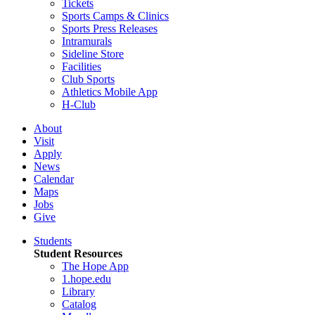
Tickets
Sports Camps & Clinics
Sports Press Releases
Intramurals
Sideline Store
Facilities
Club Sports
Athletics Mobile App
H-Club
About
Visit
Apply
News
Calendar
Maps
Jobs
Give
Students
Student Resources
The Hope App
1.hope.edu
Library
Catalog