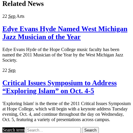
Related News
22
Sep
Arts
Edye Evans Hyde Named West Michigan
Jazz Musician of the Year
Edye Evans Hyde of the Hope College music faculty has been
named the 2011 Musician of the Year by the West Michigan Jazz
Society.
22
Sep
Critical Issues Symposium to Address
“Exploring Islam” on Oct. 4-5
'Exploring Islam' is the theme of the 2011 Critical Issues Symposium
at Hope College, which will begin with a keynote address Tuesday
evening, Oct. 4, and continue throughout the day on Wednesday,
Oct. 5, featuring a variety of presentations across campus.
Search term
Search