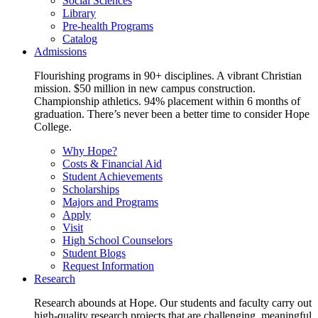
Social Sciences
Library
Pre-health Programs
Catalog
Admissions
Flourishing programs in 90+ disciplines. A vibrant Christian
mission. $50 million in new campus construction.
Championship athletics. 94% placement within 6 months of
graduation. There’s never been a better time to consider Hope
College.
Why Hope?
Costs & Financial Aid
Student Achievements
Scholarships
Majors and Programs
Apply
Visit
High School Counselors
Student Blogs
Request Information
Research
Research abounds at Hope. Our students and faculty carry out
high-quality research projects that are challenging, meaningful