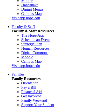
Moodle
Handshake
Dining Menus
Campus Map
Visit app.hope.edu
Faculty & Staff
Faculty & Staff Resources
The Hope App
Schedule an Event
Strategic Plan
Human Resources
Digital Commons
Moodle
Campus Map
Visit app.hope.edu
Families
Family Resources
Orientation
Pay a Bill
Financial Aid
Get Involved
Family Weekend
Support Your Student