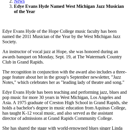
News
Edye Evans Hyde Named West Michigan Jazz Musician
of the Year
Edye Evans Hyde of the Hope College music faculty has been
named the 2011 Musician of the Year by the West Michigan Jazz
Society.
An instructor of vocal jazz at Hope, she was honored during an
awards banquet on Monday, Sept. 19, at The Watermark Country
Club in Grand Rapids.
The recognition in conjunction with the award also includes a three-
page feature about her in the group's September newsletter, "Jazz
Notes," which celebrates her as "leading lady of theatre and song."
Edye Evans Hyde has been teaching and performing jazz, blues and
pop music for more 30 years in West Michigan, Los Angeles and
Asia. A 1975 graduate of Creston High School in Grand Rapids, she
holds a bachelor's degree in music education from Aquinas College,
has taught K-12 vocal music, and also served as the assistant
director of admissions at Grand Rapids Community College.
She has shared the stage with world-renowned blues singer Linda