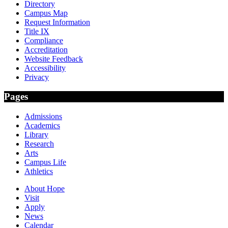
Directory
Campus Map
Request Information
Title IX
Compliance
Accreditation
Website Feedback
Accessibility
Privacy
Pages
Admissions
Academics
Library
Research
Arts
Campus Life
Athletics
About Hope
Visit
Apply
News
Calendar