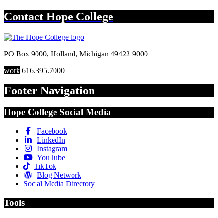
Contact
Hope College
PO Box 9000
,
Holland
,
Michigan
49422-9000
work
616.395.7000
Footer Navigation
Hope College Social Media
Facebook
LinkedIn
Instagram
YouTube
TikTok
Blog Network
Social Media Directory
Tools