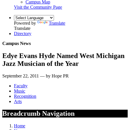
Campus Map
Visit the Community Page
Powered by
Translate
Translate
Directory
Campus News
Edye Evans Hyde Named West Michigan
Jazz Musician of the Year
September 22, 2011 — by Hope PR
Faculty
Music
Recognition
Arts
Breadcrumb Navigation
Home