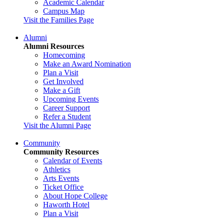
Academic Calendar
Campus Map
Visit the Families Page
Alumni
Alumni Resources
Homecoming
Make an Award Nomination
Plan a Visit
Get Involved
Make a Gift
Upcoming Events
Career Support
Refer a Student
Visit the Alumni Page
Community
Community Resources
Calendar of Events
Athletics
Arts Events
Ticket Office
About Hope College
Haworth Hotel
Plan a Visit