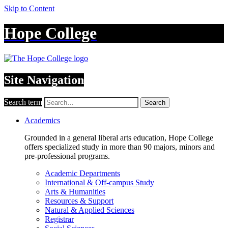
Skip to Content
Hope College
Site Navigation
Search term
Search
Academics
Grounded in a general liberal arts education, Hope College
offers specialized study in more than 90 majors, minors and
pre-professional programs.
Academic Departments
International & Off-campus Study
Arts & Humanities
Resources & Support
Natural & Applied Sciences
Registrar