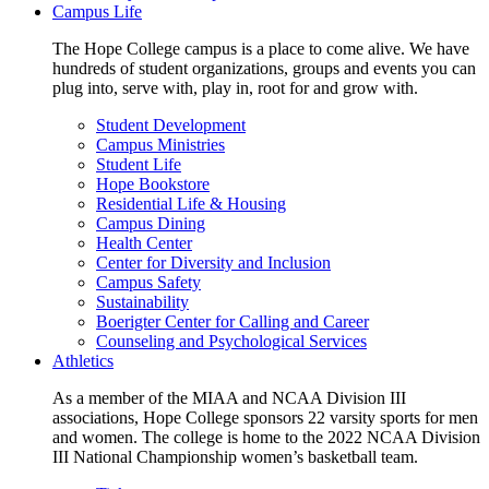
Campus Life
The Hope College campus is a place to come alive. We have
hundreds of student organizations, groups and events you can
plug into, serve with, play in, root for and grow with.
Student Development
Campus Ministries
Student Life
Hope Bookstore
Residential Life & Housing
Campus Dining
Health Center
Center for Diversity and Inclusion
Campus Safety
Sustainability
Boerigter Center for Calling and Career
Counseling and Psychological Services
Athletics
As a member of the MIAA and NCAA Division III
associations, Hope College sponsors 22 varsity sports for men
and women. The college is home to the 2022 NCAA Division
III National Championship women’s basketball team.