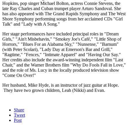
Hopkins, pop singer Michael Bolton, actress Connie Stevens, the
late Ray Charles and Cuban trumpet player Arturo Sandoval. She
has also appeared with The Grand Rapids Symphony and The West
Shore Symphony performing songs from her acclaimed CDs "Girl
Talk" and "Lady with A Song."
Her stage performances have included principal roles in "Dream
Girls," "Ain't Misbehavin," "Smokey Joe's Café," "Little Shop of
Horrors," "Blues For an Alabama Sky," "Nunsense," "Barnum"
(with Peter Scolari), "Lady Day at Emerson's Bar and Grill,"
"Ragtime," "Fences," "Intimate Apparel" and "Having Our Say."
Her credits also include the award-winning independent film "Last
Chair," and the Warner Brothers film "Why Do Fools Fall in Love,"
and the role of Ms. Lucy in the locally produced television show
"Come On Over!"
Her husband, Mike Hyde, is an instructor of jazz guitar at Hope.
They have two grown children, Leah (Nikki) and Evan.
Share
Tweet
Post