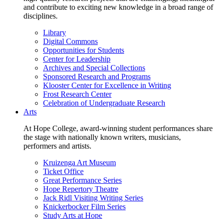
and contribute to exciting new knowledge in a broad range of
disciplines.
Library
Digital Commons
Opportunities for Students
Center for Leadership
Archives and Special Collections
Sponsored Research and Programs
Klooster Center for Excellence in Writing
Frost Research Center
Celebration of Undergraduate Research
Arts
At Hope College, award-winning student performances share
the stage with nationally known writers, musicians,
performers and artists.
Kruizenga Art Museum
Ticket Office
Great Performance Series
Hope Repertory Theatre
Jack Ridl Visiting Writing Series
Knickerbocker Film Series
Study Arts at Hope