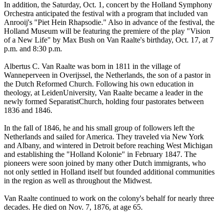
In addition, the Saturday, Oct. 1, concert by the Holland Symphony
Orchestra anticipated the festival with a program that included van
Anrooij's "Piet Hein Rhapsodie." Also in advance of the festival, the
Holland Museum will be featuring the premiere of the play "Vision
of a New Life" by Max Bush on Van Raalte's birthday, Oct. 17, at 7
p.m. and 8:30 p.m.
Albertus C. Van Raalte was born in 1811 in the village of
Wanneperveen in Overijssel, the Netherlands, the son of a pastor in
the Dutch Reformed Church. Following his own education in
theology, at LeidenUniversity, Van Raalte became a leader in the
newly formed SeparatistChurch, holding four pastorates between
1836 and 1846.
In the fall of 1846, he and his small group of followers left the
Netherlands and sailed for America. They traveled via New York
and Albany, and wintered in Detroit before reaching West Michigan
and establishing the "Holland Kolonie" in February 1847. The
pioneers were soon joined by many other Dutch immigrants, who
not only settled in Holland itself but founded additional communities
in the region as well as throughout the Midwest.
Van Raalte continued to work on the colony's behalf for nearly three
decades. He died on Nov. 7, 1876, at age 65.