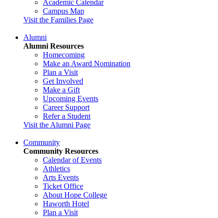
Academic Calendar
Campus Map
Visit the Families Page
Alumni
Alumni Resources
Homecoming
Make an Award Nomination
Plan a Visit
Get Involved
Make a Gift
Upcoming Events
Career Support
Refer a Student
Visit the Alumni Page
Community
Community Resources
Calendar of Events
Athletics
Arts Events
Ticket Office
About Hope College
Haworth Hotel
Plan a Visit