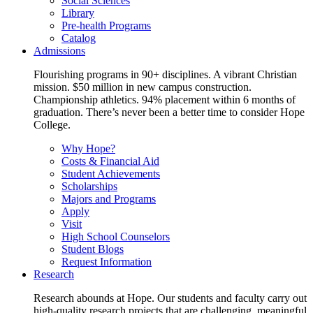
Social Sciences
Library
Pre-health Programs
Catalog
Admissions
Flourishing programs in 90+ disciplines. A vibrant Christian
mission. $50 million in new campus construction.
Championship athletics. 94% placement within 6 months of
graduation. There’s never been a better time to consider Hope
College.
Why Hope?
Costs & Financial Aid
Student Achievements
Scholarships
Majors and Programs
Apply
Visit
High School Counselors
Student Blogs
Request Information
Research
Research abounds at Hope. Our students and faculty carry out
high-quality research projects that are challenging, meaningful