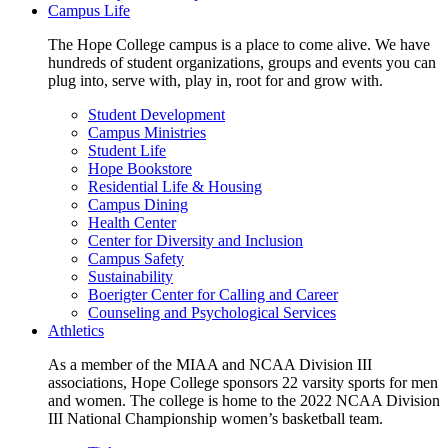
Campus Life
The Hope College campus is a place to come alive. We have
hundreds of student organizations, groups and events you can
plug into, serve with, play in, root for and grow with.
Student Development
Campus Ministries
Student Life
Hope Bookstore
Residential Life & Housing
Campus Dining
Health Center
Center for Diversity and Inclusion
Campus Safety
Sustainability
Boerigter Center for Calling and Career
Counseling and Psychological Services
Athletics
As a member of the MIAA and NCAA Division III
associations, Hope College sponsors 22 varsity sports for men
and women. The college is home to the 2022 NCAA Division
III National Championship women’s basketball team.