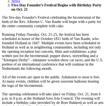
News
Five-Day Founder’s Festival Begins with Birthday Party
on Oct. 21
The five-day Founder's Festival celebrating the bicentennial of the
birth of the Rev. Albertus C. Van Raalte will begin with a party for
the entire community complete with cake.
Running Friday-Tuesday, Oct. 21-25, the festival has been
scheduled in honor of the October 1811 birth of Van Raalte, who
founded Holland in 1847. Multiple events have been scheduled in
Holland as well as in neighboring communities, including not only
the opening reception but concerts, films and exhibitions; a play
written just for the bicentennial; puppet shows, storytelling and a
"Klompen Derby" - miniature wooden show car races; and the U.S.
portion of an international conference that will continue in the
Netherlands the following month.
All of the events are open to the public. Admission to most is free.
At many events, children will be given souvenir balloons bearing
the logo of the bicentennial.
The opening celebration will take place on Friday, Oct. 21, from 6
p.m. to 8 p.m. at the Holland Area Arts Council. The evening will
include a birthday cake provided by de Boer Bakkerij as well as arts