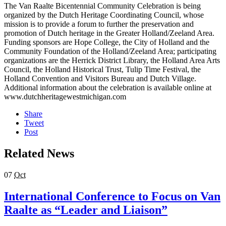
The Van Raalte Bicentennial Community Celebration is being
organized by the Dutch Heritage Coordinating Council, whose
mission is to provide a forum to further the preservation and
promotion of Dutch heritage in the Greater Holland/Zeeland Area.
Funding sponsors are Hope College, the City of Holland and the
Community Foundation of the Holland/Zeeland Area; participating
organizations are the Herrick District Library, the Holland Area Arts
Council, the Holland Historical Trust, Tulip Time Festival, the
Holland Convention and Visitors Bureau and Dutch Village.
Additional information about the celebration is available online at
www.dutchheritagewestmichigan.com
Share
Tweet
Post
Related News
07
Oct
International Conference to Focus on Van
Raalte as “Leader and Liaison”