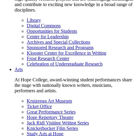
and contribute to exciting new knowledge in a broad range of
disciplines.
Library
Digital Commons
Opportunities for Students
Center for Leadership
Archives and Special Collections
Sponsored Research and Programs
Klooster Center for Excellence in Writing
Frost Research Center
Celebration of Undergraduate Research
Arts
At Hope College, award-winning student performances share
the stage with nationally known writers, musicians,
performers and artists.
Kruizenga Art Museum
Ticket Office
Great Performance Series
Hope Repertory Theatre
Jack Ridl Visiting Writing Series
Knickerbocker Film Series
Study Arts at Hope