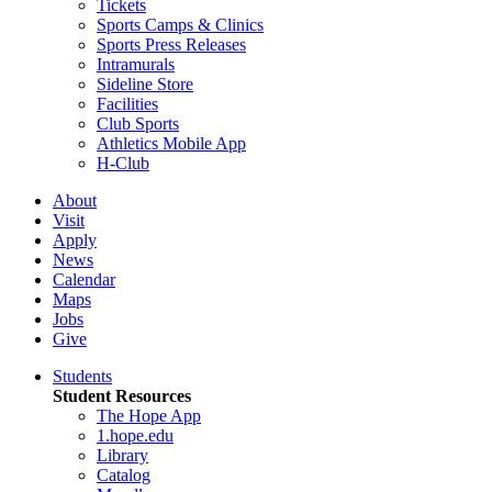
Tickets
Sports Camps & Clinics
Sports Press Releases
Intramurals
Sideline Store
Facilities
Club Sports
Athletics Mobile App
H-Club
About
Visit
Apply
News
Calendar
Maps
Jobs
Give
Students
Student Resources
The Hope App
1.hope.edu
Library
Catalog