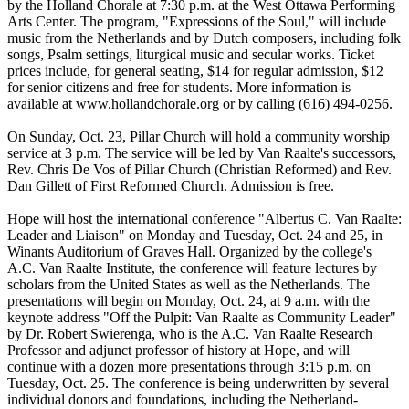
by the Holland Chorale at 7:30 p.m. at the West Ottawa Performing
Arts Center. The program, "Expressions of the Soul," will include
music from the Netherlands and by Dutch composers, including folk
songs, Psalm settings, liturgical music and secular works. Ticket
prices include, for general seating, $14 for regular admission, $12
for senior citizens and free for students. More information is
available at www.hollandchorale.org or by calling (616) 494-0256.
On Sunday, Oct. 23, Pillar Church will hold a community worship
service at 3 p.m. The service will be led by Van Raalte's successors,
Rev. Chris De Vos of Pillar Church (Christian Reformed) and Rev.
Dan Gillett of First Reformed Church. Admission is free.
Hope will host the international conference "Albertus C. Van Raalte:
Leader and Liaison" on Monday and Tuesday, Oct. 24 and 25, in
Winants Auditorium of Graves Hall. Organized by the college's
A.C. Van Raalte Institute, the conference will feature lectures by
scholars from the United States as well as the Netherlands. The
presentations will begin on Monday, Oct. 24, at 9 a.m. with the
keynote address "Off the Pulpit: Van Raalte as Community Leader"
by Dr. Robert Swierenga, who is the A.C. Van Raalte Research
Professor and adjunct professor of history at Hope, and will
continue with a dozen more presentations through 3:15 p.m. on
Tuesday, Oct. 25. The conference is being underwritten by several
individual donors and foundations, including the Netherland-