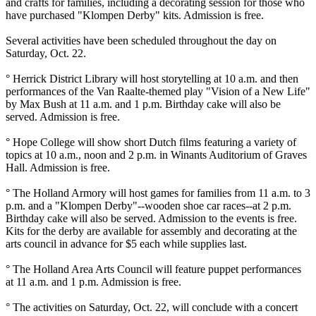
and crafts for families, including a decorating session for those who
have purchased "Klompen Derby" kits. Admission is free.
Several activities have been scheduled throughout the day on
Saturday, Oct. 22.
° Herrick District Library will host storytelling at 10 a.m. and then
performances of the Van Raalte-themed play "Vision of a New Life"
by Max Bush at 11 a.m. and 1 p.m. Birthday cake will also be
served. Admission is free.
° Hope College will show short Dutch films featuring a variety of
topics at 10 a.m., noon and 2 p.m. in Winants Auditorium of Graves
Hall. Admission is free.
° The Holland Armory will host games for families from 11 a.m. to 3
p.m. and a "Klompen Derby"--wooden shoe car races--at 2 p.m.
Birthday cake will also be served. Admission to the events is free.
Kits for the derby are available for assembly and decorating at the
arts council in advance for $5 each while supplies last.
° The Holland Area Arts Council will feature puppet performances
at 11 a.m. and 1 p.m. Admission is free.
° The activities on Saturday, Oct. 22, will conclude with a concert