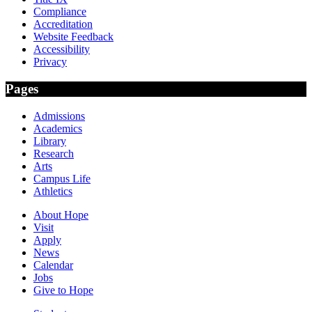
Compliance
Accreditation
Website Feedback
Accessibility
Privacy
Pages
Admissions
Academics
Library
Research
Arts
Campus Life
Athletics
About Hope
Visit
Apply
News
Calendar
Jobs
Give to Hope