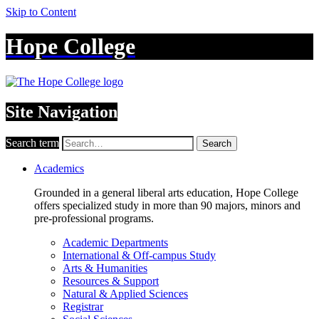
Skip to Content
Hope College
Site Navigation
Search term
Search
Academics
Grounded in a general liberal arts education, Hope College
offers specialized study in more than 90 majors, minors and
pre-professional programs.
Academic Departments
International & Off-campus Study
Arts & Humanities
Resources & Support
Natural & Applied Sciences
Registrar