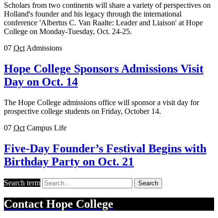
Scholars from two continents will share a variety of perspectives on
Holland's founder and his legacy through the international
conference 'Albertus C. Van Raalte: Leader and Liaison' at Hope
College on Monday-Tuesday, Oct. 24-25.
07
Oct
Admissions
Hope College Sponsors Admissions Visit
Day on Oct. 14
The Hope College admissions office will sponsor a visit day for
prospective college students on Friday, October 14.
07
Oct
Campus Life
Five-Day Founder’s Festival Begins with
Birthday Party on Oct. 21
Search term
Search
Contact
Hope College