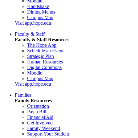
Moodle
Handshake
Dining Menus
Campus Map
Visit app.hope.edu
Faculty & Staff
Faculty & Staff Resources
The Hope App
Schedule an Event
Strategic Plan
Human Resources
Digital Commons
Moodle
Campus Map
Visit app.hope.edu
Families
Family Resources
Orientation
Pay a Bill
Financial Aid
Get Involved
Family Weekend
Support Your Student