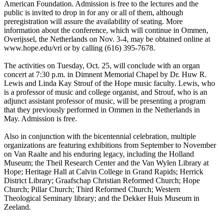
American Foundation. Admission is free to the lectures and the
public is invited to drop in for any or all of them, although
preregistration will assure the availability of seating. More
information about the conference, which will continue in Ommen,
Overijssel, the Netherlands on Nov. 3-4, may be obtained online at
www.hope.edu/vri or by calling (616) 395-7678.
The activities on Tuesday, Oct. 25, will conclude with an organ
concert at 7:30 p.m. in Dimnent Memorial Chapel by Dr. Huw R.
Lewis and Linda Kay Strouf of the Hope music faculty. Lewis, who
is a professor of music and college organist, and Strouf, who is an
adjunct assistant professor of music, will be presenting a program
that they previously performed in Ommen in the Netherlands in
May. Admission is free.
Also in conjunction with the bicentennial celebration, multiple
organizations are featuring exhibitions from September to November
on Van Raalte and his enduring legacy, including the Holland
Museum; the Theil Research Center and the Van Wylen Library at
Hope; Heritage Hall at Calvin College in Grand Rapids; Herrick
District Library; Graafschap Christian Reformed Church; Hope
Church; Pillar Church; Third Reformed Church; Western
Theological Seminary library; and the Dekker Huis Museum in
Zeeland.