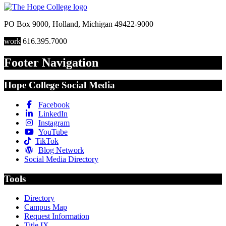
PO Box 9000
,
Holland
,
Michigan
49422-9000
work
616.395.7000
Footer Navigation
Hope College Social Media
Facebook
LinkedIn
Instagram
YouTube
TikTok
Blog Network
Social Media Directory
Tools
Directory
Campus Map
Request Information
Title IX