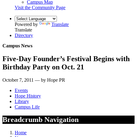
Campus Map
Visit the Community Page
Powered by
Translate
Translate
Directory
Campus News
Five-Day Founder’s Festival Begins with
Birthday Party on Oct. 21
October 7, 2011 — by Hope PR
Events
Hope History
Library
Campus Life
Breadcrumb Navigation
Home