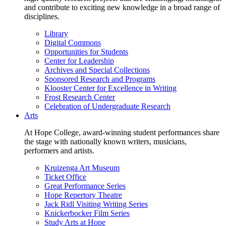
and contribute to exciting new knowledge in a broad range of
disciplines.
Library
Digital Commons
Opportunities for Students
Center for Leadership
Archives and Special Collections
Sponsored Research and Programs
Klooster Center for Excellence in Writing
Frost Research Center
Celebration of Undergraduate Research
Arts
At Hope College, award-winning student performances share
the stage with nationally known writers, musicians,
performers and artists.
Kruizenga Art Museum
Ticket Office
Great Performance Series
Hope Repertory Theatre
Jack Ridl Visiting Writing Series
Knickerbocker Film Series
Study Arts at Hope