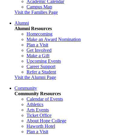
Academic Calendar
Campus Map
Visit the Families Page
Alumni
Alumni Resources
Homecoming
Make an Award Nomination
Plan a Visit
Get Involved
Make a Gift
Upcoming Events
Career Support
Refer a Student
Visit the Alumni Page
Community
Community Resources
Calendar of Events
Athletics
Arts Events
Ticket Office
About Hope College
Haworth Hotel
Plan a Visit