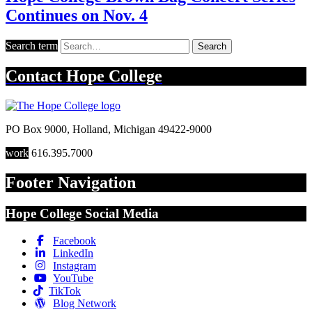
Continues on Nov. 4
Search term
Search
Contact
Hope College
PO Box 9000
,
Holland
,
Michigan
49422-9000
work
616.395.7000
Footer Navigation
Hope College Social Media
Facebook
LinkedIn
Instagram
YouTube
TikTok
Blog Network