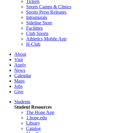
Tickets
Sports Camps & Clinics
Sports Press Releases
Intramurals
Sideline Store
Facilities
Club Sports
Athletics Mobile App
H-Club
About
Visit
Apply
News
Calendar
Maps
Jobs
Give
Students
Student Resources
The Hope App
1.hope.edu
Library
Catalog