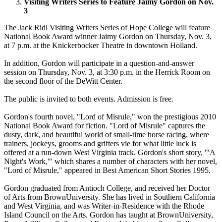
Visiting Writers Series to Feature Jaimy Gordon on Nov.
3
The Jack Ridl Visiting Writers Series of Hope College will feature
National Book Award winner Jaimy Gordon on Thursday, Nov. 3,
at 7 p.m. at the Knickerbocker Theatre in downtown Holland.
In addition, Gordon will participate in a question-and-answer
session on Thursday, Nov. 3, at 3:30 p.m. in the Herrick Room on
the second floor of the DeWitt Center.
The public is invited to both events. Admission is free.
Gordon's fourth novel, "Lord of Misrule," won the prestigious 2010
National Book Award for fiction. "Lord of Misrule" captures the
dusty, dark, and beautiful world of small-time horse racing, where
trainers, jockeys, grooms and grifters vie for what little luck is
offered at a run-down West Virginia track. Gordon's short story, '"A
Night's Work,'" which shares a number of characters with her novel,
"Lord of Misrule," appeared in Best American Short Stories 1995.
Gordon graduated from Antioch College, and received her Doctor
of Arts from BrownUniversity. She has lived in Southern California
and West Virginia, and was Writer-in-Residence with the Rhode
Island Council on the Arts. Gordon has taught at BrownUniversity,