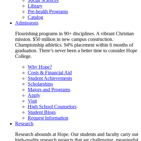
Social Sciences
Library
Pre-health Programs
Catalog
Admissions
Flourishing programs in 90+ disciplines. A vibrant Christian
mission. $50 million in new campus construction.
Championship athletics. 94% placement within 6 months of
graduation. There’s never been a better time to consider Hope
College.
Why Hope?
Costs & Financial Aid
Student Achievements
Scholarships
Majors and Programs
Apply
Visit
High School Counselors
Student Blogs
Request Information
Research
Research abounds at Hope. Our students and faculty carry out
high-quality research projects that are challenging, meaningful