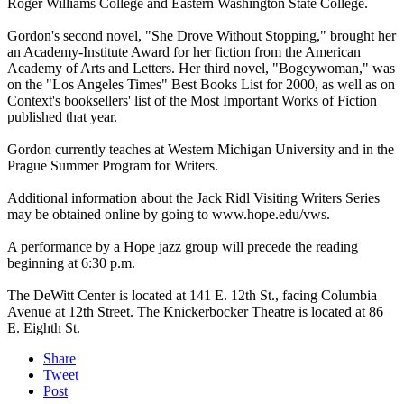
Roger Williams College and Eastern Washington State College.
Gordon's second novel, "She Drove Without Stopping," brought her
an Academy-Institute Award for her fiction from the American
Academy of Arts and Letters. Her third novel, "Bogeywoman," was
on the "Los Angeles Times" Best Books List for 2000, as well as on
Context's booksellers' list of the Most Important Works of Fiction
published that year.
Gordon currently teaches at Western Michigan University and in the
Prague Summer Program for Writers.
Additional information about the Jack Ridl Visiting Writers Series
may be obtained online by going to www.hope.edu/vws.
A performance by a Hope jazz group will precede the reading
beginning at 6:30 p.m.
The DeWitt Center is located at 141 E. 12th St., facing Columbia
Avenue at 12th Street. The Knickerbocker Theatre is located at 86
E. Eighth St.
Share
Tweet
Post