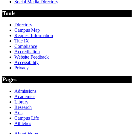
Social Media Directory
Tools
Directory
Campus Map
Request Information
Title IX
Compliance
Accreditation
Website Feedback
Accessibility
Privacy
Pages
Admissions
Academics
Library
Research
Arts
Campus Life
Athletics
About Hope