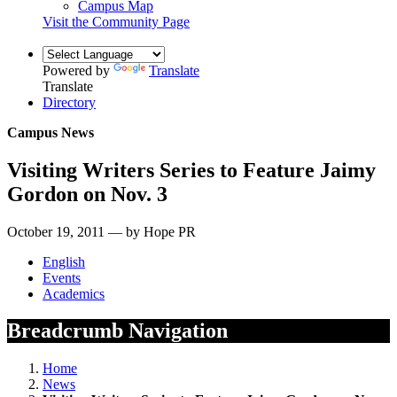
Campus Map
Visit the Community Page
Powered by
Translate
Translate
Directory
Campus News
Visiting Writers Series to Feature Jaimy
Gordon on Nov. 3
October 19, 2011 — by Hope PR
English
Events
Academics
Breadcrumb Navigation
Home
News