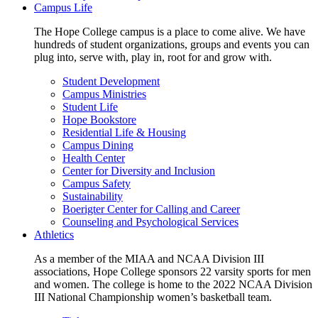
Campus Life
The Hope College campus is a place to come alive. We have
hundreds of student organizations, groups and events you can
plug into, serve with, play in, root for and grow with.
Student Development
Campus Ministries
Student Life
Hope Bookstore
Residential Life & Housing
Campus Dining
Health Center
Center for Diversity and Inclusion
Campus Safety
Sustainability
Boerigter Center for Calling and Career
Counseling and Psychological Services
Athletics
As a member of the MIAA and NCAA Division III
associations, Hope College sponsors 22 varsity sports for men
and women. The college is home to the 2022 NCAA Division
III National Championship women’s basketball team.