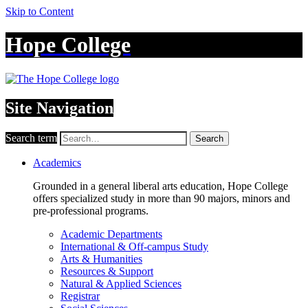
Skip to Content
Hope College
Site Navigation
Search term
Search
Academics
Grounded in a general liberal arts education, Hope College
offers specialized study in more than 90 majors, minors and
pre-professional programs.
Academic Departments
International & Off-campus Study
Arts & Humanities
Resources & Support
Natural & Applied Sciences
Registrar