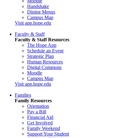
Moodle
Handshake
Dining Menus
Campus Map
Visit app.hope.edu
Faculty & Staff
Faculty & Staff Resources
The Hope App
Schedule an Event
Strategic Plan
Human Resources
Digital Commons
Moodle
Campus Map
Visit app.hope.edu
Families
Family Resources
Orientation
Pay a Bill
Financial Aid
Get Involved
Family Weekend
Support Your Student