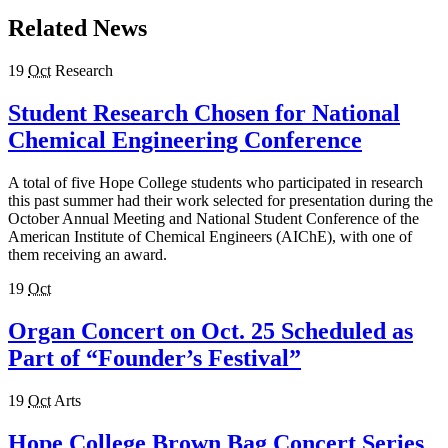
Related News
19
Oct
Research
Student Research Chosen for National
Chemical Engineering Conference
A total of five Hope College students who participated in research
this past summer had their work selected for presentation during the
October Annual Meeting and National Student Conference of the
American Institute of Chemical Engineers (AIChE), with one of
them receiving an award.
19
Oct
Organ Concert on Oct. 25 Scheduled as
Part of “Founder’s Festival”
19
Oct
Arts
Hope College Brown Bag Concert Series