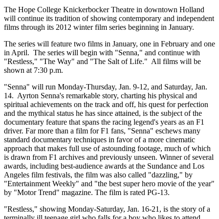
The Hope College Knickerbocker Theatre in downtown Holland
will continue its tradition of showing contemporary and independent
films through its 2012 winter film series beginning in January.
The series will feature two films in January, one in February and one
in April. The series will begin with "Senna," and continue with
"Restless," "The Way" and "The Salt of Life." All films will be
shown at 7:30 p.m.
"Senna" will run Monday-Thursday, Jan. 9-12, and Saturday, Jan.
14. Ayrton Senna's remarkable story, charting his physical and
spiritual achievements on the track and off, his quest for perfection
and the mythical status he has since attained, is the subject of the
documentary feature that spans the racing legend's years as an F1
driver. Far more than a film for F1 fans, "Senna" eschews many
standard documentary techniques in favor of a more cinematic
approach that makes full use of astounding footage, much of which
is drawn from F1 archives and previously unseen. Winner of several
awards, including best-audience awards at the Sundance and Los
Angeles film festivals, the film was also called "dazzling," by
"Entertainment Weekly" and "the best super hero movie of the year"
by "Motor Trend" magazine. The film is rated PG-13.
"Restless," showing Monday-Saturday, Jan. 16-21, is the story of a
terminally ill teenage girl who falls for a boy who likes to attend