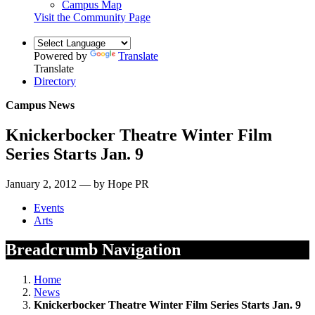
Campus Map
Visit the Community Page
Powered by
Translate
Translate
Directory
Campus News
Knickerbocker Theatre Winter Film
Series Starts Jan. 9
January 2, 2012 — by Hope PR
Events
Arts
Breadcrumb Navigation
Home
News
Knickerbocker Theatre Winter Film Series Starts Jan. 9