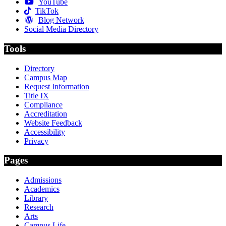
YouTube
TikTok
Blog Network
Social Media Directory
Tools
Directory
Campus Map
Request Information
Title IX
Compliance
Accreditation
Website Feedback
Accessibility
Privacy
Pages
Admissions
Academics
Library
Research
Arts
Campus Life