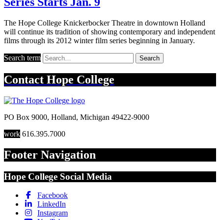
Series Starts Jan. 9
The Hope College Knickerbocker Theatre in downtown Holland
will continue its tradition of showing contemporary and independent
films through its 2012 winter film series beginning in January.
Search term
Search
Contact
Hope College
PO Box 9000
,
Holland
,
Michigan
49422-9000
work
616.395.7000
Footer Navigation
Hope College Social Media
Facebook
LinkedIn
Instagram