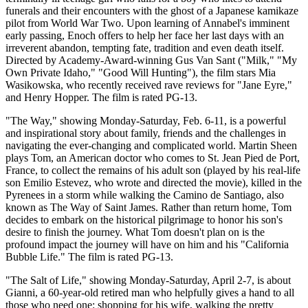
funerals and their encounters with the ghost of a Japanese kamikaze
pilot from World War Two. Upon learning of Annabel's imminent
early passing, Enoch offers to help her face her last days with an
irreverent abandon, tempting fate, tradition and even death itself.
Directed by Academy-Award-winning Gus Van Sant ("Milk," "My
Own Private Idaho," "Good Will Hunting"), the film stars Mia
Wasikowska, who recently received rave reviews for "Jane Eyre,"
and Henry Hopper. The film is rated PG-13.
"The Way," showing Monday-Saturday, Feb. 6-11, is a powerful
and inspirational story about family, friends and the challenges in
navigating the ever-changing and complicated world. Martin Sheen
plays Tom, an American doctor who comes to St. Jean Pied de Port,
France, to collect the remains of his adult son (played by his real-life
son Emilio Estevez, who wrote and directed the movie), killed in the
Pyrenees in a storm while walking the Camino de Santiago, also
known as The Way of Saint James. Rather than return home, Tom
decides to embark on the historical pilgrimage to honor his son's
desire to finish the journey. What Tom doesn't plan on is the
profound impact the journey will have on him and his "California
Bubble Life." The film is rated PG-13.
"The Salt of Life," showing Monday-Saturday, April 2-7, is about
Gianni, a 60-year-old retired man who helpfully gives a hand to all
those who need one: shopping for his wife, walking the pretty