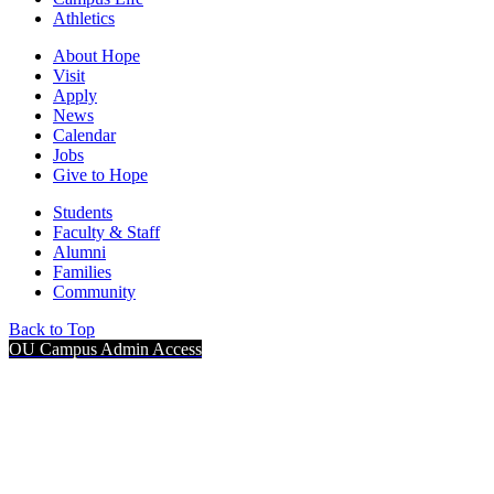
Athletics
About Hope
Visit
Apply
News
Calendar
Jobs
Give to Hope
Students
Faculty & Staff
Alumni
Families
Community
Back to Top
OU Campus Admin Access