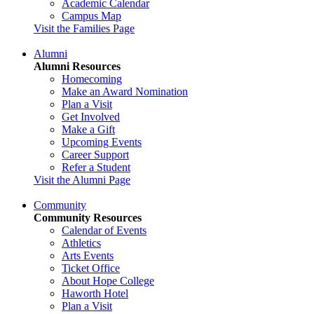
Academic Calendar
Campus Map
Visit the Families Page
Alumni
Alumni Resources
Homecoming
Make an Award Nomination
Plan a Visit
Get Involved
Make a Gift
Upcoming Events
Career Support
Refer a Student
Visit the Alumni Page
Community
Community Resources
Calendar of Events
Athletics
Arts Events
Ticket Office
About Hope College
Haworth Hotel
Plan a Visit