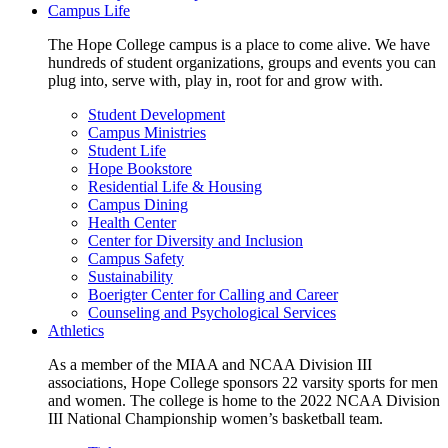
Campus Life
The Hope College campus is a place to come alive. We have
hundreds of student organizations, groups and events you can
plug into, serve with, play in, root for and grow with.
Student Development
Campus Ministries
Student Life
Hope Bookstore
Residential Life & Housing
Campus Dining
Health Center
Center for Diversity and Inclusion
Campus Safety
Sustainability
Boerigter Center for Calling and Career
Counseling and Psychological Services
Athletics
As a member of the MIAA and NCAA Division III
associations, Hope College sponsors 22 varsity sports for men
and women. The college is home to the 2022 NCAA Division
III National Championship women’s basketball team.