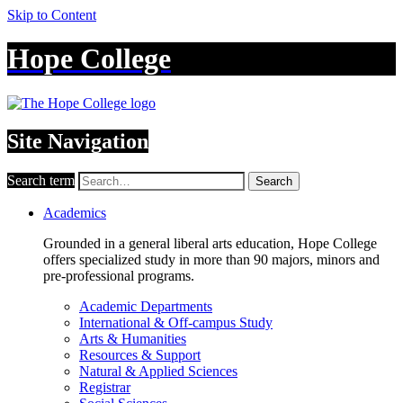
Skip to Content
Hope College
Site Navigation
Search term
Search
Academics
Grounded in a general liberal arts education, Hope College
offers specialized study in more than 90 majors, minors and
pre-professional programs.
Academic Departments
International & Off-campus Study
Arts & Humanities
Resources & Support
Natural & Applied Sciences
Registrar