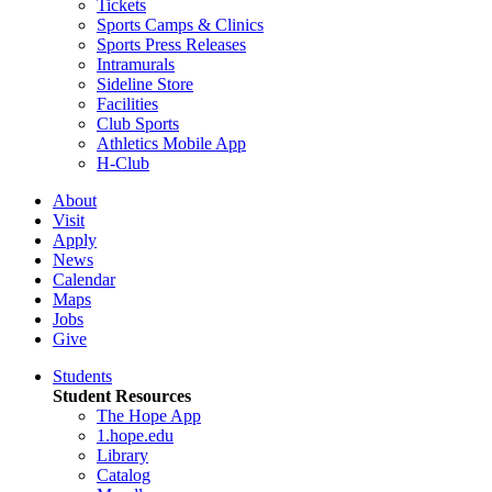
Tickets
Sports Camps & Clinics
Sports Press Releases
Intramurals
Sideline Store
Facilities
Club Sports
Athletics Mobile App
H-Club
About
Visit
Apply
News
Calendar
Maps
Jobs
Give
Students
Student Resources
The Hope App
1.hope.edu
Library
Catalog