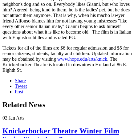
neighbor's dog and so on. Everybody likes Gianni, but who loves
him? Agreed, being kind to them, he is the ladies' pet, but he does
not attract them anymore. That is why, when his macho lawyer
friend Alfonso blames him for not having young mistresses "like
every other senior Italian male," Gianni begins to ask himself
questions about what it is like to become old. The film is in Italian
with English subtitles and is rated PG.
Tickets for all of the films are $6 for regular admission and $5 for
senior citizens, students, faculty and children. Updated information
may be obtained by visiting
www.hope.edu/arts/knick
. The
Knickerbocker Theatre is located in downtown Holland at 86 E.
Eighth St.
Share
Tweet
Post
Related News
02
Jan
Arts
Knickerbocker Theatre Winter Film