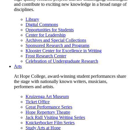
and contribute to exciting new knowledge in a broad range of
disciplines.
Library
Digital Commons
Opportunities for Students
Center for Leadership
Archives and Special Collections
Sponsored Research and Programs
Klooster Center for Excellence in Writing
Frost Research Center
Celebration of Undergraduate Research
Arts
At Hope College, award-winning student performances share
the stage with nationally known writers, musicians,
performers and artists.
Kruizenga Art Museum
Ticket Office
Great Performance Series
Hope Repertory Theatre
Jack Ridl Visiting Writing Series
Knickerbocker Film Series
Study Arts at Hope