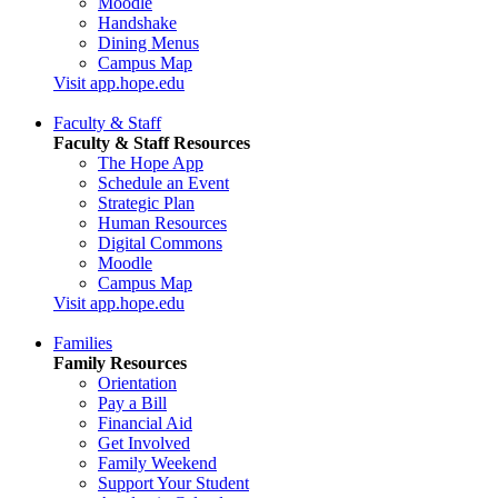
Moodle
Handshake
Dining Menus
Campus Map
Visit app.hope.edu
Faculty & Staff
Faculty & Staff Resources
The Hope App
Schedule an Event
Strategic Plan
Human Resources
Digital Commons
Moodle
Campus Map
Visit app.hope.edu
Families
Family Resources
Orientation
Pay a Bill
Financial Aid
Get Involved
Family Weekend
Support Your Student