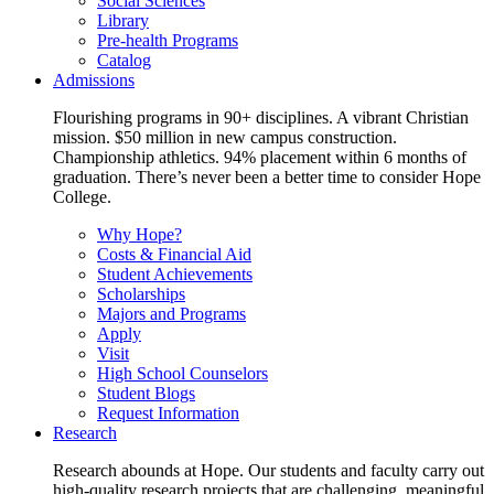
Social Sciences
Library
Pre-health Programs
Catalog
Admissions
Flourishing programs in 90+ disciplines. A vibrant Christian
mission. $50 million in new campus construction.
Championship athletics. 94% placement within 6 months of
graduation. There’s never been a better time to consider Hope
College.
Why Hope?
Costs & Financial Aid
Student Achievements
Scholarships
Majors and Programs
Apply
Visit
High School Counselors
Student Blogs
Request Information
Research
Research abounds at Hope. Our students and faculty carry out
high-quality research projects that are challenging, meaningful