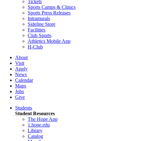
Tickets
Sports Camps & Clinics
Sports Press Releases
Intramurals
Sideline Store
Facilities
Club Sports
Athletics Mobile App
H-Club
About
Visit
Apply
News
Calendar
Maps
Jobs
Give
Students
Student Resources
The Hope App
1.hope.edu
Library
Catalog