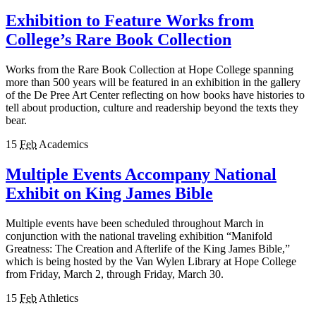
Exhibition to Feature Works from
College’s Rare Book Collection
Works from the Rare Book Collection at Hope College spanning
more than 500 years will be featured in an exhibition in the gallery
of the De Pree Art Center reflecting on how books have histories to
tell about production, culture and readership beyond the texts they
bear.
15
Feb
Academics
Multiple Events Accompany National
Exhibit on King James Bible
Multiple events have been scheduled throughout March in
conjunction with the national traveling exhibition “Manifold
Greatness: The Creation and Afterlife of the King James Bible,”
which is being hosted by the Van Wylen Library at Hope College
from Friday, March 2, through Friday, March 30.
15
Feb
Athletics