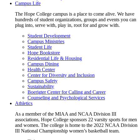
Campus Life
The Hope College campus is a place to come alive. We have
hundreds of student organizations, groups and events you can
plug into, serve with, play in, root for and grow with.
Student Development
Campus Ministries
Student Life
Hope Bookstore
Residential Life & Housing
Campus Dining
Health Center
Center for Diversity and Inclusion
Campus Safety
Sustainability
Boerigter Center for Calling and Career
Counseling and Psychological Services
Athletics
As a member of the MIAA and NCAA Division III
associations, Hope College sponsors 22 varsity sports for men
and women. The college is home to the 2022 NCAA Division
III National Championship women’s basketball team.