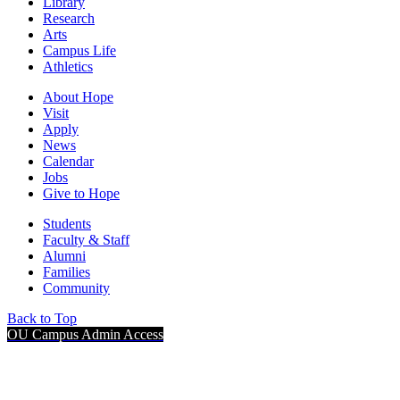
Library
Research
Arts
Campus Life
Athletics
About Hope
Visit
Apply
News
Calendar
Jobs
Give to Hope
Students
Faculty & Staff
Alumni
Families
Community
Back to Top
OU Campus Admin Access