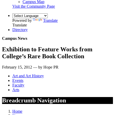
Campus Map
Visit the Community Page
Powered by
Translate
Translate
Directory
Campus News
Exhibition to Feature Works from
College’s Rare Book Collection
February 15, 2012 — by Hope PR
Art and Art History
Events
Faculty
Arts
Breadcrumb Navigation
Home