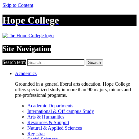
Skip to Content
Hope College
Site Navigation
Search term
Search
Academics
Grounded in a general liberal arts education, Hope College
offers specialized study in more than 90 majors, minors and
pre-professional programs.
Academic Departments
International & Off-campus Study
Arts & Humanities
Resources & Support
Natural & Applied Sciences
Registrar