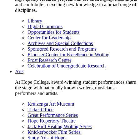
and contribute to exciting new knowledge in a broad range of
disciplines.
Library
Digital Commons
Opportunities for Students
Center for Leadership
Archives and Special Collections
Sponsored Research and Programs
Klooster Center for Excellence in Writing
Frost Research Center
Celebration of Undergraduate Research
Arts
At Hope College, award-winning student performances share
the stage with nationally known writers, musicians,
performers and artists.
Kruizenga Art Museum
Ticket Office
Great Performance Series
Hope Repertory Theatre
Jack Ridl Visiting Writing Series
Knickerbocker Film Series
Study Arts at Hope