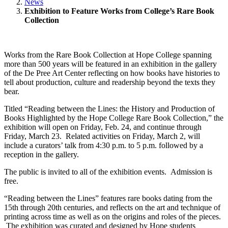
News
Exhibition to Feature Works from College’s Rare Book
Collection
Works from the Rare Book Collection at Hope College spanning
more than 500 years will be featured in an exhibition in the gallery
of the De Pree Art Center reflecting on how books have histories to
tell about production, culture and readership beyond the texts they
bear.
Titled “Reading between the Lines: the History and Production of
Books Highlighted by the Hope College Rare Book Collection,” the
exhibition will open on Friday, Feb. 24, and continue through
Friday, March 23. Related activities on Friday, March 2, will
include a curators’ talk from 4:30 p.m. to 5 p.m. followed by a
reception in the gallery.
The public is invited to all of the exhibition events. Admission is
free.
“Reading between the Lines” features rare books dating from the
15th through 20th centuries, and reflects on the art and technique of
printing across time as well as on the origins and roles of the pieces.
The exhibition was curated and designed by Hope students