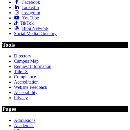
Facebook
LinkedIn
Instagram
YouTube
TikTok
Blog Network
Social Media Directory
Tools
Directory
Campus Map
Request Information
Title IX
Compliance
Accreditation
Website Feedback
Accessibility
Privacy
Pages
Admissions
Academics