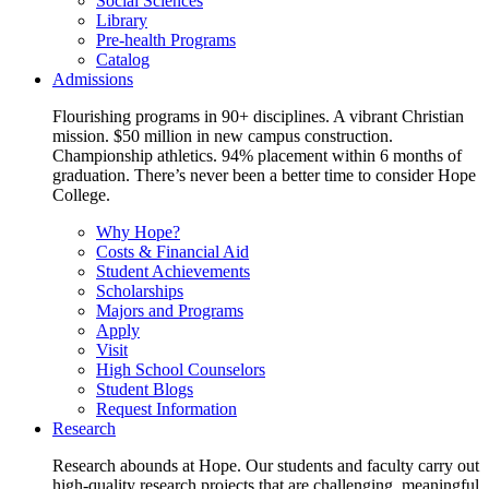
Social Sciences
Library
Pre-health Programs
Catalog
Admissions
Flourishing programs in 90+ disciplines. A vibrant Christian
mission. $50 million in new campus construction.
Championship athletics. 94% placement within 6 months of
graduation. There’s never been a better time to consider Hope
College.
Why Hope?
Costs & Financial Aid
Student Achievements
Scholarships
Majors and Programs
Apply
Visit
High School Counselors
Student Blogs
Request Information
Research
Research abounds at Hope. Our students and faculty carry out
high-quality research projects that are challenging, meaningful