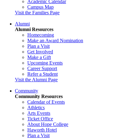
Academic Calendar
Campus Map
Visit the Families Page
Alumni
Alumni Resources
Homecoming
Make an Award Nomination
Plan a Visit
Get Involved
Make a Gift
Upcoming Events
Career Support
Refer a Student
Visit the Alumni Page
Community
Community Resources
Calendar of Events
Athletics
Arts Events
Ticket Office
About Hope College
Haworth Hotel
Plan a Visit