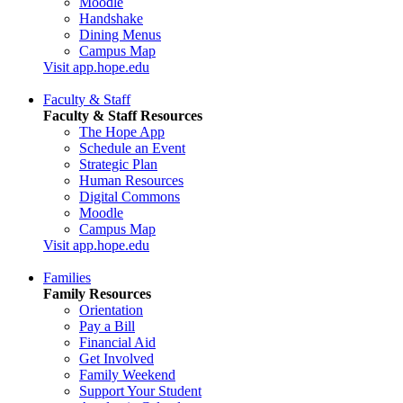
Moodle
Handshake
Dining Menus
Campus Map
Visit app.hope.edu
Faculty & Staff
Faculty & Staff Resources
The Hope App
Schedule an Event
Strategic Plan
Human Resources
Digital Commons
Moodle
Campus Map
Visit app.hope.edu
Families
Family Resources
Orientation
Pay a Bill
Financial Aid
Get Involved
Family Weekend
Support Your Student