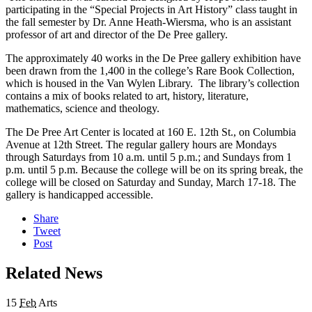
participating in the “Special Projects in Art History” class taught in
the fall semester by Dr. Anne Heath-Wiersma, who is an assistant
professor of art and director of the De Pree gallery.
The approximately 40 works in the De Pree gallery exhibition have
been drawn from the 1,400 in the college’s Rare Book Collection,
which is housed in the Van Wylen Library. The library’s collection
contains a mix of books related to art, history, literature,
mathematics, science and theology.
The De Pree Art Center is located at 160 E. 12th St., on Columbia
Avenue at 12th Street. The regular gallery hours are Mondays
through Saturdays from 10 a.m. until 5 p.m.; and Sundays from 1
p.m. until 5 p.m. Because the college will be on its spring break, the
college will be closed on Saturday and Sunday, March 17-18. The
gallery is handicapped accessible.
Share
Tweet
Post
Related News
15
Feb
Arts