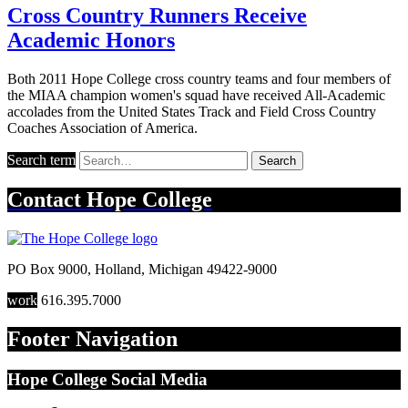
Cross Country Runners Receive
Academic Honors
Both 2011 Hope College cross country teams and four members of
the MIAA champion women's squad have received All-Academic
accolades from the United States Track and Field Cross Country
Coaches Association of America.
Search term
Search
Contact
Hope College
PO Box 9000
,
Holland
,
Michigan
49422-9000
work
616.395.7000
Footer Navigation
Hope College Social Media