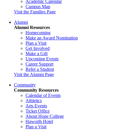
Academic Calendar
Campus Map
Visit the Families Page
Alumni
Alumni Resources
Homecoming
Make an Award Nomination
Plan a Visit
Get Involved
Make a Gift
Upcoming Events
Career Support
Refer a Student
Visit the Alumni Page
Community
Community Resources
Calendar of Events
Athletics
Arts Events
Ticket Office
About Hope College
Haworth Hotel
Plan a Visit