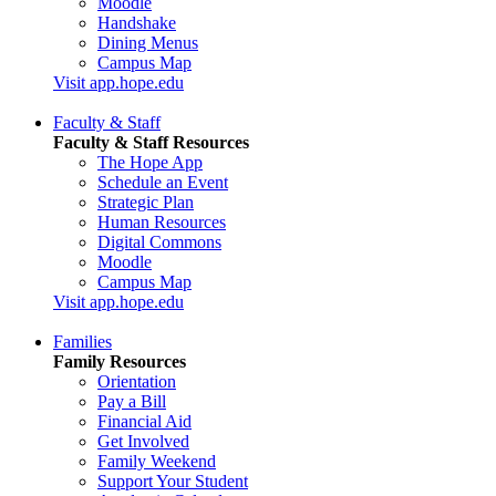
Moodle
Handshake
Dining Menus
Campus Map
Visit app.hope.edu
Faculty & Staff
Faculty & Staff Resources
The Hope App
Schedule an Event
Strategic Plan
Human Resources
Digital Commons
Moodle
Campus Map
Visit app.hope.edu
Families
Family Resources
Orientation
Pay a Bill
Financial Aid
Get Involved
Family Weekend
Support Your Student