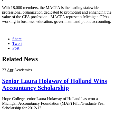
With 18,000 members, the MACPA is the leading statewide
professional organization dedicated to promoting and enhancing the
value of the CPA profession. MACPA represents Michigan CPAs
working in business, education, government and public accounting.
Share
Tweet
Post
Related News
23
Apr
Academics
Senior Laura Holaway of Holland Wins
Accountancy Scholarship
Hope College senior Laura Holaway of Holland has won a
Michigan Accountancy Foundation (MAF) Fifth/Graduate Year
Scholarship for 2012-13.