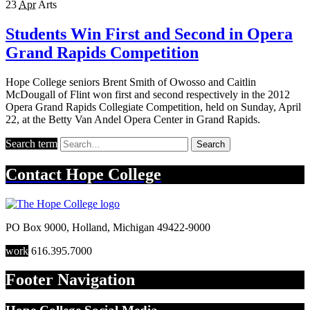
23
Apr
Arts
Students Win First and Second in Opera
Grand Rapids Competition
Hope College seniors Brent Smith of Owosso and Caitlin
McDougall of Flint won first and second respectively in the 2012
Opera Grand Rapids Collegiate Competition, held on Sunday, April
22, at the Betty Van Andel Opera Center in Grand Rapids.
Search term
Search
Contact
Hope College
PO Box 9000
,
Holland
,
Michigan
49422-9000
work
616.395.7000
Footer Navigation