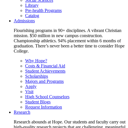
Social Sciences
Library
Pre-health Programs
Catalog
Admissions
Flourishing programs in 90+ disciplines. A vibrant Christian
mission. $50 million in new campus construction.
Championship athletics. 94% placement within 6 months of
graduation. There’s never been a better time to consider Hope
College.
Why Hope?
Costs & Financial Aid
Student Achievements
Scholarships
Majors and Programs
Apply
Visit
High School Counselors
Student Blogs
Request Information
Research
Research abounds at Hope. Our students and faculty carry out
high-quality research projects that are challenging, meaningful