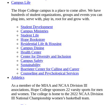
Campus Life
The Hope College campus is a place to come alive. We have
hundreds of student organizations, groups and events you can
plug into, serve with, play in, root for and grow with.
Student Development
Campus Ministries
Student Life
Hope Bookstore
Residential Life & Housing
Campus Dining
Health Center
Center for Diversity and Inclusion
Campus Safety
Sustainability
Boerigter Center for Calling and Career
Counseling and Psychological Services
Athletics
As a member of the MIAA and NCAA Division III
associations, Hope College sponsors 22 varsity sports for men
and women. The college is home to the 2022 NCAA Division
III National Championship women’s basketball team.