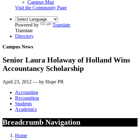
Campus Map
Visit the Community Page
Powered by
Translate
Translate
Directory
Campus News
Senior Laura Holaway of Holland Wins
Accountancy Scholarship
April 23, 2012 — by Hope PR
Accounting
Recognition
Students
Academics
Breadcrumb Navigation
Home