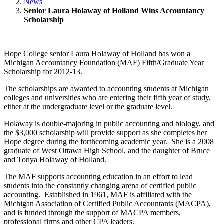
News
Senior Laura Holaway of Holland Wins Accountancy
Scholarship
Hope College senior Laura Holaway of Holland has won a
Michigan Accountancy Foundation (MAF) Fifth/Graduate Year
Scholarship for 2012-13.
The scholarships are awarded to accounting students at Michigan
colleges and universities who are entering their fifth year of study,
either at the undergraduate level or the graduate level.
Holaway is double-majoring in public accounting and biology, and
the $3,000 scholarship will provide support as she completes her
Hope degree during the forthcoming academic year. She is a 2008
graduate of West Ottawa High School, and the daughter of Bruce
and Tonya Holaway of Holland.
The MAF supports accounting education in an effort to lead
students into the constantly changing arena of certified public
accounting. Established in 1961, MAF is affiliated with the
Michigan Association of Certified Public Accountants (MACPA),
and is funded through the support of MACPA members,
professional firms and other CPA leaders.