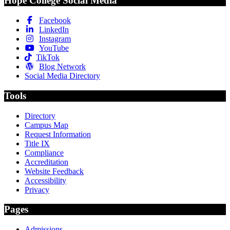
Hope College Social Media
Facebook
LinkedIn
Instagram
YouTube
TikTok
Blog Network
Social Media Directory
Tools
Directory
Campus Map
Request Information
Title IX
Compliance
Accreditation
Website Feedback
Accessibility
Privacy
Pages
Admissions