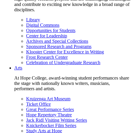
and contribute to exciting new knowledge in a broad range of
disciplines.
Library
Digital Commons
Opportunities for Students
Center for Leadership
Archives and Special Collections
Sponsored Research and Programs
Klooster Center for Excellence in Writing
Frost Research Center
Celebration of Undergraduate Research
Arts
At Hope College, award-winning student performances share
the stage with nationally known writers, musicians,
performers and artists.
Kruizenga Art Museum
Ticket Office
Great Performance Series
Hope Repertory Theatre
Jack Ridl Visiting Writing Series
Knickerbocker Film Series
Study Arts at Hope