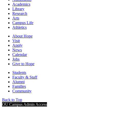
Academics
Library
Research
Arts
Campus Life
Athletics
About Hope
Visit
Apply
News
Calendar
Jobs
Give to Hope
Students
Faculty & Staff
Alumni
Families
Community
Back to Top
OU Campus Admin Access