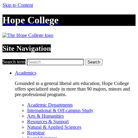
Skip to Content
Hope College
Site Navigation
Search term
Search
Academics
Grounded in a general liberal arts education, Hope College
offers specialized study in more than 90 majors, minors and
pre-professional programs.
Academic Departments
International & Off-campus Study
Arts & Humanities
Resources & Support
Natural & Applied Sciences
Registrar