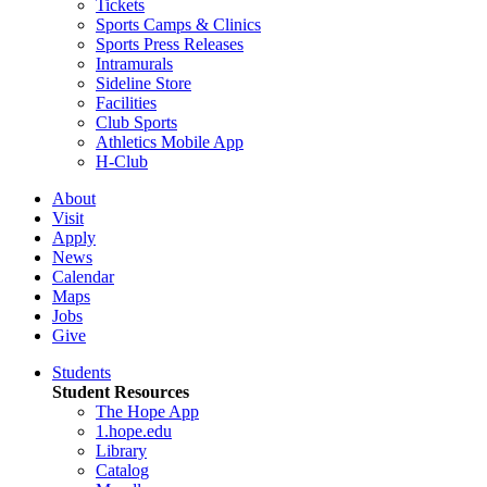
Tickets
Sports Camps & Clinics
Sports Press Releases
Intramurals
Sideline Store
Facilities
Club Sports
Athletics Mobile App
H-Club
About
Visit
Apply
News
Calendar
Maps
Jobs
Give
Students
Student Resources
The Hope App
1.hope.edu
Library
Catalog