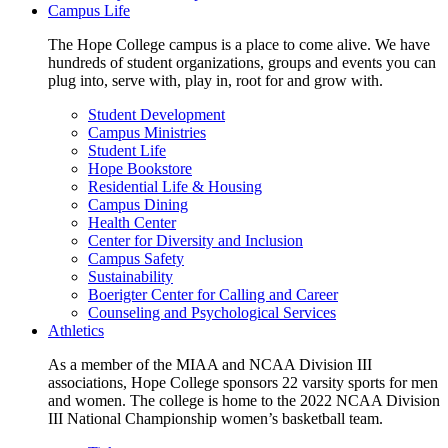
Campus Life
The Hope College campus is a place to come alive. We have
hundreds of student organizations, groups and events you can
plug into, serve with, play in, root for and grow with.
Student Development
Campus Ministries
Student Life
Hope Bookstore
Residential Life & Housing
Campus Dining
Health Center
Center for Diversity and Inclusion
Campus Safety
Sustainability
Boerigter Center for Calling and Career
Counseling and Psychological Services
Athletics
As a member of the MIAA and NCAA Division III
associations, Hope College sponsors 22 varsity sports for men
and women. The college is home to the 2022 NCAA Division
III National Championship women’s basketball team.