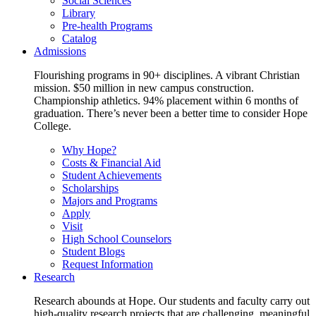
Social Sciences
Library
Pre-health Programs
Catalog
Admissions
Flourishing programs in 90+ disciplines. A vibrant Christian
mission. $50 million in new campus construction.
Championship athletics. 94% placement within 6 months of
graduation. There’s never been a better time to consider Hope
College.
Why Hope?
Costs & Financial Aid
Student Achievements
Scholarships
Majors and Programs
Apply
Visit
High School Counselors
Student Blogs
Request Information
Research
Research abounds at Hope. Our students and faculty carry out
high-quality research projects that are challenging, meaningful