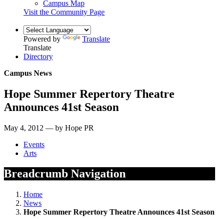
Campus Map
Visit the Community Page
Powered by
Translate
Translate
Directory
Campus News
Hope Summer Repertory Theatre
Announces 41st Season
May 4, 2012 — by Hope PR
Events
Arts
Breadcrumb Navigation
Home
News
Hope Summer Repertory Theatre Announces 41st Season