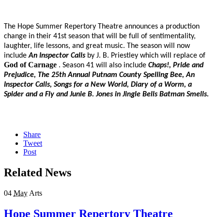
The Hope Summer Repertory Theatre announces a production
change in their 41st season that will be full of sentimentality,
laughter, life lessons, and great music. The season will now
include
An Inspector Calls
by J. B. Priestley which will replace of
God of Carnage
. Season 41 will also include
Chaps!, Pride and
Prejudice, The 25th Annual Putnam County Spelling Bee, An
Inspector Calls, Songs for a New World, Diary of a Worm, a
Spider and a Fly and Junie B. Jones in Jingle Bells Batman Smells.
Share
Tweet
Post
Related News
04
May
Arts
Hope Summer Repertory Theatre