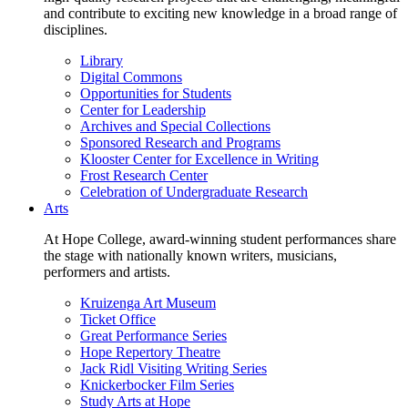
and contribute to exciting new knowledge in a broad range of
disciplines.
Library
Digital Commons
Opportunities for Students
Center for Leadership
Archives and Special Collections
Sponsored Research and Programs
Klooster Center for Excellence in Writing
Frost Research Center
Celebration of Undergraduate Research
Arts
At Hope College, award-winning student performances share
the stage with nationally known writers, musicians,
performers and artists.
Kruizenga Art Museum
Ticket Office
Great Performance Series
Hope Repertory Theatre
Jack Ridl Visiting Writing Series
Knickerbocker Film Series
Study Arts at Hope