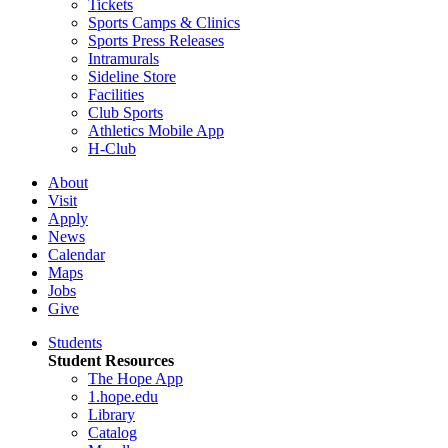
Tickets
Sports Camps & Clinics
Sports Press Releases
Intramurals
Sideline Store
Facilities
Club Sports
Athletics Mobile App
H-Club
About
Visit
Apply
News
Calendar
Maps
Jobs
Give
Students
Student Resources
The Hope App
1.hope.edu
Library
Catalog