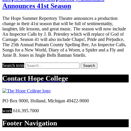
Announces 41st Season
The Hope Summer Repertory Theatre announces a production
change in their 41st season that will be full of sentimentality,
laughter, life lessons, and great music. The season will now include
An Inspector Calls by J. B. Priestley which will replace of God of
Carnage. Season 41 will also include Chaps!, Pride and Prejudice,
The 25th Annual Putnam County Spelling Bee, An Inspector Calls,
Songs for a New World, Diary of a Worm, a Spider and a Fly and
Junie B. Jones in Jingle Bells Batman Smells.
Search term
Search
Contact
Hope College
PO Box 9000
,
Holland
,
Michigan
49422-9000
work
616.395.7000
Footer Navigation