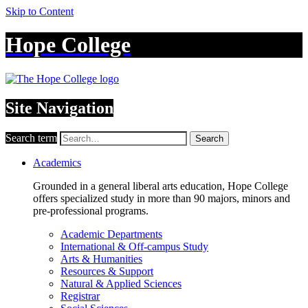
Skip to Content
Hope College
Site Navigation
Search term
Search
Academics
Grounded in a general liberal arts education, Hope College
offers specialized study in more than 90 majors, minors and
pre-professional programs.
Academic Departments
International & Off-campus Study
Arts & Humanities
Resources & Support
Natural & Applied Sciences
Registrar