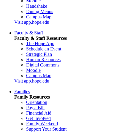
Moodle
Handshake
Dining Menus
Campus Map
Visit app.hope.edu
Faculty & Staff
Faculty & Staff Resources
The Hope App
Schedule an Event
Strategic Plan
Human Resources
Digital Commons
Moodle
Campus Map
Visit app.hope.edu
Families
Family Resources
Orientation
Pay a Bill
Financial Aid
Get Involved
Family Weekend
Support Your Student