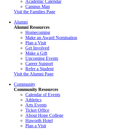
Academic Calendar
Campus Map
Visit the Families Page
Alumni
Alumni Resources
Homecoming
Make an Award Nomination
Plan a Visit
Get Involved
Make a Gift
Upcoming Events
Career Support
Refer a Student
Visit the Alumni Page
Community
Community Resources
Calendar of Events
Athletics
Arts Events
Ticket Office
About Hope College
Haworth Hotel
Plan a Visit