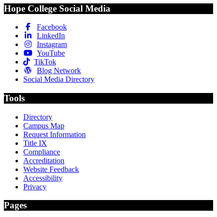
Hope College Social Media
Facebook
LinkedIn
Instagram
YouTube
TikTok
Blog Network
Social Media Directory
Tools
Directory
Campus Map
Request Information
Title IX
Compliance
Accreditation
Website Feedback
Accessibility
Privacy
Pages