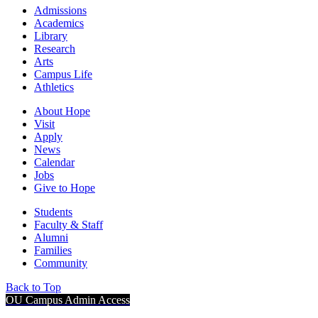
Admissions
Academics
Library
Research
Arts
Campus Life
Athletics
About Hope
Visit
Apply
News
Calendar
Jobs
Give to Hope
Students
Faculty & Staff
Alumni
Families
Community
Back to Top
OU Campus Admin Access