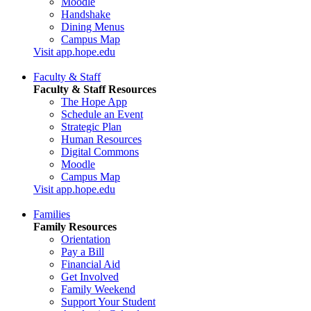
Moodle
Handshake
Dining Menus
Campus Map
Visit app.hope.edu
Faculty & Staff
Faculty & Staff Resources
The Hope App
Schedule an Event
Strategic Plan
Human Resources
Digital Commons
Moodle
Campus Map
Visit app.hope.edu
Families
Family Resources
Orientation
Pay a Bill
Financial Aid
Get Involved
Family Weekend
Support Your Student