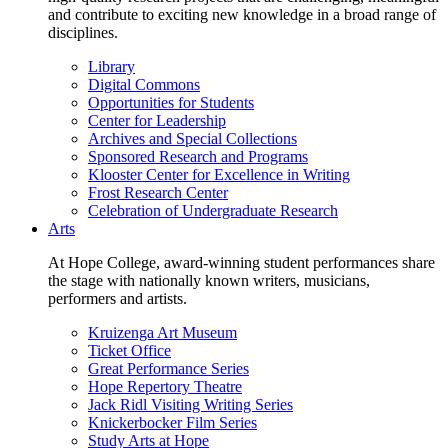
and contribute to exciting new knowledge in a broad range of
disciplines.
Library
Digital Commons
Opportunities for Students
Center for Leadership
Archives and Special Collections
Sponsored Research and Programs
Klooster Center for Excellence in Writing
Frost Research Center
Celebration of Undergraduate Research
Arts
At Hope College, award-winning student performances share
the stage with nationally known writers, musicians,
performers and artists.
Kruizenga Art Museum
Ticket Office
Great Performance Series
Hope Repertory Theatre
Jack Ridl Visiting Writing Series
Knickerbocker Film Series
Study Arts at Hope