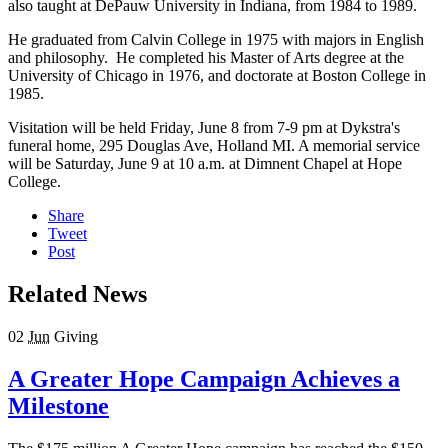
also taught at DePauw University in Indiana, from 1984 to 1989.
He graduated from Calvin College in 1975 with majors in English
and philosophy. He completed his Master of Arts degree at the
University of Chicago in 1976, and doctorate at Boston College in
1985.
Visitation will be held Friday, June 8 from 7-9 pm at Dykstra's
funeral home, 295 Douglas Ave, Holland MI. A memorial service
will be Saturday, June 9 at 10 a.m. at Dimnent Chapel at Hope
College.
Share
Tweet
Post
Related News
02
Jun
Giving
A Greater Hope Campaign Achieves a
Milestone