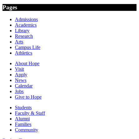
Pages
Admissions
Academics
Library
Research
Arts
Campus Life
Athletics
About Hope
Visit
Apply
News
Calendar
Jobs
Give to Hope
Students
Faculty & Staff
Alumni
Families
Community