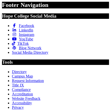
Footer Navigation
Hope College Social Media
Facebook
LinkedIn
Instagram
YouTube
TikTok
Blog Network
Social Media Directory
Tools
Directory
Campus Map
Request Information
Title IX
Compliance
Accreditation
Website Feedback
Accessibility
Privacy