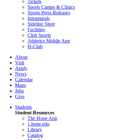
Tickets
Sports Camps & Clinics
Sports Press Releases
Intramurals
Sideline Store
Facilities
Club Sports
Athletics Mobile App
H-Club
About
Visit
Apply
News
Calendar
Maps
Jobs
Give
Students
Student Resources
The Hope App
1.hope.edu
Library
Catalog