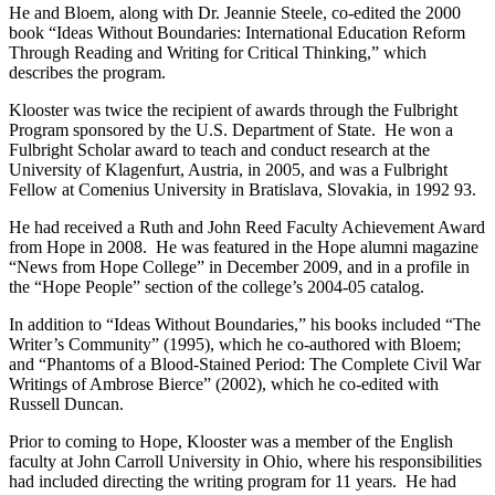
He and Bloem, along with Dr. Jeannie Steele, co-edited the 2000
book “Ideas Without Boundaries: International Education Reform
Through Reading and Writing for Critical Thinking,” which
describes the program.
Klooster was twice the recipient of awards through the Fulbright
Program sponsored by the U.S. Department of State. He won a
Fulbright Scholar award to teach and conduct research at the
University of Klagenfurt, Austria, in 2005, and was a Fulbright
Fellow at Comenius University in Bratislava, Slovakia, in 1992 93.
He had received a Ruth and John Reed Faculty Achievement Award
from Hope in 2008. He was featured in the Hope alumni magazine
“News from Hope College” in December 2009, and in a profile in
the “Hope People” section of the college’s 2004-05 catalog.
In addition to “Ideas Without Boundaries,” his books included “The
Writer’s Community” (1995), which he co-authored with Bloem;
and “Phantoms of a Blood-Stained Period: The Complete Civil War
Writings of Ambrose Bierce” (2002), which he co-edited with
Russell Duncan.
Prior to coming to Hope, Klooster was a member of the English
faculty at John Carroll University in Ohio, where his responsibilities
had included directing the writing program for 11 years. He had