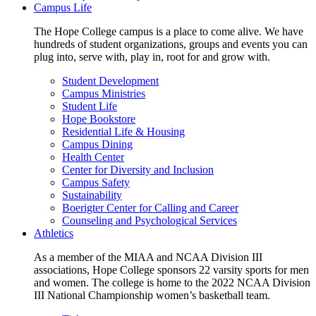
Campus Life
The Hope College campus is a place to come alive. We have
hundreds of student organizations, groups and events you can
plug into, serve with, play in, root for and grow with.
Student Development
Campus Ministries
Student Life
Hope Bookstore
Residential Life & Housing
Campus Dining
Health Center
Center for Diversity and Inclusion
Campus Safety
Sustainability
Boerigter Center for Calling and Career
Counseling and Psychological Services
Athletics
As a member of the MIAA and NCAA Division III
associations, Hope College sponsors 22 varsity sports for men
and women. The college is home to the 2022 NCAA Division
III National Championship women’s basketball team.