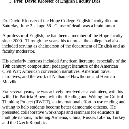
Prof. David Klooster of English Faculty Dies
Dr. David Klooster of the Hope College English faculty died on
Saturday, June 2, at age 58. Cause of death was a brain tumor.
A professor of English, he had been a member of the Hope faculty
since 2000. Through the years, his tenure at the college had also
included serving as chairperson of the department of English and as
faculty moderator.
His scholarly interests included American literature, especially of the
19th century; composition; pedagogy; literature of the American
Civil War; American conversion narratives; American travel
narratives; and the work of Nathaniel Hawthorne and Herman
Melville.
For several years, he was actively involved as a volunteer, with his
wife, Dr. Patricia Bloem, with the Reading and Writing for Critical
Thinking Project (RWCT), an international effort to use reading and
writing to help students become better democratic citizens. He
presented collaborative workshops and seminars for educators in
multiple nations, including Armenia, China, Russia, Liberia, Turkey
and the Czech Republic.