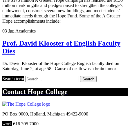
The $175 million A Greater Hope campaign has reached the $150
million mark in gifts and pledges raised to strengthen the college’s
endowment, construct several new buildings, and meet students’
immediate needs through the Hope Fund. Some of the A Greater
Hope accomplishments include:
03
Jun
Academics
Prof. David Klooster of English Faculty
Dies
Dr. David Klooster of the Hope College English faculty died on
Saturday, June 2, at age 58. Cause of death was a brain tumor.
Search term
Search
Contact
Hope College
PO Box 9000
,
Holland
,
Michigan
49422-9000
work
616.395.7000