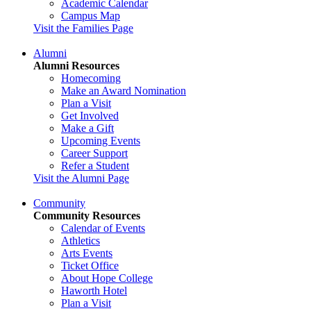
Academic Calendar
Campus Map
Visit the Families Page
Alumni
Alumni Resources
Homecoming
Make an Award Nomination
Plan a Visit
Get Involved
Make a Gift
Upcoming Events
Career Support
Refer a Student
Visit the Alumni Page
Community
Community Resources
Calendar of Events
Athletics
Arts Events
Ticket Office
About Hope College
Haworth Hotel
Plan a Visit