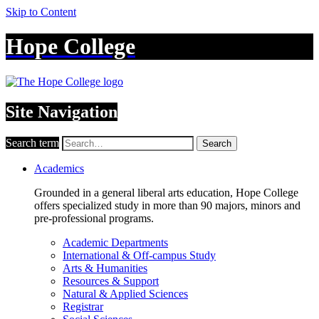
Skip to Content
Hope College
Site Navigation
Search term
Search
Academics
Grounded in a general liberal arts education, Hope College
offers specialized study in more than 90 majors, minors and
pre-professional programs.
Academic Departments
International & Off-campus Study
Arts & Humanities
Resources & Support
Natural & Applied Sciences
Registrar