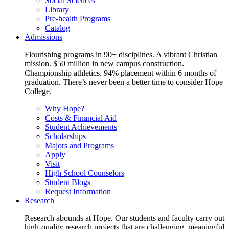
Social Sciences
Library
Pre-health Programs
Catalog
Admissions
Flourishing programs in 90+ disciplines. A vibrant Christian
mission. $50 million in new campus construction.
Championship athletics. 94% placement within 6 months of
graduation. There’s never been a better time to consider Hope
College.
Why Hope?
Costs & Financial Aid
Student Achievements
Scholarships
Majors and Programs
Apply
Visit
High School Counselors
Student Blogs
Request Information
Research
Research abounds at Hope. Our students and faculty carry out
high-quality research projects that are challenging, meaningful