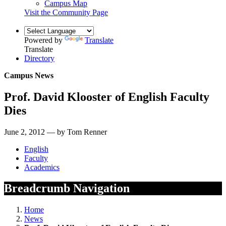
Campus Map
Visit the Community Page
Powered by
Translate
Translate
Directory
Campus News
Prof. David Klooster of English Faculty
Dies
June 2, 2012 — by Tom Renner
English
Faculty
Academics
Breadcrumb Navigation
Home
News