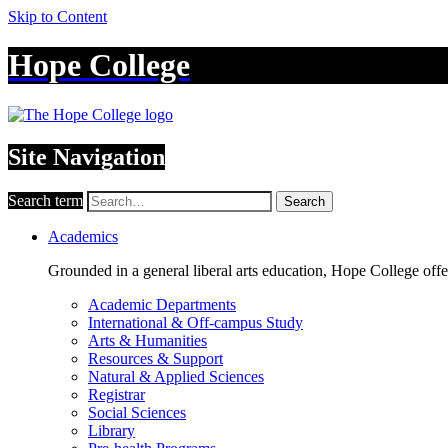
Skip to Content
Hope College
Site Navigation
Search term
Search
Academics
Grounded in a general liberal arts education, Hope College off
Academic Departments
International & Off-campus Study
Arts & Humanities
Resources & Support
Natural & Applied Sciences
Registrar
Social Sciences
Library