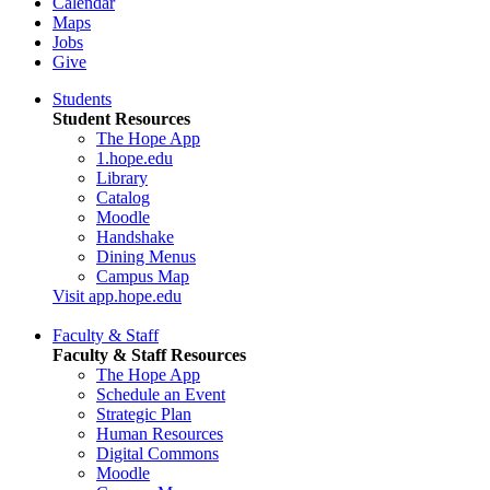
Calendar
Maps
Jobs
Give
Students
Student Resources
The Hope App
1.hope.edu
Library
Catalog
Moodle
Handshake
Dining Menus
Campus Map
Visit app.hope.edu
Faculty & Staff
Faculty & Staff Resources
The Hope App
Schedule an Event
Strategic Plan
Human Resources
Digital Commons
Moodle