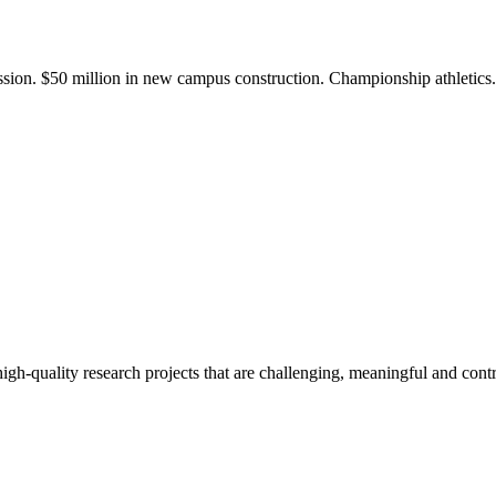
ission. $50 million in new campus construction. Championship athletic
gh-quality research projects that are challenging, meaningful and contr