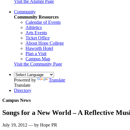
Visit the Alumni Page
Community
Community Resources
Calendar of Events
Athletics
Arts Events
Ticket Office
About Hope College
Haworth Hotel
Plan a Visit
Campus Map
Visit the Community Page
Powered by
Translate
Translate
Directory
Campus News
Songs for a New World – A Reflective Mu
July 19, 2012 — by Hope PR