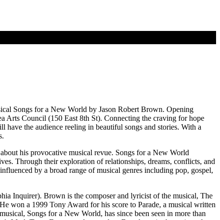
musical Songs for a New World by Jason Robert Brown. Opening
a Arts Council (150 East 8th St). Connecting the craving for hope
 have the audience reeling in beautiful songs and stories. With a
s.
id about his provocative musical revue. Songs for a New World
ves. Through their exploration of relationships, dreams, conflicts, and
influenced by a broad range of musical genres including pop, gospel,
a Inquirer). Brown is the composer and lyricist of the musical, The
He won a 1999 Tony Award for his score to Parade, a musical written
musical, Songs for a New World, has since been seen in more than