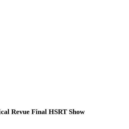
sical Revue Final HSRT Show