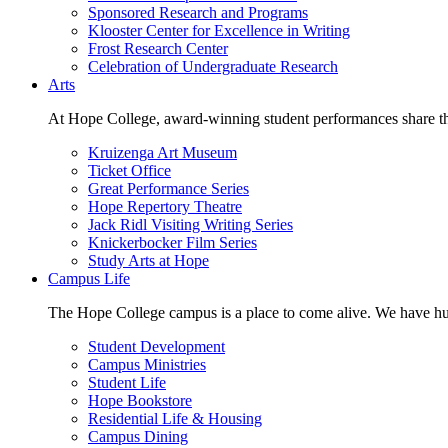
Sponsored Research and Programs
Klooster Center for Excellence in Writing
Frost Research Center
Celebration of Undergraduate Research
Arts
At Hope College, award-winning student performances share the 
Kruizenga Art Museum
Ticket Office
Great Performance Series
Hope Repertory Theatre
Jack Ridl Visiting Writing Series
Knickerbocker Film Series
Study Arts at Hope
Campus Life
The Hope College campus is a place to come alive. We have hund
Student Development
Campus Ministries
Student Life
Hope Bookstore
Residential Life & Housing
Campus Dining