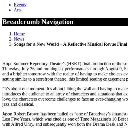
Events
Arts
Breadcrumb Navigation
Home
News
Songs for a New World – A Reflective Musical Revue Fin
Hope Summer Repertory Theatre’s (HSRT) final production of the sum
Thursday, July 26 and running six performances through August 9, So
and a brighter tomorrow with the reality of having to make choices ev
setting similar to a storefront theatre, this limited seating engageme
“It’s about one moment. It’s about hitting the wall and having to mak
introduces the audience to an array of characters and situations that e
love, the characters overcome challenges to face an ever-changing wo
jazz and classical.
Jason Robert Brown has been hailed as “one of Broadway’s smartest a
Last Five Years, which was cited as one of Time Magazine’s 10 Best
with Alfred Uhry, and subsequently won both the Drama Desk and New