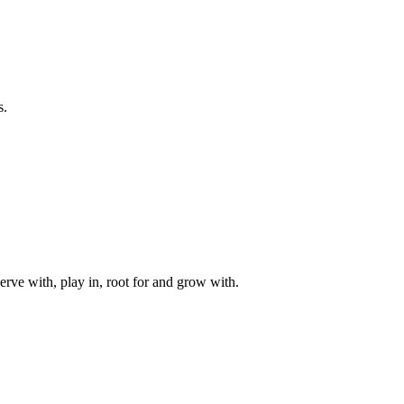
s.
rve with, play in, root for and grow with.