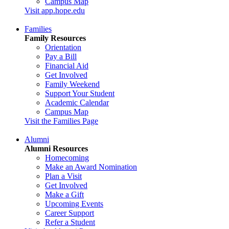
Campus Map
Visit app.hope.edu
Families
Family Resources
Orientation
Pay a Bill
Financial Aid
Get Involved
Family Weekend
Support Your Student
Academic Calendar
Campus Map
Visit the Families Page
Alumni
Alumni Resources
Homecoming
Make an Award Nomination
Plan a Visit
Get Involved
Make a Gift
Upcoming Events
Career Support
Refer a Student