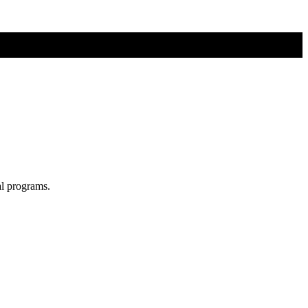
al programs.