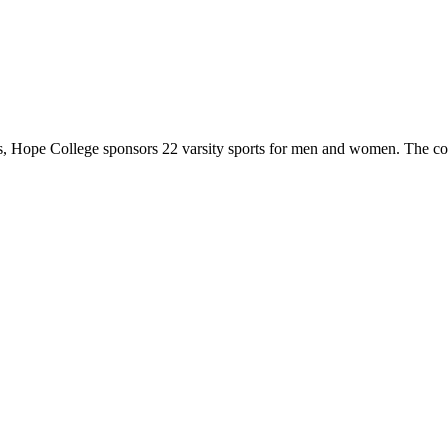
 Hope College sponsors 22 varsity sports for men and women. The co