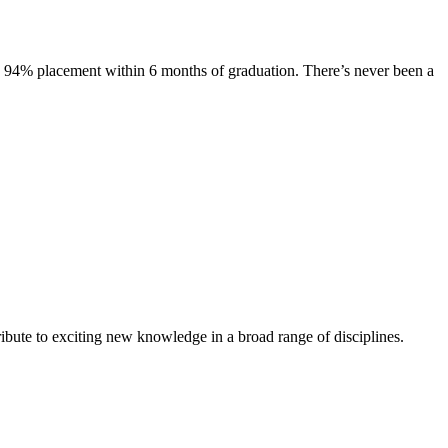
s. 94% placement within 6 months of graduation. There’s never been a
ibute to exciting new knowledge in a broad range of disciplines.