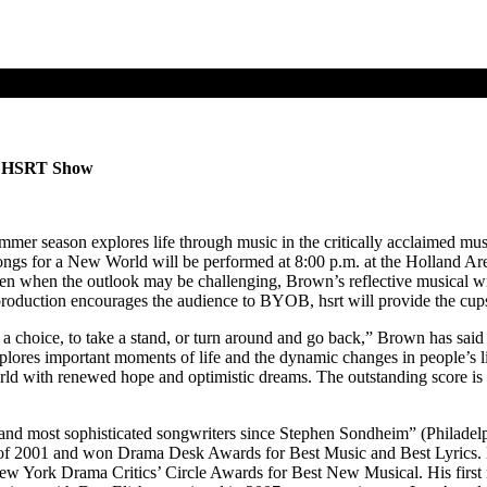
al HSRT Show
mer season explores life through music in the critically acclaimed 
ngs for a New World will be performed at 8:00 p.m. at the Holland Are
en when the outlook may be challenging, Brown’s reflective musical will
nt production encourages the audience to BYOB, hsrt will provide the cup
e a choice, to take a stand, or turn around and go back,” Brown has sa
xplores important moments of life and the dynamic changes in people’s li
rld with renewed hope and optimistic dreams. The outstanding score is 
nd most sophisticated songwriters since Stephen Sondheim” (Philadelphi
 of 2001 and won Drama Desk Awards for Best Music and Best Lyrics. 
 York Drama Critics’ Circle Awards for Best New Musical. His first 