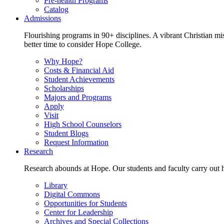
Pre-health Programs
Catalog
Admissions
Flourishing programs in 90+ disciplines. A vibrant Christian m
better time to consider Hope College.
Why Hope?
Costs & Financial Aid
Student Achievements
Scholarships
Majors and Programs
Apply
Visit
High School Counselors
Student Blogs
Request Information
Research
Research abounds at Hope. Our students and faculty carry out hi
Library
Digital Commons
Opportunities for Students
Center for Leadership
Archives and Special Collections