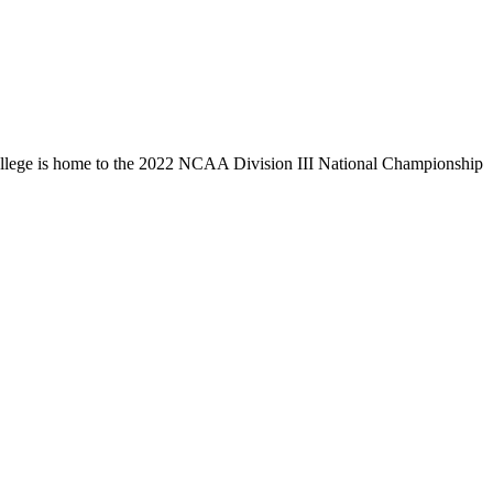
llege is home to the 2022 NCAA Division III National Championship