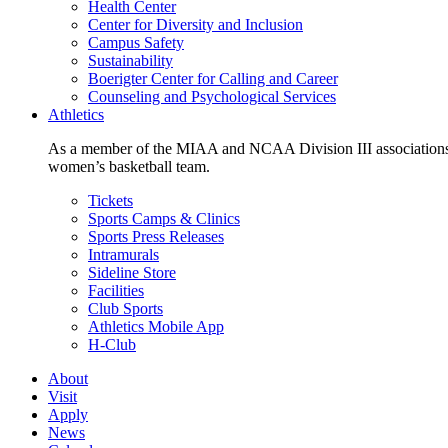
Health Center
Center for Diversity and Inclusion
Campus Safety
Sustainability
Boerigter Center for Calling and Career
Counseling and Psychological Services
Athletics
As a member of the MIAA and NCAA Division III associations,
women’s basketball team.
Tickets
Sports Camps & Clinics
Sports Press Releases
Intramurals
Sideline Store
Facilities
Club Sports
Athletics Mobile App
H-Club
About
Visit
Apply
News