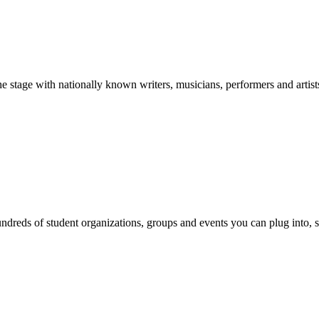
stage with nationally known writers, musicians, performers and artist
reds of student organizations, groups and events you can plug into, se