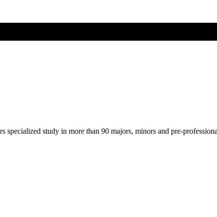
ers specialized study in more than 90 majors, minors and pre-profession