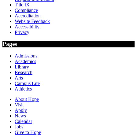
Title IX
Compliance
Accreditation
Website Feedback
Accessibility
Privacy
Pages
Admissions
Academics
Library
Research
Arts
Campus Life
Athletics
About Hope
Visit
Apply
News
Calendar
Jobs
Give to Hope