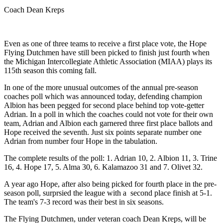
Coach Dean Kreps
Even as one of three teams to receive a first place vote, the Hope
Flying Dutchmen have still been picked to finish just fourth when
the Michigan Intercollegiate Athletic Association (MIAA) plays its
115th season this coming fall.
In one of the more unusual outcomes of the annual pre-season
coaches poll which was announced today, defending champion
Albion has been pegged for second place behind top vote-getter
Adrian. In a poll in which the coaches could not vote for their own
team, Adrian and Albion each garnered three first place ballots and
Hope received the seventh. Just six points separate number one
Adrian from number four Hope in the tabulation.
The complete results of the poll: 1. Adrian 10, 2. Albion 11, 3. Trine
16, 4. Hope 17, 5. Alma 30, 6. Kalamazoo 31 and 7. Olivet 32.
A year ago Hope, after also being picked for fourth place in the pre-
season poll, surprsied the league with a second place finish at 5-1.
The team's 7-3 record was their best in six seasons.
The Flying Dutchmen, under veteran coach Dean Kreps, will be