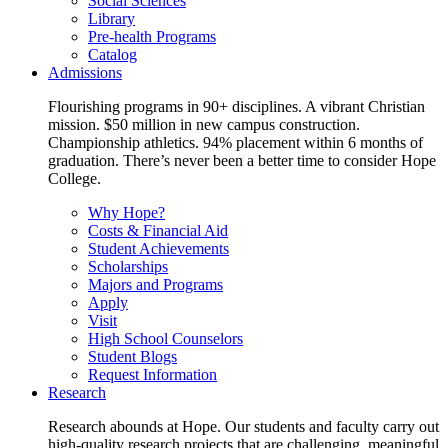
Social Sciences
Library
Pre-health Programs
Catalog
Admissions
Flourishing programs in 90+ disciplines. A vibrant Christian
mission. $50 million in new campus construction.
Championship athletics. 94% placement within 6 months of
graduation. There’s never been a better time to consider Hope
College.
Why Hope?
Costs & Financial Aid
Student Achievements
Scholarships
Majors and Programs
Apply
Visit
High School Counselors
Student Blogs
Request Information
Research
Research abounds at Hope. Our students and faculty carry out
high-quality research projects that are challenging, meaningful