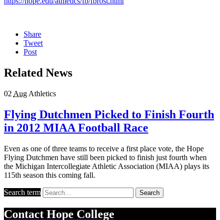
https://hope.edu/athletics/fb/fbrost.html
Share
Tweet
Post
Related News
02
Aug
Athletics
Flying Dutchmen Picked to Finish Fourth
in 2012 MIAA Football Race
Even as one of three teams to receive a first place vote, the Hope
Flying Dutchmen have still been picked to finish just fourth when
the Michigan Intercollegiate Athletic Association (MIAA) plays its
115th season this coming fall.
Search term
Search
Contact
Hope College