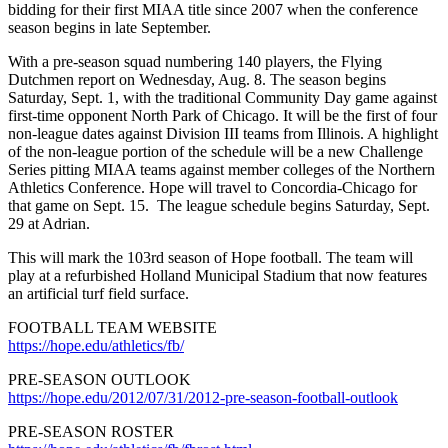
bidding for their first MIAA title since 2007 when the conference
season begins in late September.
With a pre-season squad numbering 140 players, the Flying
Dutchmen report on Wednesday, Aug. 8. The season begins
Saturday, Sept. 1, with the traditional Community Day game against
first-time opponent North Park of Chicago. It will be the first of four
non-league dates against Division III teams from Illinois. A highlight
of the non-league portion of the schedule will be a new Challenge
Series pitting MIAA teams against member colleges of the Northern
Athletics Conference. Hope will travel to Concordia-Chicago for
that game on Sept. 15. The league schedule begins Saturday, Sept.
29 at Adrian.
This will mark the 103rd season of Hope football. The team will
play at a refurbished Holland Municipal Stadium that now features
an artificial turf field surface.
FOOTBALL TEAM WEBSITE
https://hope.edu/athletics/fb/
PRE-SEASON OUTLOOK
https://hope.edu/2012/07/31/2012-pre-season-football-outlook
PRE-SEASON ROSTER