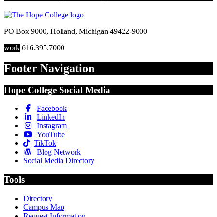
PO Box 9000
,
Holland
,
Michigan
49422-9000
work
616.395.7000
Footer Navigation
Hope College Social Media
Facebook
LinkedIn
Instagram
YouTube
TikTok
Blog Network
Social Media Directory
Tools
Directory
Campus Map
Request Information