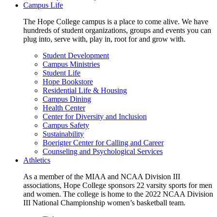
Campus Life
The Hope College campus is a place to come alive. We have
hundreds of student organizations, groups and events you can
plug into, serve with, play in, root for and grow with.
Student Development
Campus Ministries
Student Life
Hope Bookstore
Residential Life & Housing
Campus Dining
Health Center
Center for Diversity and Inclusion
Campus Safety
Sustainability
Boerigter Center for Calling and Career
Counseling and Psychological Services
Athletics
As a member of the MIAA and NCAA Division III
associations, Hope College sponsors 22 varsity sports for men
and women. The college is home to the 2022 NCAA Division
III National Championship women’s basketball team.