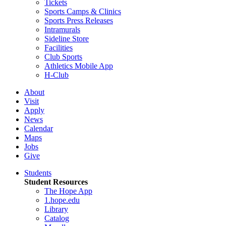
Tickets
Sports Camps & Clinics
Sports Press Releases
Intramurals
Sideline Store
Facilities
Club Sports
Athletics Mobile App
H-Club
About
Visit
Apply
News
Calendar
Maps
Jobs
Give
Students
Student Resources
The Hope App
1.hope.edu
Library
Catalog