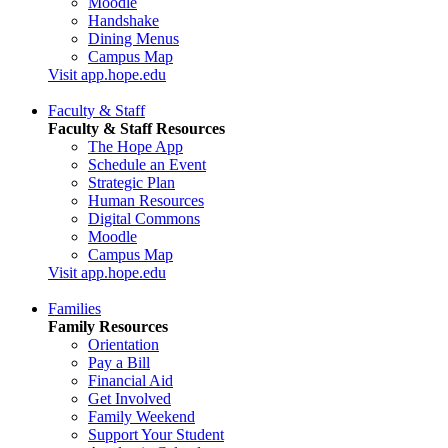
Moodle
Handshake
Dining Menus
Campus Map
Visit app.hope.edu
Faculty & Staff
Faculty & Staff Resources
The Hope App
Schedule an Event
Strategic Plan
Human Resources
Digital Commons
Moodle
Campus Map
Visit app.hope.edu
Families
Family Resources
Orientation
Pay a Bill
Financial Aid
Get Involved
Family Weekend
Support Your Student