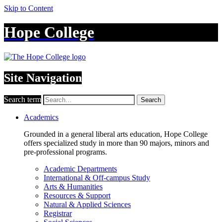
Skip to Content
Hope College
Site Navigation
Search term
Search
Academics
Grounded in a general liberal arts education, Hope College
offers specialized study in more than 90 majors, minors and
pre-professional programs.
Academic Departments
International & Off-campus Study
Arts & Humanities
Resources & Support
Natural & Applied Sciences
Registrar