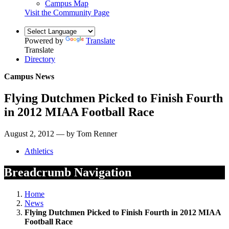
Campus Map
Visit the Community Page
Powered by
Translate
Translate
Directory
Campus News
Flying Dutchmen Picked to Finish Fourth
in 2012 MIAA Football Race
August 2, 2012 — by Tom Renner
Athletics
Breadcrumb Navigation
Home
News
Flying Dutchmen Picked to Finish Fourth in 2012 MIAA
Football Race