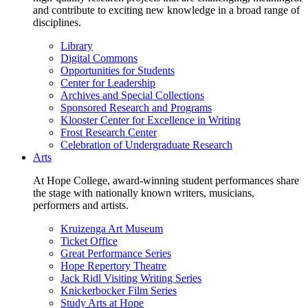
and contribute to exciting new knowledge in a broad range of
disciplines.
Library
Digital Commons
Opportunities for Students
Center for Leadership
Archives and Special Collections
Sponsored Research and Programs
Klooster Center for Excellence in Writing
Frost Research Center
Celebration of Undergraduate Research
Arts
At Hope College, award-winning student performances share
the stage with nationally known writers, musicians,
performers and artists.
Kruizenga Art Museum
Ticket Office
Great Performance Series
Hope Repertory Theatre
Jack Ridl Visiting Writing Series
Knickerbocker Film Series
Study Arts at Hope