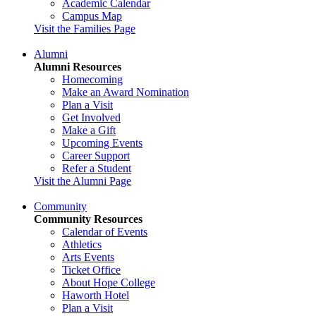
Academic Calendar
Campus Map
Visit the Families Page
Alumni
Alumni Resources
Homecoming
Make an Award Nomination
Plan a Visit
Get Involved
Make a Gift
Upcoming Events
Career Support
Refer a Student
Visit the Alumni Page
Community
Community Resources
Calendar of Events
Athletics
Arts Events
Ticket Office
About Hope College
Haworth Hotel
Plan a Visit