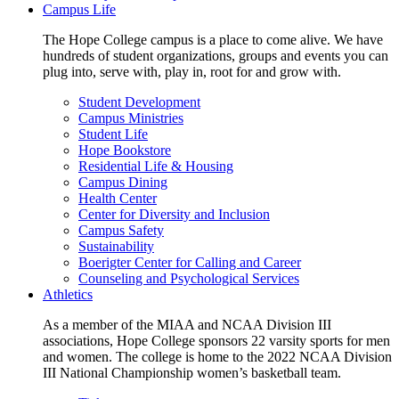
Campus Life
The Hope College campus is a place to come alive. We have
hundreds of student organizations, groups and events you can
plug into, serve with, play in, root for and grow with.
Student Development
Campus Ministries
Student Life
Hope Bookstore
Residential Life & Housing
Campus Dining
Health Center
Center for Diversity and Inclusion
Campus Safety
Sustainability
Boerigter Center for Calling and Career
Counseling and Psychological Services
Athletics
As a member of the MIAA and NCAA Division III
associations, Hope College sponsors 22 varsity sports for men
and women. The college is home to the 2022 NCAA Division
III National Championship women’s basketball team.