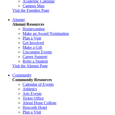
Academic Calendar
Campus Map
Visit the Families Page
Alumni
Alumni Resources
Homecoming
Make an Award Nomination
Plan a Visit
Get Involved
Make a Gift
Upcoming Events
Career Support
Refer a Student
Visit the Alumni Page
Community
Community Resources
Calendar of Events
Athletics
Arts Events
Ticket Office
About Hope College
Haworth Hotel
Plan a Visit