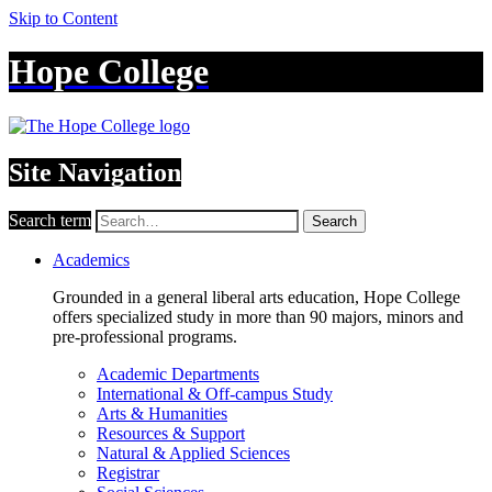
Skip to Content
Hope College
Site Navigation
Search term
Search
Academics
Grounded in a general liberal arts education, Hope College
offers specialized study in more than 90 majors, minors and
pre-professional programs.
Academic Departments
International & Off-campus Study
Arts & Humanities
Resources & Support
Natural & Applied Sciences
Registrar