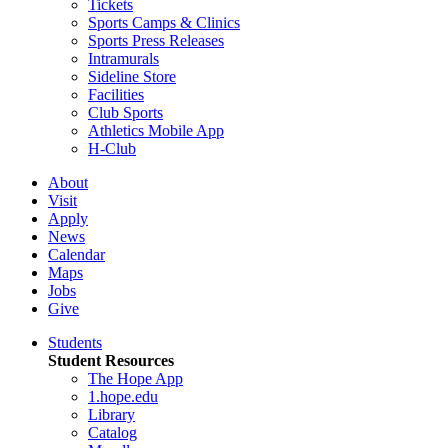
Tickets
Sports Camps & Clinics
Sports Press Releases
Intramurals
Sideline Store
Facilities
Club Sports
Athletics Mobile App
H-Club
About
Visit
Apply
News
Calendar
Maps
Jobs
Give
Students
Student Resources
The Hope App
1.hope.edu
Library
Catalog