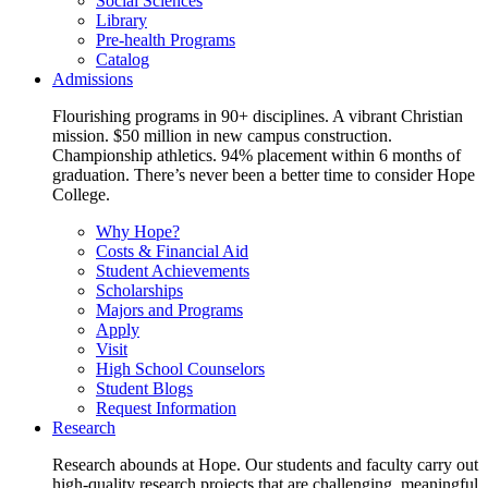
Social Sciences
Library
Pre-health Programs
Catalog
Admissions
Flourishing programs in 90+ disciplines. A vibrant Christian
mission. $50 million in new campus construction.
Championship athletics. 94% placement within 6 months of
graduation. There’s never been a better time to consider Hope
College.
Why Hope?
Costs & Financial Aid
Student Achievements
Scholarships
Majors and Programs
Apply
Visit
High School Counselors
Student Blogs
Request Information
Research
Research abounds at Hope. Our students and faculty carry out
high-quality research projects that are challenging, meaningful