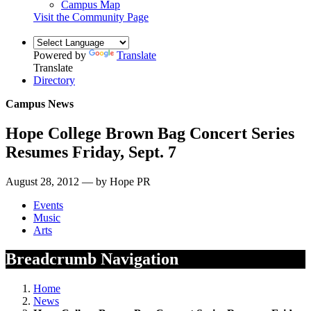
Campus Map
Visit the Community Page
Powered by
Translate
Translate
Directory
Campus News
Hope College Brown Bag Concert Series
Resumes Friday, Sept. 7
August 28, 2012 — by Hope PR
Events
Music
Arts
Breadcrumb Navigation
Home
News