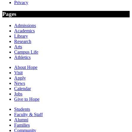
Privacy
Pages
Admissions
Academics
Library
Research
Arts
Campus Life
Athletics
About Hope
Visit
Apply
News
Calendar
Jobs
Give to Hope
Students
Faculty & Staff
Alumni
Families
Community