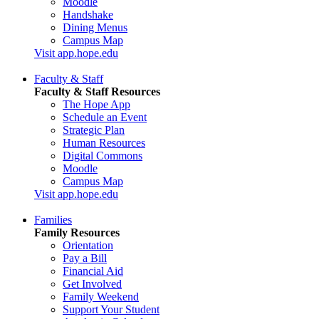
Moodle
Handshake
Dining Menus
Campus Map
Visit app.hope.edu
Faculty & Staff
Faculty & Staff Resources
The Hope App
Schedule an Event
Strategic Plan
Human Resources
Digital Commons
Moodle
Campus Map
Visit app.hope.edu
Families
Family Resources
Orientation
Pay a Bill
Financial Aid
Get Involved
Family Weekend
Support Your Student