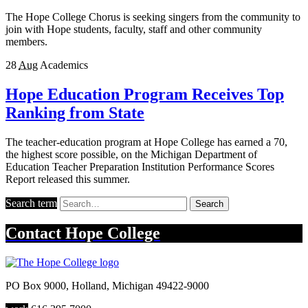
The Hope College Chorus is seeking singers from the community to
join with Hope students, faculty, staff and other community
members.
28
Aug
Academics
Hope Education Program Receives Top
Ranking from State
The teacher-education program at Hope College has earned a 70,
the highest score possible, on the Michigan Department of
Education Teacher Preparation Institution Performance Scores
Report released this summer.
Search term
Search
Contact
Hope College
PO Box 9000
,
Holland
,
Michigan
49422-9000