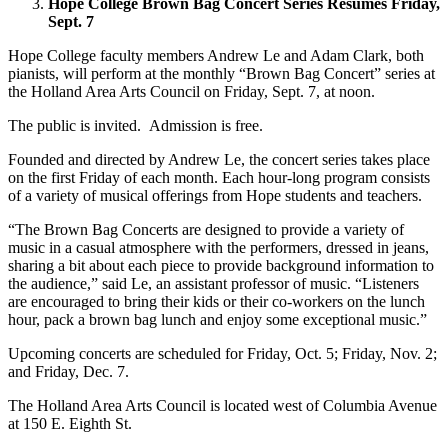
Hope College Brown Bag Concert Series Resumes Friday,
Sept. 7
Hope College faculty members Andrew Le and Adam Clark, both
pianists, will perform at the monthly “Brown Bag Concert” series at
the Holland Area Arts Council on Friday, Sept. 7, at noon.
The public is invited. Admission is free.
Founded and directed by Andrew Le, the concert series takes place
on the first Friday of each month. Each hour-long program consists
of a variety of musical offerings from Hope students and teachers.
“The Brown Bag Concerts are designed to provide a variety of
music in a casual atmosphere with the performers, dressed in jeans,
sharing a bit about each piece to provide background information to
the audience,” said Le, an assistant professor of music. “Listeners
are encouraged to bring their kids or their co-workers on the lunch
hour, pack a brown bag lunch and enjoy some exceptional music.”
Upcoming concerts are scheduled for Friday, Oct. 5; Friday, Nov. 2;
and Friday, Dec. 7.
The Holland Area Arts Council is located west of Columbia Avenue
at 150 E. Eighth St.