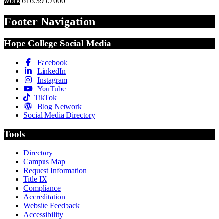
work
616.395.7000
Footer Navigation
Hope College Social Media
Facebook
LinkedIn
Instagram
YouTube
TikTok
Blog Network
Social Media Directory
Tools
Directory
Campus Map
Request Information
Title IX
Compliance
Accreditation
Website Feedback
Accessibility