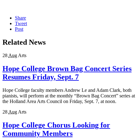
Share
Tweet
Post
Related News
28
Aug
Arts
Hope College Brown Bag Concert Series
Resumes Friday, Sept. 7
Hope College faculty members Andrew Le and Adam Clark, both
pianists, will perform at the monthly “Brown Bag Concert” series at
the Holland Area Arts Council on Friday, Sept. 7, at noon.
28
Aug
Arts
Hope College Chorus Looking for
Community Members