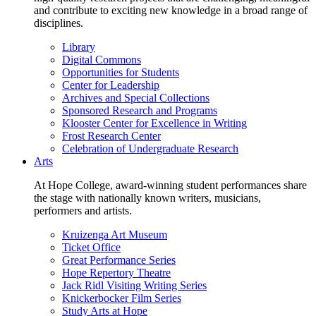
and contribute to exciting new knowledge in a broad range of
disciplines.
Library
Digital Commons
Opportunities for Students
Center for Leadership
Archives and Special Collections
Sponsored Research and Programs
Klooster Center for Excellence in Writing
Frost Research Center
Celebration of Undergraduate Research
Arts
At Hope College, award-winning student performances share
the stage with nationally known writers, musicians,
performers and artists.
Kruizenga Art Museum
Ticket Office
Great Performance Series
Hope Repertory Theatre
Jack Ridl Visiting Writing Series
Knickerbocker Film Series
Study Arts at Hope