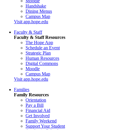
Moodle
Handshake
Dining Menus
Campus Map
Visit app.hope.edu
Faculty & Staff
Faculty & Staff Resources
The Hope App
Schedule an Event
Strategic Plan
Human Resources
Digital Commons
Moodle
Campus Map
Visit app.hope.edu
Families
Family Resources
Orientation
Pay a Bill
Financial Aid
Get Involved
Family Weekend
Support Your Student