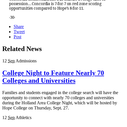
possession… Concordia is 7-for-7 on red zone scoring
opportunities compared to Hope’s 8-for-11.
-30-
Share
Tweet
Post
Related News
12
Sep
Admissions
College Night to Feature Nearly 70
Colleges and Universities
Families and students engaged in the college search will have the
opportunity to connect with nearly 70 colleges and universities
during the Holland Area College Night, which will be hosted by
Hope College on Thursday, Sept. 27.
12
Sep
Athletics