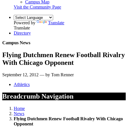
Campus Map
Visit the Community Page
Powered by
Translate
Translate
Directory
Campus News
Flying Dutchmen Renew Football Rivalry
With Chicago Opponent
September 12, 2012 — by Tom Renner
Athletics
Breadcrumb Navigation
Home
News
Flying Dutchmen Renew Football Rivalry With Chicago
Opponent