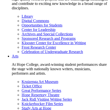
and contribute to exciting new knowledge in a broad range of
disciplines.
Library
Digital Commons
Opportunities for Students
Center for Leadership
Archives and Special Collections
Sponsored Research and Programs
Klooster Center for Excellence in Writing
Frost Research Center
Celebration of Undergraduate Research
Arts
At Hope College, award-winning student performances share
the stage with nationally known writers, musicians,
performers and artists.
Kruizenga Art Museum
Ticket Office
Great Performance Series
Hope Repertory Theatre
Jack Ridl Visiting Writing Series
Knickerbocker Film Series
Study Arts at Hope