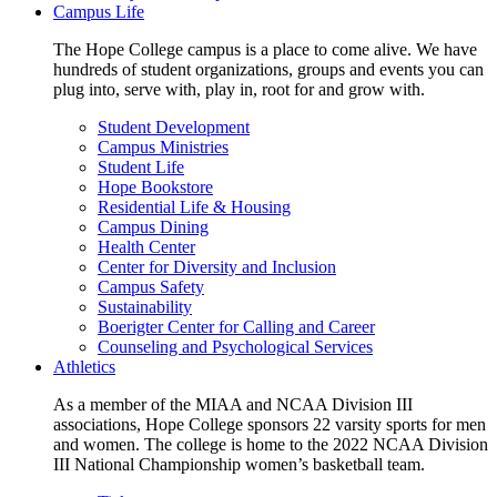
Campus Life
The Hope College campus is a place to come alive. We have
hundreds of student organizations, groups and events you can
plug into, serve with, play in, root for and grow with.
Student Development
Campus Ministries
Student Life
Hope Bookstore
Residential Life & Housing
Campus Dining
Health Center
Center for Diversity and Inclusion
Campus Safety
Sustainability
Boerigter Center for Calling and Career
Counseling and Psychological Services
Athletics
As a member of the MIAA and NCAA Division III
associations, Hope College sponsors 22 varsity sports for men
and women. The college is home to the 2022 NCAA Division
III National Championship women’s basketball team.