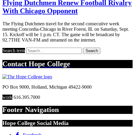
Flying Dutchmen Renew Football Rivalry
With Chicago Opponent
The Flying Dutchmen travel for the second consecutive week
meeting Concordia-Chicago in River Forest, Ill. on Saturday, Sept.
15. Kickoff will be 1 p.m. CT. The game will be broadcast by
92.7THE VAN-FM and streamed on the internet.
Search term
Search
Contact
Hope College
PO Box 9000
,
Holland
,
Michigan
49422-9000
work
616.395.7000
Footer Navigation
Hope College Social Media
Facebook