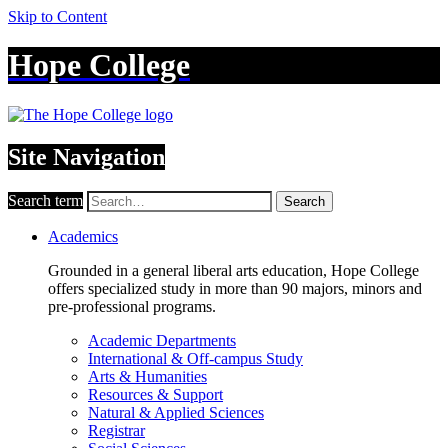
Skip to Content
Hope College
Site Navigation
Search term
Search
Academics
Grounded in a general liberal arts education, Hope College
offers specialized study in more than 90 majors, minors and
pre-professional programs.
Academic Departments
International & Off-campus Study
Arts & Humanities
Resources & Support
Natural & Applied Sciences
Registrar