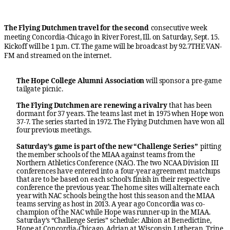
The Flying Dutchmen travel for the second
consecutive week
meeting Concordia-Chicago in River Forest, Ill. on Saturday, Sept. 15.
Kickoff will be 1 p.m. CT. The game will be broadcast by 92.7THE VAN-
FM and streamed on the internet.
The Hope College Alumni Association
will sponsor a pre-game
tailgate picnic.
The Flying Dutchmen are renewing a rivalry
that has been
dormant for 37 years. The teams last met in 1975 when Hope won
37-7. The series started in 1972. The Flying Dutchmen have won all
four previous meetings.
Saturday’s game is part of the new “Challenge Series”
pitting
the member schools of the MIAA against teams from the
Northern Athletics Conference (NAC). The two NCAA Division III
conferences have entered into a four-year agreement matchups
that are to be based on each school’s finish in their respective
conference the previous year. The home sites will alternate each
year with NAC schools being the host this season and the MIAA
teams serving as host in 2013. A year ago Concordia was co-
champion of the NAC while Hope was runner-up in the MIAA.
Saturday’s “Challenge Series” schedule: Albion at Benedictine,
Hope at Concordia-Chicago, Adrian at Wisconsin Lutheran, Trine