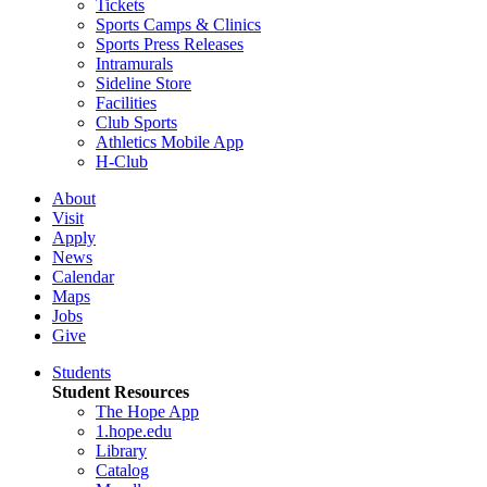
Tickets
Sports Camps & Clinics
Sports Press Releases
Intramurals
Sideline Store
Facilities
Club Sports
Athletics Mobile App
H-Club
About
Visit
Apply
News
Calendar
Maps
Jobs
Give
Students
Student Resources
The Hope App
1.hope.edu
Library
Catalog