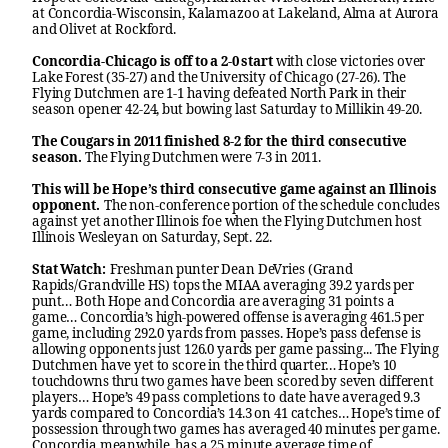
at Concordia-Wisconsin, Kalamazoo at Lakeland, Alma at Aurora
and Olivet at Rockford.
Concordia-Chicago is off to a 2-0 start
with close victories over
Lake Forest (35-27) and the University of Chicago (27-26). The
Flying Dutchmen are 1-1 having defeated North Park in their
season opener 42-24, but bowing last Saturday to Millikin 49-20.
The Cougars in 2011 finished 8-2 for the third consecutive
season.
The Flying Dutchmen were 7-3 in 2011.
This will be Hope’s third consecutive game against an Illinois
opponent.
The non-conference portion of the schedule concludes
against yet another Illinois foe when the Flying Dutchmen host
Illinois Wesleyan on Saturday, Sept. 22.
Stat Watch:
Freshman punter Dean DeVries (Grand
Rapids/Grandville HS) tops the MIAA averaging 39.2 yards per
punt… Both Hope and Concordia are averaging 31 points a
game… Concordia’s high-powered offense is averaging 461.5 per
game, including 292.0 yards from passes. Hope’s pass defense is
allowing opponents just 126.0 yards per game passing... The Flying
Dutchmen have yet to score in the third quarter… Hope’s 10
touchdowns thru two games have been scored by seven different
players… Hope’s 49 pass completions to date have averaged 9.3
yards compared to Concordia’s 14.3 on 41 catches… Hope’s time of
possession through two games has averaged 40 minutes per game.
Concordia meanwhile, has a 25 minute average time of