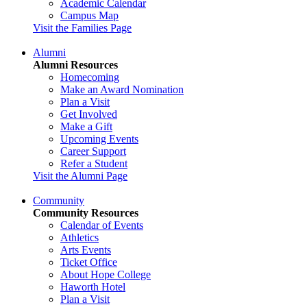
Academic Calendar
Campus Map
Visit the Families Page
Alumni
Alumni Resources
Homecoming
Make an Award Nomination
Plan a Visit
Get Involved
Make a Gift
Upcoming Events
Career Support
Refer a Student
Visit the Alumni Page
Community
Community Resources
Calendar of Events
Athletics
Arts Events
Ticket Office
About Hope College
Haworth Hotel
Plan a Visit