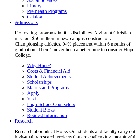
Social Sciences
Library
Pre-health Programs
Catalog
Admissions
Flourishing programs in 90+ disciplines. A vibrant Christian
mission. $50 million in new campus construction.
Championship athletics. 94% placement within 6 months of
graduation. There’s never been a better time to consider Hope
College.
Why Hope?
Costs & Financial Aid
Student Achievements
Scholarships
Majors and Programs
Apply
Visit
High School Counselors
Student Blogs
Request Information
Research
Research abounds at Hope. Our students and faculty carry out
high-quality research projects that are challenging, meaningful