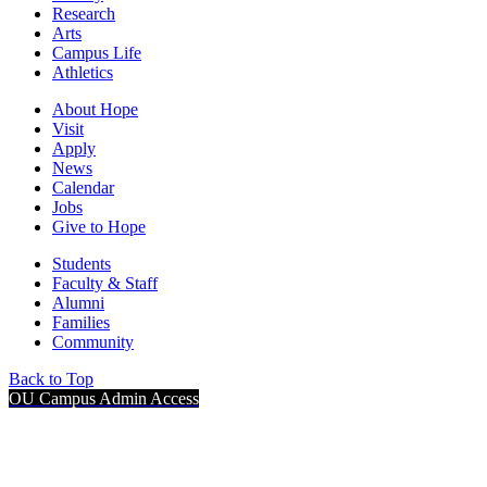
Research
Arts
Campus Life
Athletics
About Hope
Visit
Apply
News
Calendar
Jobs
Give to Hope
Students
Faculty & Staff
Alumni
Families
Community
Back to Top
OU Campus Admin Access