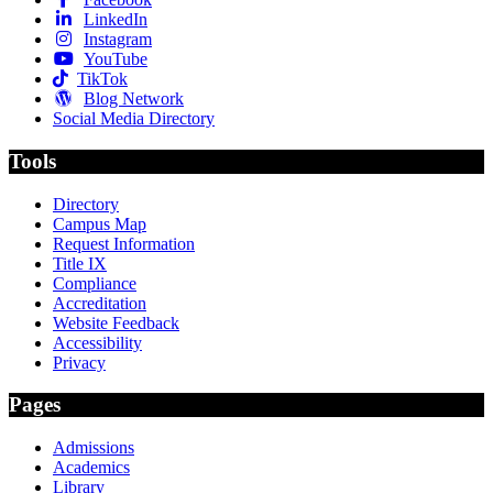
LinkedIn
Instagram
YouTube
TikTok
Blog Network
Social Media Directory
Tools
Directory
Campus Map
Request Information
Title IX
Compliance
Accreditation
Website Feedback
Accessibility
Privacy
Pages
Admissions
Academics
Library