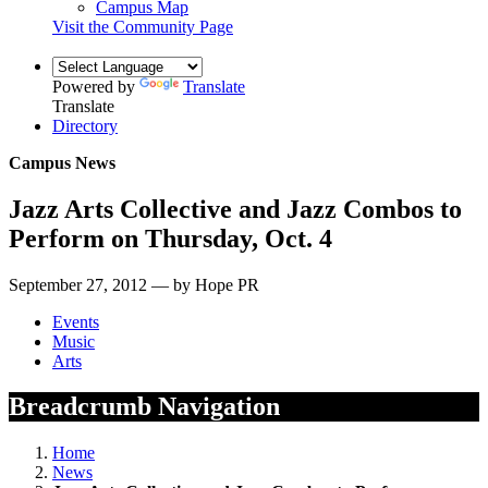
Campus Map
Visit the Community Page
Powered by
Translate
Translate
Directory
Campus News
Jazz Arts Collective and Jazz Combos to
Perform on Thursday, Oct. 4
September 27, 2012 — by Hope PR
Events
Music
Arts
Breadcrumb Navigation
Home
News