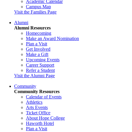
Academic Calendar
Campus Map
Visit the Families Page
Alumni
Alumni Resources
Homecoming
Make an Award Nomination
Plan a Visit
Get Involved
Make a Gift
Upcoming Events
Career Support
Refer a Student
Visit the Alumni Page
Community
Community Resources
Calendar of Events
Athletics
Arts Events
Ticket Office
About Hope College
Haworth Hotel
Plan a Visit