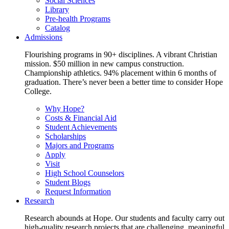
Social Sciences
Library
Pre-health Programs
Catalog
Admissions
Flourishing programs in 90+ disciplines. A vibrant Christian
mission. $50 million in new campus construction.
Championship athletics. 94% placement within 6 months of
graduation. There’s never been a better time to consider Hope
College.
Why Hope?
Costs & Financial Aid
Student Achievements
Scholarships
Majors and Programs
Apply
Visit
High School Counselors
Student Blogs
Request Information
Research
Research abounds at Hope. Our students and faculty carry out
high-quality research projects that are challenging, meaningful