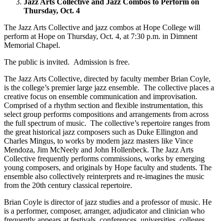
Jazz Arts Collective and Jazz Combos to Perform on
Thursday, Oct. 4
The Jazz Arts Collective and jazz combos at Hope College will
perform at Hope on Thursday, Oct. 4, at 7:30 p.m. in Dimnent
Memorial Chapel.
The public is invited. Admission is free.
The Jazz Arts Collective, directed by faculty member Brian Coyle,
is the college’s premier large jazz ensemble. The collective places a
creative focus on ensemble communication and improvisation.
Comprised of a rhythm section and flexible instrumentation, this
select group performs compositions and arrangements from across
the full spectrum of music. The collective’s repertoire ranges from
the great historical jazz composers such as Duke Ellington and
Charles Mingus, to works by modern jazz masters like Vince
Mendoza, Jim McNeely and John Hollenbeck. The Jazz Arts
Collective frequently performs commissions, works by emerging
young composers, and originals by Hope faculty and students. The
ensemble also collectively reinterprets and re-imagines the music
from the 20th century classical repertoire.
Brian Coyle is director of jazz studies and a professor of music. He
is a performer, composer, arranger, adjudicator and clinician who
frequently appears at festivals, conferences, universities, colleges,