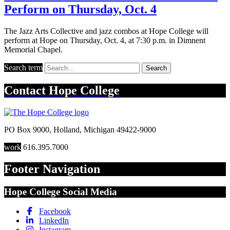
Perform on Thursday, Oct. 4
The Jazz Arts Collective and jazz combos at Hope College will
perform at Hope on Thursday, Oct. 4, at 7:30 p.m. in Dimnent
Memorial Chapel.
Search term
Search
Contact
Hope College
PO Box 9000
,
Holland
,
Michigan
49422-9000
work
616.395.7000
Footer Navigation
Hope College Social Media
Facebook
LinkedIn
Instagram