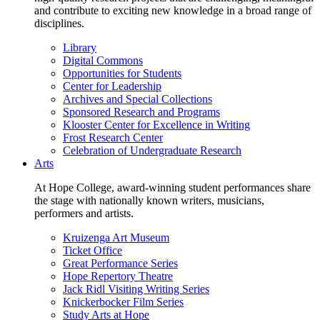
and contribute to exciting new knowledge in a broad range of
disciplines.
Library
Digital Commons
Opportunities for Students
Center for Leadership
Archives and Special Collections
Sponsored Research and Programs
Klooster Center for Excellence in Writing
Frost Research Center
Celebration of Undergraduate Research
Arts
At Hope College, award-winning student performances share
the stage with nationally known writers, musicians,
performers and artists.
Kruizenga Art Museum
Ticket Office
Great Performance Series
Hope Repertory Theatre
Jack Ridl Visiting Writing Series
Knickerbocker Film Series
Study Arts at Hope