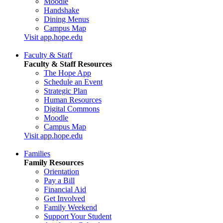
Moodle
Handshake
Dining Menus
Campus Map
Visit app.hope.edu
Faculty & Staff
Faculty & Staff Resources
The Hope App
Schedule an Event
Strategic Plan
Human Resources
Digital Commons
Moodle
Campus Map
Visit app.hope.edu
Families
Family Resources
Orientation
Pay a Bill
Financial Aid
Get Involved
Family Weekend
Support Your Student