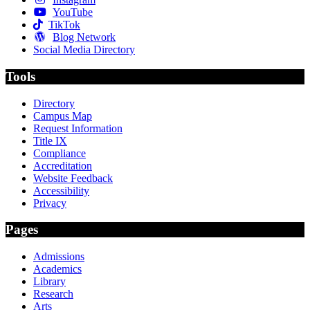
YouTube
TikTok
Blog Network
Social Media Directory
Tools
Directory
Campus Map
Request Information
Title IX
Compliance
Accreditation
Website Feedback
Accessibility
Privacy
Pages
Admissions
Academics
Library
Research
Arts