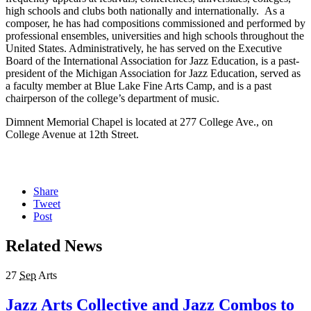
high schools and clubs both nationally and internationally. As a
composer, he has had compositions commissioned and performed by
professional ensembles, universities and high schools throughout the
United States. Administratively, he has served on the Executive
Board of the International Association for Jazz Education, is a past-
president of the Michigan Association for Jazz Education, served as
a faculty member at Blue Lake Fine Arts Camp, and is a past
chairperson of the college’s department of music.
Dimnent Memorial Chapel is located at 277 College Ave., on
College Avenue at 12th Street.
Share
Tweet
Post
Related News
27
Sep
Arts
Jazz Arts Collective and Jazz Combos to