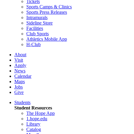
Tickets
Sports Camps & Clinics
Sports Press Releases
Intramurals
Sideline Store
Facilities
Club Sports
Athletics Mobile App
H-Club
About
Visit
Apply
News
Calendar
Maps
Jobs
Give
Students
Student Resources
The Hope App
1.hope.edu
Library
Catalog