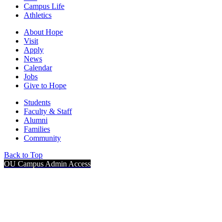
Campus Life
Athletics
About Hope
Visit
Apply
News
Calendar
Jobs
Give to Hope
Students
Faculty & Staff
Alumni
Families
Community
Back to Top
OU Campus Admin Access