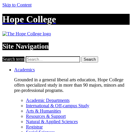
Skip to Content
Hope College
Site Navigation
Search term
Search
Academics
Grounded in a general liberal arts education, Hope College
offers specialized study in more than 90 majors, minors and
pre-professional programs.
Academic Departments
International & Off-campus Study
Arts & Humanities
Resources & Support
Natural & Applied Sciences
Registrar