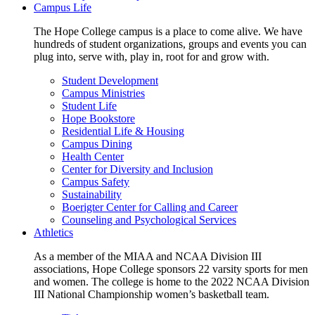
Campus Life
The Hope College campus is a place to come alive. We have
hundreds of student organizations, groups and events you can
plug into, serve with, play in, root for and grow with.
Student Development
Campus Ministries
Student Life
Hope Bookstore
Residential Life & Housing
Campus Dining
Health Center
Center for Diversity and Inclusion
Campus Safety
Sustainability
Boerigter Center for Calling and Career
Counseling and Psychological Services
Athletics
As a member of the MIAA and NCAA Division III
associations, Hope College sponsors 22 varsity sports for men
and women. The college is home to the 2022 NCAA Division
III National Championship women’s basketball team.