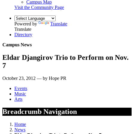
Campus Map
Visit the Community Page
Powered by
Translate
Translate
Directory
Campus News
Eldar Djangirov Trio to Perform on Nov.
7
October 23, 2012 — by Hope PR
Events
Music
Arts
Breadcrumb Navigation
Home
News