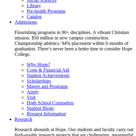
Social Sciences
Library
Pre-health Programs
Catalog
Admissions
Flourishing programs in 90+ disciplines. A vibrant Christian
mission. $50 million in new campus construction.
Championship athletics. 94% placement within 6 months of
graduation. There’s never been a better time to consider Hope
College.
Why Hope?
Costs & Financial Aid
Student Achievements
Scholarships
Majors and Programs
Apply
Visit
High School Counselors
Student Blogs
Request Information
Research
Research abounds at Hope. Our students and faculty carry out
high-quality research projects that are challenging, meaningful