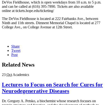
DeVos Fieldhouse, which is open weekdays from 10 a.m. to 5 p.m.
and can be called at (616) 395-7890. Tickets are also available
online at tickets.hope.edu/ticketing/
The DeVos Fieldhouse is located at 222 Fairbanks Ave., between
Ninth and 11th streets. Dimnent Memorial Chapel is located at 277
College Ave., on College Avenue at 12th Street.
Share
Tweet
Post
Related News
23
Oct
Academics
Lectures to Focus on Search for Cures for
Neurodegenerative Diseases
Dr. Gregory A. Petsko, a biochemist whose research focuses on