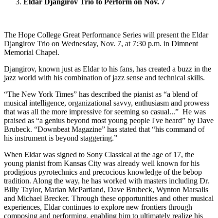
Eldar Djangirov Trio to Perform on Nov. 7
The Hope College Great Performance Series will present the Eldar
Djangirov Trio on Wednesday, Nov. 7, at 7:30 p.m. in Dimnent
Memorial Chapel.
Djangirov, known just as Eldar to his fans, has created a buzz in the
jazz world with his combination of jazz sense and technical skills.
“The New York Times” has described the pianist as “a blend of
musical intelligence, organizational savvy, enthusiasm and prowess
that was all the more impressive for seeming so casual...” He was
praised as “a genius beyond most young people I've heard” by Dave
Brubeck. “Downbeat Magazine” has stated that “his command of
his instrument is beyond staggering.”
When Eldar was signed to Sony Classical at the age of 17, the
young pianist from Kansas City was already well known for his
prodigious pyrotechnics and precocious knowledge of the bebop
tradition. Along the way, he has worked with masters including Dr.
Billy Taylor, Marian McPartland, Dave Brubeck, Wynton Marsalis
and Michael Brecker. Through these opportunities and other musical
experiences, Eldar continues to explore new frontiers through
composing and performing, enabling him to ultimately realize his