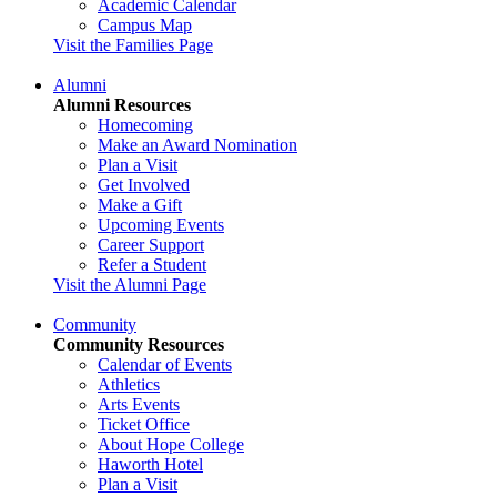
Academic Calendar
Campus Map
Visit the Families Page
Alumni
Alumni Resources
Homecoming
Make an Award Nomination
Plan a Visit
Get Involved
Make a Gift
Upcoming Events
Career Support
Refer a Student
Visit the Alumni Page
Community
Community Resources
Calendar of Events
Athletics
Arts Events
Ticket Office
About Hope College
Haworth Hotel
Plan a Visit