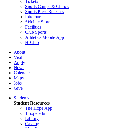
Tickets
Sports Camps & Clinics
Sports Press Releases
Intramurals
Sideline Store
Facilities
Club Sports
Athletics Mobile App
H-Club
About
Visit
Apply
News
Calendar
Maps
Jobs
Give
Students
Student Resources
The Hope App
1.hope.edu
Library
Catalog