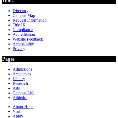
Tools
Directory
Campus Map
Request Information
Title IX
Compliance
Accreditation
Website Feedback
Accessibility
Privacy
Pages
Admissions
Academics
Library
Research
Arts
Campus Life
Athletics
About Hope
Visit
Apply