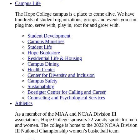
Campus Life
The Hope College campus is a place to come alive. We have
hundreds of student organizations, groups and events you can
plug into, serve with, play in, root for and grow with.
Student Development
Campus Ministries
Student Life
Hope Bookstore
Residential Life & Housing
Campus Dining
Health Center
Center for Diversity and Inclusion
Campus Safety
Sustainability
Boerigter Center for Calling and Career
Counseling and Psychological Services
Athletics
As a member of the MIAA and NCAA Division III
associations, Hope College sponsors 22 varsity sports for men
and women. The college is home to the 2022 NCAA Division
III National Championship women’s basketball team.