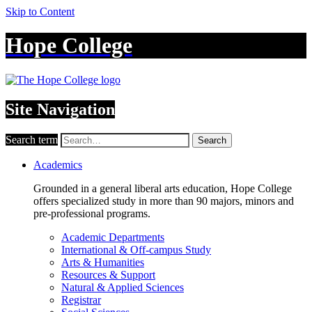
Skip to Content
Hope College
Site Navigation
Search term
Search
Academics
Grounded in a general liberal arts education, Hope College
offers specialized study in more than 90 majors, minors and
pre-professional programs.
Academic Departments
International & Off-campus Study
Arts & Humanities
Resources & Support
Natural & Applied Sciences
Registrar