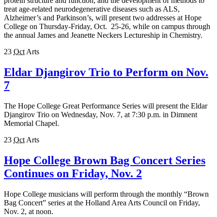
protein structure and function, and the development of methods to
treat age-related neurodegenerative diseases such as ALS,
Alzheimer’s and Parkinson’s, will present two addresses at Hope
College on Thursday-Friday, Oct. 25-26, while on campus through
the annual James and Jeanette Neckers Lectureship in Chemistry.
23
Oct
Arts
Eldar Djangirov Trio to Perform on Nov.
7
The Hope College Great Performance Series will present the Eldar
Djangirov Trio on Wednesday, Nov. 7, at 7:30 p.m. in Dimnent
Memorial Chapel.
23
Oct
Arts
Hope College Brown Bag Concert Series
Continues on Friday, Nov. 2
Hope College musicians will perform through the monthly “Brown
Bag Concert” series at the Holland Area Arts Council on Friday,
Nov. 2, at noon.