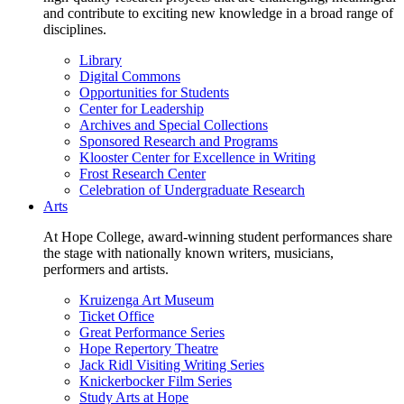
and contribute to exciting new knowledge in a broad range of
disciplines.
Library
Digital Commons
Opportunities for Students
Center for Leadership
Archives and Special Collections
Sponsored Research and Programs
Klooster Center for Excellence in Writing
Frost Research Center
Celebration of Undergraduate Research
Arts
At Hope College, award-winning student performances share
the stage with nationally known writers, musicians,
performers and artists.
Kruizenga Art Museum
Ticket Office
Great Performance Series
Hope Repertory Theatre
Jack Ridl Visiting Writing Series
Knickerbocker Film Series
Study Arts at Hope