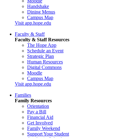
Moodle
Handshake
Dining Menus
Campus Map
Visit app.hope.edu
Faculty & Staff
Faculty & Staff Resources
The Hope App
Schedule an Event
Strategic Plan
Human Resources
Digital Commons
Moodle
Campus Map
Visit app.hope.edu
Families
Family Resources
Orientation
Pay a Bill
Financial Aid
Get Involved
Family Weekend
Support Your Student