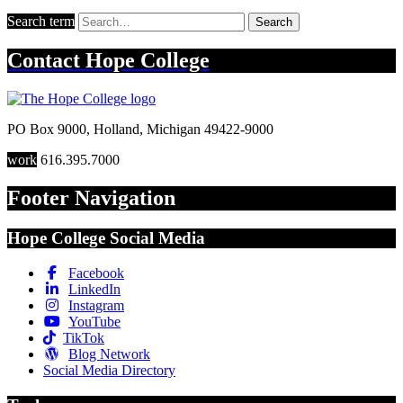
Search term
Search
Contact
Hope College
PO Box 9000
,
Holland
,
Michigan
49422-9000
work
616.395.7000
Footer Navigation
Hope College Social Media
Facebook
LinkedIn
Instagram
YouTube
TikTok
Blog Network
Social Media Directory