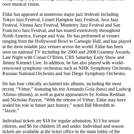
own musical vision.
Eldar has appeared at numerous major jazz festivals including
Tokyo Jazz Festival, Lionel Hampton Jazz Festival, Java Jazz
Festival, Vienna Jazz Festival, Monterey Jazz Festival and San
Francisco Jazz Festival, and has toured extensively throughout
North America, Europe and Asia. He has performed at venues
ranging from the Hollywood Bowl to Carnegie Hall, and has played
at the most notable jazz venues across the world. Eldar has been
seen on national TV including the 2000 and 2008 Grammy Awards,
Late Night with Conan O’Brien, CBS Saturday Early Show and
Jimmy Kimmel Live. In addition, he has also played with world-
renowned symphony orchestras such as NHK Symphony Orchestra,
Russian National Orchestra and San Diego Symphony Orchestra.
He has four critically acclaimed trio albums, including the most
recent, “Virtue,” featuring his trio Armando Gola (bass) and Ludwig
Afonso (drums), as well as guest appearances by Joshua Redman
and Nicholas Payton. “With the release of Virtue, Eldar may have
sealed his role in future jazz history,” noted Bill Meredith in
“Jazziz.”
Individual tickets are $18 for regular admission, $13 for senior
citizens, and $6 for children 18 and under. Individual and season
tickets are available at the ticket office in the main lobby of the