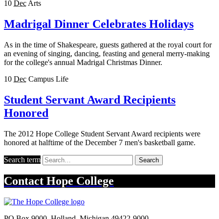
10
Dec
Arts
Madrigal Dinner Celebrates Holidays
As in the time of Shakespeare, guests gathered at the royal court for
an evening of singing, dancing, feasting and general merry-making
for the college's annual Madrigal Christmas Dinner.
10
Dec
Campus Life
Student Servant Award Recipients
Honored
The 2012 Hope College Student Servant Award recipients were
honored at halftime of the December 7 men's basketball game.
Search term
Search
Contact
Hope College
PO Box 9000
,
Holland
,
Michigan
49422-9000