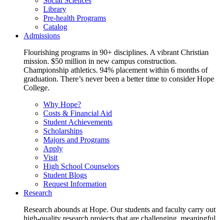
Social Sciences
Library
Pre-health Programs
Catalog
Admissions
Flourishing programs in 90+ disciplines. A vibrant Christian
mission. $50 million in new campus construction.
Championship athletics. 94% placement within 6 months of
graduation. There’s never been a better time to consider Hope
College.
Why Hope?
Costs & Financial Aid
Student Achievements
Scholarships
Majors and Programs
Apply
Visit
High School Counselors
Student Blogs
Request Information
Research
Research abounds at Hope. Our students and faculty carry out
high-quality research projects that are challenging, meaningful