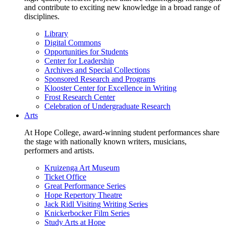
and contribute to exciting new knowledge in a broad range of
disciplines.
Library
Digital Commons
Opportunities for Students
Center for Leadership
Archives and Special Collections
Sponsored Research and Programs
Klooster Center for Excellence in Writing
Frost Research Center
Celebration of Undergraduate Research
Arts
At Hope College, award-winning student performances share
the stage with nationally known writers, musicians,
performers and artists.
Kruizenga Art Museum
Ticket Office
Great Performance Series
Hope Repertory Theatre
Jack Ridl Visiting Writing Series
Knickerbocker Film Series
Study Arts at Hope