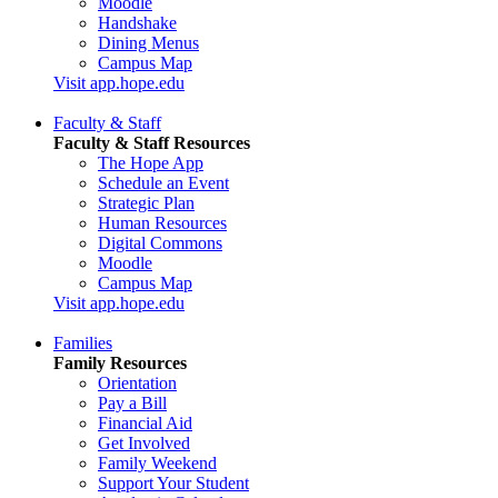
Moodle
Handshake
Dining Menus
Campus Map
Visit app.hope.edu
Faculty & Staff
Faculty & Staff Resources
The Hope App
Schedule an Event
Strategic Plan
Human Resources
Digital Commons
Moodle
Campus Map
Visit app.hope.edu
Families
Family Resources
Orientation
Pay a Bill
Financial Aid
Get Involved
Family Weekend
Support Your Student