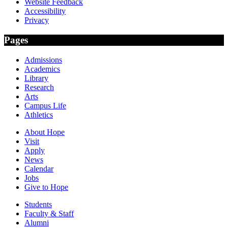
Website Feedback
Accessibility
Privacy
Pages
Admissions
Academics
Library
Research
Arts
Campus Life
Athletics
About Hope
Visit
Apply
News
Calendar
Jobs
Give to Hope
Students
Faculty & Staff
Alumni