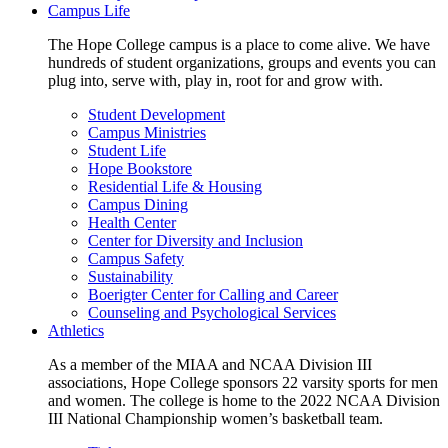
Campus Life
The Hope College campus is a place to come alive. We have
hundreds of student organizations, groups and events you can
plug into, serve with, play in, root for and grow with.
Student Development
Campus Ministries
Student Life
Hope Bookstore
Residential Life & Housing
Campus Dining
Health Center
Center for Diversity and Inclusion
Campus Safety
Sustainability
Boerigter Center for Calling and Career
Counseling and Psychological Services
Athletics
As a member of the MIAA and NCAA Division III
associations, Hope College sponsors 22 varsity sports for men
and women. The college is home to the 2022 NCAA Division
III National Championship women’s basketball team.