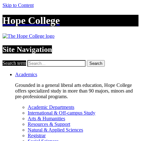
Skip to Content
Hope College
Site Navigation
Search term
Search
Academics
Grounded in a general liberal arts education, Hope College
offers specialized study in more than 90 majors, minors and
pre-professional programs.
Academic Departments
International & Off-campus Study
Arts & Humanities
Resources & Support
Natural & Applied Sciences
Registrar