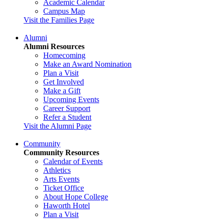
Academic Calendar
Campus Map
Visit the Families Page
Alumni
Alumni Resources
Homecoming
Make an Award Nomination
Plan a Visit
Get Involved
Make a Gift
Upcoming Events
Career Support
Refer a Student
Visit the Alumni Page
Community
Community Resources
Calendar of Events
Athletics
Arts Events
Ticket Office
About Hope College
Haworth Hotel
Plan a Visit