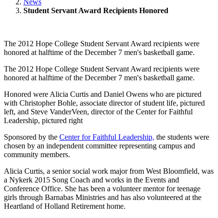
News
Student Servant Award Recipients Honored
The 2012 Hope College Student Servant Award recipients were
honored at halftime of the December 7 men's basketball game.
The 2012 Hope College Student Servant Award recipients were
honored at halftime of the December 7 men's basketball game.
Honored were Alicia Curtis and Daniel Owens who are pictured
with Christopher Bohle, associate director of student life, pictured
left, and Steve VanderVeen, director of the Center for Faithful
Leadership, pictured right
Sponsored by the
Center for Faithful Leadership,
the students were
chosen by an independent committee representing campus and
community members.
Alicia Curtis, a senior social work major from West Bloomfield, was
a Nykerk 2015 Song Coach and works in the Events and
Conference Office. She has been a volunteer mentor for teenage
girls through Barnabas Ministries and has also volunteered at the
Heartland of Holland Retirement home.