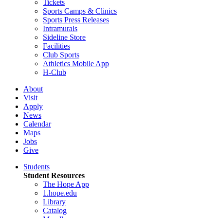
Tickets
Sports Camps & Clinics
Sports Press Releases
Intramurals
Sideline Store
Facilities
Club Sports
Athletics Mobile App
H-Club
About
Visit
Apply
News
Calendar
Maps
Jobs
Give
Students
Student Resources
The Hope App
1.hope.edu
Library
Catalog