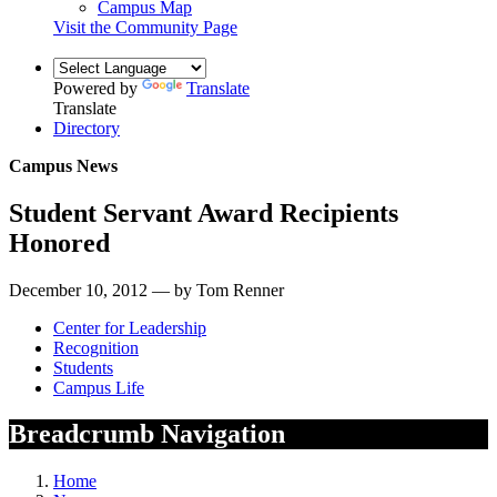
Campus Map
Visit the Community Page
Powered by
Translate
Translate
Directory
Campus News
Student Servant Award Recipients
Honored
December 10, 2012 — by Tom Renner
Center for Leadership
Recognition
Students
Campus Life
Breadcrumb Navigation
Home