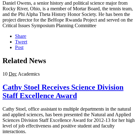
Daniel Owens, a senior history and political science major from
Rocky River, Ohio, is a member of Mortar Board, the tennis team,
and the Phi Alpha Theta History Honor Society. He has been the
project director for the BeHope Rwanda Project and served on the
Critical Issues Symposium Planning Committee
Share
Tweet
Post
Related News
10
Dec
Academics
Cathy Stoel Receives Science Division
Staff Excellence Award
Cathy Stoel, office assistant to multiple departments in the natural
and applied sciences, has been presented the Natural and Applied
Sciences Division Staff Excellence Award for 2012-13 for her high
level of job effectiveness and positive student and faculty
interactions.