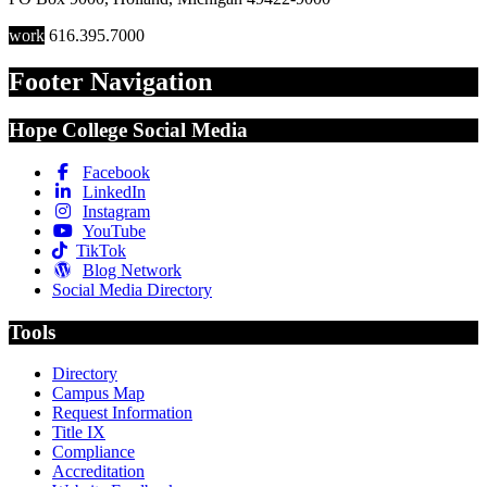
work
616.395.7000
Footer Navigation
Hope College Social Media
Facebook
LinkedIn
Instagram
YouTube
TikTok
Blog Network
Social Media Directory
Tools
Directory
Campus Map
Request Information
Title IX
Compliance
Accreditation