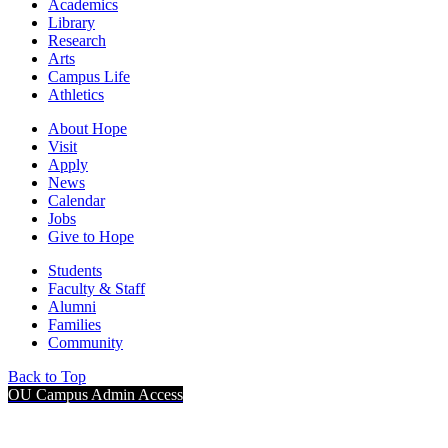
Academics
Library
Research
Arts
Campus Life
Athletics
About Hope
Visit
Apply
News
Calendar
Jobs
Give to Hope
Students
Faculty & Staff
Alumni
Families
Community
Back to Top
OU Campus Admin Access