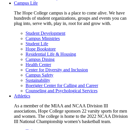
Campus Life
The Hope College campus is a place to come alive. We have
hundreds of student organizations, groups and events you can
plug into, serve with, play in, root for and grow with.
Student Development
Campus Ministries
Student Life
Hope Bookstore
Residential Life & Housing
Campus Dining
Health Center
Center for Diversity and Inclusion
Campus Safety
Sustainability
Boerigter Center for Calling and Career
Counseling and Psychological Services
Athletics
As a member of the MIAA and NCAA Division III
associations, Hope College sponsors 22 varsity sports for men
and women. The college is home to the 2022 NCAA Division
III National Championship women’s basketball team.