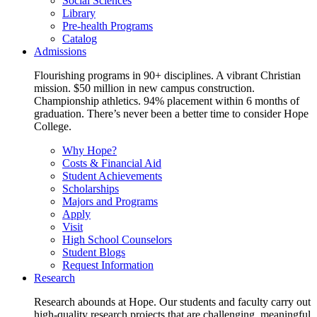
Social Sciences
Library
Pre-health Programs
Catalog
Admissions
Flourishing programs in 90+ disciplines. A vibrant Christian
mission. $50 million in new campus construction.
Championship athletics. 94% placement within 6 months of
graduation. There’s never been a better time to consider Hope
College.
Why Hope?
Costs & Financial Aid
Student Achievements
Scholarships
Majors and Programs
Apply
Visit
High School Counselors
Student Blogs
Request Information
Research
Research abounds at Hope. Our students and faculty carry out
high-quality research projects that are challenging, meaningful