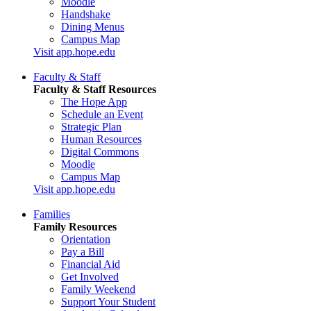
Moodle
Handshake
Dining Menus
Campus Map
Visit app.hope.edu
Faculty & Staff
Faculty & Staff Resources
The Hope App
Schedule an Event
Strategic Plan
Human Resources
Digital Commons
Moodle
Campus Map
Visit app.hope.edu
Families
Family Resources
Orientation
Pay a Bill
Financial Aid
Get Involved
Family Weekend
Support Your Student