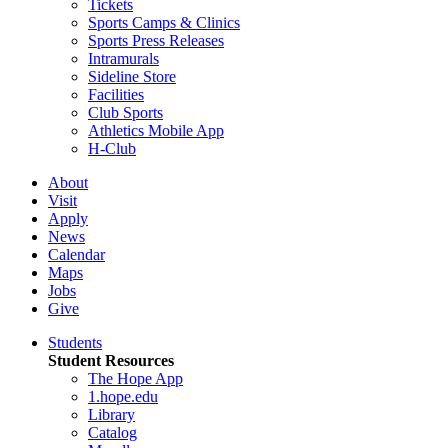
Tickets
Sports Camps & Clinics
Sports Press Releases
Intramurals
Sideline Store
Facilities
Club Sports
Athletics Mobile App
H-Club
About
Visit
Apply
News
Calendar
Maps
Jobs
Give
Students
Student Resources
The Hope App
1.hope.edu
Library
Catalog