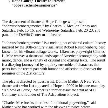
Hope College Theatre to Present
“bobrauschenbergamerica”
The department of theatre at Hope College will present
“bobrauschenbergamerica,” by Charles L. Mee, on Friday and
Saturday, Feb. 15-16, and Wednesday-Saturday, Feb. 20-23, at 8
p.m. in the DeWitt Center main theatre.
“bobrauschenbergamerica” is a melting pot of shared cultural history
inspired by the 20th-century visual artist Robert Rauschenberg, best
known for his vibrant collage works. Likewise, playwright Charles
L. Mee weaves a theatrical landscape of American iconography with
music, dance, and a variety of original and existing texts. The result
is a dizzying journey led by a quirky ensemble of characters that
peers into the recent past with humor and affection to discover the
promises of the 21st century.
The play is directed by guest artist, Donnie Mather. A New York
theatre artist who last appeared at Hope in 2009 in his one-man play
“A Show of Force,” Mather is a former associate artist at SITI
Company and founder of The Adaptations Project.
“Charles Mee breaks the rules of traditional playwriting,” said
Mather, who has worked with the playwright twice before.