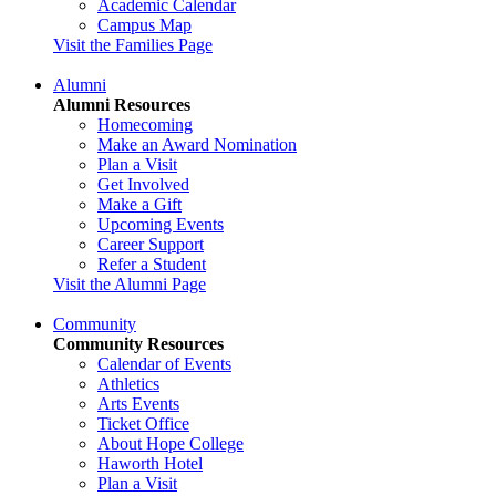
Academic Calendar
Campus Map
Visit the Families Page
Alumni
Alumni Resources
Homecoming
Make an Award Nomination
Plan a Visit
Get Involved
Make a Gift
Upcoming Events
Career Support
Refer a Student
Visit the Alumni Page
Community
Community Resources
Calendar of Events
Athletics
Arts Events
Ticket Office
About Hope College
Haworth Hotel
Plan a Visit