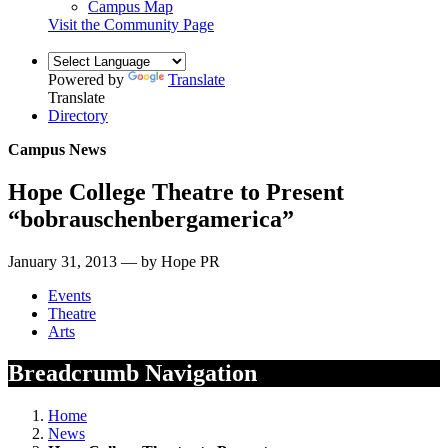
Campus Map
Visit the Community Page
Powered by
Translate
Translate
Directory
Campus News
Hope College Theatre to Present
“bobrauschenbergamerica”
January 31, 2013 — by Hope PR
Events
Theatre
Arts
Breadcrumb Navigation
Home
News