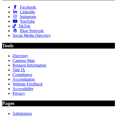
Facebook
LinkedIn
Instagram
YouTube
TikTok
Blog Network
Social Media Directory
Tools
Directory
Campus Map
Request Information
Title IX
Compliance
Accreditation
Website Feedback
Accessibility
Privacy
Pages
Admissions