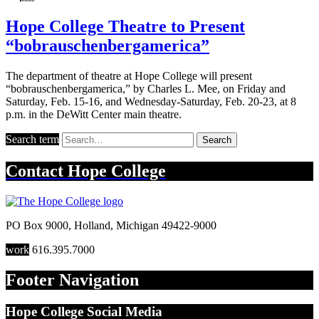
Hope College Theatre to Present
“bobrauschenbergamerica”
The department of theatre at Hope College will present
“bobrauschenbergamerica,” by Charles L. Mee, on Friday and
Saturday, Feb. 15-16, and Wednesday-Saturday, Feb. 20-23, at 8
p.m. in the DeWitt Center main theatre.
Search term
Search
Contact
Hope College
PO Box 9000
,
Holland
,
Michigan
49422-9000
work
616.395.7000
Footer Navigation
Hope College Social Media