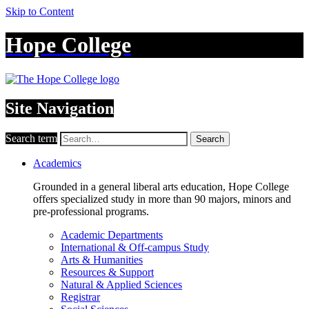
Skip to Content
Hope College
Site Navigation
Search term
Search
Academics
Grounded in a general liberal arts education, Hope College
offers specialized study in more than 90 majors, minors and
pre-professional programs.
Academic Departments
International & Off-campus Study
Arts & Humanities
Resources & Support
Natural & Applied Sciences
Registrar