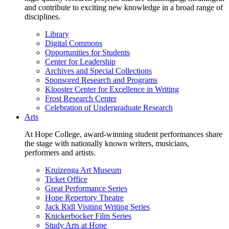
and contribute to exciting new knowledge in a broad range of
disciplines.
Library
Digital Commons
Opportunities for Students
Center for Leadership
Archives and Special Collections
Sponsored Research and Programs
Klooster Center for Excellence in Writing
Frost Research Center
Celebration of Undergraduate Research
Arts
At Hope College, award-winning student performances share
the stage with nationally known writers, musicians,
performers and artists.
Kruizenga Art Museum
Ticket Office
Great Performance Series
Hope Repertory Theatre
Jack Ridl Visiting Writing Series
Knickerbocker Film Series
Study Arts at Hope