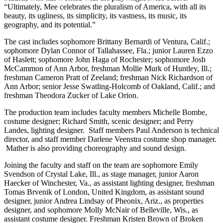
“Ultimately, Mee celebrates the pluralism of America, with all its
beauty, its ugliness, its simplicity, its vastness, its music, its
geography, and its potential.”
The cast includes sophomore Brittany Bernardi of Ventura, Calif.;
sophomore Dylan Connor of Tallahassee, Fla.; junior Lauren Ezzo
of Haslett; sophomore John Haga of Rochester; sophomore Josh
McCammon of Ann Arbor, freshman Mollie Murk of Huntley, Ill.;
freshman Cameron Pratt of Zeeland; freshman Nick Richardson of
Ann Arbor; senior Jesse Swatling-Holcomb of Oakland, Calif.; and
freshman Theodora Zucker of Lake Orion.
The production team includes faculty members Michelle Bombe,
costume designer; Richard Smith, scenic designer; and Perry
Landes, lighting designer. Staff members Paul Anderson is technical
director, and staff member Darlene Veenstra costume shop manager.
Mather is also providing choreography and sound design.
Joining the faculty and staff on the team are sophomore Emily
Svendson of Crystal Lake, Ill., as stage manager, junior Aaron
Haecker of Winchester, Va., as assistant lighting designer, freshman
Tomas Brvenik of London, United Kingdom, as assistant sound
designer, junior Andrea Lindsay of Pheonix, Ariz., as properties
designer, and sophomore Molly McNair of Belleville, Wis., as
assistant costume designer. Freshman Kristen Brown of Broken