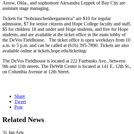
Arrow, Okla., and sophomore Alexandra Leppek of Bay City are
assistant stage managing.
Tickets for “bobrauschenbergamerica” are $10 for regular
admission, $7 for senior citizens and Hope College faculty and staff,
$5 for children 18 and under and Hope students, and free for Hope
students, and are available at the ticket office in the main lobby of
the DeVos Fieldhouse. The ticket office is open weekdays from 10
a.m. to 5 p.m. and can be called at (616) 395-7890. Tickets are also
available online at tickets.hope.edu/ticketing/
The DeVos Fieldhouse is located at 222 Fairbanks Ave., between
9th and 11th streets. The DeWitt Center is located at 141 E. 12th St.,
on Columbia Avenue at 12th Street.
Share
Tweet
Post
Related News
31
Jan
Arts