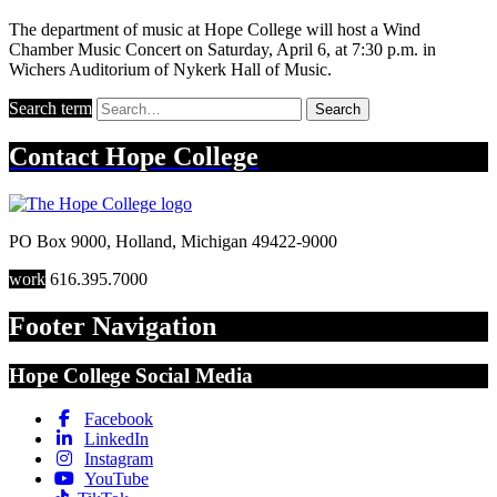
The department of music at Hope College will host a Wind
Chamber Music Concert on Saturday, April 6, at 7:30 p.m. in
Wichers Auditorium of Nykerk Hall of Music.
Search term
Search
Contact
Hope College
PO Box 9000
,
Holland
,
Michigan
49422-9000
work
616.395.7000
Footer Navigation
Hope College Social Media
Facebook
LinkedIn
Instagram
YouTube