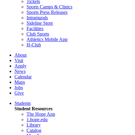
Tickets
Sports Camps & Clinics
Sports Press Releases
Intramurals
Sideline Store
Facilities
Club Sports
Athletics Mobile App
H-Club
About
Visit
Apply
News
Calendar
Maps
Jobs
Give
Students
Student Resources
The Hope App
1.hope.edu
Library
Catalog