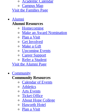
Academic Calendar
Campus Map
Visit the Families Page
Alumni
Alumni Resources
Homecoming
Make an Award Nomination
Plan a Visit
Get Involved
Make a Gift
Upcoming Events
Career Support
Refer a Student
Visit the Alumni Page
Community
Community Resources
Calendar of Events
Athletics
Arts Events
Ticket Office
About Hope College
Haworth Hotel
Plan a Visit