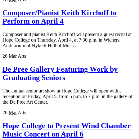
Composer/Pianist Keith Kirchoff to
Perform on April 4
Composer and pianist Keith Kirchoff will present a guest recital at
Hope College on Thursday, April 4, at 7:30 p.m. in Wichers
Auditorium of Nykerk Hall of Music.
26
Mar
Arts
De Pree Gallery Featuring Work by
Graduating Seniors
The annual senior art show at Hope College will open with a
reception on Friday, April 5, from 5 p.m. to 7 p.m. in the gallery of
the De Pree Art Center.
26
Mar
Arts
Hope College to Present Wind Chamber
Music Concert on April 6