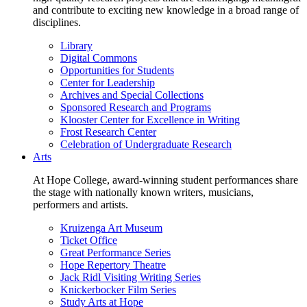
and contribute to exciting new knowledge in a broad range of
disciplines.
Library
Digital Commons
Opportunities for Students
Center for Leadership
Archives and Special Collections
Sponsored Research and Programs
Klooster Center for Excellence in Writing
Frost Research Center
Celebration of Undergraduate Research
Arts
At Hope College, award-winning student performances share
the stage with nationally known writers, musicians,
performers and artists.
Kruizenga Art Museum
Ticket Office
Great Performance Series
Hope Repertory Theatre
Jack Ridl Visiting Writing Series
Knickerbocker Film Series
Study Arts at Hope