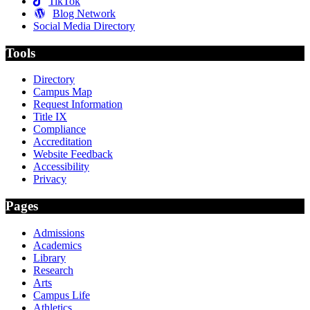
TikTok
Blog Network
Social Media Directory
Tools
Directory
Campus Map
Request Information
Title IX
Compliance
Accreditation
Website Feedback
Accessibility
Privacy
Pages
Admissions
Academics
Library
Research
Arts
Campus Life
Athletics