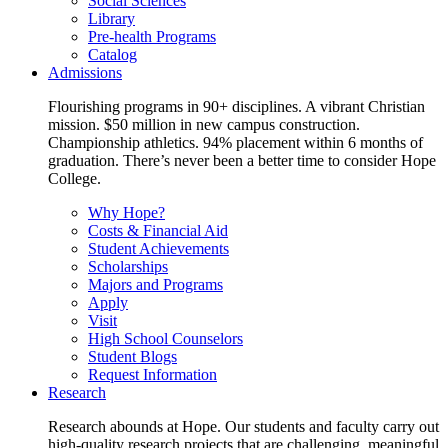
Social Sciences
Library
Pre-health Programs
Catalog
Admissions
Flourishing programs in 90+ disciplines. A vibrant Christian
mission. $50 million in new campus construction.
Championship athletics. 94% placement within 6 months of
graduation. There’s never been a better time to consider Hope
College.
Why Hope?
Costs & Financial Aid
Student Achievements
Scholarships
Majors and Programs
Apply
Visit
High School Counselors
Student Blogs
Request Information
Research
Research abounds at Hope. Our students and faculty carry out
high-quality research projects that are challenging, meaningful