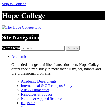
Skip to Content
Hope College
Site Navigation
Search term
Search
Academics
Grounded in a general liberal arts education, Hope College
offers specialized study in more than 90 majors, minors and
pre-professional programs.
Academic Departments
International & Off-campus Study
Arts & Humanities
Resources & Support
Natural & Applied Sciences
Registrar