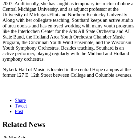
2007. Additionally, she has taught as temporary instructor of oboe at
Central Michigan University, and as adjunct professor at the
University of Michigan-Flint and Northern Kentucky University.
Along with her collegiate teaching, Southard keeps an active studio
of area oboists and has enjoyed working with many youth programs
like the Interlochen Center for the Arts All-State Orchestra and All-
State Band, the Holland Area Youth Orchestra Chamber Music
Program, the Cincinnati Youth Wind Ensemble, and the Wisconsin
Youth Symphony Orchestras. Besides teaching, Southard is an
active performer, playing regularly with the Midland and Holland
symphony orchestras.
Nykerk Hall of Music is located in the central Hope campus at the
former 127 E. 12th Street between College and Columbia avenues.
Share
Tweet
Post
Related News
26
Mar
Arts