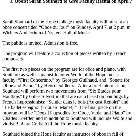
Oboist Sarah Southard to Give Faculty Recital on April 7
Sarah Southard of the Hope College music faculty will present an
oboe concert titled “Oboe du Jour” on Sunday, April 7, at 2 p.m. in
Wichers Auditorium of Nykerk Hall of Music.
The public is invited. Admission is free.
The program will feature a collection of pieces written by French
composers.
The first two pieces on the program are for oboe and piano, with
Southard as well as pianist Jennifer Wolfe of the Hope music
faculty: “First Concertino,” by Georges Guilhaud, and “Sonate for
Oboe and Piano,” by Henri Dutilleux. After a brief intermission,
Southard will perform two movements from “Six Études pour
Hautbois” by Gilles Silvestrini that are each based on paintings by
French Impressionists: “Sentier dans le bois (August Renoir)” and
“Le ballet espagnol (Edouard Manet).” The final piece on the
program will be “Deux Rhapsodies for Oboe, Viola, and Piano” by
Charles Loeffler, and in addition to Southard will include Wolfe and
violist Barbara Corbató of the Hope music faculty.
Southard joined the Hope faculty as instructor of oboe in fall of