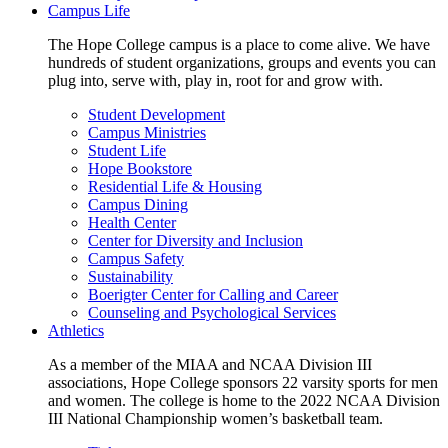
Campus Life
The Hope College campus is a place to come alive. We have
hundreds of student organizations, groups and events you can
plug into, serve with, play in, root for and grow with.
Student Development
Campus Ministries
Student Life
Hope Bookstore
Residential Life & Housing
Campus Dining
Health Center
Center for Diversity and Inclusion
Campus Safety
Sustainability
Boerigter Center for Calling and Career
Counseling and Psychological Services
Athletics
As a member of the MIAA and NCAA Division III
associations, Hope College sponsors 22 varsity sports for men
and women. The college is home to the 2022 NCAA Division
III National Championship women’s basketball team.