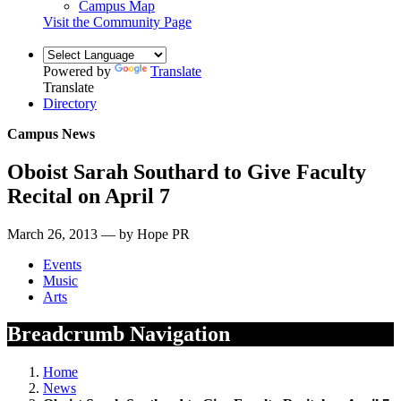
Campus Map
Visit the Community Page
Powered by
Translate
Translate
Directory
Campus News
Oboist Sarah Southard to Give Faculty
Recital on April 7
March 26, 2013 — by Hope PR
Events
Music
Arts
Breadcrumb Navigation
Home
News