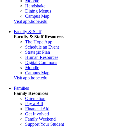
Moodle
Handshake
Dining Menus
Campus Map
Visit app.hope.edu
Faculty & Staff
Faculty & Staff Resources
The Hope App
Schedule an Event
Strategic Plan
Human Resources
Digital Commons
Moodle
Campus Map
Visit app.hope.edu
Families
Family Resources
Orientation
Pay a Bill
Financial Aid
Get Involved
Family Weekend
Support Your Student