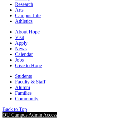
Research
Arts
Campus Life
Athletics
About Hope
Visit
Apply
News
Calendar
Jobs
Give to Hope
Students
Faculty & Staff
Alumni
Families
Community
Back to Top
OU Campus Admin Access