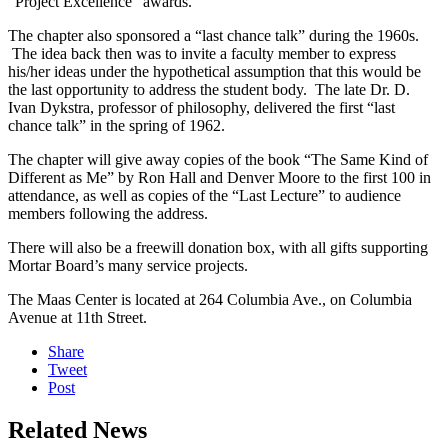
“Project Excellence” awards.
The chapter also sponsored a “last chance talk” during the 1960s.
The idea back then was to invite a faculty member to express
his/her ideas under the hypothetical assumption that this would be
the last opportunity to address the student body. The late Dr. D.
Ivan Dykstra, professor of philosophy, delivered the first “last
chance talk” in the spring of 1962.
The chapter will give away copies of the book “The Same Kind of
Different as Me” by Ron Hall and Denver Moore to the first 100 in
attendance, as well as copies of the “Last Lecture” to audience
members following the address.
There will also be a freewill donation box, with all gifts supporting
Mortar Board’s many service projects.
The Maas Center is located at 264 Columbia Ave., on Columbia
Avenue at 11th Street.
Share
Tweet
Post
Related News