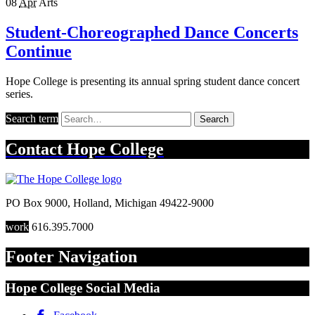
08
Apr
Arts
Student-Choreographed Dance Concerts
Continue
Hope College is presenting its annual spring student dance concert
series.
Search term
Search
Contact
Hope College
PO Box 9000
,
Holland
,
Michigan
49422-9000
work
616.395.7000
Footer Navigation
Hope College Social Media