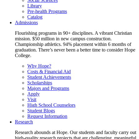
Social Sciences
Library
Pre-health Programs
Catalog
Admissions
Flourishing programs in 90+ disciplines. A vibrant Christian
mission. $50 million in new campus construction.
Championship athletics. 94% placement within 6 months of
graduation. There’s never been a better time to consider Hope
College.
Why Hope?
Costs & Financial Aid
Student Achievements
Scholarships
Majors and Programs
Apply
Visit
High School Counselors
Student Blogs
Request Information
Research
Research abounds at Hope. Our students and faculty carry out
high-quality research projects that are challenging, meaningful