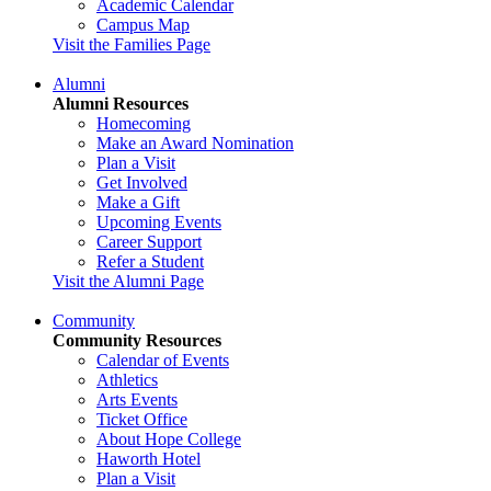
Academic Calendar
Campus Map
Visit the Families Page
Alumni
Alumni Resources
Homecoming
Make an Award Nomination
Plan a Visit
Get Involved
Make a Gift
Upcoming Events
Career Support
Refer a Student
Visit the Alumni Page
Community
Community Resources
Calendar of Events
Athletics
Arts Events
Ticket Office
About Hope College
Haworth Hotel
Plan a Visit