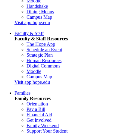
Moodle
Handshake
Dining Menus
Campus Map
Visit app.hope.edu
Faculty & Staff
Faculty & Staff Resources
The Hope App
Schedule an Event
Strategic Plan
Human Resources
Digital Commons
Moodle
Campus Map
Visit app.hope.edu
Families
Family Resources
Orientation
Pay a Bill
Financial Aid
Get Involved
Family Weekend
Support Your Student