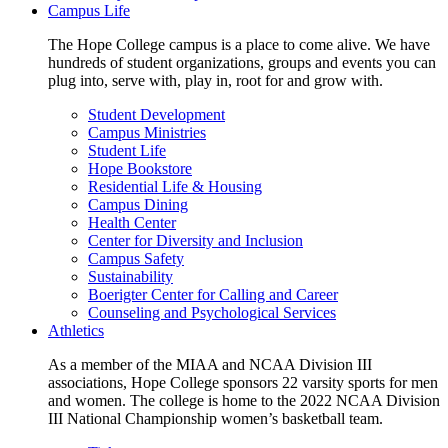
Campus Life
The Hope College campus is a place to come alive. We have
hundreds of student organizations, groups and events you can
plug into, serve with, play in, root for and grow with.
Student Development
Campus Ministries
Student Life
Hope Bookstore
Residential Life & Housing
Campus Dining
Health Center
Center for Diversity and Inclusion
Campus Safety
Sustainability
Boerigter Center for Calling and Career
Counseling and Psychological Services
Athletics
As a member of the MIAA and NCAA Division III
associations, Hope College sponsors 22 varsity sports for men
and women. The college is home to the 2022 NCAA Division
III National Championship women’s basketball team.