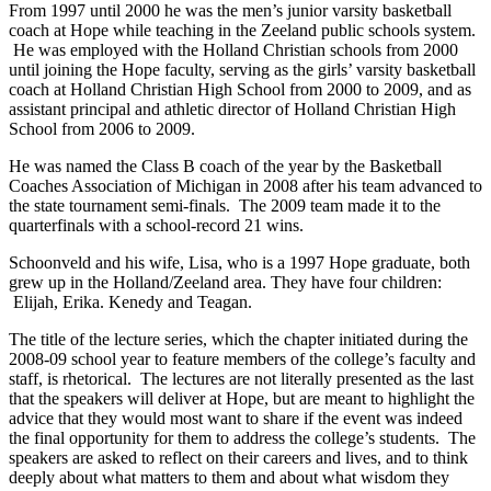
From 1997 until 2000 he was the men’s junior varsity basketball
coach at Hope while teaching in the Zeeland public schools system.
He was employed with the Holland Christian schools from 2000
until joining the Hope faculty, serving as the girls’ varsity basketball
coach at Holland Christian High School from 2000 to 2009, and as
assistant principal and athletic director of Holland Christian High
School from 2006 to 2009.
He was named the Class B coach of the year by the Basketball
Coaches Association of Michigan in 2008 after his team advanced to
the state tournament semi-finals. The 2009 team made it to the
quarterfinals with a school-record 21 wins.
Schoonveld and his wife, Lisa, who is a 1997 Hope graduate, both
grew up in the Holland/Zeeland area. They have four children:
Elijah, Erika. Kenedy and Teagan.
The title of the lecture series, which the chapter initiated during the
2008-09 school year to feature members of the college’s faculty and
staff, is rhetorical. The lectures are not literally presented as the last
that the speakers will deliver at Hope, but are meant to highlight the
advice that they would most want to share if the event was indeed
the final opportunity for them to address the college’s students. The
speakers are asked to reflect on their careers and lives, and to think
deeply about what matters to them and about what wisdom they