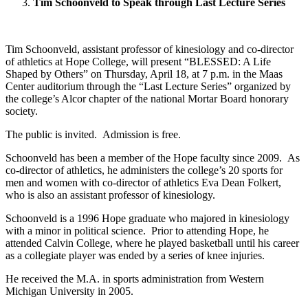
Tim Schoonveld to Speak through Last Lecture Series
Tim Schoonveld, assistant professor of kinesiology and co-director
of athletics at Hope College, will present “BLESSED: A Life
Shaped by Others” on Thursday, April 18, at 7 p.m. in the Maas
Center auditorium through the “Last Lecture Series” organized by
the college’s Alcor chapter of the national Mortar Board honorary
society.
The public is invited. Admission is free.
Schoonveld has been a member of the Hope faculty since 2009. As
co-director of athletics, he administers the college’s 20 sports for
men and women with co-director of athletics Eva Dean Folkert,
who is also an assistant professor of kinesiology.
Schoonveld is a 1996 Hope graduate who majored in kinesiology
with a minor in political science. Prior to attending Hope, he
attended Calvin College, where he played basketball until his career
as a collegiate player was ended by a series of knee injuries.
He received the M.A. in sports administration from Western
Michigan University in 2005.