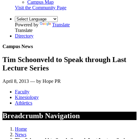
Campus Map
Visit the Community Page
Powered by
Translate
Translate
Directory
Campus News
Tim Schoonveld to Speak through Last
Lecture Series
April 8, 2013 — by Hope PR
Faculty
Kinesiology
Athletics
Breadcrumb Navigation
Home
News