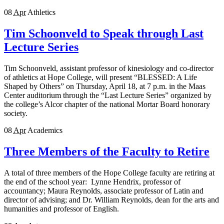
08
Apr
Athletics
Tim Schoonveld to Speak through Last
Lecture Series
Tim Schoonveld, assistant professor of kinesiology and co-director
of athletics at Hope College, will present “BLESSED: A Life
Shaped by Others” on Thursday, April 18, at 7 p.m. in the Maas
Center auditorium through the “Last Lecture Series” organized by
the college’s Alcor chapter of the national Mortar Board honorary
society.
08
Apr
Academics
Three Members of the Faculty to Retire
A total of three members of the Hope College faculty are retiring at
the end of the school year: Lynne Hendrix, professor of
accountancy; Maura Reynolds, associate professor of Latin and
director of advising; and Dr. William Reynolds, dean for the arts and
humanities and professor of English.