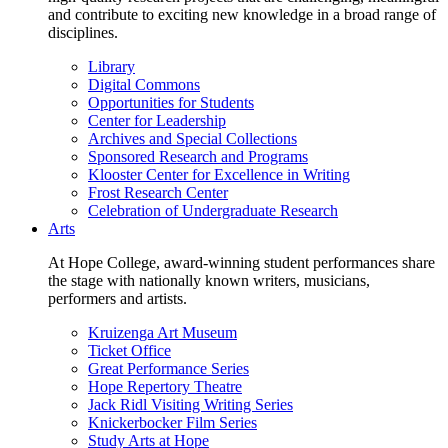
and contribute to exciting new knowledge in a broad range of
disciplines.
Library
Digital Commons
Opportunities for Students
Center for Leadership
Archives and Special Collections
Sponsored Research and Programs
Klooster Center for Excellence in Writing
Frost Research Center
Celebration of Undergraduate Research
Arts
At Hope College, award-winning student performances share
the stage with nationally known writers, musicians,
performers and artists.
Kruizenga Art Museum
Ticket Office
Great Performance Series
Hope Repertory Theatre
Jack Ridl Visiting Writing Series
Knickerbocker Film Series
Study Arts at Hope