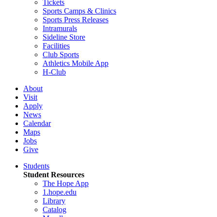
Tickets
Sports Camps & Clinics
Sports Press Releases
Intramurals
Sideline Store
Facilities
Club Sports
Athletics Mobile App
H-Club
About
Visit
Apply
News
Calendar
Maps
Jobs
Give
Students
Student Resources
The Hope App
1.hope.edu
Library
Catalog