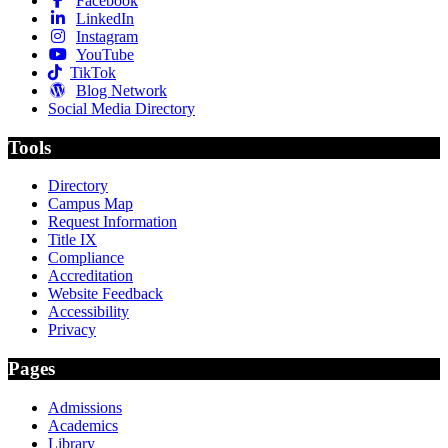
Facebook
LinkedIn
Instagram
YouTube
TikTok
Blog Network
Social Media Directory
Tools
Directory
Campus Map
Request Information
Title IX
Compliance
Accreditation
Website Feedback
Accessibility
Privacy
Pages
Admissions
Academics
Library