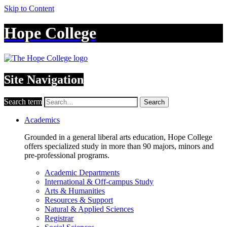
Skip to Content
Hope College
Site Navigation
Search term
Search
Academics
Grounded in a general liberal arts education, Hope College
offers specialized study in more than 90 majors, minors and
pre-professional programs.
Academic Departments
International & Off-campus Study
Arts & Humanities
Resources & Support
Natural & Applied Sciences
Registrar