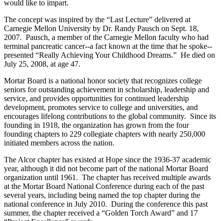
would like to impart.
The concept was inspired by the “Last Lecture” delivered at
Carnegie Mellon University by Dr. Randy Pausch on Sept. 18,
2007. Pausch, a member of the Carnegie Mellon faculty who had
terminal pancreatic cancer--a fact known at the time that he spoke--
presented “Really Achieving Your Childhood Dreams.” He died on
July 25, 2008, at age 47.
Mortar Board is a national honor society that recognizes college
seniors for outstanding achievement in scholarship, leadership and
service, and provides opportunities for continued leadership
development, promotes service to college and universities, and
encourages lifelong contributions to the global community. Since its
founding in 1918, the organization has grown from the four
founding chapters to 229 collegiate chapters with nearly 250,000
initiated members across the nation.
The Alcor chapter has existed at Hope since the 1936-37 academic
year, although it did not become part of the national Mortar Board
organization until 1961. The chapter has received multiple awards
at the Mortar Board National Conference during each of the past
several years, including being named the top chapter during the
national conference in July 2010. During the conference this past
summer, the chapter received a “Golden Torch Award” and 17