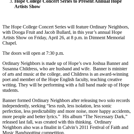
Hope College Concert Series to Present Annual Hope
Artists Show
The Hope College Concert Series will feature Ordinary Neighbors,
with Dooga Fruit and Jacob Bullard, in this year’s annual Hope
Artists Show on Friday, April 26, at 8 p.m. in Dimnent Memorial
Chapel.
The doors will open at 7:30 p.m.
Ordinary Neighbors is made up of Hope’s own Joshua Banner and
Susanna Childress, who are husband and wife. Banner is minister
of arts and music at the college, and Childress is an award-winning
poet and member of the Hope English faculty, teaching creative
writing. They will be performing with a full band made up of Hope
students.
Banner formed Ordinary Neighbors after releasing two solo records
independently, seeking “less rush, less isolation, less sonic
perfection, less predictability and more noise, more happy accidents,
more people and better lyrics.” His album “The Necessary Dark,”
released last fall, was created with this thinking. Ordinary
Neighbors also was a finalist in Calvin’s 2011 Festival of Faith and
Music Bandspotting competition.