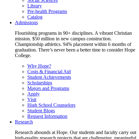
Social Sciences
Library
Pre-health Programs
Catalog
Admissions
Flourishing programs in 90+ disciplines. A vibrant Christian
mission. $50 million in new campus construction.
Championship athletics. 94% placement within 6 months of
graduation. There’s never been a better time to consider Hope
College.
Why Hope?
Costs & Financial Aid
Student Achievements
Scholarships
Majors and Programs
Apply
Visit
High School Counselors
Student Blogs
Request Information
Research
Research abounds at Hope. Our students and faculty carry out
high-quality research projects that are challenging, meaningful