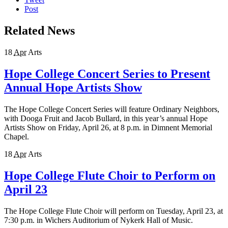
Post
Related News
18
Apr
Arts
Hope College Concert Series to Present
Annual Hope Artists Show
The Hope College Concert Series will feature Ordinary Neighbors,
with Dooga Fruit and Jacob Bullard, in this year’s annual Hope
Artists Show on Friday, April 26, at 8 p.m. in Dimnent Memorial
Chapel.
18
Apr
Arts
Hope College Flute Choir to Perform on
April 23
The Hope College Flute Choir will perform on Tuesday, April 23, at
7:30 p.m. in Wichers Auditorium of Nykerk Hall of Music.