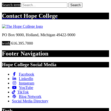
Search term
Search
Contact
Hope College
PO Box 9000
,
Holland
,
Michigan
49422-9000
work
616.395.7000
Footer Navigation
Hope College Social Media
Facebook
LinkedIn
Instagram
YouTube
TikTok
Blog Network
Social Media Directory
Tools