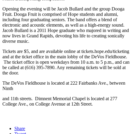
Opening the evening will be Jacob Bullard and the group Dooga
Fruit. Dooga Fruit is comprised of Hope students and alumni,
including four graduating seniors. The band offers a blend of
electronic and acoustic elements, as well as a high-energy sound.
Jacob Bullard is a 2011 Hope graduate who majored in writing and
now lives in Grand Rapids, devoting his life to creating sonically
diverse music.
Tickets are $5, and are available online at tickets.hope.edu/ticketing
and at the ticket office in the main lobby of the DeVos Fieldhouse.
The ticket office is open weekdays from 10 a.m. to 5 p.m., and can
be called at (616) 395-7890. Any remaining tickets will be sold at
the door.
The DeVos Fieldhouse is located at 222 Fairbanks Ave., between
Ninth
and 11th streets. Dimnent Memorial Chapel is located at 277
College Ave., on College Avenue at 12th Street.
Share
Tweet