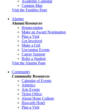
Academic Calendar
Campus Map
Visit the Families Page
Alumni
Alumni Resources
Homecoming
Make an Award Nomination
Plan a Visit
Get Involved
Make a Gift
Upcoming Events
Career Support
Refer a Student
Visit the Alumni Page
Community
Community Resources
Calendar of Events
Athletics
Arts Events
Ticket Office
About Hope College
Haworth Hotel
Plan a Visit