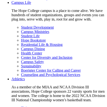
Campus Life
The Hope College campus is a place to come alive. We have
hundreds of student organizations, groups and events you can
plug into, serve with, play in, root for and grow with.
Student Development
Campus Ministries
Student Life
Hope Bookstore
Residential Life & Housing
Campus Dining
Health Center
Center for Diversity and Inclusion
Campus Safety
Sustainability
Boerigter Center for Calling and Career
Counseling and Psychological Services
Athletics
As a member of the MIAA and NCAA Division III
associations, Hope College sponsors 22 varsity sports for men
and women. The college is home to the 2022 NCAA Division
III National Championship women’s basketball team.