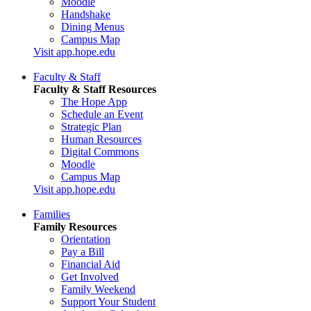
Moodle
Handshake
Dining Menus
Campus Map
Visit app.hope.edu
Faculty & Staff
Faculty & Staff Resources
The Hope App
Schedule an Event
Strategic Plan
Human Resources
Digital Commons
Moodle
Campus Map
Visit app.hope.edu
Families
Family Resources
Orientation
Pay a Bill
Financial Aid
Get Involved
Family Weekend
Support Your Student