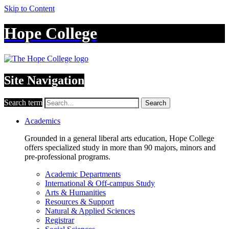
Skip to Content
Hope College
Site Navigation
Search term
Search
Academics
Grounded in a general liberal arts education, Hope College
offers specialized study in more than 90 majors, minors and
pre-professional programs.
Academic Departments
International & Off-campus Study
Arts & Humanities
Resources & Support
Natural & Applied Sciences
Registrar