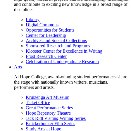
and contribute to exciting new knowledge in a broad range of
disciplines.
Library
Digital Commons
Opportunities for Students
Center for Leadership
Archives and Special Collections
Sponsored Research and Programs
Klooster Center for Excellence in Writing
Frost Research Center
Celebration of Undergraduate Research
Arts
At Hope College, award-winning student performances share
the stage with nationally known writers, musicians,
performers and artists.
Kruizenga Art Museum
Ticket Office
Great Performance Series
Hope Repertory Theatre
Jack Ridl Visiting Writing Series
Knickerbocker Film Series
Study Arts at Hope