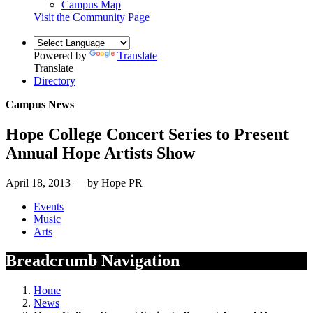
Campus Map
Visit the Community Page
Powered by
Translate
Translate
Directory
Campus News
Hope College Concert Series to Present
Annual Hope Artists Show
April 18, 2013 — by Hope PR
Events
Music
Arts
Breadcrumb Navigation
Home
News