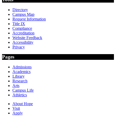
Directory
Campus Map
Request Information
Title IX
Compliance
Accreditation
Website Feedback
Accessibility
Privacy
Pages
Admissions
Academics
Library
Research
Arts
Campus Life
Athletics
About Hope
Visit
Apply