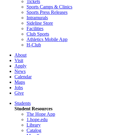
Tickets
Sports Camps & Clinics
Sports Press Releases
Intramurals
Sideline Store
Facilities
Club Sports
Athletics Mobile App
H-Club
About
Visit
Apply
News
Calendar
Maps
Jobs
Give
Students
Student Resources
The Hope App
1.hope.edu
Library
Catalog