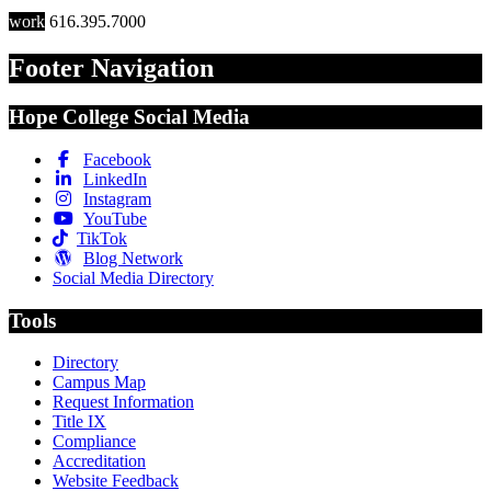
work
616.395.7000
Footer Navigation
Hope College Social Media
Facebook
LinkedIn
Instagram
YouTube
TikTok
Blog Network
Social Media Directory
Tools
Directory
Campus Map
Request Information
Title IX
Compliance
Accreditation
Website Feedback