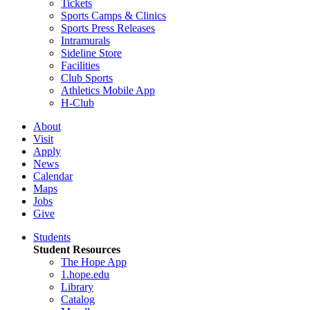
Tickets
Sports Camps & Clinics
Sports Press Releases
Intramurals
Sideline Store
Facilities
Club Sports
Athletics Mobile App
H-Club
About
Visit
Apply
News
Calendar
Maps
Jobs
Give
Students
Student Resources
The Hope App
1.hope.edu
Library
Catalog