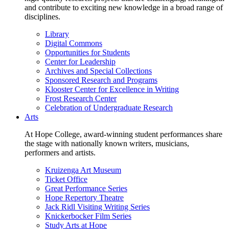
and contribute to exciting new knowledge in a broad range of
disciplines.
Library
Digital Commons
Opportunities for Students
Center for Leadership
Archives and Special Collections
Sponsored Research and Programs
Klooster Center for Excellence in Writing
Frost Research Center
Celebration of Undergraduate Research
Arts
At Hope College, award-winning student performances share
the stage with nationally known writers, musicians,
performers and artists.
Kruizenga Art Museum
Ticket Office
Great Performance Series
Hope Repertory Theatre
Jack Ridl Visiting Writing Series
Knickerbocker Film Series
Study Arts at Hope