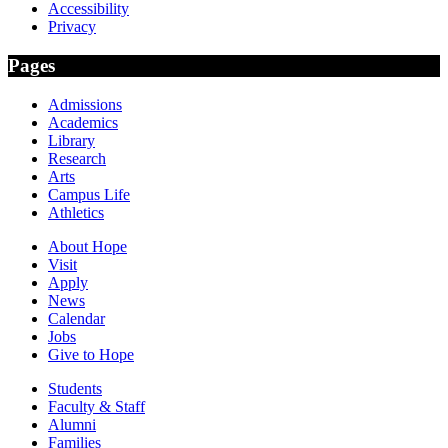
Accessibility
Privacy
Pages
Admissions
Academics
Library
Research
Arts
Campus Life
Athletics
About Hope
Visit
Apply
News
Calendar
Jobs
Give to Hope
Students
Faculty & Staff
Alumni
Families