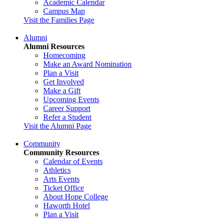
Academic Calendar
Campus Map
Visit the Families Page
Alumni
Alumni Resources
Homecoming
Make an Award Nomination
Plan a Visit
Get Involved
Make a Gift
Upcoming Events
Career Support
Refer a Student
Visit the Alumni Page
Community
Community Resources
Calendar of Events
Athletics
Arts Events
Ticket Office
About Hope College
Haworth Hotel
Plan a Visit