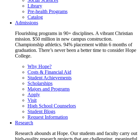
Social Sciences
Library
Pre-health Programs
Catalog
Admissions
Flourishing programs in 90+ disciplines. A vibrant Christian
mission. $50 million in new campus construction.
Championship athletics. 94% placement within 6 months of
graduation. There’s never been a better time to consider Hope
College.
Why Hope?
Costs & Financial Aid
Student Achievements
Scholarships
Majors and Programs
Apply
Visit
High School Counselors
Student Blogs
Request Information
Research
Research abounds at Hope. Our students and faculty carry out
high-quality research projects that are challenging, meaningful