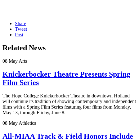
Share
Tweet
Post
Related News
08
May
Arts
Knickerbocker Theatre Presents Spring
Film Series
The Hope College Knickerbocker Theatre in downtown Holland
will continue its tradition of showing contemporary and independent
films with a Spring Film Series featuring four films from Monday,
May 13, through Friday, June 8.
08
May
Athletics
All-MIAA Track & Field Honors Include