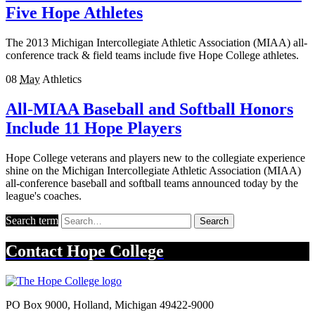
Five Hope Athletes
The 2013 Michigan Intercollegiate Athletic Association (MIAA) all-
conference track & field teams include five Hope College athletes.
08
May
Athletics
All-MIAA Baseball and Softball Honors
Include 11 Hope Players
Hope College veterans and players new to the collegiate experience
shine on the Michigan Intercollegiate Athletic Association (MIAA)
all-conference baseball and softball teams announced today by the
league's coaches.
Search term
Search
Contact
Hope College
PO Box 9000
,
Holland
,
Michigan
49422-9000