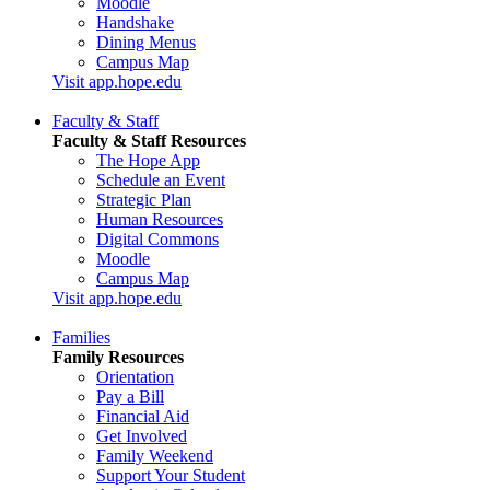
Moodle
Handshake
Dining Menus
Campus Map
Visit app.hope.edu
Faculty & Staff
Faculty & Staff Resources
The Hope App
Schedule an Event
Strategic Plan
Human Resources
Digital Commons
Moodle
Campus Map
Visit app.hope.edu
Families
Family Resources
Orientation
Pay a Bill
Financial Aid
Get Involved
Family Weekend
Support Your Student