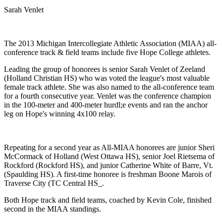
Sarah Venlet
The 2013 Michigan Intercollegiate Athletic Association (MIAA) all-
conference track & field teams include five Hope College athletes.
Leading the group of honorees is senior Sarah Venlet of Zeeland
(Holland Christian HS) who was voted the league's most valuable
female track athlete. She was also named to the all-conference team
for a fourth consecutive year. Venlet was the conference champion
in the 100-meter and 400-meter hurdl;e events and ran the anchor
leg on Hope's winning 4x100 relay.
Repeating for a second year as All-MIAA honorees are junior Sheri
McCormack of Holland (West Ottawa HS), senior Joel Rietsema of
Rockford (Rockford HS), and junior Catherine White of Barre, Vt.
(Spaulding HS). A first-time honoree is freshman Boone Marois of
Traverse City (TC Central HS_.
Both Hope track and field teams, coached by Kevin Cole, finished
second in the MIAA standings.