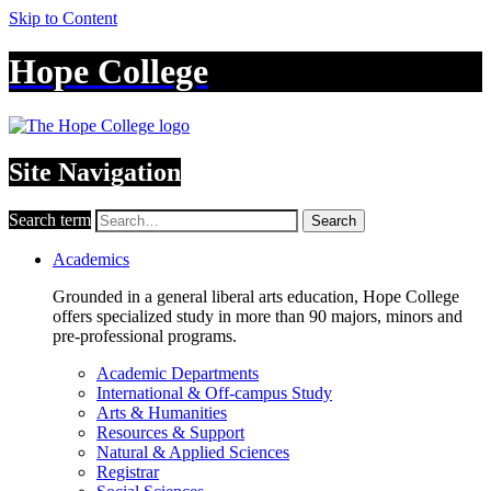
Skip to Content
Hope College
Site Navigation
Search term
Search
Academics
Grounded in a general liberal arts education, Hope College
offers specialized study in more than 90 majors, minors and
pre-professional programs.
Academic Departments
International & Off-campus Study
Arts & Humanities
Resources & Support
Natural & Applied Sciences
Registrar