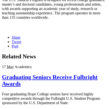
master’s and doctoral candidates, young professionals and artists,
with awards supporting an academic year of study, research or
teaching assistantship experience. The program operates in more
than 135 countries worldwide.
Share
Tweet
Post
Related News
17
May
Academics
Graduating Seniors Receive Fulbright
Awards
Four graduating Hope College seniors have received highly
competitive awards through the Fulbright U.S. Student Program
sponsored by the U.S. Department of State.