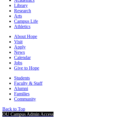
Academics
Library
Research
Arts
Campus Life
Athletics
About Hope
Visit
Apply
News
Calendar
Jobs
Give to Hope
Students
Faculty & Staff
Alumni
Families
Community
Back to Top
OU Campus Admin Access