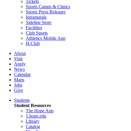
Tickets
Sports Camps & Clinics
Sports Press Releases
Intramurals
Sideline Store
Facilities
Club Sports
Athletics Mobile App
H-Club
About
Visit
Apply
News
Calendar
Maps
Jobs
Give
Students
Student Resources
The Hope App
1.hope.edu
Library
Catalog