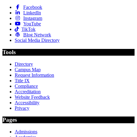
Facebook
LinkedIn
Instagram
YouTube
TikTok
Blog Network
Social Media Directory
Tools
Directory
Campus Map
Request Information
Title IX
Compliance
Accreditation
Website Feedback
Accessibility
Privacy
Pages
Admissions