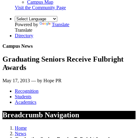
Campus Map
Visit the Community Page
Powered by
Translate
Translate
Directory
Campus News
Graduating Seniors Receive Fulbright
Awards
May 17, 2013 — by Hope PR
Recognition
Students
Academics
Breadcrumb Navigation
Home
News