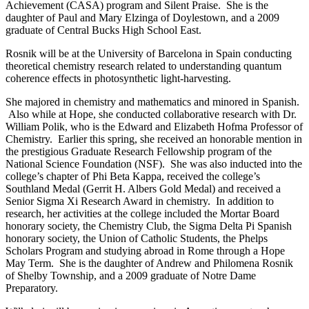
Achievement (CASA) program and Silent Praise. She is the
daughter of Paul and Mary Elzinga of Doylestown, and a 2009
graduate of Central Bucks High School East.
Rosnik will be at the University of Barcelona in Spain conducting
theoretical chemistry research related to understanding quantum
coherence effects in photosynthetic light-harvesting.
She majored in chemistry and mathematics and minored in Spanish.
Also while at Hope, she conducted collaborative research with Dr.
William Polik, who is the Edward and Elizabeth Hofma Professor of
Chemistry. Earlier this spring, she received an honorable mention in
the prestigious Graduate Research Fellowship program of the
National Science Foundation (NSF). She was also inducted into the
college’s chapter of Phi Beta Kappa, received the college’s
Southland Medal (Gerrit H. Albers Gold Medal) and received a
Senior Sigma Xi Research Award in chemistry. In addition to
research, her activities at the college included the Mortar Board
honorary society, the Chemistry Club, the Sigma Delta Pi Spanish
honorary society, the Union of Catholic Students, the Phelps
Scholars Program and studying abroad in Rome through a Hope
May Term. She is the daughter of Andrew and Philomena Rosnik
of Shelby Township, and a 2009 graduate of Notre Dame
Preparatory.