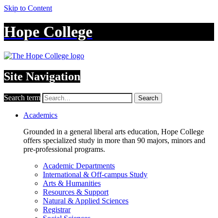
Skip to Content
Hope College
Site Navigation
Search term
Search
Academics
Grounded in a general liberal arts education, Hope College
offers specialized study in more than 90 majors, minors and
pre-professional programs.
Academic Departments
International & Off-campus Study
Arts & Humanities
Resources & Support
Natural & Applied Sciences
Registrar