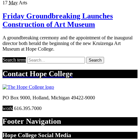
17
May
Arts
Friday Groundbreaking Launches
Construction of Art Museum
A groundbreaking ceremony and the appointment of the inaugural
director both herald the beginning of the new Kruizenga Art
Museum at Hope College.
Search term
Search
Contact
Hope College
PO Box 9000
,
Holland
,
Michigan
49422-9000
work
616.395.7000
Footer Navigation
Hope College Social Media