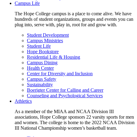
Campus Life
The Hope College campus is a place to come alive. We have
hundreds of student organizations, groups and events you can
plug into, serve with, play in, root for and grow with.
Student Development
Campus Ministries
Student Life
Hope Bookstore
Residential Life & Housing
Campus Dining
Health Center
Center for Diversity and Inclusion
Campus Safety
Sustainability
Boerigter Center for Calling and Career
Counseling and Psychological Services
Athletics
As a member of the MIAA and NCAA Division III
associations, Hope College sponsors 22 varsity sports for men
and women. The college is home to the 2022 NCAA Division
III National Championship women’s basketball team.