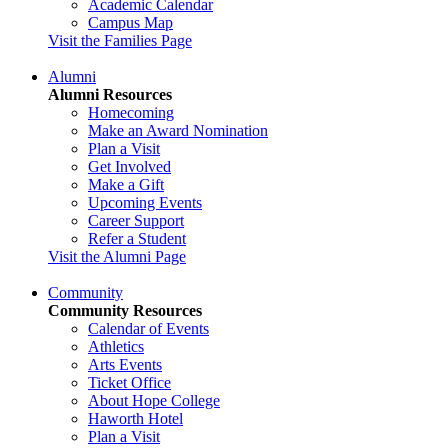
Academic Calendar
Campus Map
Visit the Families Page
Alumni
Alumni Resources
Homecoming
Make an Award Nomination
Plan a Visit
Get Involved
Make a Gift
Upcoming Events
Career Support
Refer a Student
Visit the Alumni Page
Community
Community Resources
Calendar of Events
Athletics
Arts Events
Ticket Office
About Hope College
Haworth Hotel
Plan a Visit