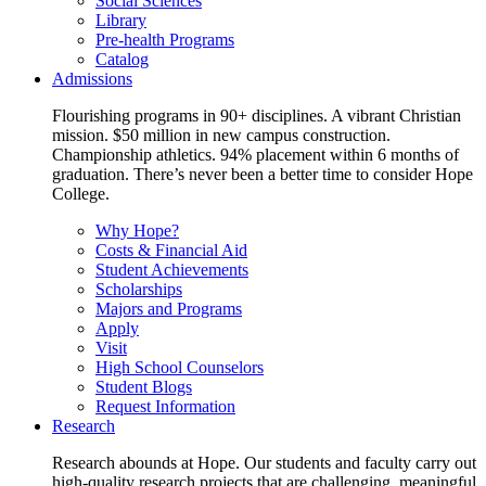
Social Sciences
Library
Pre-health Programs
Catalog
Admissions
Flourishing programs in 90+ disciplines. A vibrant Christian
mission. $50 million in new campus construction.
Championship athletics. 94% placement within 6 months of
graduation. There’s never been a better time to consider Hope
College.
Why Hope?
Costs & Financial Aid
Student Achievements
Scholarships
Majors and Programs
Apply
Visit
High School Counselors
Student Blogs
Request Information
Research
Research abounds at Hope. Our students and faculty carry out
high-quality research projects that are challenging, meaningful