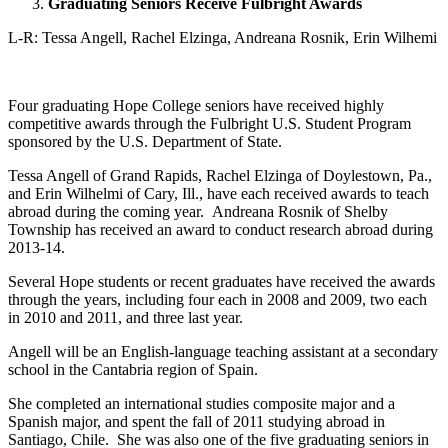
Graduating Seniors Receive Fulbright Awards
L-R: Tessa Angell, Rachel Elzinga, Andreana Rosnik, Erin Wilhemi
Four graduating Hope College seniors have received highly
competitive awards through the Fulbright U.S. Student Program
sponsored by the U.S. Department of State.
Tessa Angell of Grand Rapids, Rachel Elzinga of Doylestown, Pa.,
and Erin Wilhelmi of Cary, Ill., have each received awards to teach
abroad during the coming year. Andreana Rosnik of Shelby
Township has received an award to conduct research abroad during
2013-14.
Several Hope students or recent graduates have received the awards
through the years, including four each in 2008 and 2009, two each
in 2010 and 2011, and three last year.
Angell will be an English-language teaching assistant at a secondary
school in the Cantabria region of Spain.
She completed an international studies composite major and a
Spanish major, and spent the fall of 2011 studying abroad in
Santiago, Chile. She was also one of the five graduating seniors in