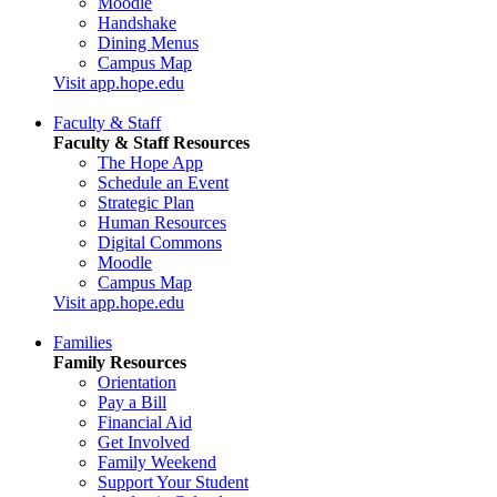
Moodle
Handshake
Dining Menus
Campus Map
Visit app.hope.edu
Faculty & Staff
Faculty & Staff Resources
The Hope App
Schedule an Event
Strategic Plan
Human Resources
Digital Commons
Moodle
Campus Map
Visit app.hope.edu
Families
Family Resources
Orientation
Pay a Bill
Financial Aid
Get Involved
Family Weekend
Support Your Student