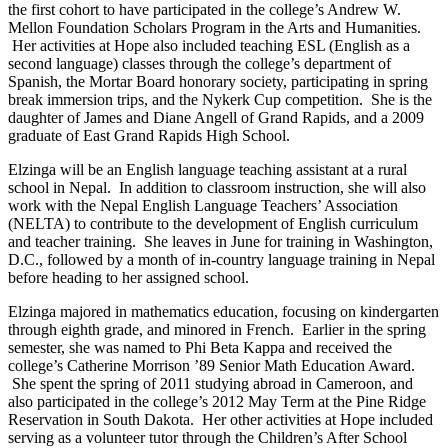
the first cohort to have participated in the college’s Andrew W.
Mellon Foundation Scholars Program in the Arts and Humanities.
Her activities at Hope also included teaching ESL (English as a
second language) classes through the college’s department of
Spanish, the Mortar Board honorary society, participating in spring
break immersion trips, and the Nykerk Cup competition. She is the
daughter of James and Diane Angell of Grand Rapids, and a 2009
graduate of East Grand Rapids High School.
Elzinga will be an English language teaching assistant at a rural
school in Nepal. In addition to classroom instruction, she will also
work with the Nepal English Language Teachers’ Association
(NELTA) to contribute to the development of English curriculum
and teacher training. She leaves in June for training in Washington,
D.C., followed by a month of in-country language training in Nepal
before heading to her assigned school.
Elzinga majored in mathematics education, focusing on kindergarten
through eighth grade, and minored in French. Earlier in the spring
semester, she was named to Phi Beta Kappa and received the
college’s Catherine Morrison ’89 Senior Math Education Award.
She spent the spring of 2011 studying abroad in Cameroon, and
also participated in the college’s 2012 May Term at the Pine Ridge
Reservation in South Dakota. Her other activities at Hope included
serving as a volunteer tutor through the Children’s After School