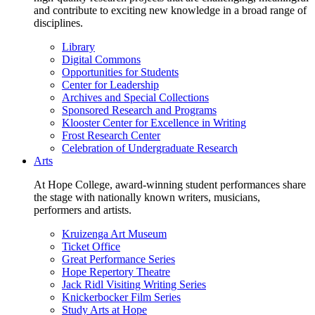
and contribute to exciting new knowledge in a broad range of
disciplines.
Library
Digital Commons
Opportunities for Students
Center for Leadership
Archives and Special Collections
Sponsored Research and Programs
Klooster Center for Excellence in Writing
Frost Research Center
Celebration of Undergraduate Research
Arts
At Hope College, award-winning student performances share
the stage with nationally known writers, musicians,
performers and artists.
Kruizenga Art Museum
Ticket Office
Great Performance Series
Hope Repertory Theatre
Jack Ridl Visiting Writing Series
Knickerbocker Film Series
Study Arts at Hope