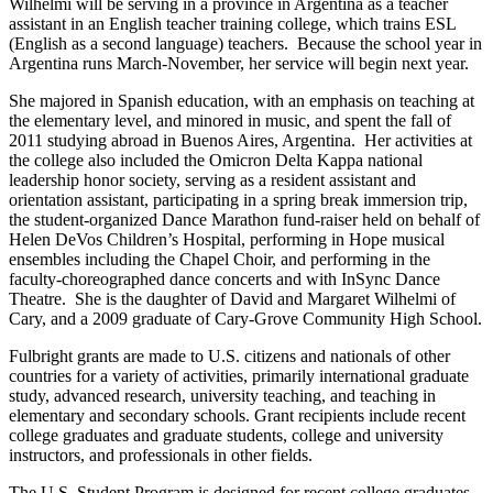
Wilhelmi will be serving in a province in Argentina as a teacher
assistant in an English teacher training college, which trains ESL
(English as a second language) teachers. Because the school year in
Argentina runs March-November, her service will begin next year.
She majored in Spanish education, with an emphasis on teaching at
the elementary level, and minored in music, and spent the fall of
2011 studying abroad in Buenos Aires, Argentina. Her activities at
the college also included the Omicron Delta Kappa national
leadership honor society, serving as a resident assistant and
orientation assistant, participating in a spring break immersion trip,
the student-organized Dance Marathon fund-raiser held on behalf of
Helen DeVos Children’s Hospital, performing in Hope musical
ensembles including the Chapel Choir, and performing in the
faculty-choreographed dance concerts and with InSync Dance
Theatre. She is the daughter of David and Margaret Wilhelmi of
Cary, and a 2009 graduate of Cary-Grove Community High School.
Fulbright grants are made to U.S. citizens and nationals of other
countries for a variety of activities, primarily international graduate
study, advanced research, university teaching, and teaching in
elementary and secondary schools. Grant recipients include recent
college graduates and graduate students, college and university
instructors, and professionals in other fields.
The U.S. Student Program is designed for recent college graduates,