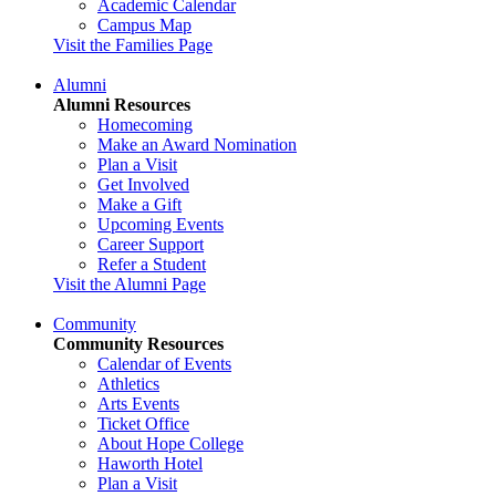
Academic Calendar
Campus Map
Visit the Families Page
Alumni
Alumni Resources
Homecoming
Make an Award Nomination
Plan a Visit
Get Involved
Make a Gift
Upcoming Events
Career Support
Refer a Student
Visit the Alumni Page
Community
Community Resources
Calendar of Events
Athletics
Arts Events
Ticket Office
About Hope College
Haworth Hotel
Plan a Visit