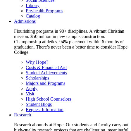
Social Sciences
Library
Pre-health Programs
Catalog
Admissions
Flourishing programs in 90+ disciplines. A vibrant Christian
mission. $50 million in new campus construction.
Championship athletics. 94% placement within 6 months of
graduation. There’s never been a better time to consider Hope
College.
Why Hope?
Costs & Financial Aid
Student Achievements
Scholarships
Majors and Programs
Apply
Visit
High School Counselors
Student Blogs
Request Information
Research
Research abounds at Hope. Our students and faculty carry out
high-quality research projects that are challenging, meaningful