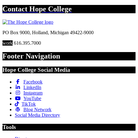
Contact
Hope College
PO Box 9000
,
Holland
,
Michigan
49422-9000
work
616.395.7000
Footer Navigation
Hope College Social Media
Facebook
LinkedIn
Instagram
YouTube
TikTok
Blog Network
Social Media Directory
Tools