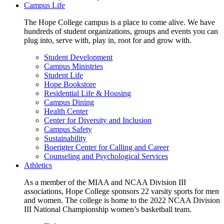
Campus Life
The Hope College campus is a place to come alive. We have
hundreds of student organizations, groups and events you can
plug into, serve with, play in, root for and grow with.
Student Development
Campus Ministries
Student Life
Hope Bookstore
Residential Life & Housing
Campus Dining
Health Center
Center for Diversity and Inclusion
Campus Safety
Sustainability
Boerigter Center for Calling and Career
Counseling and Psychological Services
Athletics
As a member of the MIAA and NCAA Division III
associations, Hope College sponsors 22 varsity sports for men
and women. The college is home to the 2022 NCAA Division
III National Championship women’s basketball team.