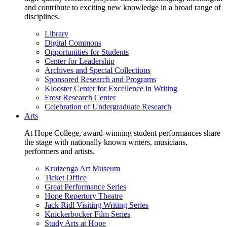
and contribute to exciting new knowledge in a broad range of
disciplines.
Library
Digital Commons
Opportunities for Students
Center for Leadership
Archives and Special Collections
Sponsored Research and Programs
Klooster Center for Excellence in Writing
Frost Research Center
Celebration of Undergraduate Research
Arts
At Hope College, award-winning student performances share
the stage with nationally known writers, musicians,
performers and artists.
Kruizenga Art Museum
Ticket Office
Great Performance Series
Hope Repertory Theatre
Jack Ridl Visiting Writing Series
Knickerbocker Film Series
Study Arts at Hope