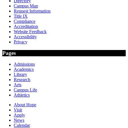
Directory
Campus Map
Request Information
Title IX
Compliance
Accreditation
Website Feedback
Accessibility
Privacy
Pages
Admissions
Academics
Library
Research
Arts
Campus Life
Athletics
About Hope
Visit
Apply
News
Calendar