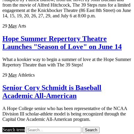
from the movie of Alfred Hitchcock, The 39 Steps runs for a limited
engagement at the Knickbocker Theatre (86 East 8th Street) on June
14, 15, 19, 20, 26, 27, 29, and July 6 at 8:00 p.m.
29
May
Arts
Hope Summer Repertory Theatre
Launches "Season of Love" on June 14
What a kookier way to begin a summer of love at the Hope Summer
Repertory Theatre than with The 39 Steps!
29
May
Athletics
Senior Cory Schmidt is Baseball
Academic All-American
A Hope College senior who has been representative of the NCAA
Division III scholar-athlete model is being recognized through the
Capital One Academic All-American program.
Search term
Search