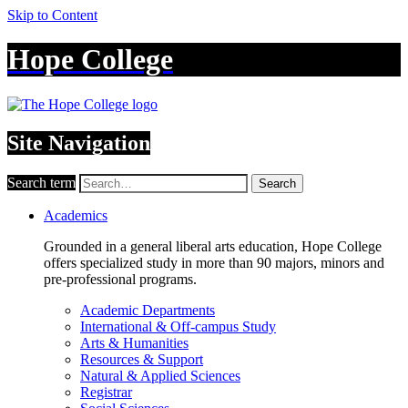
Skip to Content
Hope College
Site Navigation
Search term
Search
Academics
Grounded in a general liberal arts education, Hope College
offers specialized study in more than 90 majors, minors and
pre-professional programs.
Academic Departments
International & Off-campus Study
Arts & Humanities
Resources & Support
Natural & Applied Sciences
Registrar