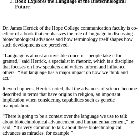
Book Explores the Language of the Biotechnological
Future
Dr. James Herrick of the Hope College communication faculty is co-
editor of a book that emphasizes the role of language in discussing
biotechnological advances and how terminology itself shapes how
such developments are perceived.
“Language is almost an invisible concern—people take it for
granted,” said Herrick, a specialist in rhetoric, which is a discipline
that focuses on how speakers and writers inform and influence
others. “But language has a major impact on how we think and
act.”
It even happens, Herrick noted, that the advances of science become
described in terms that have origins in religion, an important
implication when considering capabilities such as genetic
manipulation.
“There is going to be a contest over the language we use to talk
about biotechnological advancement and human enhancement,” he
said. “It’s very common to talk about these biotechnological
advances as miracles, for example.”