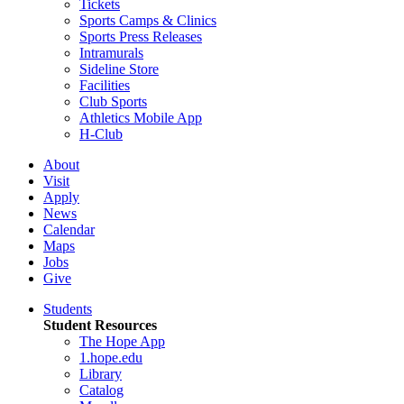
Tickets
Sports Camps & Clinics
Sports Press Releases
Intramurals
Sideline Store
Facilities
Club Sports
Athletics Mobile App
H-Club
About
Visit
Apply
News
Calendar
Maps
Jobs
Give
Students
Student Resources
The Hope App
1.hope.edu
Library
Catalog