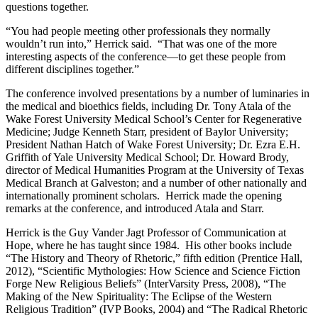
questions together.
“You had people meeting other professionals they normally
wouldn’t run into,” Herrick said. “That was one of the more
interesting aspects of the conference—to get these people from
different disciplines together.”
The conference involved presentations by a number of luminaries in
the medical and bioethics fields, including Dr. Tony Atala of the
Wake Forest University Medical School’s Center for Regenerative
Medicine; Judge Kenneth Starr, president of Baylor University;
President Nathan Hatch of Wake Forest University; Dr. Ezra E.H.
Griffith of Yale University Medical School; Dr. Howard Brody,
director of Medical Humanities Program at the University of Texas
Medical Branch at Galveston; and a number of other nationally and
internationally prominent scholars. Herrick made the opening
remarks at the conference, and introduced Atala and Starr.
Herrick is the Guy Vander Jagt Professor of Communication at
Hope, where he has taught since 1984. His other books include
“The History and Theory of Rhetoric,” fifth edition (Prentice Hall,
2012), “Scientific Mythologies: How Science and Science Fiction
Forge New Religious Beliefs” (InterVarsity Press, 2008), “The
Making of the New Spirituality: The Eclipse of the Western
Religious Tradition” (IVP Books, 2004) and “The Radical Rhetoric