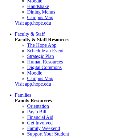
Moodle
Handshake
Dining Menus
Campus Map
Visit app.hope.edu
Faculty & Staff
Faculty & Staff Resources
The Hope App
Schedule an Event
Strategic Plan
Human Resources
Digital Commons
Moodle
Campus Map
Visit app.hope.edu
Families
Family Resources
Orientation
Pay a Bill
Financial Aid
Get Involved
Family Weekend
Support Your Student