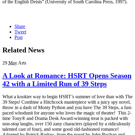
of the English Deists” (University of South Carolina Press, 1997).
Share
Tweet
Post
Related News
29
May
Arts
A Look at Romance: HSRT Opens Season
42 with a Limited Run of 39 Steps
What a kookier way to begin HSRT’s summer of love than with The
39 Steps! Combine a Hitchcock masterpiece with a juicy spy novel,
throw in a dash of Monty Python and you have The 39 Steps, a fast-
paced whodunit for anyone who loves the magic of theatre! This 2-
time Tony® and Drama Desk Award-winning treat is packed with
non-stop laughs, over 150 zany characters (played by a ridiculously
talented cast of four), and some good old-fashioned romance!
Adapted by Patrick Barlow, from the novel by John Buchan and