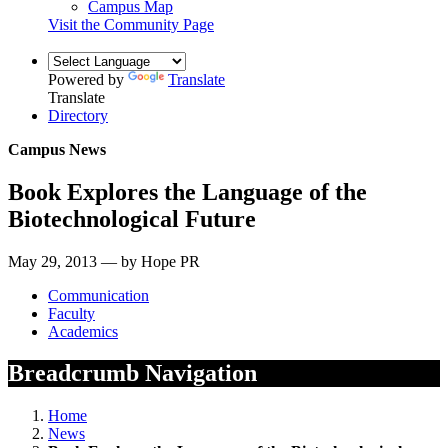
Campus Map
Visit the Community Page
Powered by
Translate
Translate
Directory
Campus News
Book Explores the Language of the
Biotechnological Future
May 29, 2013 — by Hope PR
Communication
Faculty
Academics
Breadcrumb Navigation
Home
News