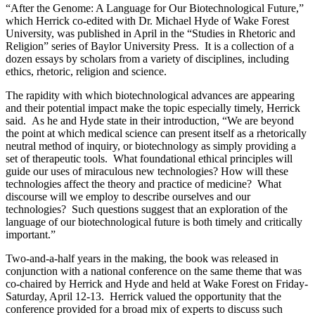
“After the Genome: A Language for Our Biotechnological Future,”
which Herrick co-edited with Dr. Michael Hyde of Wake Forest
University, was published in April in the “Studies in Rhetoric and
Religion” series of Baylor University Press. It is a collection of a
dozen essays by scholars from a variety of disciplines, including
ethics, rhetoric, religion and science.
The rapidity with which biotechnological advances are appearing
and their potential impact make the topic especially timely, Herrick
said. As he and Hyde state in their introduction, “We are beyond
the point at which medical science can present itself as a rhetorically
neutral method of inquiry, or biotechnology as simply providing a
set of therapeutic tools. What foundational ethical principles will
guide our uses of miraculous new technologies? How will these
technologies affect the theory and practice of medicine? What
discourse will we employ to describe ourselves and our
technologies? Such questions suggest that an exploration of the
language of our biotechnological future is both timely and critically
important.”
Two-and-a-half years in the making, the book was released in
conjunction with a national conference on the same theme that was
co-chaired by Herrick and Hyde and held at Wake Forest on Friday-
Saturday, April 12-13. Herrick valued the opportunity that the
conference provided for a broad mix of experts to discuss such