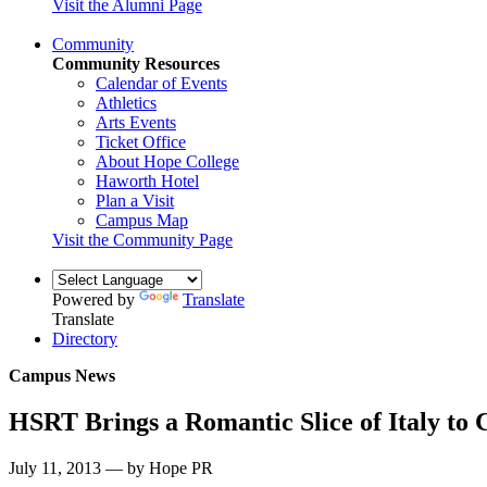
Visit the Alumni Page
Community
Community Resources
Calendar of Events
Athletics
Arts Events
Ticket Office
About Hope College
Haworth Hotel
Plan a Visit
Campus Map
Visit the Community Page
Powered by
Translate
Translate
Directory
Campus News
HSRT Brings a Romantic Slice of Italy to 
July 11, 2013 — by Hope PR