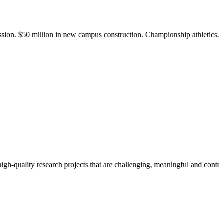
ission. $50 million in new campus construction. Championship athletic
gh-quality research projects that are challenging, meaningful and contr