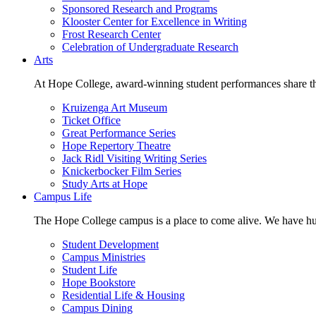
Sponsored Research and Programs
Klooster Center for Excellence in Writing
Frost Research Center
Celebration of Undergraduate Research
Arts
At Hope College, award-winning student performances share the 
Kruizenga Art Museum
Ticket Office
Great Performance Series
Hope Repertory Theatre
Jack Ridl Visiting Writing Series
Knickerbocker Film Series
Study Arts at Hope
Campus Life
The Hope College campus is a place to come alive. We have hund
Student Development
Campus Ministries
Student Life
Hope Bookstore
Residential Life & Housing
Campus Dining