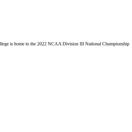
llege is home to the 2022 NCAA Division III National Championship