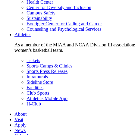
Health Center
Center for Diversity and Inclusion
Campus Safety
Sustainability
Boerigter Center for Calling and Career
Counseling and Psychological Services
Athletics
As a member of the MIAA and NCAA Division III associations,
women’s basketball team.
Tickets
Sports Camps & Clinics
Sports Press Releases
Intramurals
Sideline Store
Facilities
Club Sports
Athletics Mobile App
H-Club
About
Visit
Apply
News