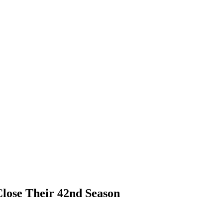
Close Their 42nd Season