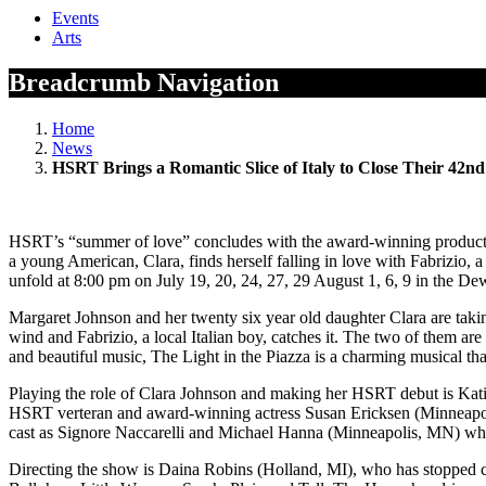
Events
Arts
Breadcrumb Navigation
Home
News
HSRT Brings a Romantic Slice of Italy to Close Their 42n
HSRT’s “summer of love” concludes with the award-winning production
a young American, Clara, finds herself falling in love with Fabrizio, a
unfold at 8:00 pm on July 19, 20, 24, 27, 29 August 1, 6, 9 in the De
Margaret Johnson and her twenty six year old daughter Clara are taking 
wind and Fabrizio, a local Italian boy, catches it. The two of them ar
and beautiful music, The Light in the Piazza is a charming musical th
Playing the role of Clara Johnson and making her HSRT debut is Kati
HSRT verteran and award-winning actress Susan Ericksen (Minneapoli
cast as Signore Naccarelli and Michael Hanna (Minneapolis, MN) who i
Directing the show is Daina Robins (Holland, MI), who has stopped