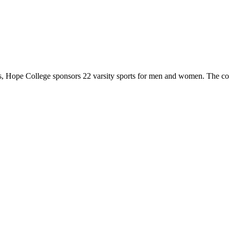
 Hope College sponsors 22 varsity sports for men and women. The co