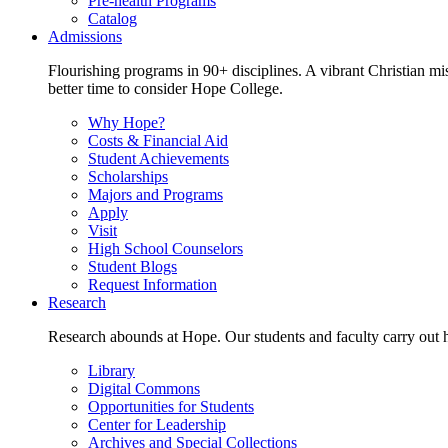
Pre-health Programs
Catalog
Admissions
Flourishing programs in 90+ disciplines. A vibrant Christian m
better time to consider Hope College.
Why Hope?
Costs & Financial Aid
Student Achievements
Scholarships
Majors and Programs
Apply
Visit
High School Counselors
Student Blogs
Request Information
Research
Research abounds at Hope. Our students and faculty carry out hi
Library
Digital Commons
Opportunities for Students
Center for Leadership
Archives and Special Collections