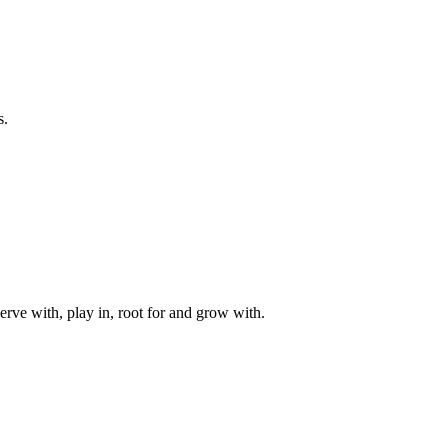
s.
rve with, play in, root for and grow with.