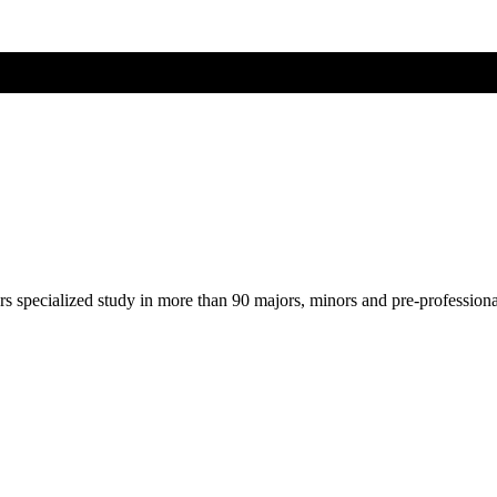
ers specialized study in more than 90 majors, minors and pre-profession