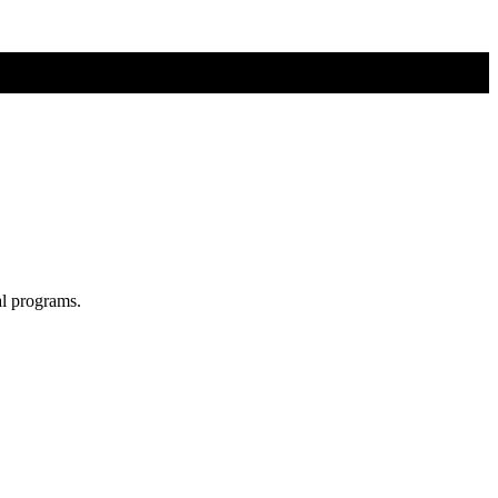
al programs.