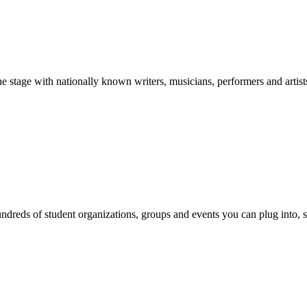
stage with nationally known writers, musicians, performers and artist
reds of student organizations, groups and events you can plug into, se