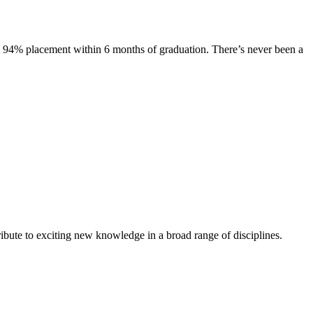
s. 94% placement within 6 months of graduation. There’s never been a
ibute to exciting new knowledge in a broad range of disciplines.