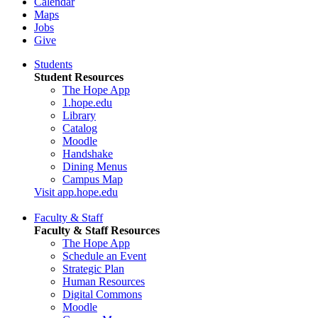
Calendar
Maps
Jobs
Give
Students
Student Resources
The Hope App
1.hope.edu
Library
Catalog
Moodle
Handshake
Dining Menus
Campus Map
Visit app.hope.edu
Faculty & Staff
Faculty & Staff Resources
The Hope App
Schedule an Event
Strategic Plan
Human Resources
Digital Commons
Moodle