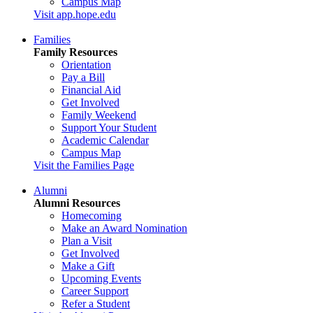
Campus Map
Visit app.hope.edu
Families
Family Resources
Orientation
Pay a Bill
Financial Aid
Get Involved
Family Weekend
Support Your Student
Academic Calendar
Campus Map
Visit the Families Page
Alumni
Alumni Resources
Homecoming
Make an Award Nomination
Plan a Visit
Get Involved
Make a Gift
Upcoming Events
Career Support
Refer a Student