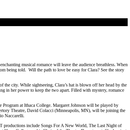
 enchanting musical romance will leave the audience breathless. When
rom being told. Will the path to love be easy for Clara? See the story
f the city. While sightseeing, Clara’s hat is blown off her head by the
hing in her power to keep the two apart. Filled with mystery, romance
e Program at Ithaca College. Margaret Johnson will be played by
ory Theatre, David Colacci (Minneapolis, MN), will be joining the
io Naccarelli.
RT productions include Songs For A New World, The Last Night of