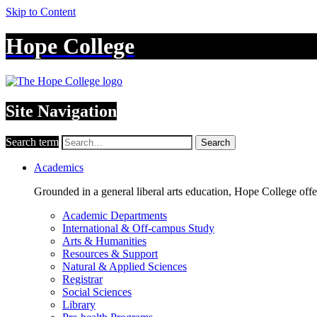
Skip to Content
Hope College
Site Navigation
Search term
Search
Academics
Grounded in a general liberal arts education, Hope College off
Academic Departments
International & Off-campus Study
Arts & Humanities
Resources & Support
Natural & Applied Sciences
Registrar
Social Sciences
Library