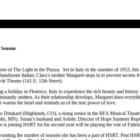
d Season
 of The Light in the Piazza. Set in Italy in the summer of 1953, this
 handsome Italian, Clara’s mother Margaret steps in to prevent secrets f
witt Theatre (141 E. 12th Street).
a holiday in Florence, Italy to experience the rich beauty and history o
e instantly smitten. As their relationship develops, Margaret does everyt
at warms the heart and reminds us of the true power of love.
e Drinkard (Highlands, CO), a rising senior in the BFA Musical Theatr
s, MN). Susan’s husband and Artistic Director of Hope Summer Repert
s joining HSRT for his second year will be playing the role of Fabriz
 counting the number of seasons she has been a part of HSRT. Past HS