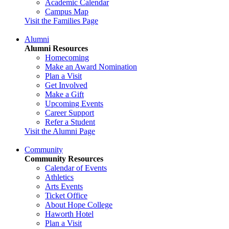
Academic Calendar
Campus Map
Visit the Families Page
Alumni
Alumni Resources
Homecoming
Make an Award Nomination
Plan a Visit
Get Involved
Make a Gift
Upcoming Events
Career Support
Refer a Student
Visit the Alumni Page
Community
Community Resources
Calendar of Events
Athletics
Arts Events
Ticket Office
About Hope College
Haworth Hotel
Plan a Visit