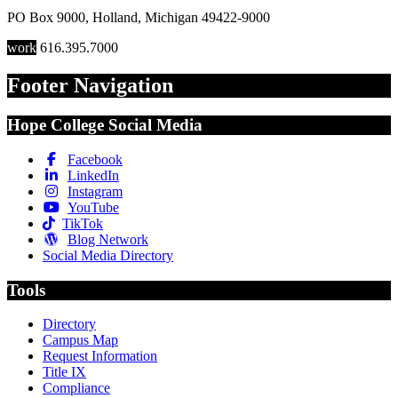
PO Box 9000
,
Holland
,
Michigan
49422-9000
work
616.395.7000
Footer Navigation
Hope College Social Media
Facebook
LinkedIn
Instagram
YouTube
TikTok
Blog Network
Social Media Directory
Tools
Directory
Campus Map
Request Information
Title IX
Compliance