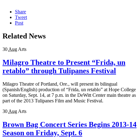
Share
Tweet
Post
Related News
30
Aug
Arts
Milagro Theatre to Present “Frida, un
retablo” through Tulipanes Festival
Milagro Theatre of Portland, Ore., will present its bilingual
(Spanish/English) production of “Frida, un retablo” at Hope College
on Saturday, Sept. 14, at 7 p.m. in the DeWitt Center main theatre as
part of the 2013 Tulipanes Film and Music Festival.
30
Aug
Arts
Brown Bag Concert Series Begins 2013-14
Season on Friday, Sept. 6