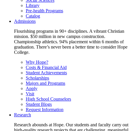
Social Sciences
Library
Pre-health Programs
Catalog
Admissions
Flourishing programs in 90+ disciplines. A vibrant Christian
mission. $50 million in new campus construction.
Championship athletics. 94% placement within 6 months of
graduation. There’s never been a better time to consider Hope
College.
Why Hope?
Costs & Financial Aid
Student Achievements
Scholarships
Majors and Programs
Apply
Visit
High School Counselors
Student Blogs
Request Information
Research
Research abounds at Hope. Our students and faculty carry out
high-quality research projects that are challenging, meaningful