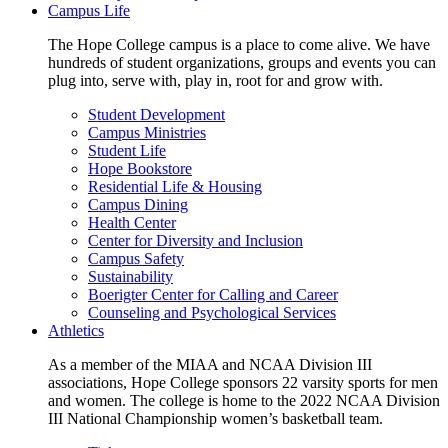
Campus Life
The Hope College campus is a place to come alive. We have
hundreds of student organizations, groups and events you can
plug into, serve with, play in, root for and grow with.
Student Development
Campus Ministries
Student Life
Hope Bookstore
Residential Life & Housing
Campus Dining
Health Center
Center for Diversity and Inclusion
Campus Safety
Sustainability
Boerigter Center for Calling and Career
Counseling and Psychological Services
Athletics
As a member of the MIAA and NCAA Division III
associations, Hope College sponsors 22 varsity sports for men
and women. The college is home to the 2022 NCAA Division
III National Championship women’s basketball team.