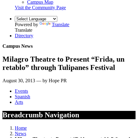
Campus Map
Visit the Community Page
Powered by
Translate
Translate
Directory
Campus News
Milagro Theatre to Present “Frida, un
retablo” through Tulipanes Festival
August 30, 2013 — by Hope PR
Events
Spanish
Arts
Breadcrumb Navigation
Home
News