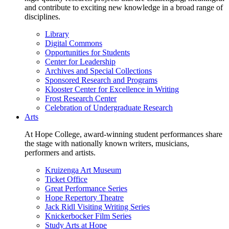
and contribute to exciting new knowledge in a broad range of
disciplines.
Library
Digital Commons
Opportunities for Students
Center for Leadership
Archives and Special Collections
Sponsored Research and Programs
Klooster Center for Excellence in Writing
Frost Research Center
Celebration of Undergraduate Research
Arts
At Hope College, award-winning student performances share
the stage with nationally known writers, musicians,
performers and artists.
Kruizenga Art Museum
Ticket Office
Great Performance Series
Hope Repertory Theatre
Jack Ridl Visiting Writing Series
Knickerbocker Film Series
Study Arts at Hope