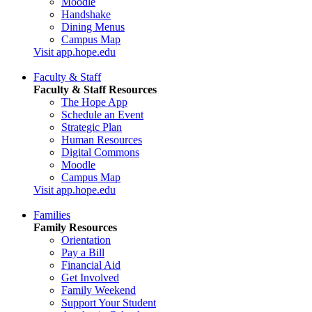
Moodle
Handshake
Dining Menus
Campus Map
Visit app.hope.edu
Faculty & Staff
Faculty & Staff Resources
The Hope App
Schedule an Event
Strategic Plan
Human Resources
Digital Commons
Moodle
Campus Map
Visit app.hope.edu
Families
Family Resources
Orientation
Pay a Bill
Financial Aid
Get Involved
Family Weekend
Support Your Student