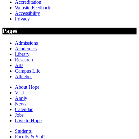
Accreditation
Website Feedback
Accessibility
Privacy
Pages
Admissions
Academics
Library
Research
Arts
Campus Life
Athletics
About Hope
Visit
Apply
News
Calendar
Jobs
Give to Hope
Students
Faculty & Staff