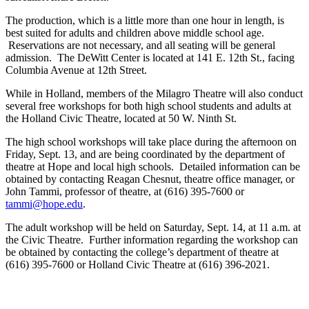
The production, which is a little more than one hour in length, is
best suited for adults and children above middle school age.
Reservations are not necessary, and all seating will be general
admission. The DeWitt Center is located at 141 E. 12th St., facing
Columbia Avenue at 12th Street.
While in Holland, members of the Milagro Theatre will also conduct
several free workshops for both high school students and adults at
the Holland Civic Theatre, located at 50 W. Ninth St.
The high school workshops will take place during the afternoon on
Friday, Sept. 13, and are being coordinated by the department of
theatre at Hope and local high schools. Detailed information can be
obtained by contacting Reagan Chesnut, theatre office manager, or
John Tammi, professor of theatre, at (616) 395-7600 or
tammi@hope.edu
.
The adult workshop will be held on Saturday, Sept. 14, at 11 a.m. at
the Civic Theatre. Further information regarding the workshop can
be obtained by contacting the college’s department of theatre at
(616) 395-7600 or Holland Civic Theatre at (616) 396-2021.