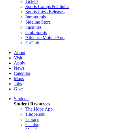
Tickets
Sports Camps & Clinics
Sports Press Releases
Intramurals
Sideline Store
Facilities
Club Sports
Athletics Mobile App
H-Club
About
Visit
Apply
News
Calendar
Maps
Jobs
Give
Students
Student Resources
The Hope App
1.hope.edu
Library
Catalog