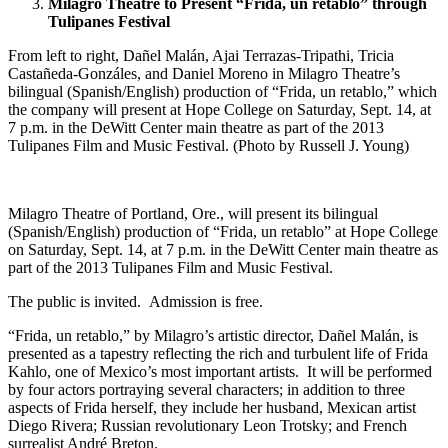
Milagro Theatre to Present “Frida, un retablo” through
Tulipanes Festival
From left to right, Dañel Malán, Ajai Terrazas-Tripathi, Tricia
Castañeda-Gonzáles, and Daniel Moreno in Milagro Theatre’s
bilingual (Spanish/English) production of “Frida, un retablo,” which
the company will present at Hope College on Saturday, Sept. 14, at
7 p.m. in the DeWitt Center main theatre as part of the 2013
Tulipanes Film and Music Festival. (Photo by Russell J. Young)
Milagro Theatre of Portland, Ore., will present its bilingual
(Spanish/English) production of “Frida, un retablo” at Hope College
on Saturday, Sept. 14, at 7 p.m. in the DeWitt Center main theatre as
part of the 2013 Tulipanes Film and Music Festival.
The public is invited. Admission is free.
“Frida, un retablo,” by Milagro’s artistic director, Dañel Malán, is
presented as a tapestry reflecting the rich and turbulent life of Frida
Kahlo, one of Mexico’s most important artists. It will be performed
by four actors portraying several characters; in addition to three
aspects of Frida herself, they include her husband, Mexican artist
Diego Rivera; Russian revolutionary Leon Trotsky; and French
surrealist André Breton.