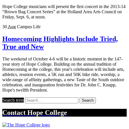
Hope College musicians will present the first concert in the 2013-14
“Brown Bag Concert Series” at the Holland Area Arts Council on
Friday, Sept. 6, at noon.
30
Aug
Campus Life
Homecoming Highlights Include Tried,
True and New
The weekend of October 4-6 will be a historic moment in the 147-
year story of Hope College. Building on the annual tradition of
Homecoming at the college, this year's celebration will include arts,
athletics, reunion events, a 5K run and 50K bike ride, worship, a
wide-range of affinity gatherings, a new Taste of the South outdoor
celebration, and inauguration festivities for Dr. John C. Knapp,
Hope's twelfth President.
Search term
Search
Contact
Hope College