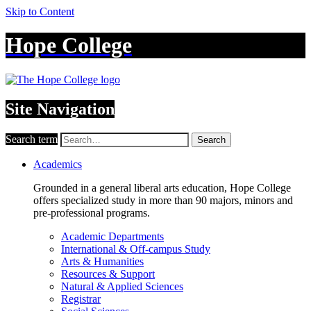
Skip to Content
Hope College
Site Navigation
Search term
Search
Academics
Grounded in a general liberal arts education, Hope College
offers specialized study in more than 90 majors, minors and
pre-professional programs.
Academic Departments
International & Off-campus Study
Arts & Humanities
Resources & Support
Natural & Applied Sciences
Registrar