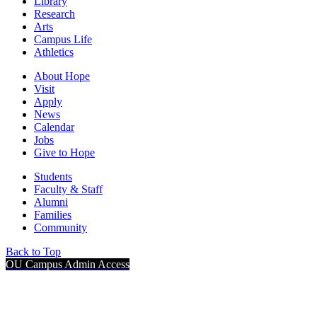
Library
Research
Arts
Campus Life
Athletics
About Hope
Visit
Apply
News
Calendar
Jobs
Give to Hope
Students
Faculty & Staff
Alumni
Families
Community
Back to Top
OU Campus Admin Access