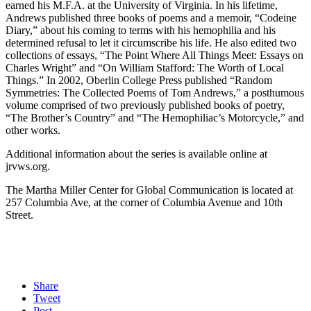
earned his M.F.A. at the University of Virginia. In his lifetime,
Andrews published three books of poems and a memoir, “Codeine
Diary,” about his coming to terms with his hemophilia and his
determined refusal to let it circumscribe his life. He also edited two
collections of essays, “The Point Where All Things Meet: Essays on
Charles Wright” and “On William Stafford: The Worth of Local
Things.” In 2002, Oberlin College Press published “Random
Symmetries: The Collected Poems of Tom Andrews,” a posthumous
volume comprised of two previously published books of poetry,
“The Brother’s Country” and “The Hemophiliac’s Motorcycle,” and
other works.
Additional information about the series is available online at
jrvws.org.
The Martha Miller Center for Global Communication is located at
257 Columbia Ave, at the corner of Columbia Avenue and 10th
Street.
Share
Tweet
Post