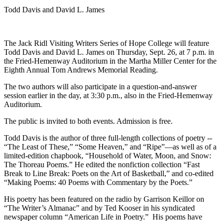
Todd Davis and David L. James
The Jack Ridl Visiting Writers Series of Hope College will feature
Todd Davis and David L. James on Thursday, Sept. 26, at 7 p.m. in
the Fried-Hemenway Auditorium in the Martha Miller Center for the
Eighth Annual Tom Andrews Memorial Reading.
The two authors will also participate in a question-and-answer
session earlier in the day, at 3:30 p.m., also in the Fried-Hemenway
Auditorium.
The public is invited to both events. Admission is free.
Todd Davis is the author of three full-length collections of poetry --
“The Least of These,” “Some Heaven,” and “Ripe”—as well as of a
limited-edition chapbook, “Household of Water, Moon, and Snow:
The Thoreau Poems.” He edited the nonfiction collection “Fast
Break to Line Break: Poets on the Art of Basketball,” and co-edited
“Making Poems: 40 Poems with Commentary by the Poets.”
His poetry has been featured on the radio by Garrison Keillor on
“The Writer’s Almanac” and by Ted Kooser in his syndicated
newspaper column “American Life in Poetry.” His poems have