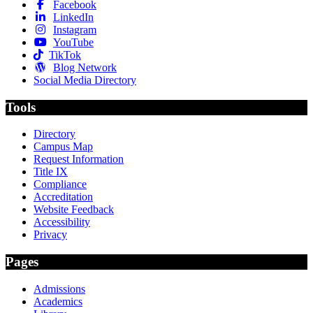
Facebook
LinkedIn
Instagram
YouTube
TikTok
Blog Network
Social Media Directory
Tools
Directory
Campus Map
Request Information
Title IX
Compliance
Accreditation
Website Feedback
Accessibility
Privacy
Pages
Admissions
Academics