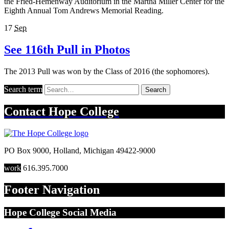
the Fried-Hemenway Auditorium in the Martha Miller Center for the
Eighth Annual Tom Andrews Memorial Reading.
17
Sep
See 116th Pull in Photos
The 2013 Pull was won by the Class of 2016 (the sophomores).
Search term
Search
Contact
Hope College
PO Box 9000
,
Holland
,
Michigan
49422-9000
work
616.395.7000
Footer Navigation
Hope College Social Media