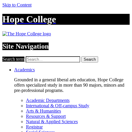
Skip to Content
Hope College
Site Navigation
Search term
Search
Academics
Grounded in a general liberal arts education, Hope College
offers specialized study in more than 90 majors, minors and
pre-professional programs.
Academic Departments
International & Off-campus Study
Arts & Humanities
Resources & Support
Natural & Applied Sciences
Registrar