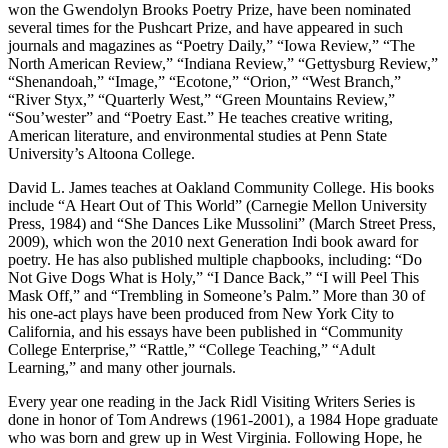
won the Gwendolyn Brooks Poetry Prize, have been nominated
several times for the Pushcart Prize, and have appeared in such
journals and magazines as “Poetry Daily,” “Iowa Review,” “The
North American Review,” “Indiana Review,” “Gettysburg Review,”
“Shenandoah,” “Image,” “Ecotone,” “Orion,” “West Branch,”
“River Styx,” “Quarterly West,” “Green Mountains Review,”
“Sou’wester” and “Poetry East.” He teaches creative writing,
American literature, and environmental studies at Penn State
University’s Altoona College.
David L. James teaches at Oakland Community College. His books
include “A Heart Out of This World” (Carnegie Mellon University
Press, 1984) and “She Dances Like Mussolini” (March Street Press,
2009), which won the 2010 next Generation Indi book award for
poetry. He has also published multiple chapbooks, including: “Do
Not Give Dogs What is Holy,” “I Dance Back,” “I will Peel This
Mask Off,” and “Trembling in Someone’s Palm.” More than 30 of
his one-act plays have been produced from New York City to
California, and his essays have been published in “Community
College Enterprise,” “Rattle,” “College Teaching,” “Adult
Learning,” and many other journals.
Every year one reading in the Jack Ridl Visiting Writers Series is
done in honor of Tom Andrews (1961-2001), a 1984 Hope graduate
who was born and grew up in West Virginia. Following Hope, he