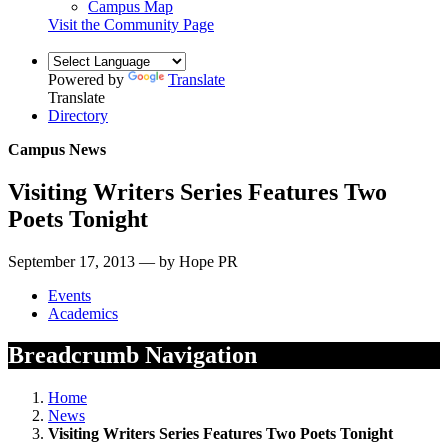
Campus Map
Visit the Community Page
Powered by
Translate
Translate
Directory
Campus News
Visiting Writers Series Features Two
Poets Tonight
September 17, 2013 — by Hope PR
Events
Academics
Breadcrumb Navigation
Home
News
Visiting Writers Series Features Two Poets Tonight