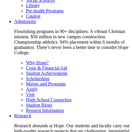
Social Sciences
Library
Pre-health Programs
Catalog
Admissions
Flourishing programs in 90+ disciplines. A vibrant Christian
mission. $50 million in new campus construction.
Championship athletics. 94% placement within 6 months of
graduation. There’s never been a better time to consider Hope
College.
Why Hope?
Costs & Financial Aid
Student Achievements
Scholarships
Majors and Programs
Apply
Visit
High School Counselors
Student Blogs
Request Information
Research
Research abounds at Hope. Our students and faculty carry out
high-quality research projects that are challenging, meaningful