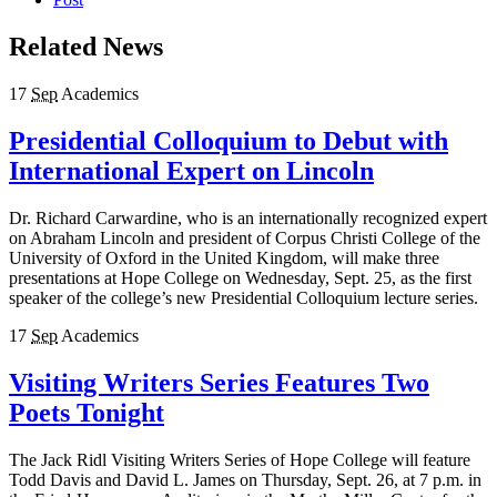
Related News
17
Sep
Academics
Presidential Colloquium to Debut with
International Expert on Lincoln
Dr. Richard Carwardine, who is an internationally recognized expert
on Abraham Lincoln and president of Corpus Christi College of the
University of Oxford in the United Kingdom, will make three
presentations at Hope College on Wednesday, Sept. 25, as the first
speaker of the college’s new Presidential Colloquium lecture series.
17
Sep
Academics
Visiting Writers Series Features Two
Poets Tonight
The Jack Ridl Visiting Writers Series of Hope College will feature
Todd Davis and David L. James on Thursday, Sept. 26, at 7 p.m. in