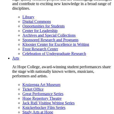
and contribute to exciting new knowledge in a broad range of
disciplines.
Library
Digital Commons
Opportunities for Students
Center for Leadership
Archives and Special Collections
Sponsored Research and Programs
Klooster Center for Excellence in Writing
Frost Research Center
Celebration of Undergraduate Research
Arts
At Hope College, award-winning student performances share
the stage with nationally known writers, musicians,
performers and artists.
Kruizenga Art Museum
Ticket Office
Great Performance Series
Hope Repertory Theatre
Jack Ridl Visiting Writing Series
Knickerbocker Film Series
Study Arts at Hope