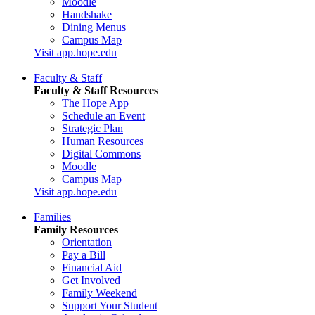
Moodle
Handshake
Dining Menus
Campus Map
Visit app.hope.edu
Faculty & Staff
Faculty & Staff Resources
The Hope App
Schedule an Event
Strategic Plan
Human Resources
Digital Commons
Moodle
Campus Map
Visit app.hope.edu
Families
Family Resources
Orientation
Pay a Bill
Financial Aid
Get Involved
Family Weekend
Support Your Student