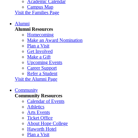
Academic Calendar
Campus Map
Visit the Families Page
Alumni
Alumni Resources
Homecoming
Make an Award Nomination
Plan a Visit
Get Involved
Make a Gift
Upcoming Events
Career Support
Refer a Student
Visit the Alumni Page
Community
Community Resources
Calendar of Events
Athletics
Arts Events
Ticket Office
About Hope College
Haworth Hotel
Plan a Visit