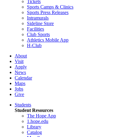
Tickets
Sports Camps & Clinics
Sports Press Releases
Intramurals
Sideline Store
Facilities
Club Sports
Athletics Mobile App
H-Club
About
Visit
Apply
News
Calendar
Maps
Jobs
Give
Students
Student Resources
The Hope App
1.hope.edu
Library
Catalog