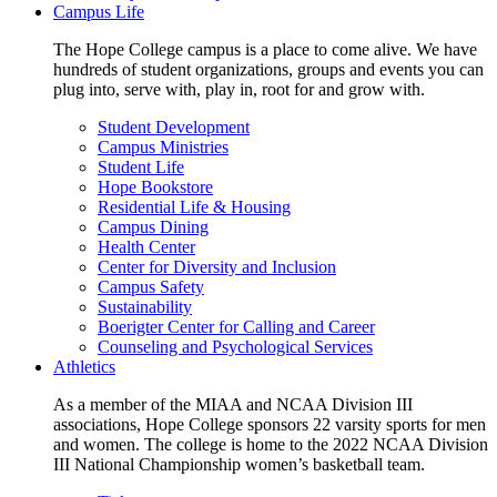
Campus Life
The Hope College campus is a place to come alive. We have
hundreds of student organizations, groups and events you can
plug into, serve with, play in, root for and grow with.
Student Development
Campus Ministries
Student Life
Hope Bookstore
Residential Life & Housing
Campus Dining
Health Center
Center for Diversity and Inclusion
Campus Safety
Sustainability
Boerigter Center for Calling and Career
Counseling and Psychological Services
Athletics
As a member of the MIAA and NCAA Division III
associations, Hope College sponsors 22 varsity sports for men
and women. The college is home to the 2022 NCAA Division
III National Championship women’s basketball team.