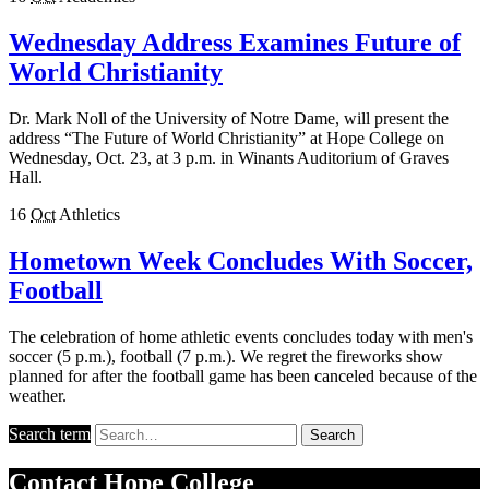
Wednesday Address Examines Future of
World Christianity
Dr. Mark Noll of the University of Notre Dame, will present the
address “The Future of World Christianity” at Hope College on
Wednesday, Oct. 23, at 3 p.m. in Winants Auditorium of Graves
Hall.
16
Oct
Athletics
Hometown Week Concludes With Soccer,
Football
The celebration of home athletic events concludes today with men's
soccer (5 p.m.), football (7 p.m.). We regret the fireworks show
planned for after the football game has been canceled because of the
weather.
Search term
Search
Contact
Hope College