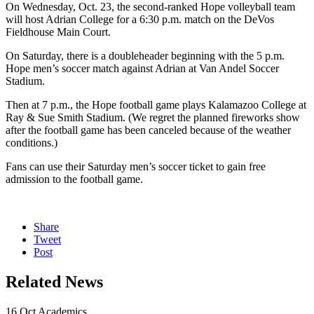
On Wednesday, Oct. 23, the second-ranked Hope volleyball team
will host Adrian College for a 6:30 p.m. match on the DeVos
Fieldhouse Main Court.
On Saturday, there is a doubleheader beginning with the 5 p.m.
Hope men’s soccer match against Adrian at Van Andel Soccer
Stadium.
Then at 7 p.m., the Hope football game plays Kalamazoo College at
Ray & Sue Smith Stadium. (We regret the planned fireworks show
after the football game has been canceled because of the weather
conditions.)
Fans can use their Saturday men’s soccer ticket to gain free
admission to the football game.
Share
Tweet
Post
Related News
16
Oct
Academics