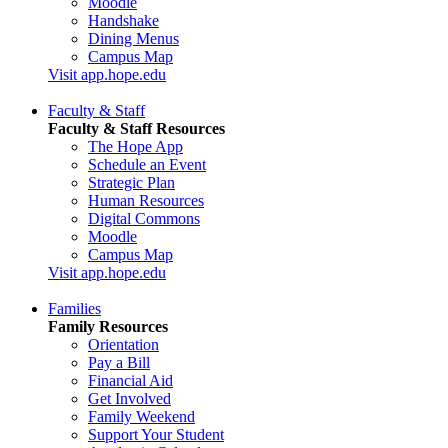
Moodle
Handshake
Dining Menus
Campus Map
Visit app.hope.edu
Faculty & Staff
Faculty & Staff Resources
The Hope App
Schedule an Event
Strategic Plan
Human Resources
Digital Commons
Moodle
Campus Map
Visit app.hope.edu
Families
Family Resources
Orientation
Pay a Bill
Financial Aid
Get Involved
Family Weekend
Support Your Student