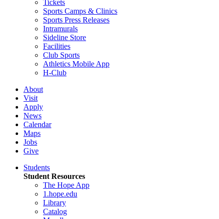
Tickets
Sports Camps & Clinics
Sports Press Releases
Intramurals
Sideline Store
Facilities
Club Sports
Athletics Mobile App
H-Club
About
Visit
Apply
News
Calendar
Maps
Jobs
Give
Students
Student Resources
The Hope App
1.hope.edu
Library
Catalog