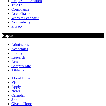
Request Information
Title IX
Compliance
Accreditation
Website Feedback
Accessibility
Privacy
Pages
Admissions
Academics
Library
Research
Arts
Campus Life
Athletics
About Hope
Visit
Apply
News
Calendar
Jobs
Give to Hope