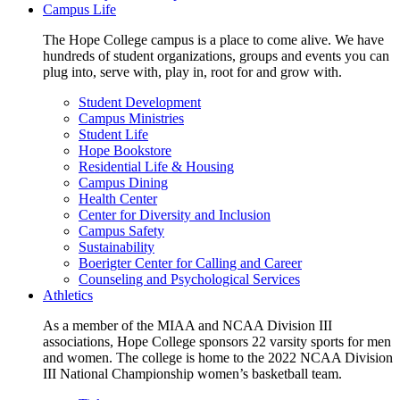
Campus Life
The Hope College campus is a place to come alive. We have
hundreds of student organizations, groups and events you can
plug into, serve with, play in, root for and grow with.
Student Development
Campus Ministries
Student Life
Hope Bookstore
Residential Life & Housing
Campus Dining
Health Center
Center for Diversity and Inclusion
Campus Safety
Sustainability
Boerigter Center for Calling and Career
Counseling and Psychological Services
Athletics
As a member of the MIAA and NCAA Division III
associations, Hope College sponsors 22 varsity sports for men
and women. The college is home to the 2022 NCAA Division
III National Championship women’s basketball team.