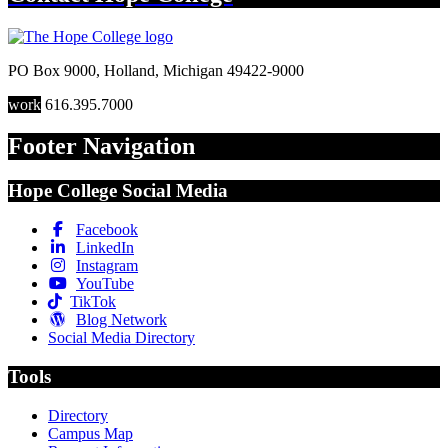
PO Box 9000
,
Holland
,
Michigan
49422-9000
work
616.395.7000
Footer Navigation
Hope College Social Media
Facebook
LinkedIn
Instagram
YouTube
TikTok
Blog Network
Social Media Directory
Tools
Directory
Campus Map