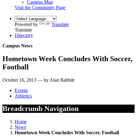
Campus Map
Visit the Community Page
Powered by
Translate
Translate
Directory
Campus News
Hometown Week Concludes With Soccer,
Football
October 16, 2013 — by Alan Babbitt
Events
Athletics
Breadcrumb Navigation
Home
News
Hometown Week Concludes With Soccer, Football