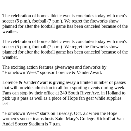
The celebration of home athletic events concludes today with men's
soccer (5 p.m.), football (7 p.m.). We regret the fireworks show
planned for after the football game has been canceled because of the
weather.
The celebration of home athletic events concludes today with men's
soccer (5 p.m.), football (7 p.m.). We regret the fireworks show
planned for after the football game has been canceled because of the
weather.
The exciting action features giveaways and fireworks by
“Hometown Week” sponsor Lorence & VanderZwart.
Lorence & VanderZwart is giving away a limited number of passes
that will provide admission to all four sporting events during week.
Fans can stop by their office at 240 South River Ave. in Holland to
pick up a pass as well as a piece of Hope fan gear while supplies
last.
“Hometown Week” starts on Tuesday, Oct. 22 when the Hope
women’s soccer teams hosts Saint Mary’s College. Kickoff at Van
Andel Soccer Stadium is 7 p.m.