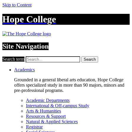
Skip to Content
Hope College
Site Navigation
Search term
Search
Academics
Grounded in a general liberal arts education, Hope College
offers specialized study in more than 90 majors, minors and
pre-professional programs.
Academic Departments
International & Off-campus Study
Arts & Humanities
Resources & Support
Natural & Applied Sciences
Registrar