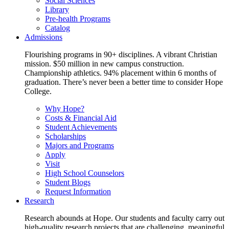
Social Sciences
Library
Pre-health Programs
Catalog
Admissions
Flourishing programs in 90+ disciplines. A vibrant Christian
mission. $50 million in new campus construction.
Championship athletics. 94% placement within 6 months of
graduation. There’s never been a better time to consider Hope
College.
Why Hope?
Costs & Financial Aid
Student Achievements
Scholarships
Majors and Programs
Apply
Visit
High School Counselors
Student Blogs
Request Information
Research
Research abounds at Hope. Our students and faculty carry out
high-quality research projects that are challenging, meaningful