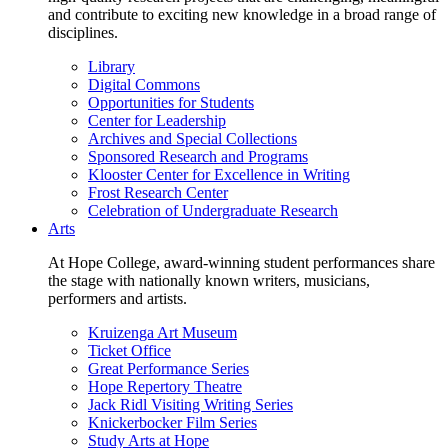
and contribute to exciting new knowledge in a broad range of
disciplines.
Library
Digital Commons
Opportunities for Students
Center for Leadership
Archives and Special Collections
Sponsored Research and Programs
Klooster Center for Excellence in Writing
Frost Research Center
Celebration of Undergraduate Research
Arts
At Hope College, award-winning student performances share
the stage with nationally known writers, musicians,
performers and artists.
Kruizenga Art Museum
Ticket Office
Great Performance Series
Hope Repertory Theatre
Jack Ridl Visiting Writing Series
Knickerbocker Film Series
Study Arts at Hope