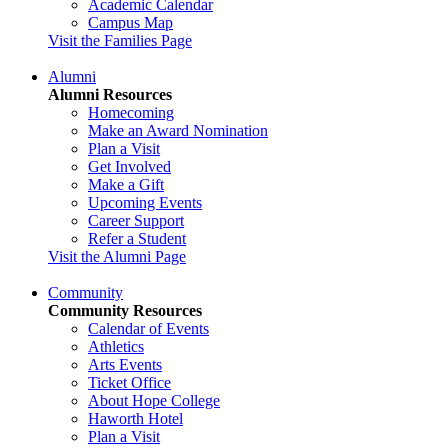
Academic Calendar
Campus Map
Visit the Families Page
Alumni
Alumni Resources
Homecoming
Make an Award Nomination
Plan a Visit
Get Involved
Make a Gift
Upcoming Events
Career Support
Refer a Student
Visit the Alumni Page
Community
Community Resources
Calendar of Events
Athletics
Arts Events
Ticket Office
About Hope College
Haworth Hotel
Plan a Visit