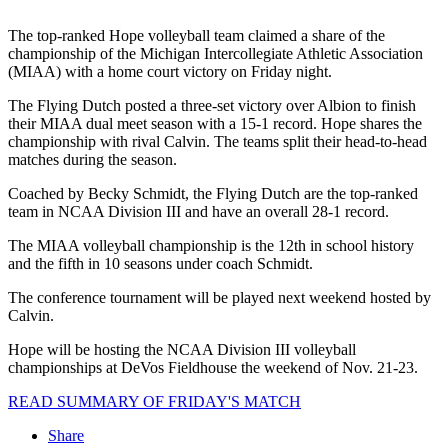
The top-ranked Hope volleyball team claimed a share of the
championship of the Michigan Intercollegiate Athletic Association
(MIAA) with a home court victory on Friday night.
The Flying Dutch posted a three-set victory over Albion to finish
their MIAA dual meet season with a 15-1 record. Hope shares the
championship with rival Calvin. The teams split their head-to-head
matches during the season.
Coached by Becky Schmidt, the Flying Dutch are the top-ranked
team in NCAA Division III and have an overall 28-1 record.
The MIAA volleyball championship is the 12th in school history
and the fifth in 10 seasons under coach Schmidt.
The conference tournament will be played next weekend hosted by
Calvin.
Hope will be hosting the NCAA Division III volleyball
championships at DeVos Fieldhouse the weekend of Nov. 21-23.
READ SUMMARY OF FRIDAY'S MATCH
Share