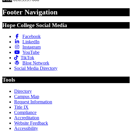
Footer Navigation
Hope College Social Media
Facebook
LinkedIn
Instagram
YouTube
TikTok
Blog Network
Social Media Directory
Tools
Directory
Campus Map
Request Information
Title IX
Compliance
Accreditation
Website Feedback
Accessibility