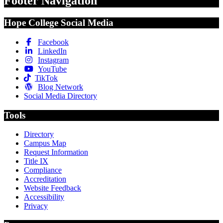
Footer Navigation
Hope College Social Media
Facebook
LinkedIn
Instagram
YouTube
TikTok
Blog Network
Social Media Directory
Tools
Directory
Campus Map
Request Information
Title IX
Compliance
Accreditation
Website Feedback
Accessibility
Privacy