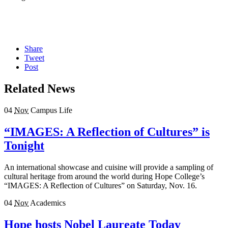
Share
Tweet
Post
Related News
04
Nov
Campus Life
“IMAGES: A Reflection of Cultures” is
Tonight
An international showcase and cuisine will provide a sampling of
cultural heritage from around the world during Hope College’s
“IMAGES: A Reflection of Cultures” on Saturday, Nov. 16.
04
Nov
Academics
Hope hosts Nobel Laureate Today