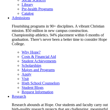
Social Sciences
Library
Pre-health Programs
Catalog
Admissions
Flourishing programs in 90+ disciplines. A vibrant Christian
mission. $50 million in new campus construction.
Championship athletics. 94% placement within 6 months of
graduation. There’s never been a better time to consider Hope
College.
Why Hope?
Costs & Financial Aid
Student Achievements
Scholarships
Majors and Programs
Apply
Visit
High School Counselors
Student Blogs
Request Information
Research
Research abounds at Hope. Our students and faculty carry out
high-quality research projects that are challenging, meaningful