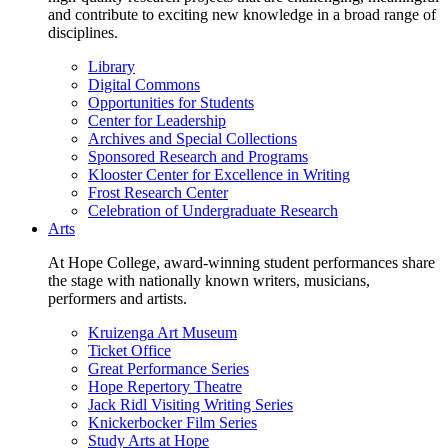
and contribute to exciting new knowledge in a broad range of
disciplines.
Library
Digital Commons
Opportunities for Students
Center for Leadership
Archives and Special Collections
Sponsored Research and Programs
Klooster Center for Excellence in Writing
Frost Research Center
Celebration of Undergraduate Research
Arts
At Hope College, award-winning student performances share
the stage with nationally known writers, musicians,
performers and artists.
Kruizenga Art Museum
Ticket Office
Great Performance Series
Hope Repertory Theatre
Jack Ridl Visiting Writing Series
Knickerbocker Film Series
Study Arts at Hope