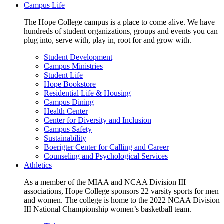
Campus Life
The Hope College campus is a place to come alive. We have
hundreds of student organizations, groups and events you can
plug into, serve with, play in, root for and grow with.
Student Development
Campus Ministries
Student Life
Hope Bookstore
Residential Life & Housing
Campus Dining
Health Center
Center for Diversity and Inclusion
Campus Safety
Sustainability
Boerigter Center for Calling and Career
Counseling and Psychological Services
Athletics
As a member of the MIAA and NCAA Division III
associations, Hope College sponsors 22 varsity sports for men
and women. The college is home to the 2022 NCAA Division
III National Championship women’s basketball team.