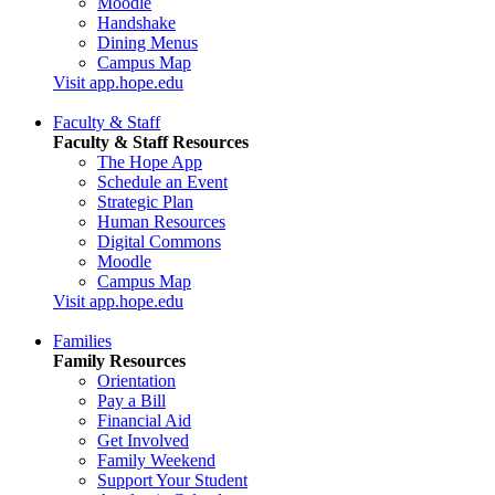
Moodle
Handshake
Dining Menus
Campus Map
Visit app.hope.edu
Faculty & Staff
Faculty & Staff Resources
The Hope App
Schedule an Event
Strategic Plan
Human Resources
Digital Commons
Moodle
Campus Map
Visit app.hope.edu
Families
Family Resources
Orientation
Pay a Bill
Financial Aid
Get Involved
Family Weekend
Support Your Student