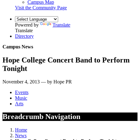
Campus Map
Visit the Community Page
Powered by
Translate
Translate
Directory
Campus News
Hope College Concert Band to Perform
Tonight
November 4, 2013 — by Hope PR
Events
Music
Arts
Breadcrumb Navigation
Home
News