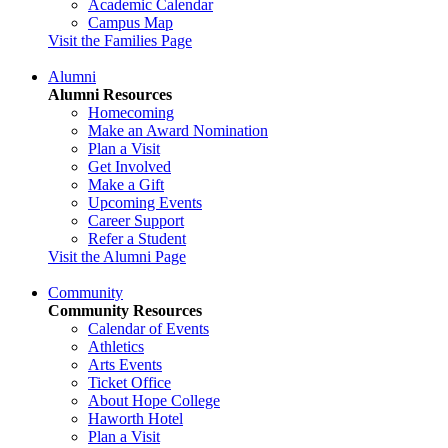
Academic Calendar
Campus Map
Visit the Families Page
Alumni
Alumni Resources
Homecoming
Make an Award Nomination
Plan a Visit
Get Involved
Make a Gift
Upcoming Events
Career Support
Refer a Student
Visit the Alumni Page
Community
Community Resources
Calendar of Events
Athletics
Arts Events
Ticket Office
About Hope College
Haworth Hotel
Plan a Visit