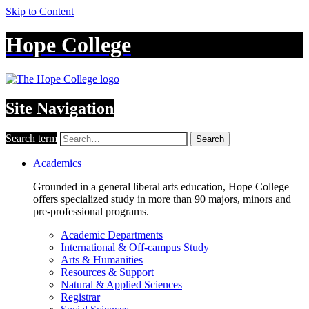
Skip to Content
Hope College
Site Navigation
Search term
Search
Academics
Grounded in a general liberal arts education, Hope College
offers specialized study in more than 90 majors, minors and
pre-professional programs.
Academic Departments
International & Off-campus Study
Arts & Humanities
Resources & Support
Natural & Applied Sciences
Registrar