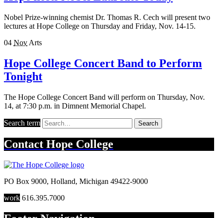
Nobel Prize-winning chemist Dr. Thomas R. Cech will present two
lectures at Hope College on Thursday and Friday, Nov. 14-15.
04
Nov
Arts
Hope College Concert Band to Perform
Tonight
The Hope College Concert Band will perform on Thursday, Nov.
14, at 7:30 p.m. in Dimnent Memorial Chapel.
Search term
Search
Contact
Hope College
PO Box 9000
,
Holland
,
Michigan
49422-9000
work
616.395.7000