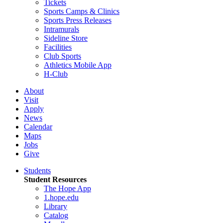
Tickets
Sports Camps & Clinics
Sports Press Releases
Intramurals
Sideline Store
Facilities
Club Sports
Athletics Mobile App
H-Club
About
Visit
Apply
News
Calendar
Maps
Jobs
Give
Students
Student Resources
The Hope App
1.hope.edu
Library
Catalog