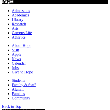
Pages
Admissions
Academics
Library
Research
Arts
Campus Life
Athletics
About Hope
Visit
Apply
News
Calendar
Jobs
Give to Hope
Students
Faculty & Staff
Alumni
Families
Community
Back to Top