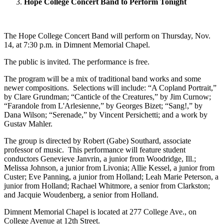
Hope College Concert Band to Perform Tonight
The Hope College Concert Band will perform on Thursday, Nov.
14, at 7:30 p.m. in Dimnent Memorial Chapel.
The public is invited. The performance is free.
The program will be a mix of traditional band works and some
newer compositions. Selections will include: “A Copland Portrait,”
by Clare Grundman; “Canticle of the Creatures,” by Jim Curnow;
“Farandole from L'Arlesienne,” by Georges Bizet; “Sang!,” by
Dana Wilson; “Serenade,” by Vincent Persichetti; and a work by
Gustav Mahler.
The group is directed by Robert (Gabe) Southard, associate
professor of music. This performance will feature student
conductors Genevieve Janvrin, a junior from Woodridge, Ill.;
Melissa Johnson, a junior from Livonia; Allie Kessel, a junior from
Custer; Eve Panning, a junior from Holland; Leah Marie Peterson, a
junior from Holland; Rachael Whitmore, a senior from Clarkston;
and Jacquie Woudenberg, a senior from Holland.
Dimnent Memorial Chapel is located at 277 College Ave., on
College Avenue at 12th Street.