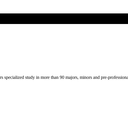
ers specialized study in more than 90 majors, minors and pre-profession