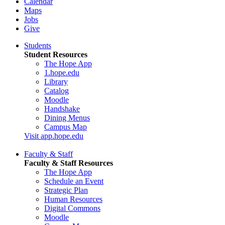
Calendar
Maps
Jobs
Give
Students
Student Resources
The Hope App
1.hope.edu
Library
Catalog
Moodle
Handshake
Dining Menus
Campus Map
Visit app.hope.edu
Faculty & Staff
Faculty & Staff Resources
The Hope App
Schedule an Event
Strategic Plan
Human Resources
Digital Commons
Moodle