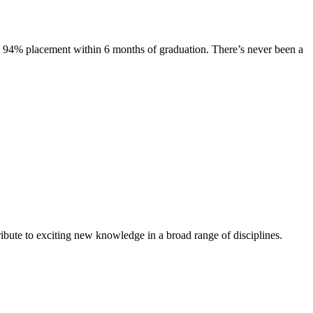
s. 94% placement within 6 months of graduation. There’s never been a
ibute to exciting new knowledge in a broad range of disciplines.