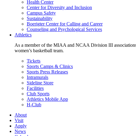
Health Center
Center for Diversity and Inclusion
Campus Safety
Sustainability
Boerigter Center for Calling and Career
Counseling and Psychological Services
Athletics
As a member of the MIAA and NCAA Division III associations,
women’s basketball team.
Tickets
Sports Camps & Clinics
Sports Press Releases
Intramurals
Sideline Store
Facilities
Club Sports
Athletics Mobile App
H-Club
About
Visit
Apply
News