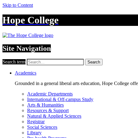
Skip to Content
Hope College
Site Navigation
Search term
Search
Academics
Grounded in a general liberal arts education, Hope College off
Academic Departments
International & Off-campus Study
Arts & Humanities
Resources & Support
Natural & Applied Sciences
Registrar
Social Sciences
Library