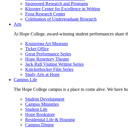
Sponsored Research and Programs
Klooster Center for Excellence in Writing
Frost Research Center
Celebration of Undergraduate Research
Arts
At Hope College, award-winning student performances share the 
Kruizenga Art Museum
Ticket Office
Great Performance Series
Hope Repertory Theatre
Jack Ridl Visiting Writing Series
Knickerbocker Film Series
Study Arts at Hope
Campus Life
The Hope College campus is a place to come alive. We have hund
Student Development
Campus Ministries
Student Life
Hope Bookstore
Residential Life & Housing
Campus Dining