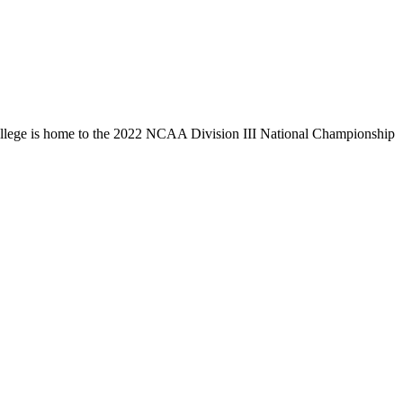
llege is home to the 2022 NCAA Division III National Championship