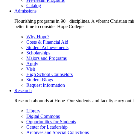
Pre-health Programs
Catalog
Admissions
Flourishing programs in 90+ disciplines. A vibrant Christian m
better time to consider Hope College.
Why Hope?
Costs & Financial Aid
Student Achievements
Scholarships
Majors and Programs
Apply
Visit
High School Counselors
Student Blogs
Request Information
Research
Research abounds at Hope. Our students and faculty carry out hi
Library
Digital Commons
Opportunities for Students
Center for Leadership
Archives and Special Collections