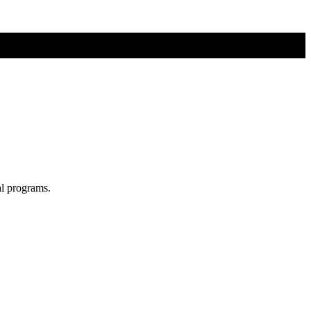
al programs.