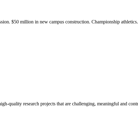
ission. $50 million in new campus construction. Championship athletic
gh-quality research projects that are challenging, meaningful and contr