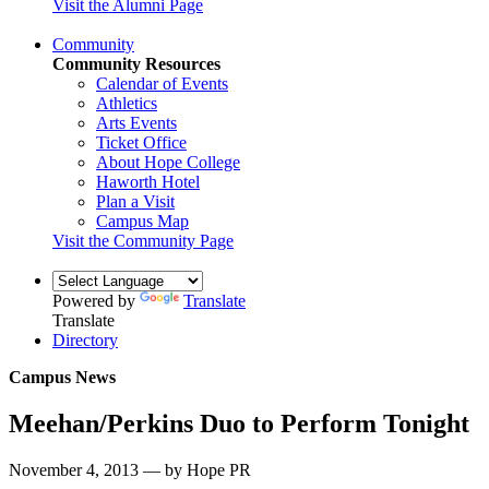
Visit the Alumni Page
Community
Community Resources
Calendar of Events
Athletics
Arts Events
Ticket Office
About Hope College
Haworth Hotel
Plan a Visit
Campus Map
Visit the Community Page
Powered by
Translate
Translate
Directory
Campus News
Meehan/Perkins Duo to Perform Tonight
November 4, 2013 — by Hope PR