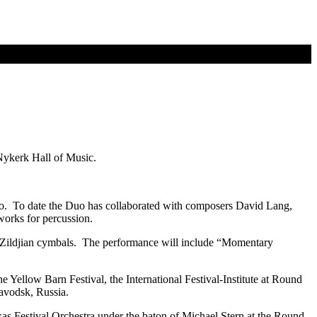
Nykerk Hall of Music.
o. To date the Duo has collaborated with composers David Lang,
works for percussion.
 Zildjian cymbals. The performance will include “Momentary
e Yellow Barn Festival, the International Festival-Institute at Round
avodsk, Russia.
as Festival Orchestra under the baton of Michael Stern at the Round