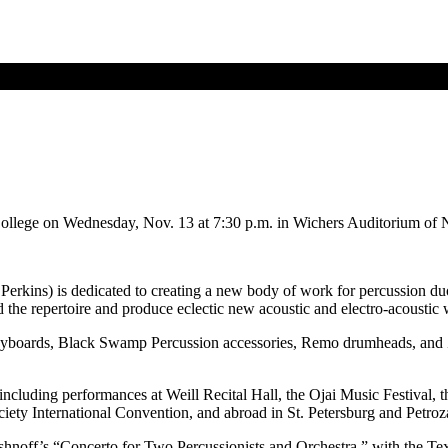
ollege on Wednesday, Nov. 13 at 7:30 p.m. in Wichers Auditorium of 
kins) is dedicated to creating a new body of work for percussion du
e repertoire and produce eclectic new acoustic and electro-acoustic 
keyboards, Black Swamp Percussion accessories, Remo drumheads, and
cluding performances at Weill Recital Hall, the Ojai Music Festival, th
iety International Convention, and abroad in St. Petersburg and Petroz
hnoff’s “Concerto for Two Percussionists and Orchestra,” with the Tex