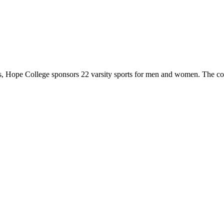
 Hope College sponsors 22 varsity sports for men and women. The co