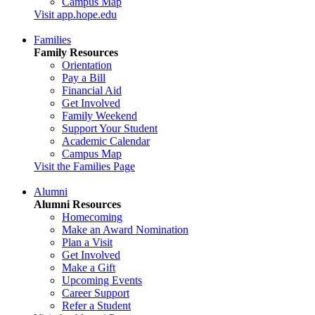
Campus Map
Visit app.hope.edu
Families
Family Resources
Orientation
Pay a Bill
Financial Aid
Get Involved
Family Weekend
Support Your Student
Academic Calendar
Campus Map
Visit the Families Page
Alumni
Alumni Resources
Homecoming
Make an Award Nomination
Plan a Visit
Get Involved
Make a Gift
Upcoming Events
Career Support
Refer a Student