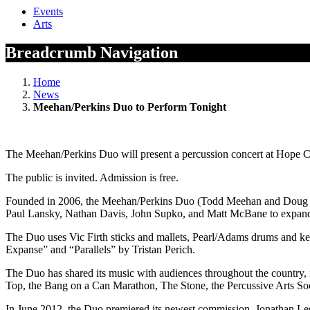
Events
Arts
Breadcrumb Navigation
Home
News
Meehan/Perkins Duo to Perform Tonight
The Meehan/Perkins Duo will present a percussion concert at Hope C
The public is invited. Admission is free.
Founded in 2006, the Meehan/Perkins Duo (Todd Meehan and Doug Per
Paul Lansky, Nathan Davis, John Supko, and Matt McBane to expand th
The Duo uses Vic Firth sticks and mallets, Pearl/Adams drums and 
Expanse” and “Parallels” by Tristan Perich.
The Duo has shared its music with audiences throughout the country, in
Top, the Bang on a Can Marathon, The Stone, the Percussive Arts Soc
In June 2012, the Duo premiered its newest commission, Jonathan Les