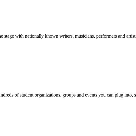
stage with nationally known writers, musicians, performers and artist
reds of student organizations, groups and events you can plug into, se