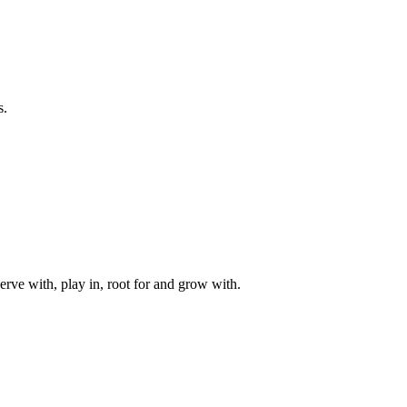
s.
rve with, play in, root for and grow with.