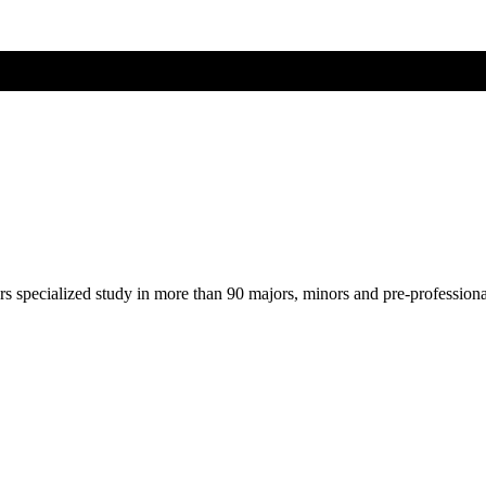
ers specialized study in more than 90 majors, minors and pre-profession