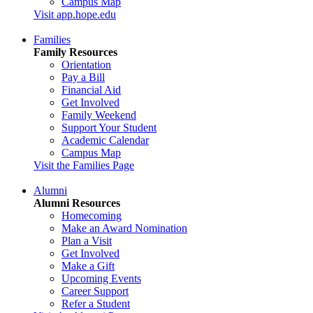
Campus Map
Visit app.hope.edu
Families
Family Resources
Orientation
Pay a Bill
Financial Aid
Get Involved
Family Weekend
Support Your Student
Academic Calendar
Campus Map
Visit the Families Page
Alumni
Alumni Resources
Homecoming
Make an Award Nomination
Plan a Visit
Get Involved
Make a Gift
Upcoming Events
Career Support
Refer a Student