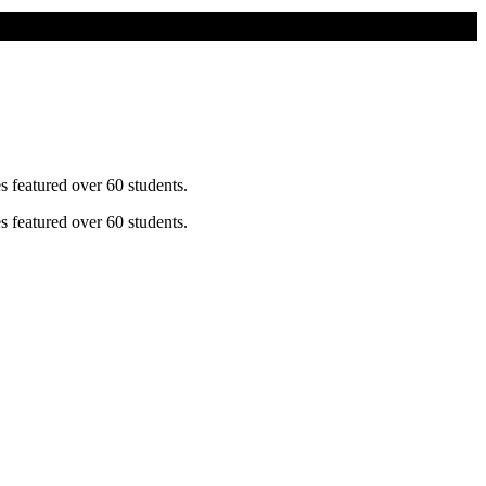
s featured over 60 students.
s featured over 60 students.