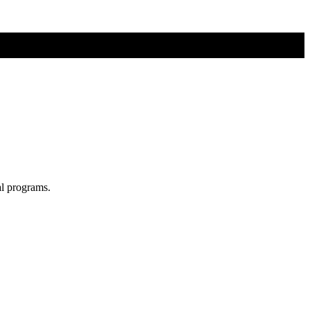
al programs.