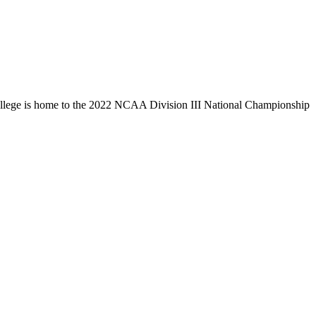
llege is home to the 2022 NCAA Division III National Championship