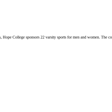
 Hope College sponsors 22 varsity sports for men and women. The co