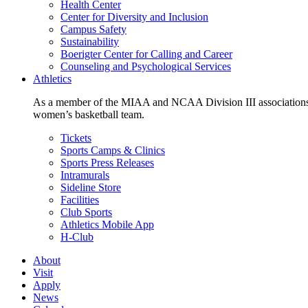
Health Center
Center for Diversity and Inclusion
Campus Safety
Sustainability
Boerigter Center for Calling and Career
Counseling and Psychological Services
Athletics
As a member of the MIAA and NCAA Division III associations,
women’s basketball team.
Tickets
Sports Camps & Clinics
Sports Press Releases
Intramurals
Sideline Store
Facilities
Club Sports
Athletics Mobile App
H-Club
About
Visit
Apply
News