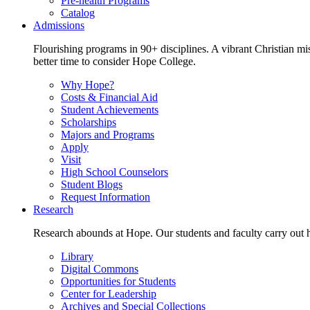
Pre-health Programs
Catalog
Admissions
Flourishing programs in 90+ disciplines. A vibrant Christian m
better time to consider Hope College.
Why Hope?
Costs & Financial Aid
Student Achievements
Scholarships
Majors and Programs
Apply
Visit
High School Counselors
Student Blogs
Request Information
Research
Research abounds at Hope. Our students and faculty carry out hi
Library
Digital Commons
Opportunities for Students
Center for Leadership
Archives and Special Collections