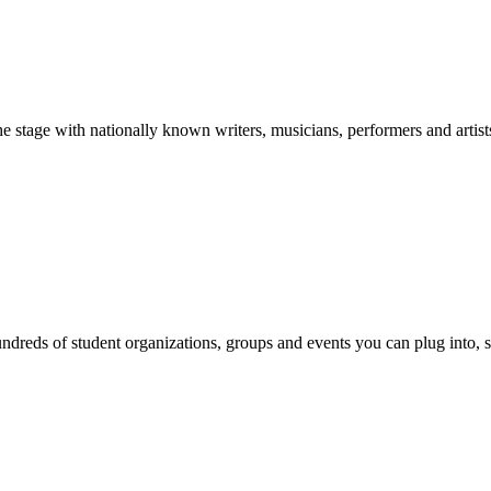
stage with nationally known writers, musicians, performers and artist
reds of student organizations, groups and events you can plug into, se