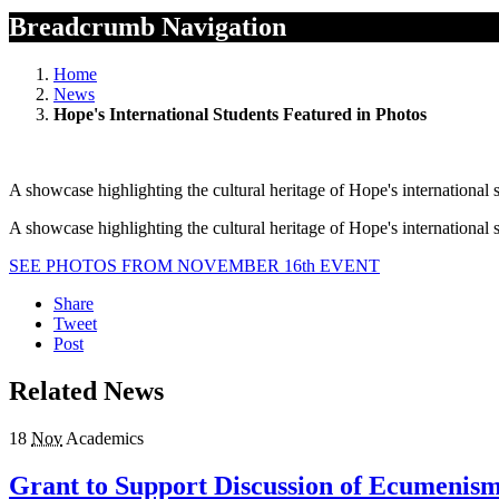
Breadcrumb Navigation
Home
News
Hope's International Students Featured in Photos
A showcase highlighting the cultural heritage of Hope's internationa
A showcase highlighting the cultural heritage of Hope's internationa
SEE PHOTOS FROM NOVEMBER 16th EVENT
Share
Tweet
Post
Related News
18
Nov
Academics
Grant to Support Discussion of Ecumenism