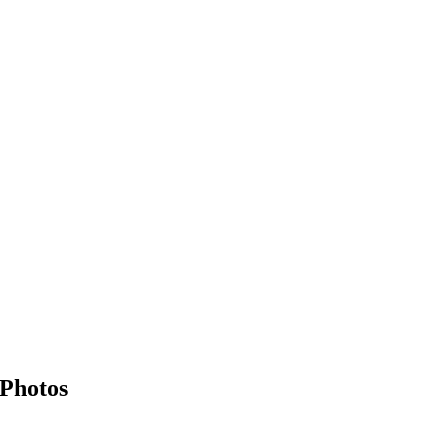
 Photos