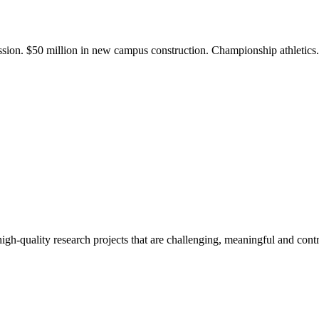
ission. $50 million in new campus construction. Championship athletic
gh-quality research projects that are challenging, meaningful and contr