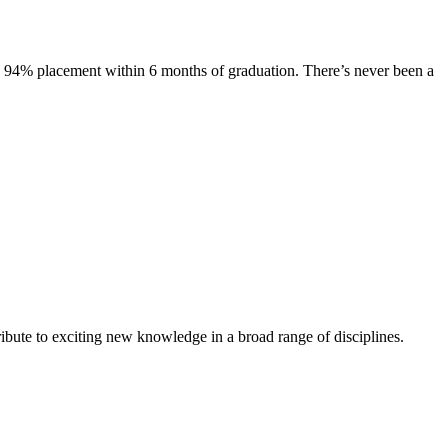
s. 94% placement within 6 months of graduation. There’s never been a
ibute to exciting new knowledge in a broad range of disciplines.