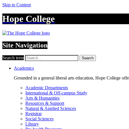
Skip to Content
Hope College
Site Navigation
Search term
Search
Academics
Grounded in a general liberal arts education, Hope College off
Academic Departments
International & Off-campus Study
Arts & Humanities
Resources & Support
Natural & Applied Sciences
Registrar
Social Sciences
Library