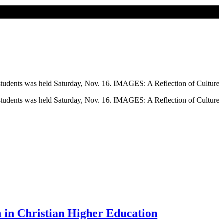
l students was held Saturday, Nov. 16. IMAGES: A Reflection of Culture
l students was held Saturday, Nov. 16. IMAGES: A Reflection of Culture
 in Christian Higher Education