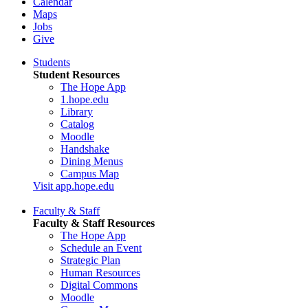
Calendar
Maps
Jobs
Give
Students
Student Resources
The Hope App
1.hope.edu
Library
Catalog
Moodle
Handshake
Dining Menus
Campus Map
Visit app.hope.edu
Faculty & Staff
Faculty & Staff Resources
The Hope App
Schedule an Event
Strategic Plan
Human Resources
Digital Commons
Moodle