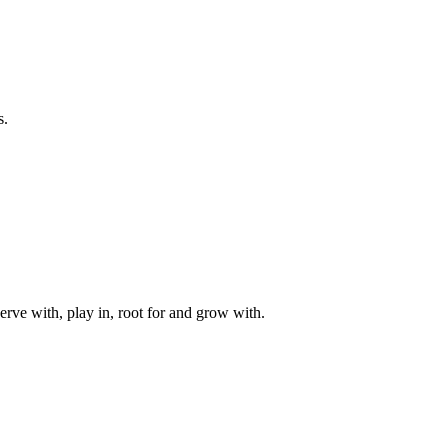
s.
rve with, play in, root for and grow with.