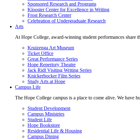
Sponsored Research and Programs
Klooster Center for Excellence in Writing
Frost Research Center
Celebration of Undergraduate Research
Arts
At Hope College, award-winning student performances share the 
Kruizenga Art Museum
Ticket Office
Great Performance Series
Hope Repertory Theatre
Jack Ridl Visiting Writing Series
Knickerbocker Film Series
Study Arts at Hope
Campus Life
The Hope College campus is a place to come alive. We have hund
Student Development
Campus Ministries
Student Life
Hope Bookstore
Residential Life & Housing
Campus Dining