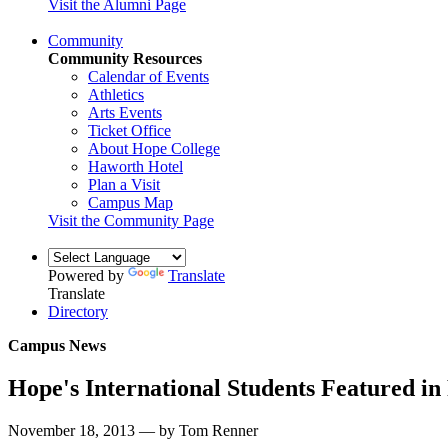
Visit the Alumni Page
Community
Community Resources
Calendar of Events
Athletics
Arts Events
Ticket Office
About Hope College
Haworth Hotel
Plan a Visit
Campus Map
Visit the Community Page
Powered by
Translate
Translate
Directory
Campus News
Hope's International Students Featured in
November 18, 2013 — by Tom Renner