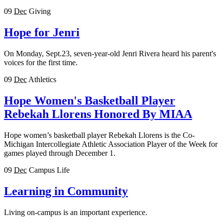
09
Dec
Giving
Hope for Jenri
On Monday, Sept.23, seven-year-old Jenri Rivera heard his parent's
voices for the first time.
09
Dec
Athletics
Hope Women's Basketball Player
Rebekah Llorens Honored By MIAA
Hope women’s basketball player Rebekah Llorens is the Co-
Michigan Intercollegiate Athletic Association Player of the Week for
games played through December 1.
09
Dec
Campus Life
Learning in Community
Living on-campus is an important experience.