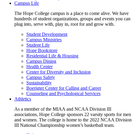
Campus Life
The Hope College campus is a place to come alive. We have
hundreds of student organizations, groups and events you can
plug into, serve with, play in, root for and grow with.
Student Development
Campus Ministries
Student Life
Hope Bookstore
Residential Life & Housing
Campus Dining
Health Center
Center for Diversity and Inclusion
Campus Safety
Sustainability
Boerigter Center for Calling and Career
Counseling and Psychological Services
Athletics
As a member of the MIAA and NCAA Division III
associations, Hope College sponsors 22 varsity sports for men
and women. The college is home to the 2022 NCAA Division
III National Championship women’s basketball team.