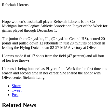
Rebekah Llorens
Hope women’s basketball player Rebekah Llorens is the Co-
Michigan Intercollegiate Athletic Association Player of the Week for
games played through December 1.
The junior from Grayslake, Ill., (Grayslake Central HS), scored 20
points and pulled down 12 rebounds in just 20 minutes of action in
leading the Flying Dutch to an 82-57 MIAA victory at Olivet.
Llorens made 8 of 17 shots from the field (47 percent) and all four
of her free throws.
Llorens is being honored as Player of the Week for the first time this
season and second time in her career. She shared the honor with
Olivet center Stefanie Lang.
Share
Tweet
Post
Related News