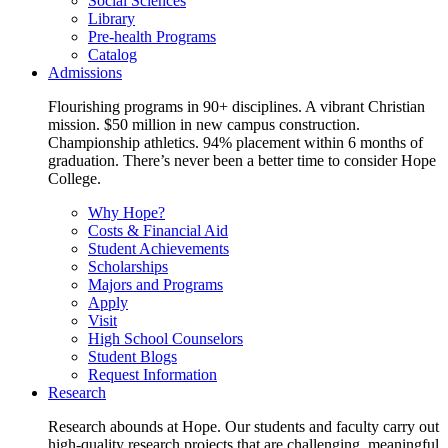
Social Sciences
Library
Pre-health Programs
Catalog
Admissions
Flourishing programs in 90+ disciplines. A vibrant Christian
mission. $50 million in new campus construction.
Championship athletics. 94% placement within 6 months of
graduation. There’s never been a better time to consider Hope
College.
Why Hope?
Costs & Financial Aid
Student Achievements
Scholarships
Majors and Programs
Apply
Visit
High School Counselors
Student Blogs
Request Information
Research
Research abounds at Hope. Our students and faculty carry out
high-quality research projects that are challenging, meaningful