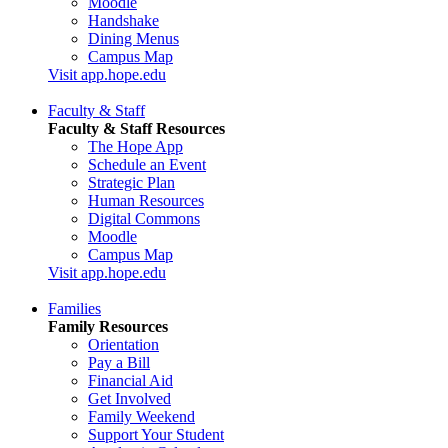
Moodle
Handshake
Dining Menus
Campus Map
Visit app.hope.edu
Faculty & Staff
Faculty & Staff Resources
The Hope App
Schedule an Event
Strategic Plan
Human Resources
Digital Commons
Moodle
Campus Map
Visit app.hope.edu
Families
Family Resources
Orientation
Pay a Bill
Financial Aid
Get Involved
Family Weekend
Support Your Student