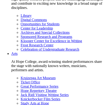
and contribute to exciting new knowledge in a broad range of
disciplines.
Library
Digital Commons
Opportunities for Students
Center for Leadership
Archives and Special Collections
Sponsored Research and Programs
Klooster Center for Excellence in Writing
Frost Research Center
Celebration of Undergraduate Research
Arts
At Hope College, award-winning student performances share
the stage with nationally known writers, musicians,
performers and artists.
Kruizenga Art Museum
Ticket Office
Great Performance Series
Hope Repertory Theatre
Jack Ridl Visiting Writing Series
Knickerbocker Film Series
Study Arts at Hope