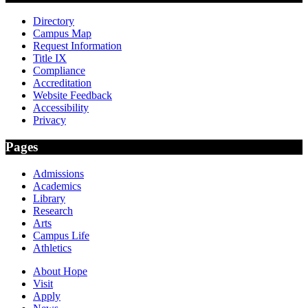
Directory
Campus Map
Request Information
Title IX
Compliance
Accreditation
Website Feedback
Accessibility
Privacy
Pages
Admissions
Academics
Library
Research
Arts
Campus Life
Athletics
About Hope
Visit
Apply