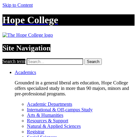
Skip to Content
Hope College
Site Navigation
Search term
Search
Academics
Grounded in a general liberal arts education, Hope College
offers specialized study in more than 90 majors, minors and
pre-professional programs.
Academic Departments
International & Off-campus Study
Arts & Humanities
Resources & Support
Natural & Applied Sciences
Registrar