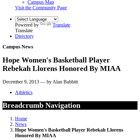
Campus Map
Visit the Community Page
Powered by
Translate
Translate
Directory
Campus News
Hope Women's Basketball Player
Rebekah Llorens Honored By MIAA
December 9, 2013 — by Alan Babbitt
Athletics
Breadcrumb Navigation
Home
News
Hope Women's Basketball Player Rebekah Llorens
Honored By MIAA