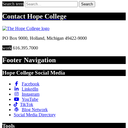
Search term
Search
Contact
Hope College
PO Box 9000
,
Holland
,
Michigan
49422-9000
work
616.395.7000
Footer Navigation
Hope College Social Media
Facebook
LinkedIn
Instagram
YouTube
TikTok
Blog Network
Social Media Directory
Tools