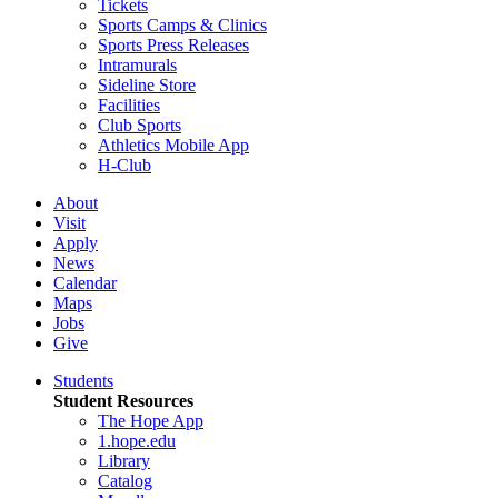
Tickets
Sports Camps & Clinics
Sports Press Releases
Intramurals
Sideline Store
Facilities
Club Sports
Athletics Mobile App
H-Club
About
Visit
Apply
News
Calendar
Maps
Jobs
Give
Students
Student Resources
The Hope App
1.hope.edu
Library
Catalog