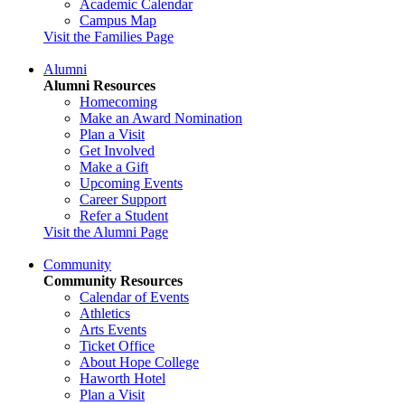
Academic Calendar
Campus Map
Visit the Families Page
Alumni
Alumni Resources
Homecoming
Make an Award Nomination
Plan a Visit
Get Involved
Make a Gift
Upcoming Events
Career Support
Refer a Student
Visit the Alumni Page
Community
Community Resources
Calendar of Events
Athletics
Arts Events
Ticket Office
About Hope College
Haworth Hotel
Plan a Visit