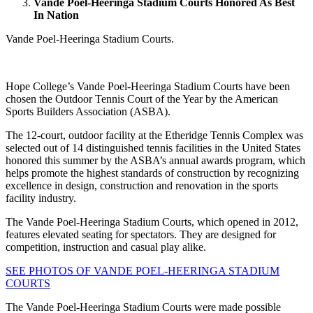
Vande Poel-Heeringa Stadium Courts Honored As Best
In Nation
Vande Poel-Heeringa Stadium Courts.
Hope College’s Vande Poel-Heeringa Stadium Courts have been
chosen the Outdoor Tennis Court of the Year by the American
Sports Builders Association (ASBA).
The 12-court, outdoor facility at the Etheridge Tennis Complex was
selected out of 14 distinguished tennis facilities in the United States
honored this summer by the ASBA’s annual awards program, which
helps promote the highest standards of construction by recognizing
excellence in design, construction and renovation in the sports
facility industry.
The Vande Poel-Heeringa Stadium Courts, which opened in 2012,
features elevated seating for spectators. They are designed for
competition, instruction and casual play alike.
SEE PHOTOS OF VANDE POEL-HEERINGA STADIUM
COURTS
The Vande Poel-Heeringa Stadium Courts were made possible