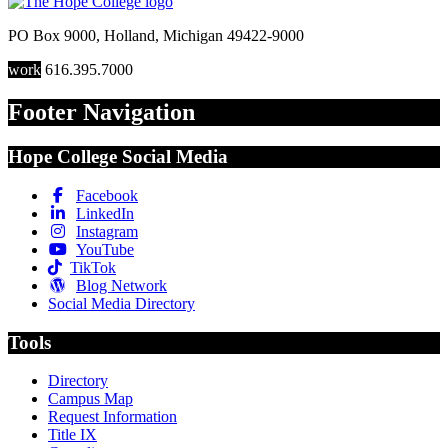
PO Box 9000
,
Holland
,
Michigan
49422-9000
work
616.395.7000
Footer Navigation
Hope College Social Media
Facebook
LinkedIn
Instagram
YouTube
TikTok
Blog Network
Social Media Directory
Tools
Directory
Campus Map
Request Information
Title IX