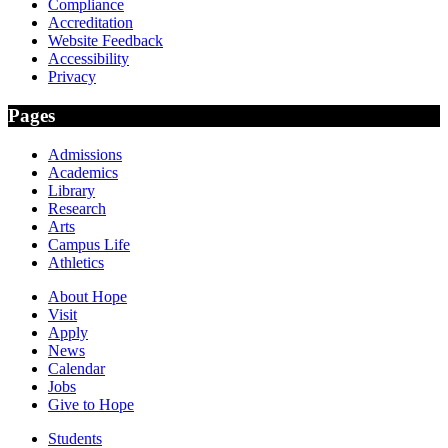
Compliance
Accreditation
Website Feedback
Accessibility
Privacy
Pages
Admissions
Academics
Library
Research
Arts
Campus Life
Athletics
About Hope
Visit
Apply
News
Calendar
Jobs
Give to Hope
Students