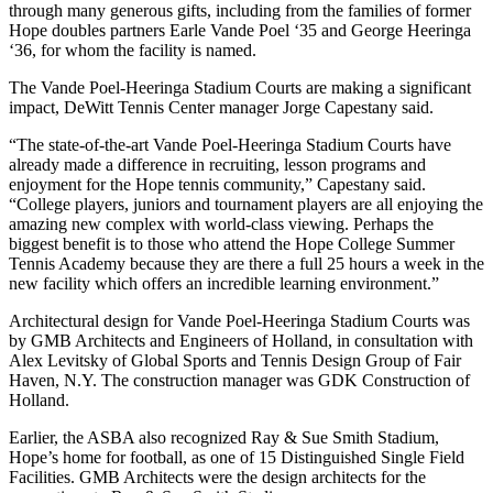
through many generous gifts, including from the families of former
Hope doubles partners Earle Vande Poel ‘35 and George Heeringa
‘36, for whom the facility is named.
The Vande Poel-Heeringa Stadium Courts are making a significant
impact, DeWitt Tennis Center manager Jorge Capestany said.
“The state-of-the-art Vande Poel-Heeringa Stadium Courts have
already made a difference in recruiting, lesson programs and
enjoyment for the Hope tennis community,” Capestany said.
“College players, juniors and tournament players are all enjoying the
amazing new complex with world-class viewing. Perhaps the
biggest benefit is to those who attend the Hope College Summer
Tennis Academy because they are there a full 25 hours a week in the
new facility which offers an incredible learning environment.”
Architectural design for Vande Poel-Heeringa Stadium Courts was
by GMB Architects and Engineers of Holland, in consultation with
Alex Levitsky of Global Sports and Tennis Design Group of Fair
Haven, N.Y. The construction manager was GDK Construction of
Holland.
Earlier, the ASBA also recognized Ray & Sue Smith Stadium,
Hope’s home for football, as one of 15 Distinguished Single Field
Facilities. GMB Architects were the design architects for the