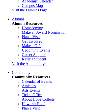
Academic Calendar
Campus Map
Visit the Families Page
Alumni
Alumni Resources
Homecoming
Make an Award Nomination
Plan a Visit
Get Involved
Make a Gift
Upcoming Events
Career Support
Refer a Student
Visit the Alumni Page
Community
Community Resources
Calendar of Events
Athletics
Arts Events
Ticket Office
About Hope College
Haworth Hotel
Plan a Visit