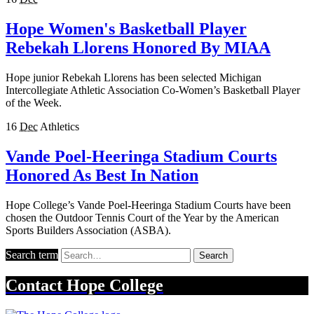
Hope Women's Basketball Player
Rebekah Llorens Honored By MIAA
Hope junior Rebekah Llorens has been selected Michigan
Intercollegiate Athletic Association Co-Women’s Basketball Player
of the Week.
16
Dec
Athletics
Vande Poel-Heeringa Stadium Courts
Honored As Best In Nation
Hope College’s Vande Poel-Heeringa Stadium Courts have been
chosen the Outdoor Tennis Court of the Year by the American
Sports Builders Association (ASBA).
Search term
Search
Contact
Hope College