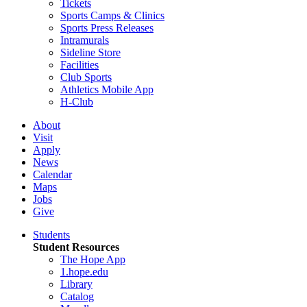
Tickets
Sports Camps & Clinics
Sports Press Releases
Intramurals
Sideline Store
Facilities
Club Sports
Athletics Mobile App
H-Club
About
Visit
Apply
News
Calendar
Maps
Jobs
Give
Students
Student Resources
The Hope App
1.hope.edu
Library
Catalog