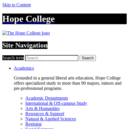
Skip to Content
Hope College
Site Navigation
Search term
Search
Academics
Grounded in a general liberal arts education, Hope College
offers specialized study in more than 90 majors, minors and
pre-professional programs.
Academic Departments
International & Off-campus Study
Arts & Humanities
Resources & Support
Natural & Applied Sciences
Registrar