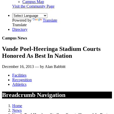
Campus Map
Visit the Community Page
Powered by
Translate
Translate
Directory
Campus News
Vande Poel-Heeringa Stadium Courts
Honored As Best In Nation
December 16, 2013 — by Alan Babbitt
Facilities
Recognition
Athletics
Breadcrumb Navigation
Home
News