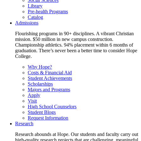
Social Sciences
Library
Pre-health Programs
Catalog
Admissions
Flourishing programs in 90+ disciplines. A vibrant Christian
mission. $50 million in new campus construction.
Championship athletics. 94% placement within 6 months of
graduation. There’s never been a better time to consider Hope
College.
Why Hope?
Costs & Financial Aid
Student Achievements
Scholarships
Majors and Programs
Apply
Visit
High School Counselors
Student Blogs
Request Information
Research
Research abounds at Hope. Our students and faculty carry out
high-quality research projects that are challenging, meaningful