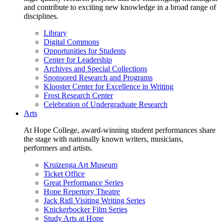
and contribute to exciting new knowledge in a broad range of
disciplines.
Library
Digital Commons
Opportunities for Students
Center for Leadership
Archives and Special Collections
Sponsored Research and Programs
Klooster Center for Excellence in Writing
Frost Research Center
Celebration of Undergraduate Research
Arts
At Hope College, award-winning student performances share
the stage with nationally known writers, musicians,
performers and artists.
Kruizenga Art Museum
Ticket Office
Great Performance Series
Hope Repertory Theatre
Jack Ridl Visiting Writing Series
Knickerbocker Film Series
Study Arts at Hope