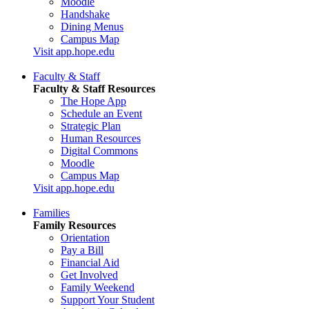
Moodle
Handshake
Dining Menus
Campus Map
Visit app.hope.edu
Faculty & Staff
Faculty & Staff Resources
The Hope App
Schedule an Event
Strategic Plan
Human Resources
Digital Commons
Moodle
Campus Map
Visit app.hope.edu
Families
Family Resources
Orientation
Pay a Bill
Financial Aid
Get Involved
Family Weekend
Support Your Student