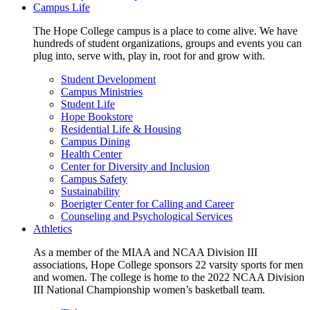
Campus Life
The Hope College campus is a place to come alive. We have
hundreds of student organizations, groups and events you can
plug into, serve with, play in, root for and grow with.
Student Development
Campus Ministries
Student Life
Hope Bookstore
Residential Life & Housing
Campus Dining
Health Center
Center for Diversity and Inclusion
Campus Safety
Sustainability
Boerigter Center for Calling and Career
Counseling and Psychological Services
Athletics
As a member of the MIAA and NCAA Division III
associations, Hope College sponsors 22 varsity sports for men
and women. The college is home to the 2022 NCAA Division
III National Championship women’s basketball team.