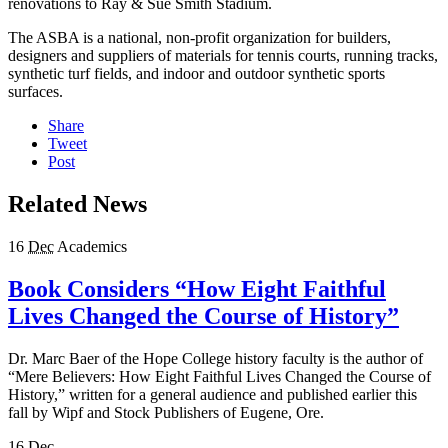
renovations to Ray & Sue Smith Stadium.
The ASBA is a national, non-profit organization for builders,
designers and suppliers of materials for tennis courts, running tracks,
synthetic turf fields, and indoor and outdoor synthetic sports
surfaces.
Share
Tweet
Post
Related News
16
Dec
Academics
Book Considers “How Eight Faithful
Lives Changed the Course of History”
Dr. Marc Baer of the Hope College history faculty is the author of
“Mere Believers: How Eight Faithful Lives Changed the Course of
History,” written for a general audience and published earlier this
fall by Wipf and Stock Publishers of Eugene, Ore.
16
Dec