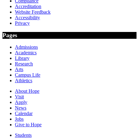
Compliance
Accreditation
Website Feedback
Accessibility
Privacy
Pages
Admissions
Academics
Library
Research
Arts
Campus Life
Athletics
About Hope
Visit
Apply
News
Calendar
Jobs
Give to Hope
Students