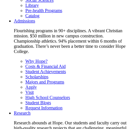
Social Sciences
Library
Pre-health Programs
Catalog
Admissions
Flourishing programs in 90+ disciplines. A vibrant Christian
mission. $50 million in new campus construction.
Championship athletics. 94% placement within 6 months of
graduation. There’s never been a better time to consider Hope
College.
Why Hope?
Costs & Financial Aid
Student Achievements
Scholarships
Majors and Programs
Apply
Visit
High School Counselors
Student Blogs
Request Information
Research
Research abounds at Hope. Our students and faculty carry out
high-quality research projects that are challenging, meaningful