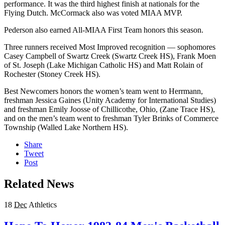
performance. It was the third highest finish at nationals for the
Flying Dutch. McCormack also was voted MIAA MVP.
Pederson also earned All-MIAA First Team honors this season.
Three runners received Most Improved recognition — sophomores
Casey Campbell of Swartz Creek (Swartz Creek HS), Frank Moen
of St. Joseph (Lake Michigan Catholic HS) and Matt Rolain of
Rochester (Stoney Creek HS).
Best Newcomers honors the women’s team went to Herrmann,
freshman Jessica Gaines (Unity Academy for International Studies)
and freshman Emily Joosse of Chillicothe, Ohio, (Zane Trace HS),
and on the men’s team went to freshman Tyler Brinks of Commerce
Township (Walled Lake Northern HS).
Share
Tweet
Post
Related News
18
Dec
Athletics