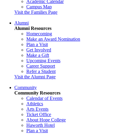
Academic Calendar
Campus Map
Visit the Families Page
Alumni
Alumni Resources
Homecoming
Make an Award Nomination
Plan a Visit
Get Involved
Make a Gift
Upcoming Events
Career Support
Refer a Student
Visit the Alumni Page
Community
Community Resources
Calendar of Events
Athletics
Arts Events
Ticket Office
About Hope College
Haworth Hotel
Plan a Visit