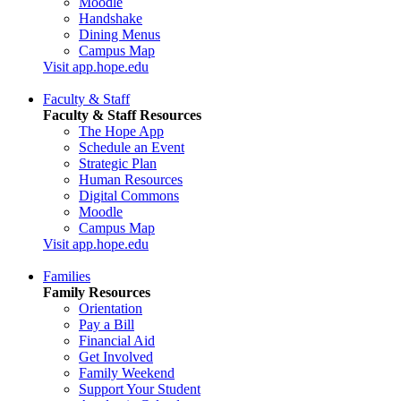
Moodle
Handshake
Dining Menus
Campus Map
Visit app.hope.edu
Faculty & Staff
Faculty & Staff Resources
The Hope App
Schedule an Event
Strategic Plan
Human Resources
Digital Commons
Moodle
Campus Map
Visit app.hope.edu
Families
Family Resources
Orientation
Pay a Bill
Financial Aid
Get Involved
Family Weekend
Support Your Student