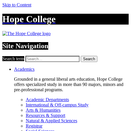
Skip to Content
Hope College
Site Navigation
Search term
Search
Academics
Grounded in a general liberal arts education, Hope College
offers specialized study in more than 90 majors, minors and
pre-professional programs.
Academic Departments
International & Off-campus Study
Arts & Humanities
Resources & Support
Natural & Applied Sciences
Registrar