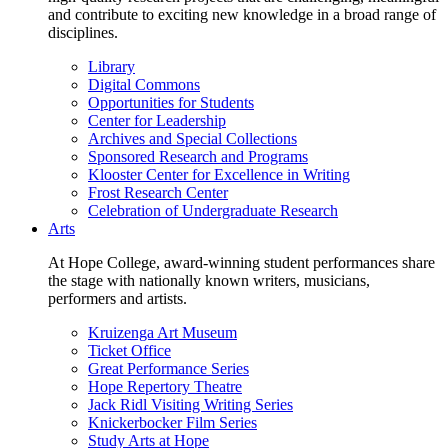
and contribute to exciting new knowledge in a broad range of
disciplines.
Library
Digital Commons
Opportunities for Students
Center for Leadership
Archives and Special Collections
Sponsored Research and Programs
Klooster Center for Excellence in Writing
Frost Research Center
Celebration of Undergraduate Research
Arts
At Hope College, award-winning student performances share
the stage with nationally known writers, musicians,
performers and artists.
Kruizenga Art Museum
Ticket Office
Great Performance Series
Hope Repertory Theatre
Jack Ridl Visiting Writing Series
Knickerbocker Film Series
Study Arts at Hope