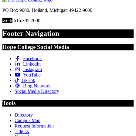
PO Box 9000
,
Holland
,
Michigan
49422-9000
work
616.395.7000
Footer Navigation
Hope College Social Media
Facebook
LinkedIn
Instagram
YouTube
TikTok
Blog Network
Social Media Directory
Tools
Directory
Campus Map
Request Information
Title IX