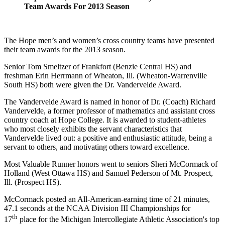
Team Awards For 2013 Season
The Hope men’s and women’s cross country teams have presented
their team awards for the 2013 season.
Senior Tom Smeltzer of Frankfort (Benzie Central HS) and
freshman Erin Herrmann of Wheaton, Ill. (Wheaton-Warrenville
South HS) both were given the Dr. Vandervelde Award.
The Vandervelde Award is named in honor of Dr. (Coach) Richard
Vandervelde, a former professor of mathematics and assistant cross
country coach at Hope College. It is awarded to student-athletes
who most closely exhibits the servant characteristics that
Vandervelde lived out: a positive and enthusiastic attitude, being a
servant to others, and motivating others toward excellence.
Most Valuable Runner honors went to seniors Sheri McCormack of
Holland (West Ottawa HS) and Samuel Pederson of Mt. Prospect,
Ill. (Prospect HS).
McCormack posted an All-American-earning time of 21 minutes,
47.1 seconds at the NCAA Division III Championships for
th
17
place for the Michigan Intercollegiate Athletic Association's top