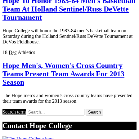
Hope To Honor 1983-84 Men's Basketball
Team At Holland Sentinel/Russ DeVette
Tournament
Hope College will honor the 1983-84 men’s basketball team on
Saturday during the Holland Sentinel/Russ DeVette Tournament at
DeVos Fieldhouse.
18
Dec
Athletics
Hope Men's, Women's Cross Country
Teams Present Team Awards For 2013
Season
The Hope men’s and women’s cross country teams have presented
their team awards for the 2013 season.
Search term
Search
Contact
Hope College