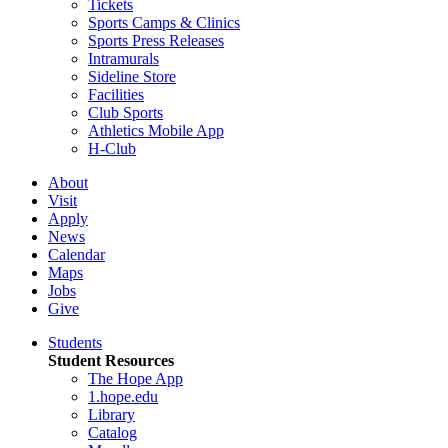
Tickets
Sports Camps & Clinics
Sports Press Releases
Intramurals
Sideline Store
Facilities
Club Sports
Athletics Mobile App
H-Club
About
Visit
Apply
News
Calendar
Maps
Jobs
Give
Students
Student Resources
The Hope App
1.hope.edu
Library
Catalog