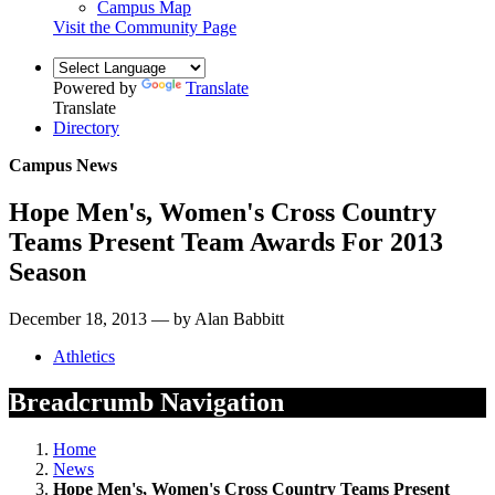
Campus Map
Visit the Community Page
Powered by
Translate
Translate
Directory
Campus News
Hope Men's, Women's Cross Country
Teams Present Team Awards For 2013
Season
December 18, 2013 — by Alan Babbitt
Athletics
Breadcrumb Navigation
Home
News
Hope Men's, Women's Cross Country Teams Present