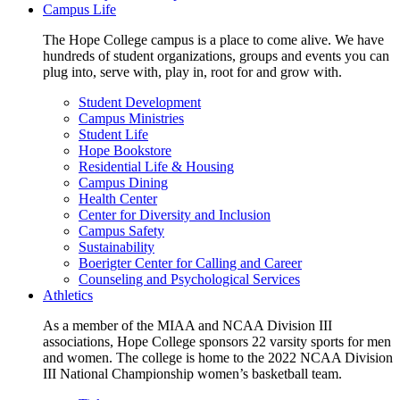
Campus Life
The Hope College campus is a place to come alive. We have
hundreds of student organizations, groups and events you can
plug into, serve with, play in, root for and grow with.
Student Development
Campus Ministries
Student Life
Hope Bookstore
Residential Life & Housing
Campus Dining
Health Center
Center for Diversity and Inclusion
Campus Safety
Sustainability
Boerigter Center for Calling and Career
Counseling and Psychological Services
Athletics
As a member of the MIAA and NCAA Division III
associations, Hope College sponsors 22 varsity sports for men
and women. The college is home to the 2022 NCAA Division
III National Championship women’s basketball team.