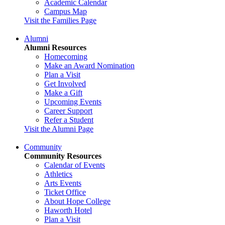
Academic Calendar
Campus Map
Visit the Families Page
Alumni
Alumni Resources
Homecoming
Make an Award Nomination
Plan a Visit
Get Involved
Make a Gift
Upcoming Events
Career Support
Refer a Student
Visit the Alumni Page
Community
Community Resources
Calendar of Events
Athletics
Arts Events
Ticket Office
About Hope College
Haworth Hotel
Plan a Visit