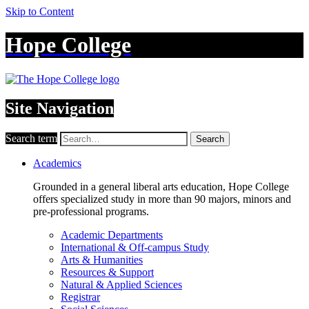
Skip to Content
Hope College
Site Navigation
Search term
Search
Academics
Grounded in a general liberal arts education, Hope College
offers specialized study in more than 90 majors, minors and
pre-professional programs.
Academic Departments
International & Off-campus Study
Arts & Humanities
Resources & Support
Natural & Applied Sciences
Registrar