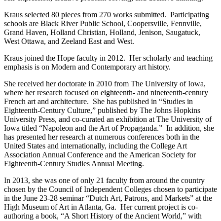
Kraus selected 80 pieces from 270 works submitted. Participating
schools are Black River Public School, Coopersville, Fennville,
Grand Haven, Holland Christian, Holland, Jenison, Saugatuck,
West Ottawa, and Zeeland East and West.
Kraus joined the Hope faculty in 2012. Her scholarly and teaching
emphasis is on Modern and Contemporary art history.
She received her doctorate in 2010 from The University of Iowa,
where her research focused on eighteenth- and nineteenth-century
French art and architecture. She has published in “Studies in
Eighteenth-Century Culture,” published by The Johns Hopkins
University Press, and co-curated an exhibition at The University of
Iowa titled “Napoleon and the Art of Propaganda.” In addition, she
has presented her research at numerous conferences both in the
United States and internationally, including the College Art
Association Annual Conference and the American Society for
Eighteenth-Century Studies Annual Meeting.
In 2013, she was one of only 21 faculty from around the country
chosen by the Council of Independent Colleges chosen to participate
in the June 23-28 seminar “Dutch Art, Patrons, and Markets” at the
High Museum of Art in Atlanta, Ga. Her current project is co-
authoring a book, “A Short History of the Ancient World,” with