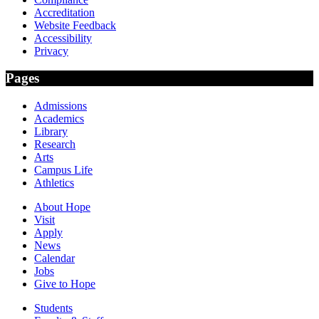
Accreditation
Website Feedback
Accessibility
Privacy
Pages
Admissions
Academics
Library
Research
Arts
Campus Life
Athletics
About Hope
Visit
Apply
News
Calendar
Jobs
Give to Hope
Students