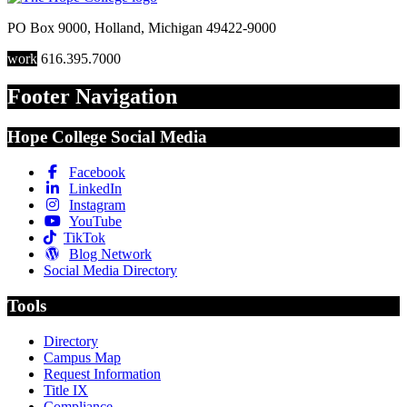
PO Box 9000
,
Holland
,
Michigan
49422-9000
work
616.395.7000
Footer Navigation
Hope College Social Media
Facebook
LinkedIn
Instagram
YouTube
TikTok
Blog Network
Social Media Directory
Tools
Directory
Campus Map
Request Information
Title IX
Compliance