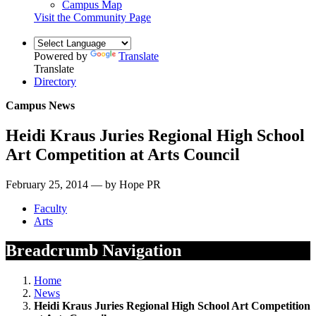
Campus Map
Visit the Community Page
Powered by
Translate
Translate
Directory
Campus News
Heidi Kraus Juries Regional High School
Art Competition at Arts Council
February 25, 2014 — by Hope PR
Faculty
Arts
Breadcrumb Navigation
Home
News
Heidi Kraus Juries Regional High School Art Competition