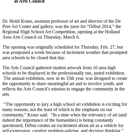
at Arts Council
Dr. Heidi Kraus, assistant professor of art and director of the De
Pree Art Center and gallery, was the juror for “Début 2014,” the
Regional High School Art Competition, opening at the Holland
Area Arts Council on Thursday, March 6.
The opening was originally scheduled for Thursday, Feb. 27, but
was postponed a week because of inclement weather that prompted
area schools to be closed that day.
The Arts Council gathered student artwork from 10 area high
schools to be displayed in the professionally run, juried exhibition.
The annual exhibition, now in its 35th year, was designed to create
the opportunity to share meaningful art and to involve youth, and
reflects the Arts Council’s mission to engage the community in the
arts.
“The opportunity to jury a high school art exhibition is exciting for
many reasons, not the least of which is the emphasis on our
community,” Kraus said. “In a time when the relevancy of art (and
indeed the importance of the humanities) is being constantly
questioned, Début creates an excitement about art as a vehicle for
self-expression, creative problem-solving, and decisive thinking.”