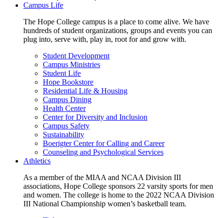
Campus Life
The Hope College campus is a place to come alive. We have
hundreds of student organizations, groups and events you can
plug into, serve with, play in, root for and grow with.
Student Development
Campus Ministries
Student Life
Hope Bookstore
Residential Life & Housing
Campus Dining
Health Center
Center for Diversity and Inclusion
Campus Safety
Sustainability
Boerigter Center for Calling and Career
Counseling and Psychological Services
Athletics
As a member of the MIAA and NCAA Division III
associations, Hope College sponsors 22 varsity sports for men
and women. The college is home to the 2022 NCAA Division
III National Championship women’s basketball team.