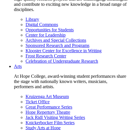
and contribute to exciting new knowledge in a broad range of
disciplines.
Library
Digital Commons
Opportunities for Students
Center for Leadership
Archives and Special Collections
Sponsored Research and Programs
Klooster Center for Excellence in Writing
Frost Research Center
Celebration of Undergraduate Research
Arts
At Hope College, award-winning student performances share
the stage with nationally known writers, musicians,
performers and artists.
Kruizenga Art Museum
Ticket Office
Great Performance Series
Hope Repertory Theatre
Jack Ridl Visiting Writing Series
Knickerbocker Film Series
Study Arts at Hope