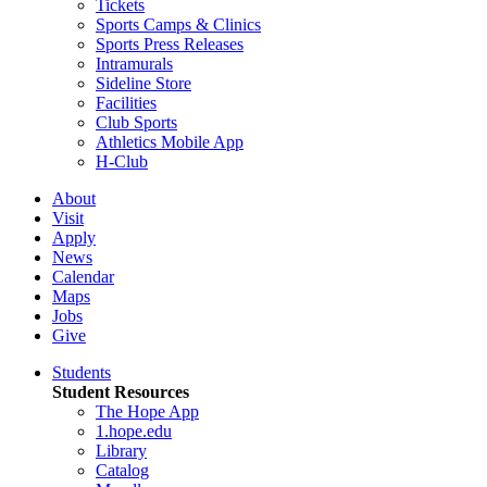
Tickets
Sports Camps & Clinics
Sports Press Releases
Intramurals
Sideline Store
Facilities
Club Sports
Athletics Mobile App
H-Club
About
Visit
Apply
News
Calendar
Maps
Jobs
Give
Students
Student Resources
The Hope App
1.hope.edu
Library
Catalog