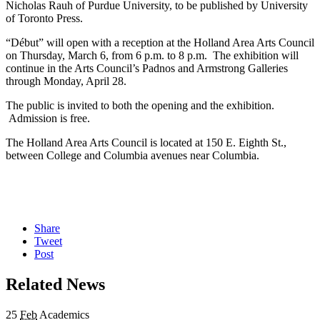
Nicholas Rauh of Purdue University, to be published by University
of Toronto Press.
“Début” will open with a reception at the Holland Area Arts Council
on Thursday, March 6, from 6 p.m. to 8 p.m. The exhibition will
continue in the Arts Council’s Padnos and Armstrong Galleries
through Monday, April 28.
The public is invited to both the opening and the exhibition.
Admission is free.
The Holland Area Arts Council is located at 150 E. Eighth St.,
between College and Columbia avenues near Columbia.
Share
Tweet
Post
Related News
25
Feb
Academics