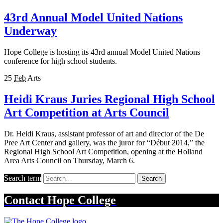
43rd Annual Model United Nations
Underway
Hope College is hosting its 43rd annual Model United Nations
conference for high school students.
25
Feb
Arts
Heidi Kraus Juries Regional High School
Art Competition at Arts Council
Dr. Heidi Kraus, assistant professor of art and director of the De
Pree Art Center and gallery, was the juror for “Début 2014,” the
Regional High School Art Competition, opening at the Holland
Area Arts Council on Thursday, March 6.
Search term
Search
Contact
Hope College