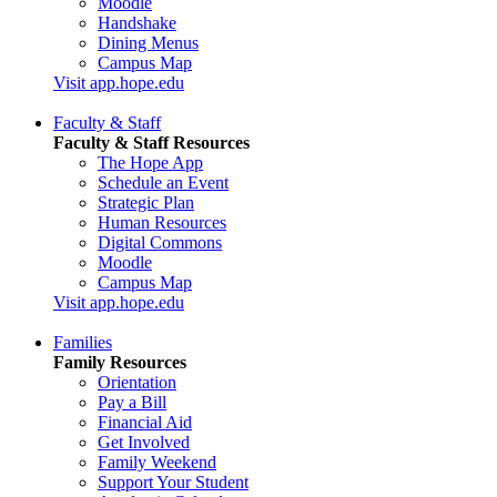
Moodle
Handshake
Dining Menus
Campus Map
Visit app.hope.edu
Faculty & Staff
Faculty & Staff Resources
The Hope App
Schedule an Event
Strategic Plan
Human Resources
Digital Commons
Moodle
Campus Map
Visit app.hope.edu
Families
Family Resources
Orientation
Pay a Bill
Financial Aid
Get Involved
Family Weekend
Support Your Student