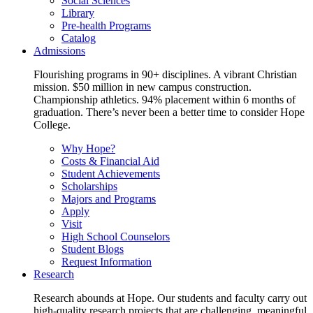
Social Sciences
Library
Pre-health Programs
Catalog
Admissions
Flourishing programs in 90+ disciplines. A vibrant Christian
mission. $50 million in new campus construction.
Championship athletics. 94% placement within 6 months of
graduation. There’s never been a better time to consider Hope
College.
Why Hope?
Costs & Financial Aid
Student Achievements
Scholarships
Majors and Programs
Apply
Visit
High School Counselors
Student Blogs
Request Information
Research
Research abounds at Hope. Our students and faculty carry out
high-quality research projects that are challenging, meaningful