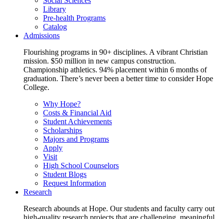
Social Sciences
Library
Pre-health Programs
Catalog
Admissions
Flourishing programs in 90+ disciplines. A vibrant Christian
mission. $50 million in new campus construction.
Championship athletics. 94% placement within 6 months of
graduation. There’s never been a better time to consider Hope
College.
Why Hope?
Costs & Financial Aid
Student Achievements
Scholarships
Majors and Programs
Apply
Visit
High School Counselors
Student Blogs
Request Information
Research
Research abounds at Hope. Our students and faculty carry out
high-quality research projects that are challenging, meaningful