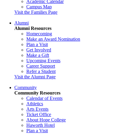
Academic Calendar
Campus Map
Visit the Families Page
Alumni
Alumni Resources
Homecoming
Make an Award Nomination
Plan a Visit
Get Involved
Make a Gift
Upcoming Events
Career Support
Refer a Student
Visit the Alumni Page
Community
Community Resources
Calendar of Events
Athletics
Arts Events
Ticket Office
About Hope College
Haworth Hotel
Plan a Visit