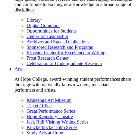
and contribute to exciting new knowledge in a broad range of
disciplines.
Library
Digital Commons
Opportunities for Students
Center for Leadership
Archives and Special Collections
Sponsored Research and Programs
Klooster Center for Excellence in Writing
Frost Research Center
Celebration of Undergraduate Research
Arts
At Hope College, award-winning student performances share
the stage with nationally known writers, musicians,
performers and artists.
Kruizenga Art Museum
Ticket Office
Great Performance Series
Hope Repertory Theatre
Jack Ridl Visiting Writing Series
Knickerbocker Film Series
Study Arts at Hope