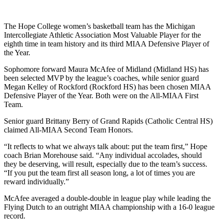
The Hope College women’s basketball team has the Michigan
Intercollegiate Athletic Association Most Valuable Player for the
eighth time in team history and its third MIAA Defensive Player of
the Year.
Sophomore forward Maura McAfee of Midland (Midland HS) has
been selected MVP by the league’s coaches, while senior guard
Megan Kelley of Rockford (Rockford HS) has been chosen MIAA
Defensive Player of the Year. Both were on the All-MIAA First
Team.
Senior guard Brittany Berry of Grand Rapids (Catholic Central HS)
claimed All-MIAA Second Team Honors.
“It reflects to what we always talk about: put the team first,” Hope
coach Brian Morehouse said. “Any individual accolades, should
they be deserving, will result, especially due to the team’s success.
“If you put the team first all season long, a lot of times you are
reward individually.”
McAfee averaged a double-double in league play while leading the
Flying Dutch to an outright MIAA championship with a 16-0 league
record.