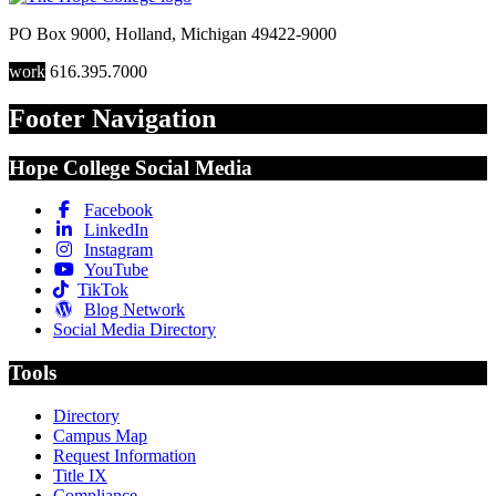
PO Box 9000
,
Holland
,
Michigan
49422-9000
work
616.395.7000
Footer Navigation
Hope College Social Media
Facebook
LinkedIn
Instagram
YouTube
TikTok
Blog Network
Social Media Directory
Tools
Directory
Campus Map
Request Information
Title IX
Compliance