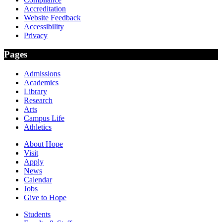
Accreditation
Website Feedback
Accessibility
Privacy
Pages
Admissions
Academics
Library
Research
Arts
Campus Life
Athletics
About Hope
Visit
Apply
News
Calendar
Jobs
Give to Hope
Students