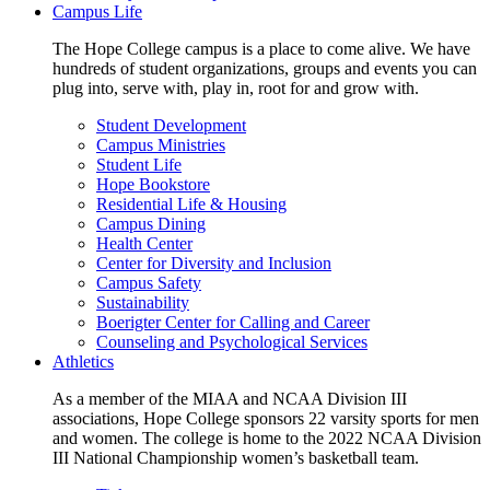
Campus Life
The Hope College campus is a place to come alive. We have
hundreds of student organizations, groups and events you can
plug into, serve with, play in, root for and grow with.
Student Development
Campus Ministries
Student Life
Hope Bookstore
Residential Life & Housing
Campus Dining
Health Center
Center for Diversity and Inclusion
Campus Safety
Sustainability
Boerigter Center for Calling and Career
Counseling and Psychological Services
Athletics
As a member of the MIAA and NCAA Division III
associations, Hope College sponsors 22 varsity sports for men
and women. The college is home to the 2022 NCAA Division
III National Championship women’s basketball team.