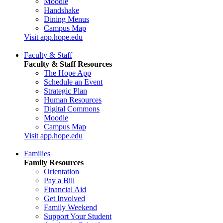
Moodle
Handshake
Dining Menus
Campus Map
Visit app.hope.edu
Faculty & Staff
Faculty & Staff Resources
The Hope App
Schedule an Event
Strategic Plan
Human Resources
Digital Commons
Moodle
Campus Map
Visit app.hope.edu
Families
Family Resources
Orientation
Pay a Bill
Financial Aid
Get Involved
Family Weekend
Support Your Student