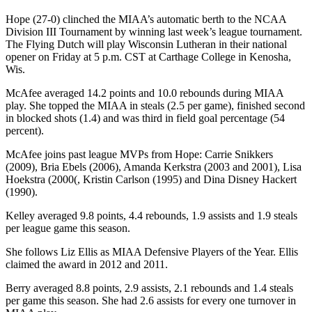
Hope (27-0) clinched the MIAA’s automatic berth to the NCAA
Division III Tournament by winning last week’s league tournament.
The Flying Dutch will play Wisconsin Lutheran in their national
opener on Friday at 5 p.m. CST at Carthage College in Kenosha,
Wis.
McAfee averaged 14.2 points and 10.0 rebounds during MIAA
play. She topped the MIAA in steals (2.5 per game), finished second
in blocked shots (1.4) and was third in field goal percentage (54
percent).
McAfee joins past league MVPs from Hope: Carrie Snikkers
(2009), Bria Ebels (2006), Amanda Kerkstra (2003 and 2001), Lisa
Hoekstra (2000(, Kristin Carlson (1995) and Dina Disney Hackert
(1990).
Kelley averaged 9.8 points, 4.4 rebounds, 1.9 assists and 1.9 steals
per league game this season.
She follows Liz Ellis as MIAA Defensive Players of the Year. Ellis
claimed the award in 2012 and 2011.
Berry averaged 8.8 points, 2.9 assists, 2.1 rebounds and 1.4 steals
per game this season. She had 2.6 assists for every one turnover in