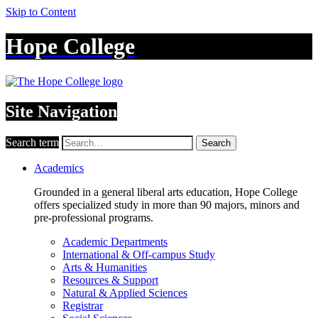
Skip to Content
Hope College
Site Navigation
Search term
Search
Academics
Grounded in a general liberal arts education, Hope College
offers specialized study in more than 90 majors, minors and
pre-professional programs.
Academic Departments
International & Off-campus Study
Arts & Humanities
Resources & Support
Natural & Applied Sciences
Registrar