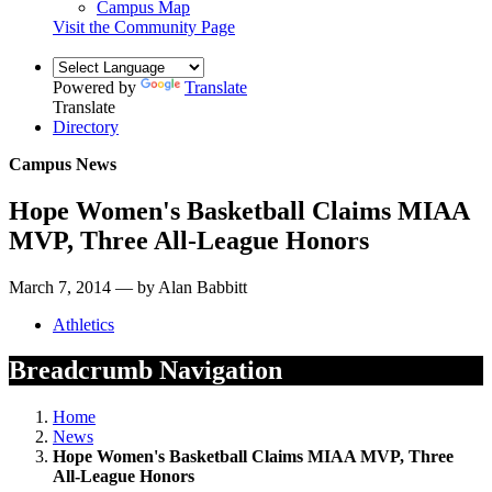
Campus Map
Visit the Community Page
Powered by
Translate
Translate
Directory
Campus News
Hope Women's Basketball Claims MIAA
MVP, Three All-League Honors
March 7, 2014 — by Alan Babbitt
Athletics
Breadcrumb Navigation
Home
News
Hope Women's Basketball Claims MIAA MVP, Three
All-League Honors