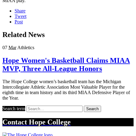
MIAA play.
Share
Tweet
Post
Related News
07
Mar
Athletics
Hope Women's Basketball Claims MIAA
MVP, Three All-League Honors
The Hope College women’s basketball team has the Michigan
Intercollegiate Athletic Association Most Valuable Player for the
eighth time in team history and its third MIAA Defensive Player of
the Year.
Search term
Search
Contact
Hope College