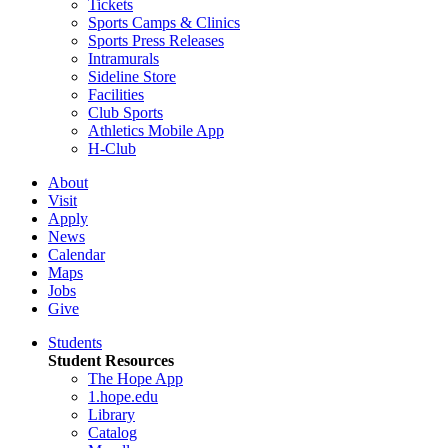
Tickets
Sports Camps & Clinics
Sports Press Releases
Intramurals
Sideline Store
Facilities
Club Sports
Athletics Mobile App
H-Club
About
Visit
Apply
News
Calendar
Maps
Jobs
Give
Students
Student Resources
The Hope App
1.hope.edu
Library
Catalog