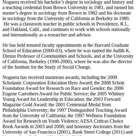
Noguera received his bachelor’s degree in sociology and history and
a teaching credential from Brown University in 1981, and earned his
master’s degree in sociology from Brown in 1982 and his doctorate
in sociology from the University of California at Berkeley in 1989.
He was a classroom teacher in public schools in Providence, R.I.,
and Oakland, Calif., and continues to work with schools nationally
and internationally as a researcher and advisor.
He has held tenured faculty appointments at the Harvard Graduate
School of Education (2000-03), where he was named the Judith K.
Dimon Professor of Communities and Schools, and at the University
of California, Berkeley (1990-2000), where he was also the director
of the Institute for the Study of Social Change.
Noguera has received numerous awards, including the 2009
Scholastic Corporation Education Hero Award; the 2008 Schott
Foundation Award for Research on Race and Gender; the 2006
Eugene Carrothers Award for Public Service; the 2005 Whitney
Young Award for Leadership in Education; the 2003 Forward
Magazine Gold Award; the 2001 Centennial Medal from
Philadelphia University; the 1997 Distinguished Teaching Award
from the University of California; the 1997 Wellness Foundation
Award for Research on Youth Violence; AESA Criticas Choice
Book Awards in 2003 and 2008; and honorary doctorates from the
University of San Francisco (2001), Bank Street College (2011) and