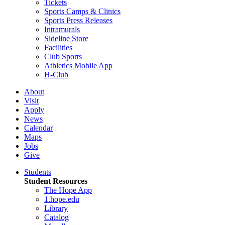
Tickets
Sports Camps & Clinics
Sports Press Releases
Intramurals
Sideline Store
Facilities
Club Sports
Athletics Mobile App
H-Club
About
Visit
Apply
News
Calendar
Maps
Jobs
Give
Students
Student Resources
The Hope App
1.hope.edu
Library
Catalog