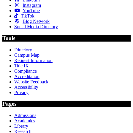
Instagram
YouTube
TikTok
Blog Network
Social Media Directory
Tools
Directory
Campus Map
Request Information
Title IX
Compliance
Accreditation
Website Feedback
Accessibility
Privacy
Pages
Admissions
Academics
Library
Research