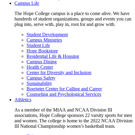
Campus Life
The Hope College campus is a place to come alive. We have
hundreds of student organizations, groups and events you can
plug into, serve with, play in, root for and grow with.
Student Development
Campus Ministries
Student Life
Hope Bookstore
Residential Life & Housing
Campus Dining
Health Center
Center for Diversity and Inclusion
Campus Safety
Sustainability
Boerigter Center for Calling and Career
Counseling and Psychological Services
Athletics
As a member of the MIAA and NCAA Division III
associations, Hope College sponsors 22 varsity sports for men
and women. The college is home to the 2022 NCAA Division
III National Championship women’s basketball team.