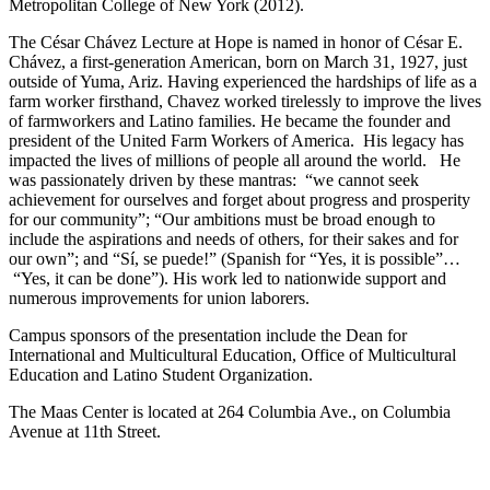
Metropolitan College of New York (2012).
The César Chávez Lecture at Hope is named in honor of César E.
Chávez, a first-generation American, born on March 31, 1927, just
outside of Yuma, Ariz. Having experienced the hardships of life as a
farm worker firsthand, Chavez worked tirelessly to improve the lives
of farmworkers and Latino families. He became the founder and
president of the United Farm Workers of America. His legacy has
impacted the lives of millions of people all around the world. He
was passionately driven by these mantras: “we cannot seek
achievement for ourselves and forget about progress and prosperity
for our community”; “Our ambitions must be broad enough to
include the aspirations and needs of others, for their sakes and for
our own”; and “Sí, se puede!” (Spanish for “Yes, it is possible”…
“Yes, it can be done”). His work led to nationwide support and
numerous improvements for union laborers.
Campus sponsors of the presentation include the Dean for
International and Multicultural Education, Office of Multicultural
Education and Latino Student Organization.
The Maas Center is located at 264 Columbia Ave., on Columbia
Avenue at 11th Street.