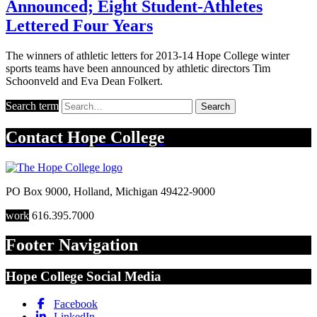
Announced; Eight Student-Athletes
Lettered Four Years
The winners of athletic letters for 2013-14 Hope College winter
sports teams have been announced by athletic directors Tim
Schoonveld and Eva Dean Folkert.
Search term
Search
Contact
Hope College
PO Box 9000
,
Holland
,
Michigan
49422-9000
work
616.395.7000
Footer Navigation
Hope College Social Media
Facebook
LinkedIn