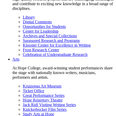
and contribute to exciting new knowledge in a broad range of
disciplines.
Library
Digital Commons
Opportunities for Students
Center for Leadership
Archives and Special Collections
Sponsored Research and Programs
Klooster Center for Excellence in Writing
Frost Research Center
Celebration of Undergraduate Research
Arts
At Hope College, award-winning student performances share
the stage with nationally known writers, musicians,
performers and artists.
Kruizenga Art Museum
Ticket Office
Great Performance Series
Hope Repertory Theatre
Jack Ridl Visiting Writing Series
Knickerbocker Film Series
Study Arts at Hope