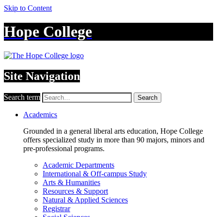
Skip to Content
Hope College
Site Navigation
Search term
Search
Academics
Grounded in a general liberal arts education, Hope College
offers specialized study in more than 90 majors, minors and
pre-professional programs.
Academic Departments
International & Off-campus Study
Arts & Humanities
Resources & Support
Natural & Applied Sciences
Registrar