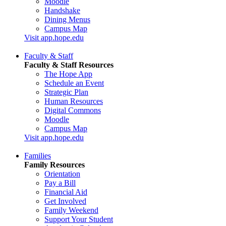
Moodle
Handshake
Dining Menus
Campus Map
Visit app.hope.edu
Faculty & Staff
Faculty & Staff Resources
The Hope App
Schedule an Event
Strategic Plan
Human Resources
Digital Commons
Moodle
Campus Map
Visit app.hope.edu
Families
Family Resources
Orientation
Pay a Bill
Financial Aid
Get Involved
Family Weekend
Support Your Student