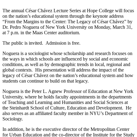
The annual César Chávez Lecture Series at Hope College will focus
on the nation’s educational system through the keynote address
“From the Margins to the Center: The Legacy of César Chávez” by
Dr. Pedro Noguera of New York University on Monday, March 31,
at 7 p.m. in the Maas Center auditorium.
The public is invited. Admission is free.
Noguera is a sociologist whose scholarship and research focuses on
the ways in which schools are influenced by social and economic
conditions, as well as by demographic trends in local, regional and
global contexts. His presentation will address the impact of the
legacy of César Chávez on the nation’s educational system and how
students can continue to build on that legacy.
Noguera is the Peter L. Agnew Professor of Education at New York
University, where he holds faculty appointments in the departments
of Teaching and Learning and Humanities and Social Sciences at
the Steinhardt School of Culture, Education and Development. He
also serves as an affiliated faculty member in NYU’s Department of
Sociology.
In addition, he is the executive director of the Metropolitan Center
for Urban Education and the co-director of the Institute for the Study