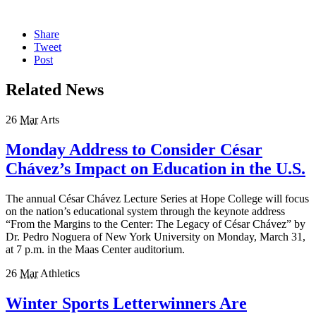
Share
Tweet
Post
Related News
26
Mar
Arts
Monday Address to Consider César
Chávez’s Impact on Education in the U.S.
The annual César Chávez Lecture Series at Hope College will focus
on the nation’s educational system through the keynote address
“From the Margins to the Center: The Legacy of César Chávez” by
Dr. Pedro Noguera of New York University on Monday, March 31,
at 7 p.m. in the Maas Center auditorium.
26
Mar
Athletics
Winter Sports Letterwinners Are