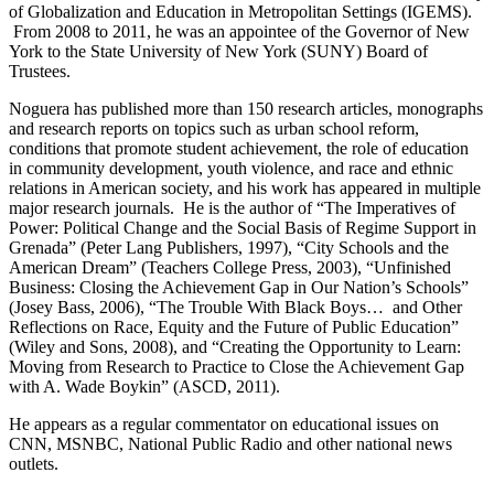
of Globalization and Education in Metropolitan Settings (IGEMS).
From 2008 to 2011, he was an appointee of the Governor of New
York to the State University of New York (SUNY) Board of
Trustees.
Noguera has published more than 150 research articles, monographs
and research reports on topics such as urban school reform,
conditions that promote student achievement, the role of education
in community development, youth violence, and race and ethnic
relations in American society, and his work has appeared in multiple
major research journals. He is the author of “The Imperatives of
Power: Political Change and the Social Basis of Regime Support in
Grenada” (Peter Lang Publishers, 1997), “City Schools and the
American Dream” (Teachers College Press, 2003), “Unfinished
Business: Closing the Achievement Gap in Our Nation’s Schools”
(Josey Bass, 2006), “The Trouble With Black Boys… and Other
Reflections on Race, Equity and the Future of Public Education”
(Wiley and Sons, 2008), and “Creating the Opportunity to Learn:
Moving from Research to Practice to Close the Achievement Gap
with A. Wade Boykin” (ASCD, 2011).
He appears as a regular commentator on educational issues on
CNN, MSNBC, National Public Radio and other national news
outlets.