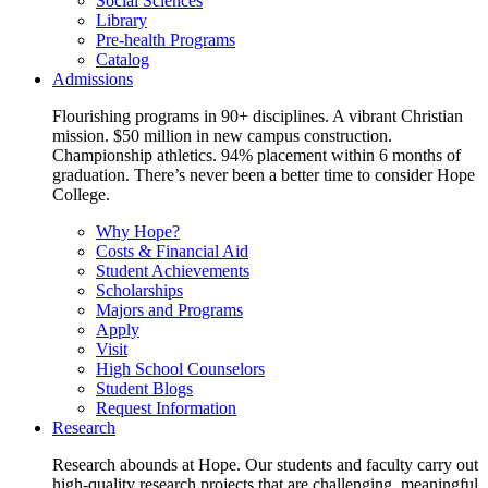
Social Sciences
Library
Pre-health Programs
Catalog
Admissions
Flourishing programs in 90+ disciplines. A vibrant Christian
mission. $50 million in new campus construction.
Championship athletics. 94% placement within 6 months of
graduation. There’s never been a better time to consider Hope
College.
Why Hope?
Costs & Financial Aid
Student Achievements
Scholarships
Majors and Programs
Apply
Visit
High School Counselors
Student Blogs
Request Information
Research
Research abounds at Hope. Our students and faculty carry out
high-quality research projects that are challenging, meaningful