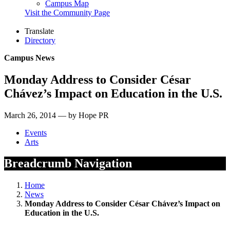
Campus Map
Visit the Community Page
Translate
Directory
Campus News
Monday Address to Consider César
Chávez’s Impact on Education in the U.S.
March 26, 2014 — by Hope PR
Events
Arts
Breadcrumb Navigation
Home
News
Monday Address to Consider César Chávez’s Impact on
Education in the U.S.