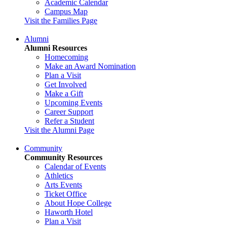
Academic Calendar
Campus Map
Visit the Families Page
Alumni
Alumni Resources
Homecoming
Make an Award Nomination
Plan a Visit
Get Involved
Make a Gift
Upcoming Events
Career Support
Refer a Student
Visit the Alumni Page
Community
Community Resources
Calendar of Events
Athletics
Arts Events
Ticket Office
About Hope College
Haworth Hotel
Plan a Visit