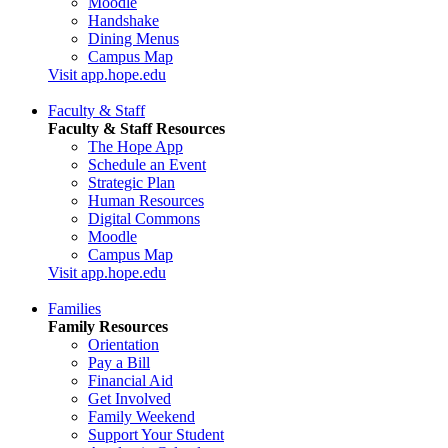
Moodle
Handshake
Dining Menus
Campus Map
Visit app.hope.edu
Faculty & Staff
Faculty & Staff Resources
The Hope App
Schedule an Event
Strategic Plan
Human Resources
Digital Commons
Moodle
Campus Map
Visit app.hope.edu
Families
Family Resources
Orientation
Pay a Bill
Financial Aid
Get Involved
Family Weekend
Support Your Student