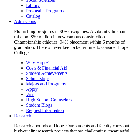
Social Sciences
Library
Pre-health Programs
Catalog
Admissions
Flourishing programs in 90+ disciplines. A vibrant Christian
mission. $50 million in new campus construction.
Championship athletics. 94% placement within 6 months of
graduation. There’s never been a better time to consider Hope
College.
Why Hope?
Costs & Financial Aid
Student Achievements
Scholarships
Majors and Programs
Apply
Visit
High School Counselors
Student Blogs
Request Information
Research
Research abounds at Hope. Our students and faculty carry out
high-quality research projects that are challenging, meaningful