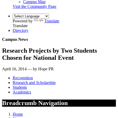
Campus Map
Visit the Community Page
Powered by
Translate
Translate
Directory
Campus News
Research Projects by Two Students
Chosen for National Event
April 16, 2014 — by Hope PR
Recognition
Research and Scholarship
Students
Academics
Breadcrumb Navigation
Home