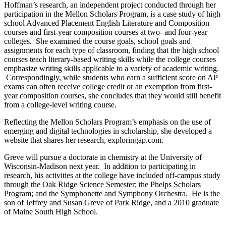
Hoffman’s research, an independent project conducted through her
participation in the Mellon Scholars Program, is a case study of high
school Advanced Placement English Literature and Composition
courses and first-year composition courses at two- and four-year
colleges. She examined the course goals, school goals and
assignments for each type of classroom, finding that the high school
courses teach literary-based writing skills while the college courses
emphasize writing skills applicable to a variety of academic writing.
Correspondingly, while students who earn a sufficient score on AP
exams can often receive college credit or an exemption from first-
year composition courses, she concludes that they would still benefit
from a college-level writing course.
Reflecting the Mellon Scholars Program’s emphasis on the use of
emerging and digital technologies in scholarship, she developed a
website that shares her research, exploringap.com.
Greve will pursue a doctorate in chemistry at the University of
Wisconsin-Madison next year. In addition to participating in
research, his activities at the college have included off-campus study
through the Oak Ridge Science Semester; the Phelps Scholars
Program; and the Symphonette and Symphony Orchestra. He is the
son of Jeffrey and Susan Greve of Park Ridge, and a 2010 graduate
of Maine South High School.