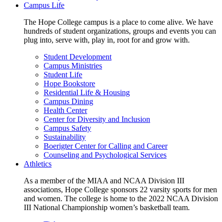
Campus Life
The Hope College campus is a place to come alive. We have
hundreds of student organizations, groups and events you can
plug into, serve with, play in, root for and grow with.
Student Development
Campus Ministries
Student Life
Hope Bookstore
Residential Life & Housing
Campus Dining
Health Center
Center for Diversity and Inclusion
Campus Safety
Sustainability
Boerigter Center for Calling and Career
Counseling and Psychological Services
Athletics
As a member of the MIAA and NCAA Division III
associations, Hope College sponsors 22 varsity sports for men
and women. The college is home to the 2022 NCAA Division
III National Championship women’s basketball team.