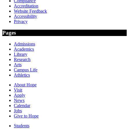
Compliance
Accreditation
Website Feedback
Accessibility
Privacy
Pages
Admissions
Academics
Library
Research
Arts
Campus Life
Athletics
About Hope
Visit
Apply
News
Calendar
Jobs
Give to Hope
Students