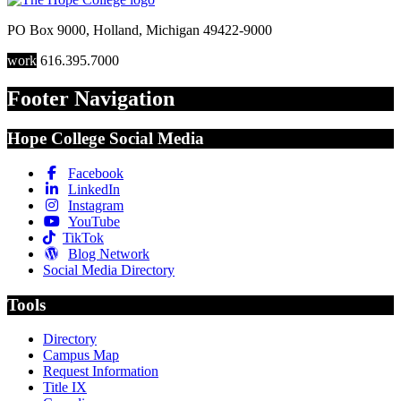
PO Box 9000
,
Holland
,
Michigan
49422-9000
work
616.395.7000
Footer Navigation
Hope College Social Media
Facebook
LinkedIn
Instagram
YouTube
TikTok
Blog Network
Social Media Directory
Tools
Directory
Campus Map
Request Information
Title IX