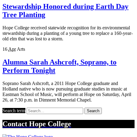
Stewardship Honored during Earth Day
Tree Planting
Hope College received statewide recognition for its environmental
stewardship during a planting of a young tree to replace a 160-year-
old elm that was lost to a storm.
16
Apr
Arts
Alumna Sarah Ashcroft, Soprano, to
Perform Tonight
Soprano Sarah Ashcroft, a 2011 Hope College graduate and
Holland native who is now pursuing graduate studies in music at
Eastman School of Music, will perform at Hope on Saturday, April
26, at 7:30 p.m. in Dimnent Memorial Chapel.
Search term
Search
Contact
Hope College