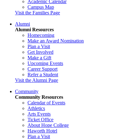
Academic Calendar
Campus Map
Visit the Families Page
Alumni
Alumni Resources
Homecoming
Make an Award Nomination
Plan a Visit
Get Involved
Make a Gift
Upcoming Events
Career Support
Refer a Student
Visit the Alumni Page
Community
Community Resources
Calendar of Events
Athletics
Arts Events
Ticket Office
About Hope College
Haworth Hotel
Plan a Visit