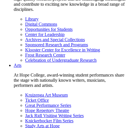
and contribute to exciting new knowledge in a broad range of
disciplines.
Library
Digital Commons
Opportunities for Students
Center for Leadership
Archives and Special Collections
Sponsored Research and Programs
Klooster Center for Excellence in Writing
Frost Research Center
Celebration of Undergraduate Research
Arts
At Hope College, award-winning student performances share
the stage with nationally known writers, musicians,
performers and artists.
Kruizenga Art Museum
Ticket Office
Great Performance Series
Hope Repertory Theatre
Jack Ridl Visiting Writing Series
Knickerbocker Film Series
Study Arts at Hope