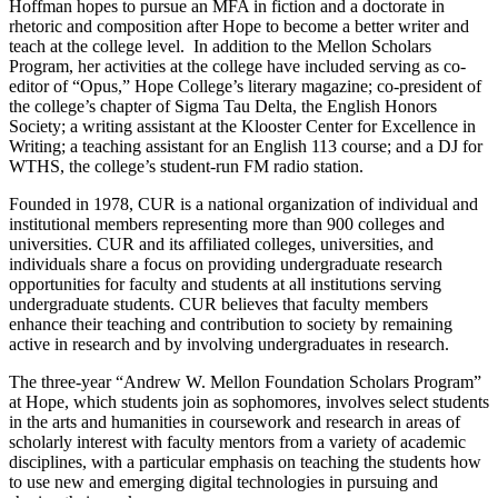
Hoffman hopes to pursue an MFA in fiction and a doctorate in
rhetoric and composition after Hope to become a better writer and
teach at the college level. In addition to the Mellon Scholars
Program, her activities at the college have included serving as co-
editor of “Opus,” Hope College’s literary magazine; co-president of
the college’s chapter of Sigma Tau Delta, the English Honors
Society; a writing assistant at the Klooster Center for Excellence in
Writing; a teaching assistant for an English 113 course; and a DJ for
WTHS, the college’s student-run FM radio station.
Founded in 1978, CUR is a national organization of individual and
institutional members representing more than 900 colleges and
universities. CUR and its affiliated colleges, universities, and
individuals share a focus on providing undergraduate research
opportunities for faculty and students at all institutions serving
undergraduate students. CUR believes that faculty members
enhance their teaching and contribution to society by remaining
active in research and by involving undergraduates in research.
The three-year “Andrew W. Mellon Foundation Scholars Program”
at Hope, which students join as sophomores, involves select students
in the arts and humanities in coursework and research in areas of
scholarly interest with faculty mentors from a variety of academic
disciplines, with a particular emphasis on teaching the students how
to use new and emerging digital technologies in pursuing and