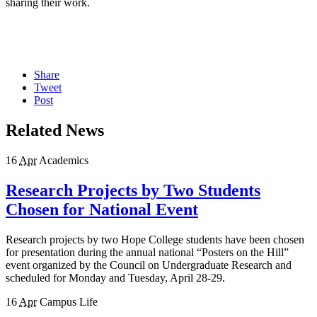
sharing their work.
Share
Tweet
Post
Related News
16
Apr
Academics
Research Projects by Two Students
Chosen for National Event
Research projects by two Hope College students have been chosen
for presentation during the annual national “Posters on the Hill”
event organized by the Council on Undergraduate Research and
scheduled for Monday and Tuesday, April 28-29.
16
Apr
Campus Life