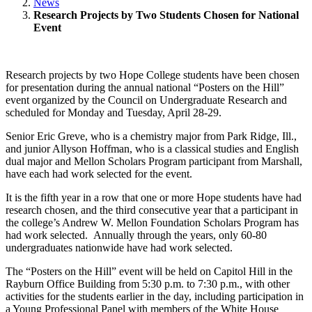
News
Research Projects by Two Students Chosen for National
Event
Research projects by two Hope College students have been chosen
for presentation during the annual national “Posters on the Hill”
event organized by the Council on Undergraduate Research and
scheduled for Monday and Tuesday, April 28-29.
Senior Eric Greve, who is a chemistry major from Park Ridge, Ill.,
and junior Allyson Hoffman, who is a classical studies and English
dual major and Mellon Scholars Program participant from Marshall,
have each had work selected for the event.
It is the fifth year in a row that one or more Hope students have had
research chosen, and the third consecutive year that a participant in
the college’s Andrew W. Mellon Foundation Scholars Program has
had work selected. Annually through the years, only 60-80
undergraduates nationwide have had work selected.
The “Posters on the Hill” event will be held on Capitol Hill in the
Rayburn Office Building from 5:30 p.m. to 7:30 p.m., with other
activities for the students earlier in the day, including participation in
a Young Professional Panel with members of the White House