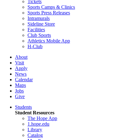
Tickets
Sports Camps & Clinics
Sports Press Releases
Intramurals
Sideline Store
Facilities
Club Sports
Athletics Mobile App
H-Club
About
Visit
Apply
News
Calendar
Maps
Jobs
Give
Students
Student Resources
The Hope App
1.hope.edu
Library
Catalog