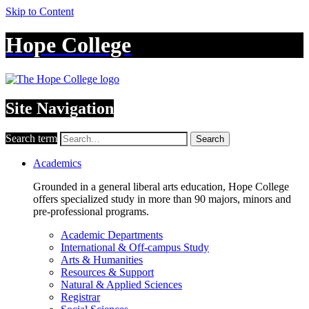
Skip to Content
Hope College
Site Navigation
Search term
Search
Academics
Grounded in a general liberal arts education, Hope College
offers specialized study in more than 90 majors, minors and
pre-professional programs.
Academic Departments
International & Off-campus Study
Arts & Humanities
Resources & Support
Natural & Applied Sciences
Registrar