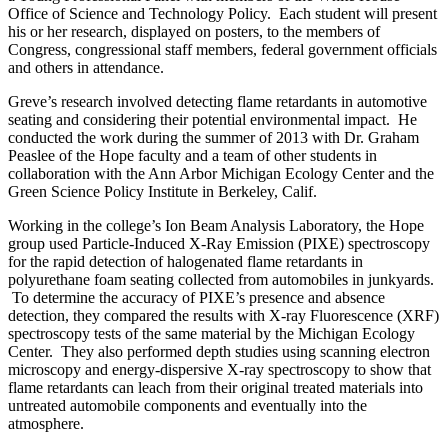
Office of Science and Technology Policy. Each student will present
his or her research, displayed on posters, to the members of
Congress, congressional staff members, federal government officials
and others in attendance.
Greve’s research involved detecting flame retardants in automotive
seating and considering their potential environmental impact. He
conducted the work during the summer of 2013 with Dr. Graham
Peaslee of the Hope faculty and a team of other students in
collaboration with the Ann Arbor Michigan Ecology Center and the
Green Science Policy Institute in Berkeley, Calif.
Working in the college’s Ion Beam Analysis Laboratory, the Hope
group used Particle-Induced X-Ray Emission (PIXE) spectroscopy
for the rapid detection of halogenated flame retardants in
polyurethane foam seating collected from automobiles in junkyards.
To determine the accuracy of PIXE’s presence and absence
detection, they compared the results with X-ray Fluorescence (XRF)
spectroscopy tests of the same material by the Michigan Ecology
Center. They also performed depth studies using scanning electron
microscopy and energy-dispersive X-ray spectroscopy to show that
flame retardants can leach from their original treated materials into
untreated automobile components and eventually into the
atmosphere.