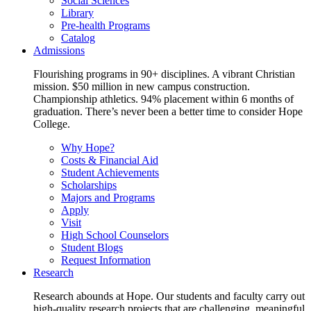
Social Sciences
Library
Pre-health Programs
Catalog
Admissions
Flourishing programs in 90+ disciplines. A vibrant Christian
mission. $50 million in new campus construction.
Championship athletics. 94% placement within 6 months of
graduation. There’s never been a better time to consider Hope
College.
Why Hope?
Costs & Financial Aid
Student Achievements
Scholarships
Majors and Programs
Apply
Visit
High School Counselors
Student Blogs
Request Information
Research
Research abounds at Hope. Our students and faculty carry out
high-quality research projects that are challenging, meaningful