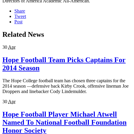
Directors of America Academic All-American.
Share
Tweet
Post
Related News
30
Apr
Hope Football Team Picks Captains For
2014 Season
The Hope College football team has chosen three captains for the
2014 season —defensive back Kirby Crook, offensive lineman Joe
Droppers and linebacker Cody Lindemulder.
30
Apr
Hope Football Player Michael Atwell
Named To National Football Foundation
Honor Society