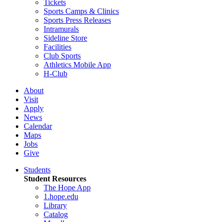
Tickets
Sports Camps & Clinics
Sports Press Releases
Intramurals
Sideline Store
Facilities
Club Sports
Athletics Mobile App
H-Club
About
Visit
Apply
News
Calendar
Maps
Jobs
Give
Students
Student Resources
The Hope App
1.hope.edu
Library
Catalog