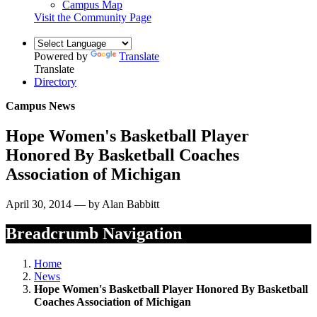
Campus Map
Visit the Community Page
Powered by
Translate
Translate
Directory
Campus News
Hope Women's Basketball Player
Honored By Basketball Coaches
Association of Michigan
April 30, 2014 — by Alan Babbitt
Breadcrumb Navigation
Home
News
Hope Women's Basketball Player Honored By Basketball
Coaches Association of Michigan