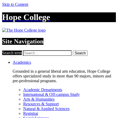
Skip to Content
Hope College
Site Navigation
Search term
Search
Academics
Grounded in a general liberal arts education, Hope College
offers specialized study in more than 90 majors, minors and
pre-professional programs.
Academic Departments
International & Off-campus Study
Arts & Humanities
Resources & Support
Natural & Applied Sciences
Registrar