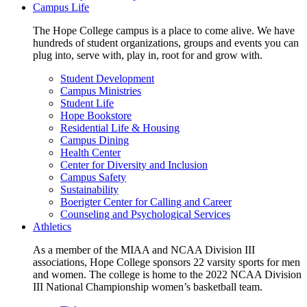
Campus Life
The Hope College campus is a place to come alive. We have
hundreds of student organizations, groups and events you can
plug into, serve with, play in, root for and grow with.
Student Development
Campus Ministries
Student Life
Hope Bookstore
Residential Life & Housing
Campus Dining
Health Center
Center for Diversity and Inclusion
Campus Safety
Sustainability
Boerigter Center for Calling and Career
Counseling and Psychological Services
Athletics
As a member of the MIAA and NCAA Division III
associations, Hope College sponsors 22 varsity sports for men
and women. The college is home to the 2022 NCAA Division
III National Championship women’s basketball team.