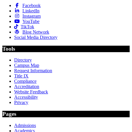
Facebook
LinkedIn
Instagram
YouTube
TikTok
Blog Network
Social Media Directory
Tools
Directory
Campus Map
Request Information
Title IX
Compliance
Accreditation
Website Feedback
Accessibility
Privacy
Pages
Admissions
Academics