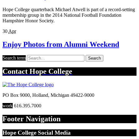
Hope College quarterback Michael Atwell is part of a record-setting
membership group in the 2014 National Football Foundation
Hampshire Honor Society.
30
Apr
Enjoy Photos from Alumni Weekend
Search term
Search
Contact
Hope College
PO Box 9000
,
Holland
,
Michigan
49422-9000
work
616.395.7000
Footer Navigation
Hope College Social Media