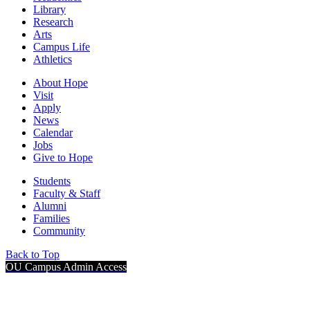
Library
Research
Arts
Campus Life
Athletics
About Hope
Visit
Apply
News
Calendar
Jobs
Give to Hope
Students
Faculty & Staff
Alumni
Families
Community
Back to Top
OU Campus Admin Access