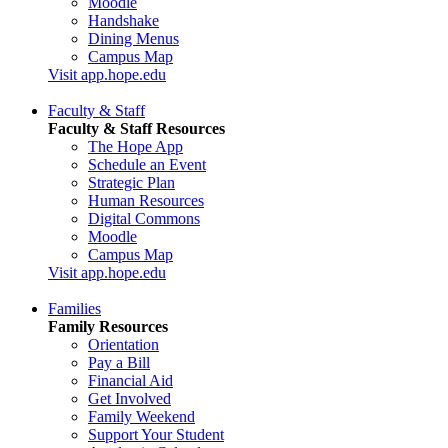
Moodle
Handshake
Dining Menus
Campus Map
Visit app.hope.edu
Faculty & Staff
Faculty & Staff Resources
The Hope App
Schedule an Event
Strategic Plan
Human Resources
Digital Commons
Moodle
Campus Map
Visit app.hope.edu
Families
Family Resources
Orientation
Pay a Bill
Financial Aid
Get Involved
Family Weekend
Support Your Student