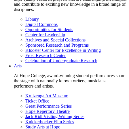
and contribute to exciting new knowledge in a broad range of
disciplines.
Library
Digital Commons
Opportunities for Students
Center for Leadership
Archives and Special Collections
Sponsored Research and Programs
Klooster Center for Excellence in Writing
Frost Research Center
Celebration of Undergraduate Research
Arts
At Hope College, award-winning student performances share
the stage with nationally known writers, musicians,
performers and artists.
Kruizenga Art Museum
Ticket Office
Great Performance Series
Hope Repertory Theatre
Jack Ridl Visiting Writing Series
Knickerbocker Film Series
Study Arts at Hope