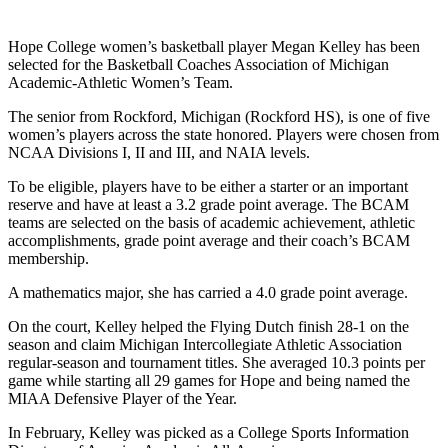
Hope College women’s basketball player Megan Kelley has been
selected for the Basketball Coaches Association of Michigan
Academic-Athletic Women’s Team.
The senior from Rockford, Michigan (Rockford HS), is one of five
women’s players across the state honored. Players were chosen from
NCAA Divisions I, II and III, and NAIA levels.
To be eligible, players have to be either a starter or an important
reserve and have at least a 3.2 grade point average. The BCAM
teams are selected on the basis of academic achievement, athletic
accomplishments, grade point average and their coach’s BCAM
membership.
A mathematics major, she has carried a 4.0 grade point average.
On the court, Kelley helped the Flying Dutch finish 28-1 on the
season and claim Michigan Intercollegiate Athletic Association
regular-season and tournament titles. She averaged 10.3 points per
game while starting all 29 games for Hope and being named the
MIAA Defensive Player of the Year.
In February, Kelley was picked as a College Sports Information