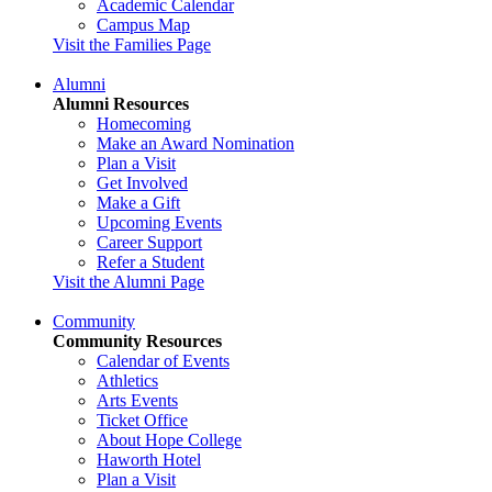
Academic Calendar
Campus Map
Visit the Families Page
Alumni
Alumni Resources
Homecoming
Make an Award Nomination
Plan a Visit
Get Involved
Make a Gift
Upcoming Events
Career Support
Refer a Student
Visit the Alumni Page
Community
Community Resources
Calendar of Events
Athletics
Arts Events
Ticket Office
About Hope College
Haworth Hotel
Plan a Visit