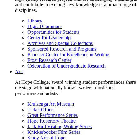
and contribute to exciting new knowledge in a broad range of
disciplines.
Library
Digital Commons
Opportunities for Students
Center for Leadership
Archives and Special Collections
Sponsored Research and Programs
Klooster Center for Excellence in Writing
Frost Research Center
Celebration of Undergraduate Research
Arts
At Hope College, award-winning student performances share
the stage with nationally known writers, musicians,
performers and artists.
Kruizenga Art Museum
Ticket Office
Great Performance Series
Hope Repertory Theatre
Jack Ridl Visiting Writing Series
Knickerbocker Film Series
Study Arts at Hope