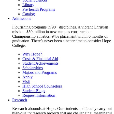
Social Sciences
Library
Pre-health Programs
Catalog
Admissions
Flourishing programs in 90+ disciplines. A vibrant Christian
mission. $50 million in new campus construction.
Championship athletics. 94% placement within 6 months of
graduation. There’s never been a better time to consider Hope
College.
Why Hope?
Costs & Financial Aid
Student Achievements
Scholarships
Majors and Programs
Apply
Visit
High School Counselors
Student Blogs
Request Information
Research
Research abounds at Hope. Our students and faculty carry out
high-quality research projects that are challenging, meaningful