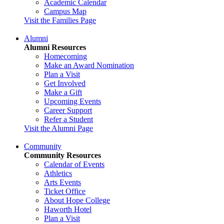
Academic Calendar
Campus Map
Visit the Families Page
Alumni
Alumni Resources
Homecoming
Make an Award Nomination
Plan a Visit
Get Involved
Make a Gift
Upcoming Events
Career Support
Refer a Student
Visit the Alumni Page
Community
Community Resources
Calendar of Events
Athletics
Arts Events
Ticket Office
About Hope College
Haworth Hotel
Plan a Visit