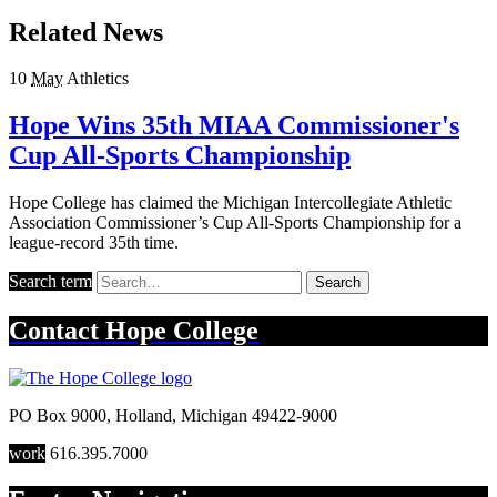
Related News
10
May
Athletics
Hope Wins 35th MIAA Commissioner's
Cup All-Sports Championship
Hope College has claimed the Michigan Intercollegiate Athletic
Association Commissioner’s Cup All-Sports Championship for a
league-record 35th time.
Search term
Search
Contact
Hope College
PO Box 9000
,
Holland
,
Michigan
49422-9000
work
616.395.7000