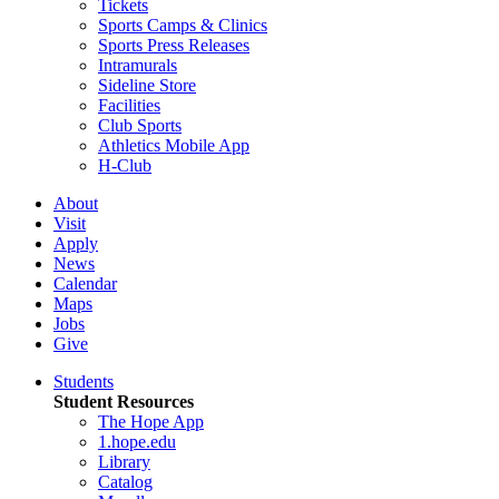
Tickets
Sports Camps & Clinics
Sports Press Releases
Intramurals
Sideline Store
Facilities
Club Sports
Athletics Mobile App
H-Club
About
Visit
Apply
News
Calendar
Maps
Jobs
Give
Students
Student Resources
The Hope App
1.hope.edu
Library
Catalog