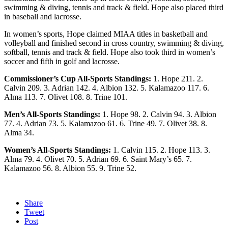
swimming & diving, tennis and track & field. Hope also placed third
in baseball and lacrosse.
In women’s sports, Hope claimed MIAA titles in basketball and
volleyball and finished second in cross country, swimming & diving,
softball, tennis and track & field. Hope also took third in women’s
soccer and fifth in golf and lacrosse.
Commissioner’s Cup All-Sports Standings:
1. Hope 211. 2.
Calvin 209. 3. Adrian 142. 4. Albion 132. 5. Kalamazoo 117. 6.
Alma 113. 7. Olivet 108. 8. Trine 101.
Men’s All-Sports Standings:
1. Hope 98. 2. Calvin 94. 3. Albion
77. 4. Adrian 73. 5. Kalamazoo 61. 6. Trine 49. 7. Olivet 38. 8.
Alma 34.
Women’s All-Sports Standings:
1. Calvin 115. 2. Hope 113. 3.
Alma 79. 4. Olivet 70. 5. Adrian 69. 6. Saint Mary’s 65. 7.
Kalamazoo 56. 8. Albion 55. 9. Trine 52.
Share
Tweet
Post