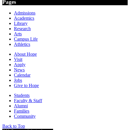
Pages
Admissions
Academics
Library
Research
Arts
Campus Life
Athletics
About Hope
Visit
Apply
News
Calendar
Jobs
Give to Hope
Students
Faculty & Staff
Alumni
Families
Community
Back to Top