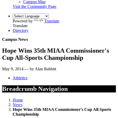
Campus Map
Visit the Community Page
Powered by
Translate
Translate
Directory
Campus News
Hope Wins 35th MIAA Commissioner's
Cup All-Sports Championship
May 9, 2014 — by Alan Babbitt
Athletics
Breadcrumb Navigation
Home
News
Hope Wins 35th MIAA Commissioner's Cup All-Sports
Championship