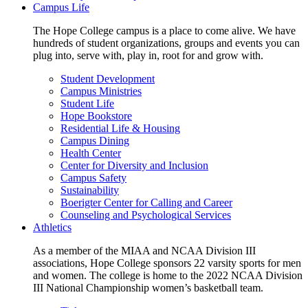
Campus Life
The Hope College campus is a place to come alive. We have
hundreds of student organizations, groups and events you can
plug into, serve with, play in, root for and grow with.
Student Development
Campus Ministries
Student Life
Hope Bookstore
Residential Life & Housing
Campus Dining
Health Center
Center for Diversity and Inclusion
Campus Safety
Sustainability
Boerigter Center for Calling and Career
Counseling and Psychological Services
Athletics
As a member of the MIAA and NCAA Division III
associations, Hope College sponsors 22 varsity sports for men
and women. The college is home to the 2022 NCAA Division
III National Championship women’s basketball team.