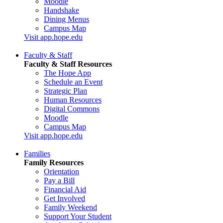
Moodle
Handshake
Dining Menus
Campus Map
Visit app.hope.edu
Faculty & Staff
Faculty & Staff Resources
The Hope App
Schedule an Event
Strategic Plan
Human Resources
Digital Commons
Moodle
Campus Map
Visit app.hope.edu
Families
Family Resources
Orientation
Pay a Bill
Financial Aid
Get Involved
Family Weekend
Support Your Student