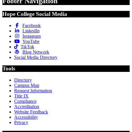
Footer Navigation
Hope College Social Media
Facebook
LinkedIn
Instagram
YouTube
TikTok
Blog Network
Social Media Directory
Tools
Directory
Campus Map
Request Information
Title IX
Compliance
Accreditation
Website Feedback
Accessibility
Privacy