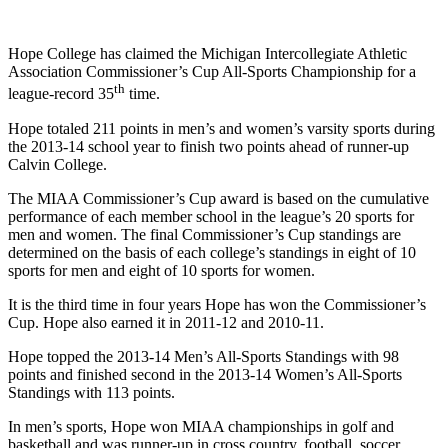
Hope College has claimed the Michigan Intercollegiate Athletic
Association Commissioner’s Cup All-Sports Championship for a
th
league-record 35
time.
Hope totaled 211 points in men’s and women’s varsity sports during
the 2013-14 school year to finish two points ahead of runner-up
Calvin College.
The MIAA Commissioner’s Cup award is based on the cumulative
performance of each member school in the league’s 20 sports for
men and women. The final Commissioner’s Cup standings are
determined on the basis of each college’s standings in eight of 10
sports for men and eight of 10 sports for women.
It is the third time in four years Hope has won the Commissioner’s
Cup. Hope also earned it in 2011-12 and 2010-11.
Hope topped the 2013-14 Men’s All-Sports Standings with 98
points and finished second in the 2013-14 Women’s All-Sports
Standings with 113 points.
In men’s sports, Hope won MIAA championships in golf and
basketball and was runner-up in cross country, football, soccer,