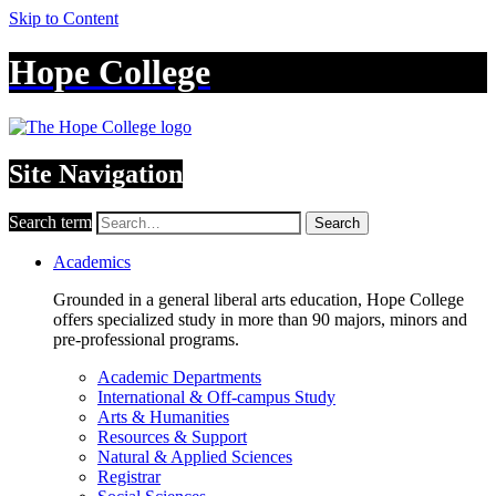
Skip to Content
Hope College
Site Navigation
Search term
Search
Academics
Grounded in a general liberal arts education, Hope College
offers specialized study in more than 90 majors, minors and
pre-professional programs.
Academic Departments
International & Off-campus Study
Arts & Humanities
Resources & Support
Natural & Applied Sciences
Registrar