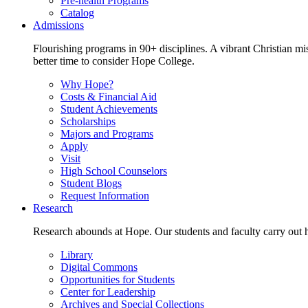
Pre-health Programs
Catalog
Admissions
Flourishing programs in 90+ disciplines. A vibrant Christian m
better time to consider Hope College.
Why Hope?
Costs & Financial Aid
Student Achievements
Scholarships
Majors and Programs
Apply
Visit
High School Counselors
Student Blogs
Request Information
Research
Research abounds at Hope. Our students and faculty carry out hi
Library
Digital Commons
Opportunities for Students
Center for Leadership
Archives and Special Collections