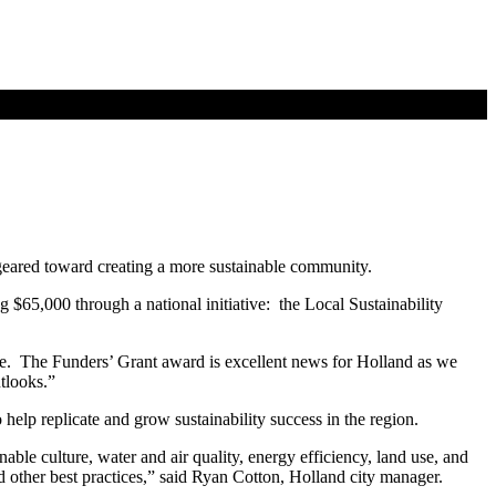
 geared toward creating a more sustainable community.
 $65,000 through a national initiative: the Local Sustainability
tee. The Funders’ Grant award is excellent news for Holland as we
tlooks.”
o help replicate and grow sustainability success in the region.
able culture, water and air quality, energy efficiency, land use, and
 other best practices,” said Ryan Cotton, Holland city manager.