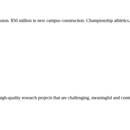
ission. $50 million in new campus construction. Championship athletic
gh-quality research projects that are challenging, meaningful and contr