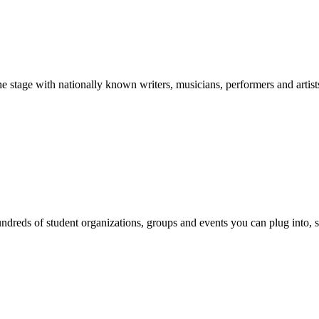
stage with nationally known writers, musicians, performers and artist
reds of student organizations, groups and events you can plug into, se