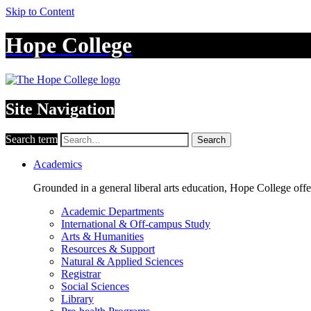
Skip to Content
Hope College
Site Navigation
Search term
Search
Academics
Grounded in a general liberal arts education, Hope College off
Academic Departments
International & Off-campus Study
Arts & Humanities
Resources & Support
Natural & Applied Sciences
Registrar
Social Sciences
Library