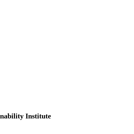
ability Institute