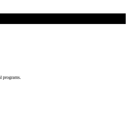
al programs.