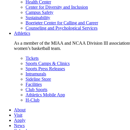
Health Center
Center for Diversity and Inclusion
Campus Safety
Sustainability
Boerigter Center for Calling and Career
Counseling and Psychological Services
Athletics
As a member of the MIAA and NCAA Division III associations,
women’s basketball team.
Tickets
Sports Camps & Clinics
Sports Press Releases
Intramurals
Sideline Store
Facilities
Club Sports
Athletics Mobile App
H-Club
About
Visit
Apply
News