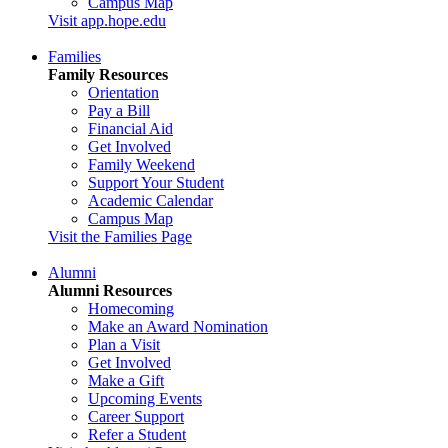
Campus Map
Visit app.hope.edu
Families
Family Resources
Orientation
Pay a Bill
Financial Aid
Get Involved
Family Weekend
Support Your Student
Academic Calendar
Campus Map
Visit the Families Page
Alumni
Alumni Resources
Homecoming
Make an Award Nomination
Plan a Visit
Get Involved
Make a Gift
Upcoming Events
Career Support
Refer a Student