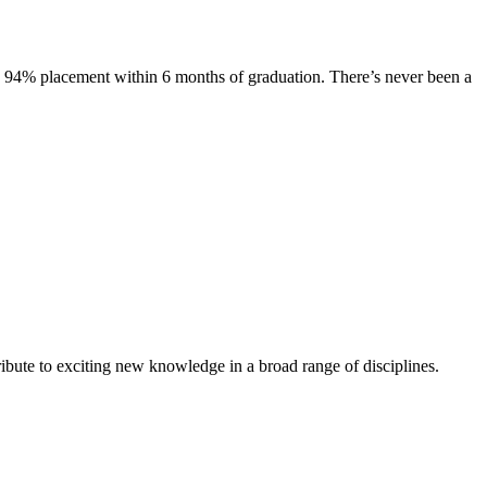
s. 94% placement within 6 months of graduation. There’s never been a
ibute to exciting new knowledge in a broad range of disciplines.