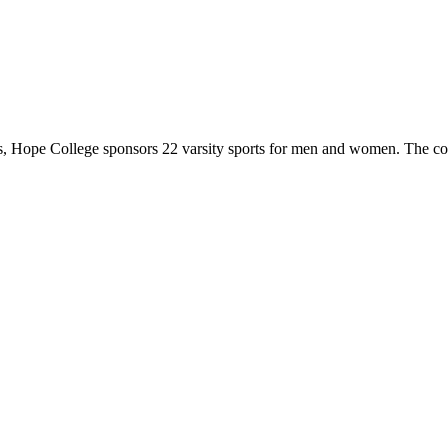
 Hope College sponsors 22 varsity sports for men and women. The co