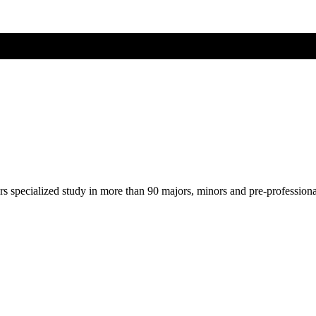
ers specialized study in more than 90 majors, minors and pre-profession