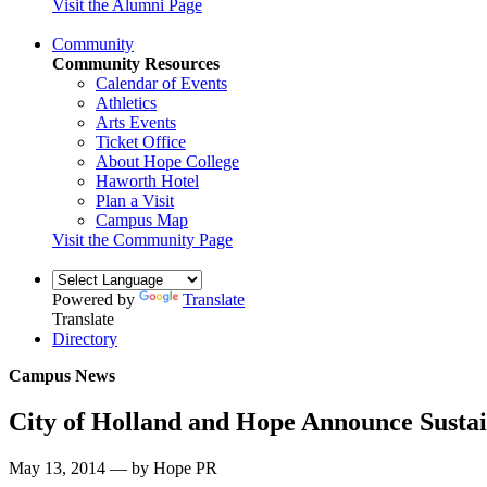
Visit the Alumni Page
Community
Community Resources
Calendar of Events
Athletics
Arts Events
Ticket Office
About Hope College
Haworth Hotel
Plan a Visit
Campus Map
Visit the Community Page
Powered by
Translate
Translate
Directory
Campus News
City of Holland and Hope Announce Sustain
May 13, 2014 — by Hope PR