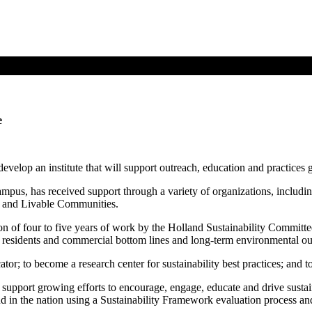
e
velop an institute that will support outreach, education and practices
pus, has received support through a variety of organizations, including
h and Livable Communities.
on of four to five years of work by the Holland Sustainability Commit
ur residents and commercial bottom lines and long-term environmental ou
cator; to become a research center for sustainability best practices; and t
 support growing efforts to encourage, engage, educate and drive sustain
 in the nation using a Sustainability Framework evaluation process and