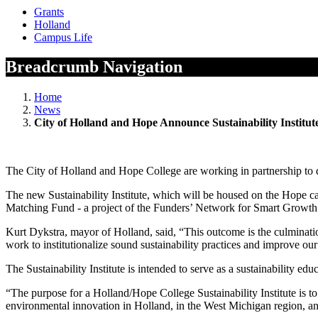
Grants
Holland
Campus Life
Breadcrumb Navigation
Home
News
City of Holland and Hope Announce Sustainability Institut
The City of Holland and Hope College are working in partnership to de
The new Sustainability Institute, which will be housed on the Hope cam
Matching Fund - a project of the Funders’ Network for Smart Growt
Kurt Dykstra, mayor of Holland, said, “This outcome is the culminati
work to institutionalize sound sustainability practices and improve o
The Sustainability Institute is intended to serve as a sustainability edu
“The purpose for a Holland/Hope College Sustainability Institute is to
environmental innovation in Holland, in the West Michigan region, and