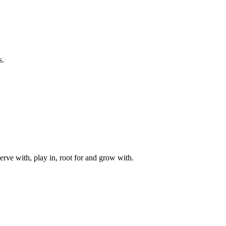
s.
rve with, play in, root for and grow with.