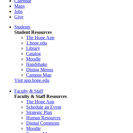
Calendar
Maps
Jobs
Give
Students
Student Resources
The Hope App
1.hope.edu
Library
Catalog
Moodle
Handshake
Dining Menus
Campus Map
Visit app.hope.edu
Faculty & Staff
Faculty & Staff Resources
The Hope App
Schedule an Event
Strategic Plan
Human Resources
Digital Commons
Moodle