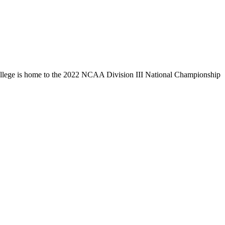
llege is home to the 2022 NCAA Division III National Championship