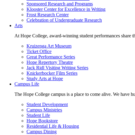
Sponsored Research and Programs
Klooster Center for Excellence in Writing
Frost Research Center
Celebration of Undergraduate Research
Arts
At Hope College, award-winning student performances share the 
Kruizenga Art Museum
Ticket Office
Great Performance Series
Hope Repertory Theatre
Jack Ridl Visiting Writing Series
Knickerbocker Film Series
Study Arts at Hope
Campus Life
The Hope College campus is a place to come alive. We have hund
Student Development
Campus Ministries
Student Life
Hope Bookstore
Residential Life & Housing
Campus Dining