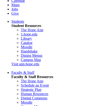
Calendar
Maps
Jobs
Give
Students
Student Resources
The Hope App
1.hope.edu
Library
Catalog
Moodle
Handshake
Dining Menus
Campus Map
Visit app.hope.edu
Faculty & Staff
Faculty & Staff Resources
The Hope App
Schedule an Event
Strategic Plan
Human Resources
Digital Commons
Moodle