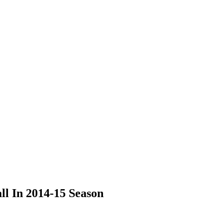
l In 2014-15 Season