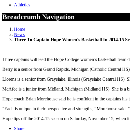
Athletics
Breadcrumb Navigation
Home
News
Three To Captain Hope Women's Basketball In 2014-15 S
Three captains will lead the Hope College women’s basketball team 
Berry is a senior from Grand Rapids, Michigan (Catholic Central HS)
Llorens is a senior from Grayslake, Illinois (Grayslake Central HS). S
McAfee is a junior from Midland, Michigan (Midland HS). She is a b
Hope coach Brian Morehouse said he is confident in the captains his 
“Each is unique in their perspective and strengths,” Morehouse said. “T
Hope tips off the 2014-15 season on Saturday, November 15, when it 
Share