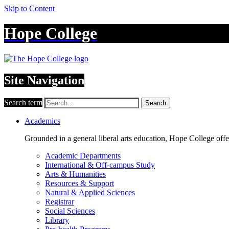
Skip to Content
Hope College
Site Navigation
Search term
Search
Academics
Grounded in a general liberal arts education, Hope College off
Academic Departments
International & Off-campus Study
Arts & Humanities
Resources & Support
Natural & Applied Sciences
Registrar
Social Sciences
Library