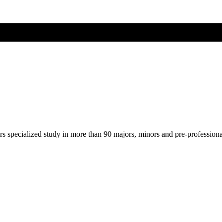
ers specialized study in more than 90 majors, minors and pre-profession