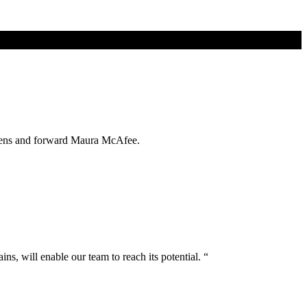
orens and forward Maura McAfee.
ns, will enable our team to reach its potential. “