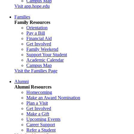
Campus Map
Visit app.hope.edu
Families
Family Resources
Orientation
Pay a Bill
Financial Aid
Get Involved
Family Weekend
Support Your Student
Academic Calendar
Campus Map
Visit the Families Page
Alumni
Alumni Resources
Homecoming
Make an Award Nomination
Plan a Visit
Get Involved
Make a Gift
Upcoming Events
Career Support
Refer a Student