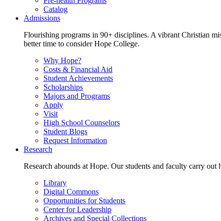
Pre-health Programs
Catalog
Admissions
Flourishing programs in 90+ disciplines. A vibrant Christian m
better time to consider Hope College.
Why Hope?
Costs & Financial Aid
Student Achievements
Scholarships
Majors and Programs
Apply
Visit
High School Counselors
Student Blogs
Request Information
Research
Research abounds at Hope. Our students and faculty carry out hi
Library
Digital Commons
Opportunities for Students
Center for Leadership
Archives and Special Collections