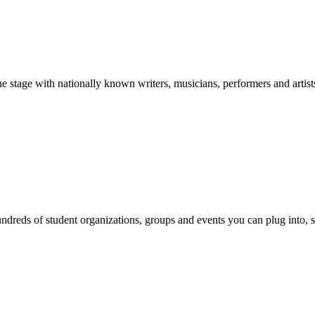
stage with nationally known writers, musicians, performers and artist
reds of student organizations, groups and events you can plug into, se