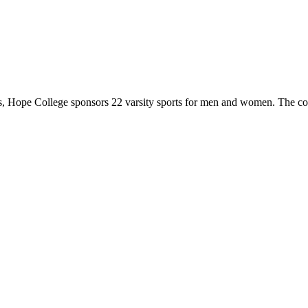
 Hope College sponsors 22 varsity sports for men and women. The co