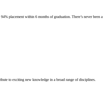
s. 94% placement within 6 months of graduation. There’s never been a
ibute to exciting new knowledge in a broad range of disciplines.