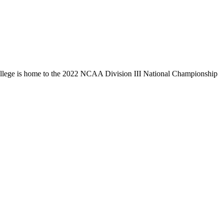
llege is home to the 2022 NCAA Division III National Championship