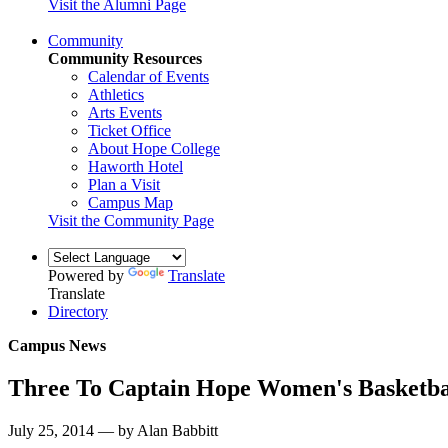
Visit the Alumni Page
Community
Community Resources
Calendar of Events
Athletics
Arts Events
Ticket Office
About Hope College
Haworth Hotel
Plan a Visit
Campus Map
Visit the Community Page
Powered by
Translate
Translate
Directory
Campus News
Three To Captain Hope Women's Basketbal
July 25, 2014 — by Alan Babbitt