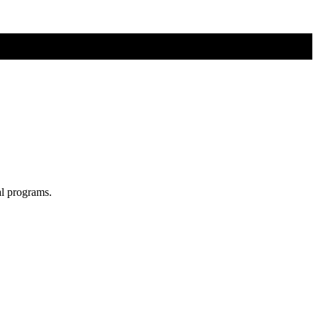
al programs.