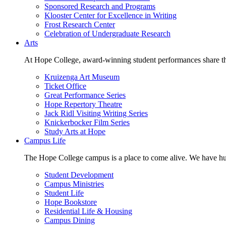
Sponsored Research and Programs
Klooster Center for Excellence in Writing
Frost Research Center
Celebration of Undergraduate Research
Arts
At Hope College, award-winning student performances share the 
Kruizenga Art Museum
Ticket Office
Great Performance Series
Hope Repertory Theatre
Jack Ridl Visiting Writing Series
Knickerbocker Film Series
Study Arts at Hope
Campus Life
The Hope College campus is a place to come alive. We have hund
Student Development
Campus Ministries
Student Life
Hope Bookstore
Residential Life & Housing
Campus Dining