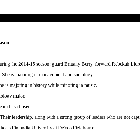
eason
during the 2014-15 season: guard Brittany Berry, forward Rebekah Ll
. She is majoring in management and sociology.
he is majoring in history while minoring in music.
iology major.
team has chosen.
heir leadership, along with a strong group of leaders who are not captai
hosts Finlandia University at DeVos Fieldhouse.