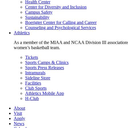
Health Center
Center for Diversity and Inclusion
Campus Safety
Sustainability
Boerigter Center for Calling and Career
Counseling and Psychological Services
Athletics
As a member of the MIAA and NCAA Division III associations,
women’s basketball team.
Tickets
Sports Camps & Clinics
Sports Press Releases
Intramurals
Sideline Store
Facilities
Club Sports
Athletics Mobile App
H-Club
About
Visit
Apply
News