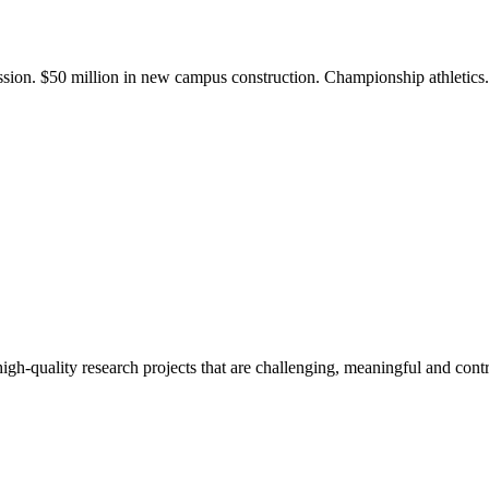
ission. $50 million in new campus construction. Championship athletic
gh-quality research projects that are challenging, meaningful and contr