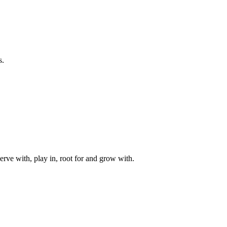
s.
rve with, play in, root for and grow with.