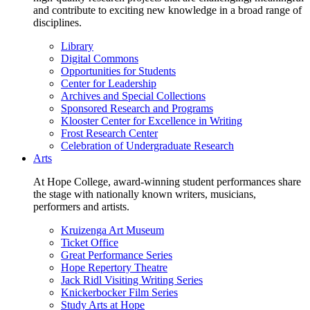
and contribute to exciting new knowledge in a broad range of
disciplines.
Library
Digital Commons
Opportunities for Students
Center for Leadership
Archives and Special Collections
Sponsored Research and Programs
Klooster Center for Excellence in Writing
Frost Research Center
Celebration of Undergraduate Research
Arts
At Hope College, award-winning student performances share
the stage with nationally known writers, musicians,
performers and artists.
Kruizenga Art Museum
Ticket Office
Great Performance Series
Hope Repertory Theatre
Jack Ridl Visiting Writing Series
Knickerbocker Film Series
Study Arts at Hope