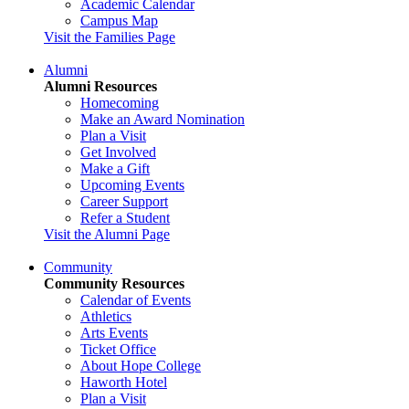
Academic Calendar
Campus Map
Visit the Families Page
Alumni
Alumni Resources
Homecoming
Make an Award Nomination
Plan a Visit
Get Involved
Make a Gift
Upcoming Events
Career Support
Refer a Student
Visit the Alumni Page
Community
Community Resources
Calendar of Events
Athletics
Arts Events
Ticket Office
About Hope College
Haworth Hotel
Plan a Visit