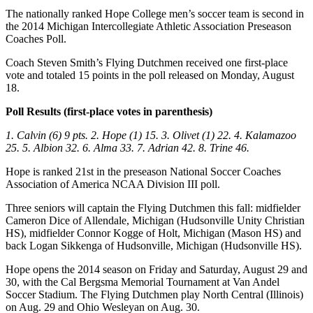
The nationally ranked Hope College men’s soccer team is second in
the 2014 Michigan Intercollegiate Athletic Association Preseason
Coaches Poll.
Coach Steven Smith’s Flying Dutchmen received one first-place
vote and totaled 15 points in the poll released on Monday, August
18.
Poll Results (first-place votes in parenthesis)
1. Calvin (6) 9 pts. 2. Hope (1) 15. 3. Olivet (1) 22. 4. Kalamazoo
25. 5. Albion 32. 6. Alma 33. 7. Adrian 42. 8. Trine 46.
Hope is ranked 21st in the preseason National Soccer Coaches
Association of America NCAA Division III poll.
Three seniors will captain the Flying Dutchmen this fall: midfielder
Cameron Dice of Allendale, Michigan (Hudsonville Unity Christian
HS), midfielder Connor Kogge of Holt, Michigan (Mason HS) and
back Logan Sikkenga of Hudsonville, Michigan (Hudsonville HS).
Hope opens the 2014 season on Friday and Saturday, August 29 and
30, with the Cal Bergsma Memorial Tournament at Van Andel
Soccer Stadium. The Flying Dutchmen play North Central (Illinois)
on Aug. 29 and Ohio Wesleyan on Aug. 30.