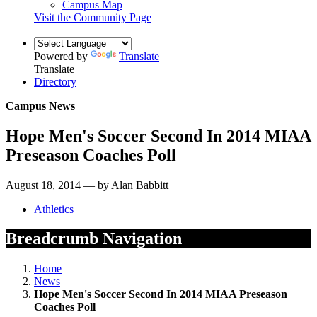
Campus Map
Visit the Community Page
Powered by
Translate
Translate
Directory
Campus News
Hope Men's Soccer Second In 2014 MIAA
Preseason Coaches Poll
August 18, 2014 — by Alan Babbitt
Athletics
Breadcrumb Navigation
Home
News
Hope Men's Soccer Second In 2014 MIAA Preseason
Coaches Poll