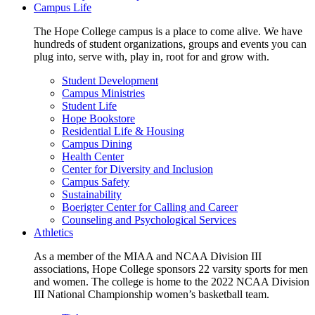
Campus Life
The Hope College campus is a place to come alive. We have
hundreds of student organizations, groups and events you can
plug into, serve with, play in, root for and grow with.
Student Development
Campus Ministries
Student Life
Hope Bookstore
Residential Life & Housing
Campus Dining
Health Center
Center for Diversity and Inclusion
Campus Safety
Sustainability
Boerigter Center for Calling and Career
Counseling and Psychological Services
Athletics
As a member of the MIAA and NCAA Division III
associations, Hope College sponsors 22 varsity sports for men
and women. The college is home to the 2022 NCAA Division
III National Championship women’s basketball team.