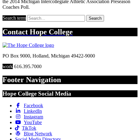
the 2014 Michigan Intercollegiate Athletic Association Preseason
Coaches Poll.
Search term
Search
Contact
Hope College
PO Box 9000
,
Holland
,
Michigan
49422-9000
work
616.395.7000
Footer Navigation
Hope College Social Media
Facebook
LinkedIn
Instagram
YouTube
TikTok
Blog Network
Social Media Directory