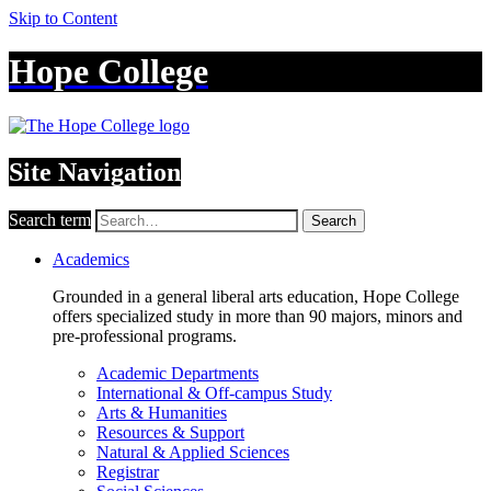
Skip to Content
Hope College
Site Navigation
Search term
Search
Academics
Grounded in a general liberal arts education, Hope College
offers specialized study in more than 90 majors, minors and
pre-professional programs.
Academic Departments
International & Off-campus Study
Arts & Humanities
Resources & Support
Natural & Applied Sciences
Registrar