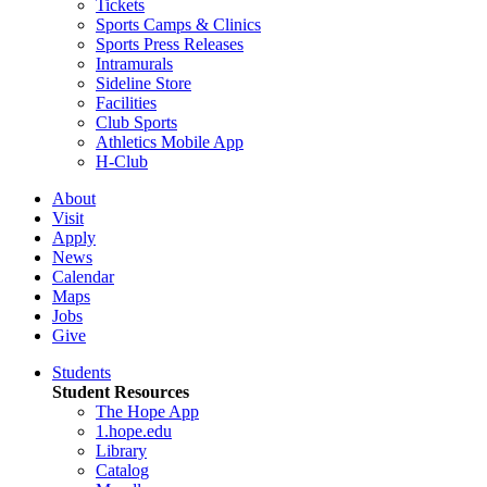
Tickets
Sports Camps & Clinics
Sports Press Releases
Intramurals
Sideline Store
Facilities
Club Sports
Athletics Mobile App
H-Club
About
Visit
Apply
News
Calendar
Maps
Jobs
Give
Students
Student Resources
The Hope App
1.hope.edu
Library
Catalog