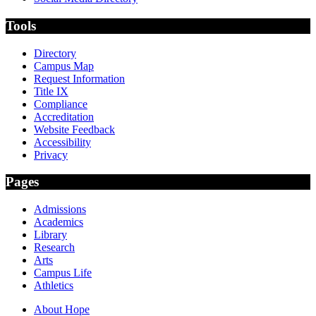
Tools
Directory
Campus Map
Request Information
Title IX
Compliance
Accreditation
Website Feedback
Accessibility
Privacy
Pages
Admissions
Academics
Library
Research
Arts
Campus Life
Athletics
About Hope