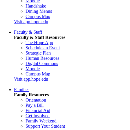
Moodle
Handshake
Dining Menus
Campus Map
Visit app.hope.edu
Faculty & Staff
Faculty & Staff Resources
The Hope App
Schedule an Event
Strategic Plan
Human Resources
Digital Commons
Moodle
Campus Map
Visit app.hope.edu
Families
Family Resources
Orientation
Pay a Bill
Financial Aid
Get Involved
Family Weekend
Support Your Student