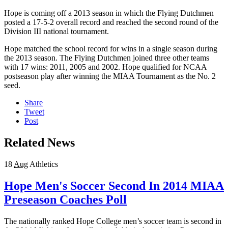
Hope is coming off a 2013 season in which the Flying Dutchmen
posted a 17-5-2 overall record and reached the second round of the
Division III national tournament.
Hope matched the school record for wins in a single season during
the 2013 season. The Flying Dutchmen joined three other teams
with 17 wins: 2011, 2005 and 2002. Hope qualified for NCAA
postseason play after winning the MIAA Tournament as the No. 2
seed.
Share
Tweet
Post
Related News
18
Aug
Athletics
Hope Men's Soccer Second In 2014 MIAA
Preseason Coaches Poll
The nationally ranked Hope College men’s soccer team is second in