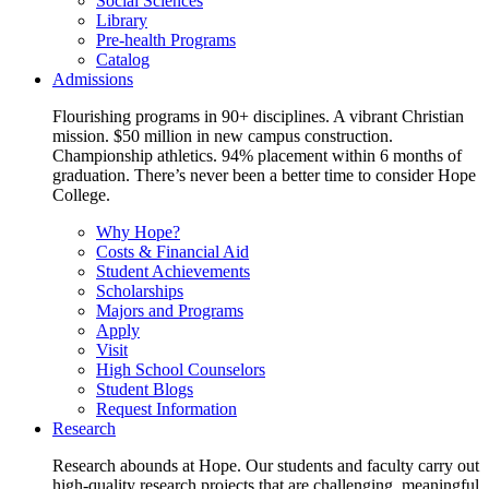
Social Sciences
Library
Pre-health Programs
Catalog
Admissions
Flourishing programs in 90+ disciplines. A vibrant Christian
mission. $50 million in new campus construction.
Championship athletics. 94% placement within 6 months of
graduation. There’s never been a better time to consider Hope
College.
Why Hope?
Costs & Financial Aid
Student Achievements
Scholarships
Majors and Programs
Apply
Visit
High School Counselors
Student Blogs
Request Information
Research
Research abounds at Hope. Our students and faculty carry out
high-quality research projects that are challenging, meaningful