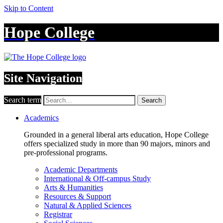
Skip to Content
Hope College
Site Navigation
Search term
Search
Academics
Grounded in a general liberal arts education, Hope College
offers specialized study in more than 90 majors, minors and
pre-professional programs.
Academic Departments
International & Off-campus Study
Arts & Humanities
Resources & Support
Natural & Applied Sciences
Registrar