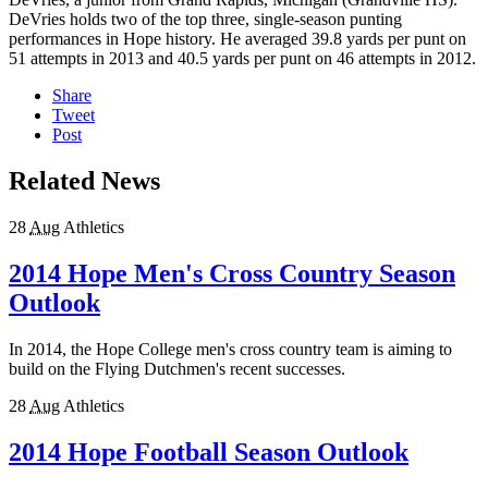
DeVries holds two of the top three, single-season punting
performances in Hope history. He averaged 39.8 yards per punt on
51 attempts in 2013 and 40.5 yards per punt on 46 attempts in 2012.
Share
Tweet
Post
Related News
28
Aug
Athletics
2014 Hope Men's Cross Country Season
Outlook
In 2014, the Hope College men's cross country team is aiming to
build on the Flying Dutchmen's recent successes.
28
Aug
Athletics
2014 Hope Football Season Outlook