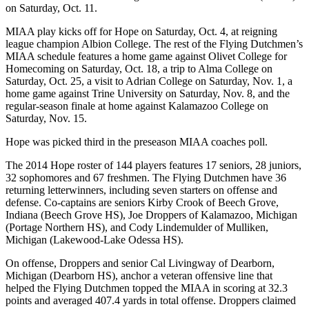
on Saturday, Oct. 11.
MIAA play kicks off for Hope on Saturday, Oct. 4, at reigning
league champion Albion College. The rest of the Flying Dutchmen’s
MIAA schedule features a home game against Olivet College for
Homecoming on Saturday, Oct. 18, a trip to Alma College on
Saturday, Oct. 25, a visit to Adrian College on Saturday, Nov. 1, a
home game against Trine University on Saturday, Nov. 8, and the
regular-season finale at home against Kalamazoo College on
Saturday, Nov. 15.
Hope was picked third in the preseason MIAA coaches poll.
The 2014 Hope roster of 144 players features 17 seniors, 28 juniors,
32 sophomores and 67 freshmen. The Flying Dutchmen have 36
returning letterwinners, including seven starters on offense and
defense. Co-captains are seniors Kirby Crook of Beech Grove,
Indiana (Beech Grove HS), Joe Droppers of Kalamazoo, Michigan
(Portage Northern HS), and Cody Lindemulder of Mulliken,
Michigan (Lakewood-Lake Odessa HS).
On offense, Droppers and senior Cal Livingway of Dearborn,
Michigan (Dearborn HS), anchor a veteran offensive line that
helped the Flying Dutchmen topped the MIAA in scoring at 32.3
points and averaged 407.4 yards in total offense. Droppers claimed