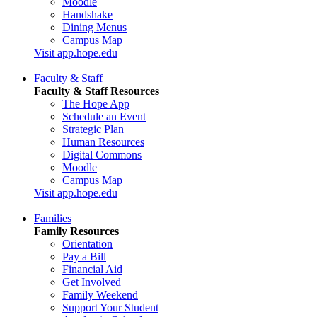
Moodle
Handshake
Dining Menus
Campus Map
Visit app.hope.edu
Faculty & Staff
Faculty & Staff Resources
The Hope App
Schedule an Event
Strategic Plan
Human Resources
Digital Commons
Moodle
Campus Map
Visit app.hope.edu
Families
Family Resources
Orientation
Pay a Bill
Financial Aid
Get Involved
Family Weekend
Support Your Student