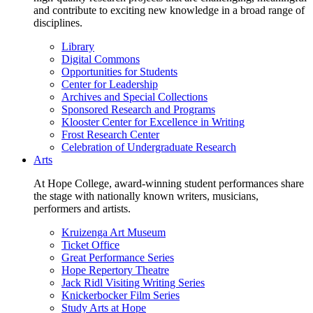
and contribute to exciting new knowledge in a broad range of
disciplines.
Library
Digital Commons
Opportunities for Students
Center for Leadership
Archives and Special Collections
Sponsored Research and Programs
Klooster Center for Excellence in Writing
Frost Research Center
Celebration of Undergraduate Research
Arts
At Hope College, award-winning student performances share
the stage with nationally known writers, musicians,
performers and artists.
Kruizenga Art Museum
Ticket Office
Great Performance Series
Hope Repertory Theatre
Jack Ridl Visiting Writing Series
Knickerbocker Film Series
Study Arts at Hope