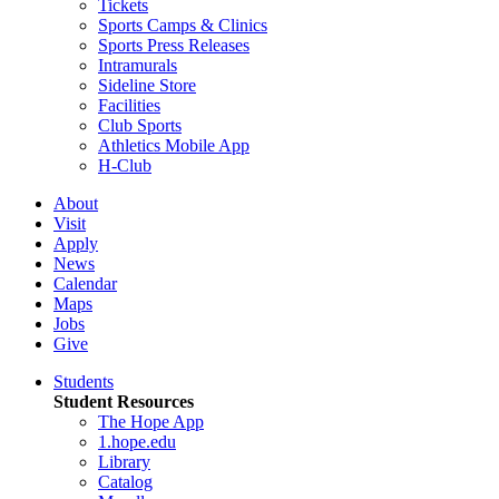
Tickets
Sports Camps & Clinics
Sports Press Releases
Intramurals
Sideline Store
Facilities
Club Sports
Athletics Mobile App
H-Club
About
Visit
Apply
News
Calendar
Maps
Jobs
Give
Students
Student Resources
The Hope App
1.hope.edu
Library
Catalog