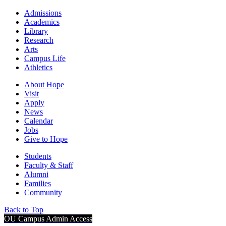
Admissions
Academics
Library
Research
Arts
Campus Life
Athletics
About Hope
Visit
Apply
News
Calendar
Jobs
Give to Hope
Students
Faculty & Staff
Alumni
Families
Community
Back to Top
OU Campus Admin Access