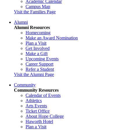
Academic Calendar
Campus Map
Visit the Families Page
Alumni
Alumni Resources
Homecoming
Make an Award Nomination
Plan a Visit
Get Involved
Make a Gift
Upcoming Events
Career Support
Refer a Student
Visit the Alumni Page
Community
Community Resources
Calendar of Events
Athletics
Arts Events
Ticket Office
About Hope College
Haworth Hotel
Plan a Visit