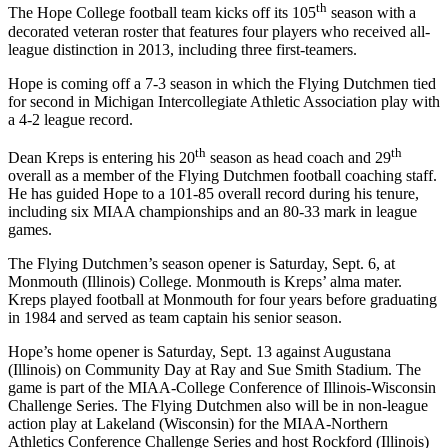
th
The Hope College football team kicks off its 105
season with a
decorated veteran roster that features four players who received all-
league distinction in 2013, including three first-teamers.
Hope is coming off a 7-3 season in which the Flying Dutchmen tied
for second in Michigan Intercollegiate Athletic Association play with
a 4-2 league record.
th
th
Dean Kreps is entering his 20
season as head coach and 29
overall as a member of the Flying Dutchmen football coaching staff.
He has guided Hope to a 101-85 overall record during his tenure,
including six MIAA championships and an 80-33 mark in league
games.
The Flying Dutchmen’s season opener is Saturday, Sept. 6, at
Monmouth (Illinois) College. Monmouth is Kreps’ alma mater.
Kreps played football at Monmouth for four years before graduating
in 1984 and served as team captain his senior season.
Hope’s home opener is Saturday, Sept. 13 against Augustana
(Illinois) on Community Day at Ray and Sue Smith Stadium. The
game is part of the MIAA-College Conference of Illinois-Wisconsin
Challenge Series. The Flying Dutchmen also will be in non-league
action play at Lakeland (Wisconsin) for the MIAA-Northern
Athletics Conference Challenge Series and host Rockford (Illinois)