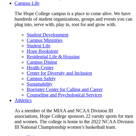
Campus Life
The Hope College campus is a place to come alive. We have
hundreds of student organizations, groups and events you can
plug into, serve with, play in, root for and grow with.
Student Development
Campus Ministries
Student Life
Hope Bookstore
Residential Life & Housing
Campus Dining
Health Center
Center for Diversity and Inclusion
Campus Safety
Sustainability
Boerigter Center for Calling and Career
Counseling and Psychological Services
Athletics
As a member of the MIAA and NCAA Division III
associations, Hope College sponsors 22 varsity sports for men
and women. The college is home to the 2022 NCAA Division
III National Championship women’s basketball team.