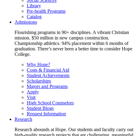
Social Sciences
Library
Pre-health Programs
Catalog
Admissions
Flourishing programs in 90+ disciplines. A vibrant Christian
mission. $50 million in new campus construction.
Championship athletics. 94% placement within 6 months of
graduation. There’s never been a better time to consider Hope
College.
Why Hope?
Costs & Financial Aid
Student Achievements
Scholarships
Majors and Programs
Apply
Visit
High School Counselors
Student Blogs
Request Information
Research
Research abounds at Hope. Our students and faculty carry out
high-quality research projects that are challenging, meaningful