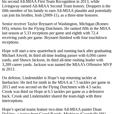
his second All-MIAA First Team Recognition in 2013, while
Livingway earned All-MIAA Second Team honors. Droppers is the
fifth member of his family to earn All-MIAA plaudits and potentially
can join his brother, Josh (2009-11), as a three-time honoree.
Senior receiver Taylor Brynaert of Washington, Michigan (Romeo
HS), returns for the Flying Dutchmen. He ranked fifth in the MIAA
last season at 5.33 receptions per game and eighth with 72.4
receiving yards per game. Brynaert finished with four touchdown
receptions.
Hope will start a new quarterback and running back after graduating
Michael Atwell, its third all-time leading passer with 6,094 career
yards, and Shawn Jackson, its third all-time rushing leader with
3,289 career yards. Jackson was named the MIAA’s Offensive MVP
in 2013.
On defense, Lindemulder is Hope’s top returning tackler at
linebacker. He tied for ninth in the MIAA at 7.5 tackles per game in
2013 and was second on the Flying Dutchmen with 4.5 sacks.
Crook was third on Hope at 6.5 tackles per game as a defensive
back. Crook and Lindemulder shared the team-high with three
interceptions.
Hope’s special teams feature two-time All-MIAA punter Dean
DeVries, a junior from Grand Rapids, Michigan (Grandville HS).