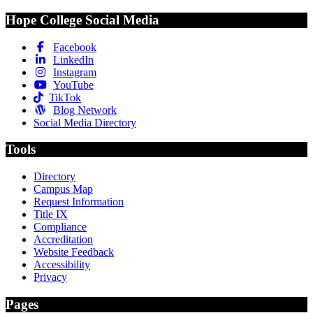
Hope College Social Media
Facebook
LinkedIn
Instagram
YouTube
TikTok
Blog Network
Social Media Directory
Tools
Directory
Campus Map
Request Information
Title IX
Compliance
Accreditation
Website Feedback
Accessibility
Privacy
Pages