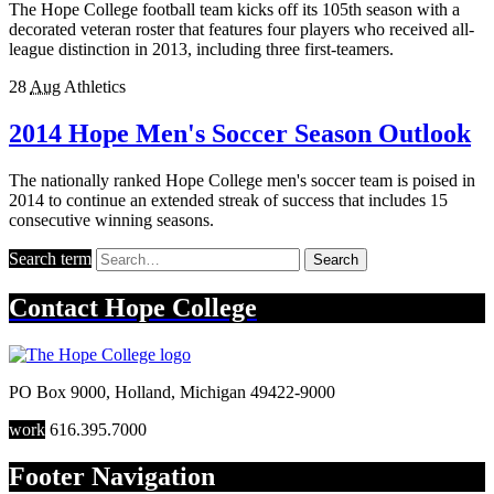
The Hope College football team kicks off its 105th season with a
decorated veteran roster that features four players who received all-
league distinction in 2013, including three first-teamers.
28
Aug
Athletics
2014 Hope Men's Soccer Season Outlook
The nationally ranked Hope College men's soccer team is poised in
2014 to continue an extended streak of success that includes 15
consecutive winning seasons.
Search term
Search
Contact
Hope College
PO Box 9000
,
Holland
,
Michigan
49422-9000
work
616.395.7000
Footer Navigation