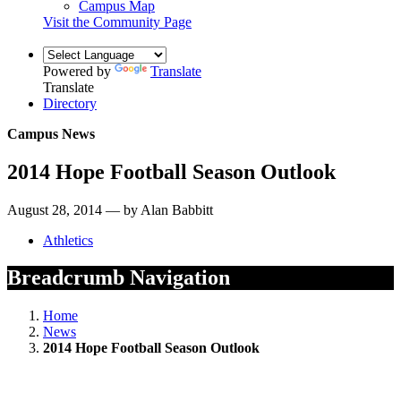
Campus Map
Visit the Community Page
Powered by
Translate
Translate
Directory
Campus News
2014 Hope Football Season Outlook
August 28, 2014 — by Alan Babbitt
Athletics
Breadcrumb Navigation
Home
News
2014 Hope Football Season Outlook