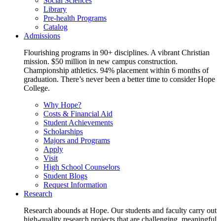
Social Sciences
Library
Pre-health Programs
Catalog
Admissions
Flourishing programs in 90+ disciplines. A vibrant Christian
mission. $50 million in new campus construction.
Championship athletics. 94% placement within 6 months of
graduation. There’s never been a better time to consider Hope
College.
Why Hope?
Costs & Financial Aid
Student Achievements
Scholarships
Majors and Programs
Apply
Visit
High School Counselors
Student Blogs
Request Information
Research
Research abounds at Hope. Our students and faculty carry out
high-quality research projects that are challenging, meaningful