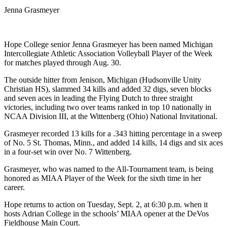
Jenna Grasmeyer
Hope College senior Jenna Grasmeyer has been named Michigan
Intercollegiate Athletic Association Volleyball Player of the Week
for matches played through Aug. 30.
The outside hitter from Jenison, Michigan (Hudsonville Unity
Christian HS), slammed 34 kills and added 32 digs, seven blocks
and seven aces in leading the Flying Dutch to three straight
victories, including two over teams ranked in top 10 nationally in
NCAA Division III, at the Wittenberg (Ohio) National Invitational.
Grasmeyer recorded 13 kills for a .343 hitting percentage in a sweep
of No. 5 St. Thomas, Minn., and added 14 kills, 14 digs and six aces
in a four-set win over No. 7 Wittenberg.
Grasmeyer, who was named to the All-Tournament team, is being
honored as MIAA Player of the Week for the sixth time in her
career.
Hope returns to action on Tuesday, Sept. 2, at 6:30 p.m. when it
hosts Adrian College in the schools’ MIAA opener at the DeVos
Fieldhouse Main Court.