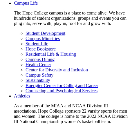
Campus Life
The Hope College campus is a place to come alive. We have
hundreds of student organizations, groups and events you can
plug into, serve with, play in, root for and grow with.
Student Development
Campus Ministries
Student Life
Hope Bookstore
Residential Life & Housing
Campus Dining
Health Center
Center for Diversity and Inclusion
Campus Safety
Sustainability
Boerigter Center for Calling and Career
Counseling and Psychological Services
Athletics
As a member of the MIAA and NCAA Division III
associations, Hope College sponsors 22 varsity sports for men
and women. The college is home to the 2022 NCAA Division
III National Championship women’s basketball team.