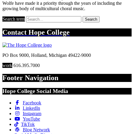
Wolfe have made it a priority through the years of including the
growing body of multicultural choral music.
Search term
Search
Contact
Hope College
PO Box 9000
,
Holland
,
Michigan
49422-9000
work
616.395.7000
Footer Navigation
Hope College Social Media
Facebook
LinkedIn
Instagram
YouTube
TikTok
Blog Network