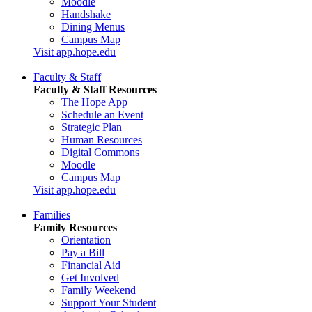
Moodle
Handshake
Dining Menus
Campus Map
Visit app.hope.edu
Faculty & Staff
Faculty & Staff Resources
The Hope App
Schedule an Event
Strategic Plan
Human Resources
Digital Commons
Moodle
Campus Map
Visit app.hope.edu
Families
Family Resources
Orientation
Pay a Bill
Financial Aid
Get Involved
Family Weekend
Support Your Student