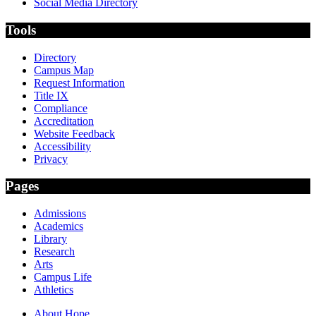
Social Media Directory
Tools
Directory
Campus Map
Request Information
Title IX
Compliance
Accreditation
Website Feedback
Accessibility
Privacy
Pages
Admissions
Academics
Library
Research
Arts
Campus Life
Athletics
About Hope