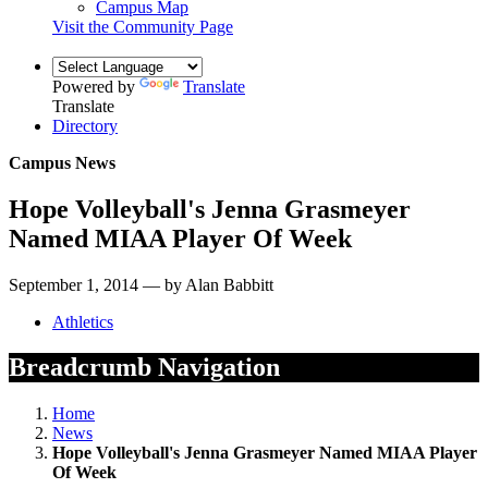
Campus Map
Visit the Community Page
Powered by
Translate
Translate
Directory
Campus News
Hope Volleyball's Jenna Grasmeyer
Named MIAA Player Of Week
September 1, 2014 — by Alan Babbitt
Athletics
Breadcrumb Navigation
Home
News
Hope Volleyball's Jenna Grasmeyer Named MIAA Player
Of Week