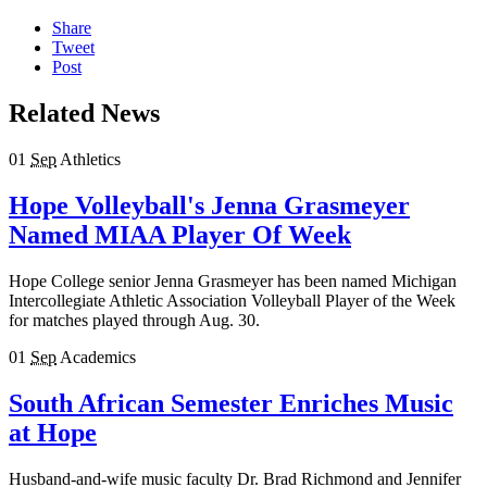
Share
Tweet
Post
Related News
01
Sep
Athletics
Hope Volleyball's Jenna Grasmeyer
Named MIAA Player Of Week
Hope College senior Jenna Grasmeyer has been named Michigan
Intercollegiate Athletic Association Volleyball Player of the Week
for matches played through Aug. 30.
01
Sep
Academics
South African Semester Enriches Music
at Hope
Husband-and-wife music faculty Dr. Brad Richmond and Jennifer