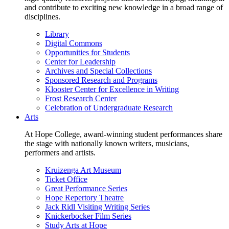
and contribute to exciting new knowledge in a broad range of
disciplines.
Library
Digital Commons
Opportunities for Students
Center for Leadership
Archives and Special Collections
Sponsored Research and Programs
Klooster Center for Excellence in Writing
Frost Research Center
Celebration of Undergraduate Research
Arts
At Hope College, award-winning student performances share
the stage with nationally known writers, musicians,
performers and artists.
Kruizenga Art Museum
Ticket Office
Great Performance Series
Hope Repertory Theatre
Jack Ridl Visiting Writing Series
Knickerbocker Film Series
Study Arts at Hope