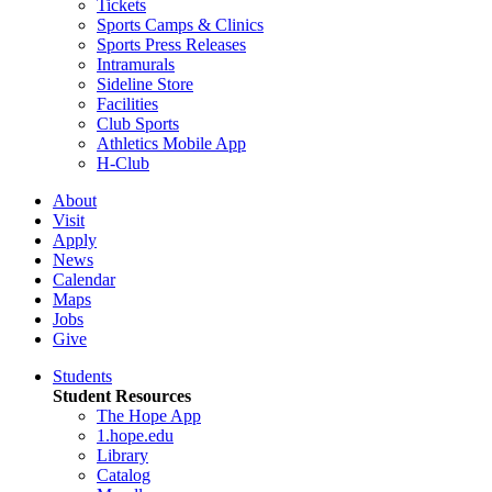
Tickets
Sports Camps & Clinics
Sports Press Releases
Intramurals
Sideline Store
Facilities
Club Sports
Athletics Mobile App
H-Club
About
Visit
Apply
News
Calendar
Maps
Jobs
Give
Students
Student Resources
The Hope App
1.hope.edu
Library
Catalog