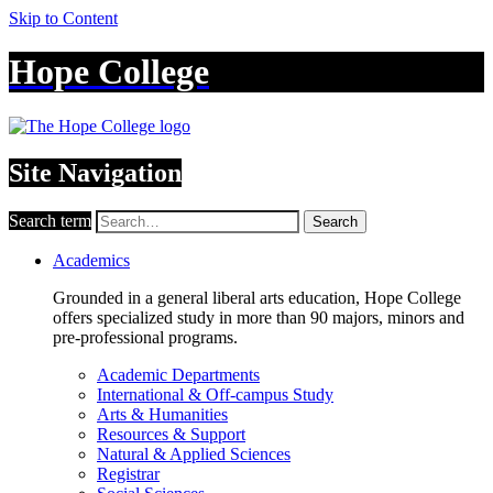
Skip to Content
Hope College
Site Navigation
Search term
Search
Academics
Grounded in a general liberal arts education, Hope College
offers specialized study in more than 90 majors, minors and
pre-professional programs.
Academic Departments
International & Off-campus Study
Arts & Humanities
Resources & Support
Natural & Applied Sciences
Registrar