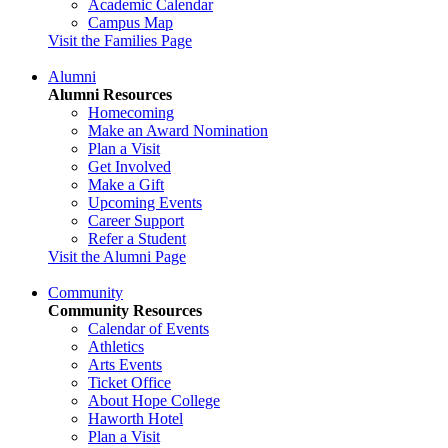
Academic Calendar
Campus Map
Visit the Families Page
Alumni
Alumni Resources
Homecoming
Make an Award Nomination
Plan a Visit
Get Involved
Make a Gift
Upcoming Events
Career Support
Refer a Student
Visit the Alumni Page
Community
Community Resources
Calendar of Events
Athletics
Arts Events
Ticket Office
About Hope College
Haworth Hotel
Plan a Visit