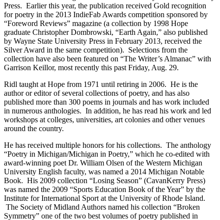
Press. Earlier this year, the publication received Gold recognition
for poetry in the 2013 IndieFab Awards competition sponsored by
“Foreword Reviews” magazine (a collection by 1998 Hope
graduate Christopher Dombrowski, “Earth Again,” also published
by Wayne State University Press in February 2013, received the
Silver Award in the same competition). Selections from the
collection have also been featured on “The Writer’s Almanac” with
Garrison Keillor, most recently this past Friday, Aug. 29.
Ridl taught at Hope from 1971 until retiring in 2006. He is the
author or editor of several collections of poetry, and has also
published more than 300 poems in journals and has work included
in numerous anthologies. In addition, he has read his work and led
workshops at colleges, universities, art colonies and other venues
around the country.
He has received multiple honors for his collections. The anthology
“Poetry in Michigan/Michigan in Poetry,” which he co-edited with
award-winning poet Dr. William Olsen of the Western Michigan
University English faculty, was named a 2014 Michigan Notable
Book. His 2009 collection “Losing Season” (CavanKerry Press)
was named the 2009 “Sports Education Book of the Year” by the
Institute for International Sport at the University of Rhode Island.
The Society of Midland Authors named his collection “Broken
Symmetry” one of the two best volumes of poetry published in