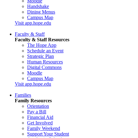
Moodle
Handshake
Dining Menus
Campus Map
Visit app.hope.edu
Faculty & Staff
Faculty & Staff Resources
The Hope App
Schedule an Event
Strategic Plan
Human Resources
Digital Commons
Moodle
Campus Map
Visit app.hope.edu
Families
Family Resources
Orientation
Pay a Bill
Financial Aid
Get Involved
Family Weekend
Support Your Student