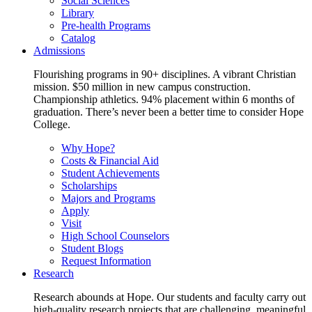
Social Sciences
Library
Pre-health Programs
Catalog
Admissions
Flourishing programs in 90+ disciplines. A vibrant Christian
mission. $50 million in new campus construction.
Championship athletics. 94% placement within 6 months of
graduation. There’s never been a better time to consider Hope
College.
Why Hope?
Costs & Financial Aid
Student Achievements
Scholarships
Majors and Programs
Apply
Visit
High School Counselors
Student Blogs
Request Information
Research
Research abounds at Hope. Our students and faculty carry out
high-quality research projects that are challenging, meaningful