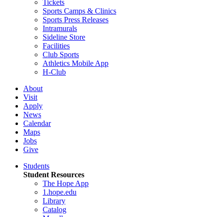
Tickets
Sports Camps & Clinics
Sports Press Releases
Intramurals
Sideline Store
Facilities
Club Sports
Athletics Mobile App
H-Club
About
Visit
Apply
News
Calendar
Maps
Jobs
Give
Students
Student Resources
The Hope App
1.hope.edu
Library
Catalog