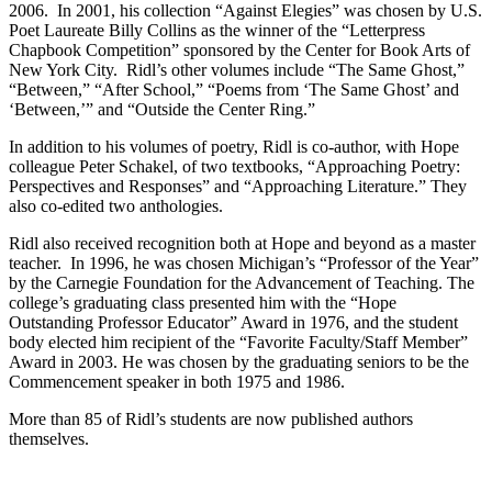
2006. In 2001, his collection “Against Elegies” was chosen by U.S.
Poet Laureate Billy Collins as the winner of the “Letterpress
Chapbook Competition” sponsored by the Center for Book Arts of
New York City. Ridl’s other volumes include “The Same Ghost,”
“Between,” “After School,” “Poems from ‘The Same Ghost’ and
‘Between,’” and “Outside the Center Ring.”
In addition to his volumes of poetry, Ridl is co-author, with Hope
colleague Peter Schakel, of two textbooks, “Approaching Poetry:
Perspectives and Responses” and “Approaching Literature.” They
also co-edited two anthologies.
Ridl also received recognition both at Hope and beyond as a master
teacher. In 1996, he was chosen Michigan’s “Professor of the Year”
by the Carnegie Foundation for the Advancement of Teaching. The
college’s graduating class presented him with the “Hope
Outstanding Professor Educator” Award in 1976, and the student
body elected him recipient of the “Favorite Faculty/Staff Member”
Award in 2003. He was chosen by the graduating seniors to be the
Commencement speaker in both 1975 and 1986.
More than 85 of Ridl’s students are now published authors
themselves.