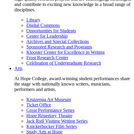
and contribute to exciting new knowledge in a broad range of
disciplines.
Library
Digital Commons
Opportunities for Students
Center for Leadership
Archives and Special Collections
Sponsored Research and Programs
Klooster Center for Excellence in Writing
Frost Research Center
Celebration of Undergraduate Research
Arts
At Hope College, award-winning student performances share
the stage with nationally known writers, musicians,
performers and artists.
Kruizenga Art Museum
Ticket Office
Great Performance Series
Hope Repertory Theatre
Jack Ridl Visiting Writing Series
Knickerbocker Film Series
Study Arts at Hope