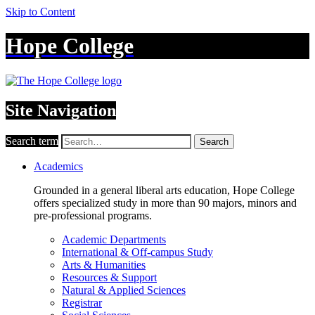
Skip to Content
Hope College
Site Navigation
Search term
Search
Academics
Grounded in a general liberal arts education, Hope College
offers specialized study in more than 90 majors, minors and
pre-professional programs.
Academic Departments
International & Off-campus Study
Arts & Humanities
Resources & Support
Natural & Applied Sciences
Registrar