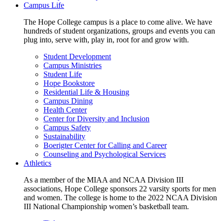
Campus Life
The Hope College campus is a place to come alive. We have
hundreds of student organizations, groups and events you can
plug into, serve with, play in, root for and grow with.
Student Development
Campus Ministries
Student Life
Hope Bookstore
Residential Life & Housing
Campus Dining
Health Center
Center for Diversity and Inclusion
Campus Safety
Sustainability
Boerigter Center for Calling and Career
Counseling and Psychological Services
Athletics
As a member of the MIAA and NCAA Division III
associations, Hope College sponsors 22 varsity sports for men
and women. The college is home to the 2022 NCAA Division
III National Championship women’s basketball team.