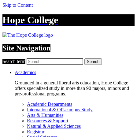
Skip to Content
Hope College
Site Navigation
Search term
Search
Academics
Grounded in a general liberal arts education, Hope College
offers specialized study in more than 90 majors, minors and
pre-professional programs.
Academic Departments
International & Off-campus Study
Arts & Humanities
Resources & Support
Natural & Applied Sciences
Registrar