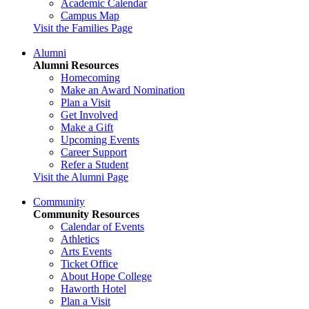
Academic Calendar
Campus Map
Visit the Families Page
Alumni
Alumni Resources
Homecoming
Make an Award Nomination
Plan a Visit
Get Involved
Make a Gift
Upcoming Events
Career Support
Refer a Student
Visit the Alumni Page
Community
Community Resources
Calendar of Events
Athletics
Arts Events
Ticket Office
About Hope College
Haworth Hotel
Plan a Visit