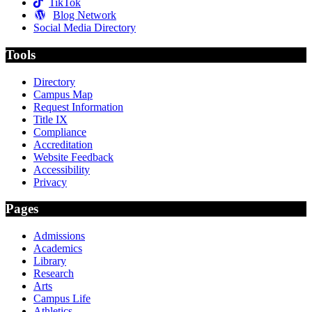
TikTok
Blog Network
Social Media Directory
Tools
Directory
Campus Map
Request Information
Title IX
Compliance
Accreditation
Website Feedback
Accessibility
Privacy
Pages
Admissions
Academics
Library
Research
Arts
Campus Life
Athletics