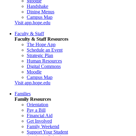
Moodle
Handshake
Dining Menus
Campus Map
Visit app.hope.edu
Faculty & Staff
Faculty & Staff Resources
The Hope App
Schedule an Event
Strategic Plan
Human Resources
Digital Commons
Moodle
Campus Map
Visit app.hope.edu
Families
Family Resources
Orientation
Pay a Bill
Financial Aid
Get Involved
Family Weekend
Support Your Student