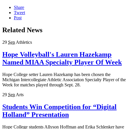
Share
Tweet
Post
Related News
29
Sep
Athletics
Hope Volleyball's Lauren Hazekamp
Named MIAA Specialty Player Of Week
Hope College setter Lauren Hazekamp has been chosen the
Michigan Intercollegiate Athletic Association Specialty Player of the
Week for matches played through Sept. 28.
29
Sep
Arts
Students Win Competition for “Digital
Holland” Presentation
Hope College students Allyson Hoffman and Erika Schlenker have