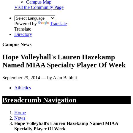
Campus Map
Visit the Community Page
Powered by
Translate
Translate
Directory
Campus News
Hope Volleyball's Lauren Hazekamp
Named MIAA Specialty Player Of Week
September 29, 2014 — by Alan Babbitt
Athletics
Breadcrumb Navigation
Home
News
Hope Volleyball's Lauren Hazekamp Named MIAA
Specialty Player Of Week