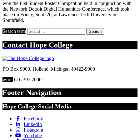
won the first Student Poster Competition held in conjunction with
the Network Detroit Digital Humanities Conference, which took
place on Friday, Sept. 26, at Lawrence Tech University in
Southfield.
Search term
Search
Contact
Hope College
PO Box 9000
,
Holland
,
Michigan
49422-9000
work
616.395.7000
Footer Navigation
Hope College Social Media
Facebook
LinkedIn
Instagram
YouTube