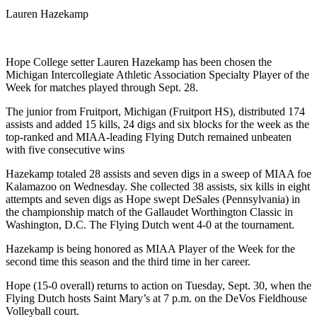
Lauren Hazekamp
Hope College setter Lauren Hazekamp has been chosen the
Michigan Intercollegiate Athletic Association Specialty Player of the
Week for matches played through Sept. 28.
The junior from Fruitport, Michigan (Fruitport HS), distributed 174
assists and added 15 kills, 24 digs and six blocks for the week as the
top-ranked and MIAA-leading Flying Dutch remained unbeaten
with five consecutive wins
Hazekamp totaled 28 assists and seven digs in a sweep of MIAA foe
Kalamazoo on Wednesday. She collected 38 assists, six kills in eight
attempts and seven digs as Hope swept DeSales (Pennsylvania) in
the championship match of the Gallaudet Worthington Classic in
Washington, D.C. The Flying Dutch went 4-0 at the tournament.
Hazekamp is being honored as MIAA Player of the Week for the
second time this season and the third time in her career.
Hope (15-0 overall) returns to action on Tuesday, Sept. 30, when the
Flying Dutch hosts Saint Mary’s at 7 p.m. on the DeVos Fieldhouse
Volleyball court.