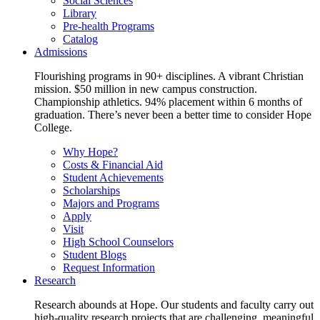
Social Sciences
Library
Pre-health Programs
Catalog
Admissions
Flourishing programs in 90+ disciplines. A vibrant Christian
mission. $50 million in new campus construction.
Championship athletics. 94% placement within 6 months of
graduation. There’s never been a better time to consider Hope
College.
Why Hope?
Costs & Financial Aid
Student Achievements
Scholarships
Majors and Programs
Apply
Visit
High School Counselors
Student Blogs
Request Information
Research
Research abounds at Hope. Our students and faculty carry out
high-quality research projects that are challenging, meaningful