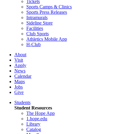
Tickets
Sports Camps & Clinics
Sports Press Releases
Intramurals
Sideline Store
Facilities
Club Sports
Athletics Mobile App
H-Club
About
Visit
Apply
News
Calendar
Maps
Jobs
Give
Students
Student Resources
The Hope App
1.hope.edu
Library
Catalog