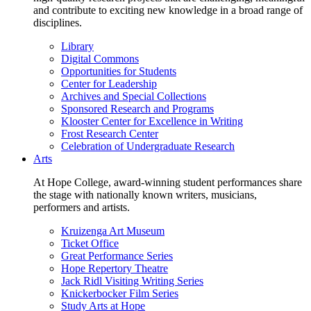
and contribute to exciting new knowledge in a broad range of
disciplines.
Library
Digital Commons
Opportunities for Students
Center for Leadership
Archives and Special Collections
Sponsored Research and Programs
Klooster Center for Excellence in Writing
Frost Research Center
Celebration of Undergraduate Research
Arts
At Hope College, award-winning student performances share
the stage with nationally known writers, musicians,
performers and artists.
Kruizenga Art Museum
Ticket Office
Great Performance Series
Hope Repertory Theatre
Jack Ridl Visiting Writing Series
Knickerbocker Film Series
Study Arts at Hope