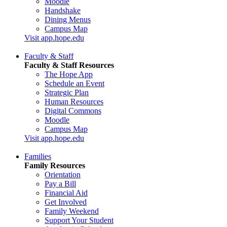
Moodle
Handshake
Dining Menus
Campus Map
Visit app.hope.edu
Faculty & Staff
Faculty & Staff Resources
The Hope App
Schedule an Event
Strategic Plan
Human Resources
Digital Commons
Moodle
Campus Map
Visit app.hope.edu
Families
Family Resources
Orientation
Pay a Bill
Financial Aid
Get Involved
Family Weekend
Support Your Student