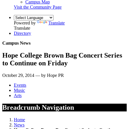
Campus Map
Visit the Community Page
Powered by
Translate
Translate
Directory
Campus News
Hope College Brown Bag Concert Series
to Continue on Friday
October 29, 2014 — by Hope PR
Events
Music
Arts
Breadcrumb Navigation
Home
News