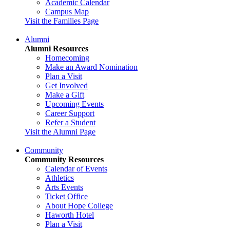
Academic Calendar
Campus Map
Visit the Families Page
Alumni
Alumni Resources
Homecoming
Make an Award Nomination
Plan a Visit
Get Involved
Make a Gift
Upcoming Events
Career Support
Refer a Student
Visit the Alumni Page
Community
Community Resources
Calendar of Events
Athletics
Arts Events
Ticket Office
About Hope College
Haworth Hotel
Plan a Visit