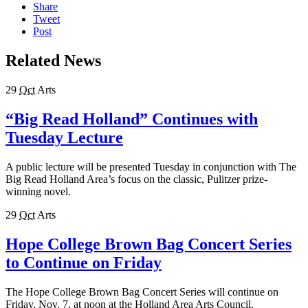
Share
Tweet
Post
Related News
29
Oct
Arts
“Big Read Holland” Continues with
Tuesday Lecture
A public lecture will be presented Tuesday in conjunction with The
Big Read Holland Area’s focus on the classic, Pulitzer prize-
winning novel.
29
Oct
Arts
Hope College Brown Bag Concert Series
to Continue on Friday
The Hope College Brown Bag Concert Series will continue on
Friday, Nov. 7, at noon at the Holland Area Arts Council.