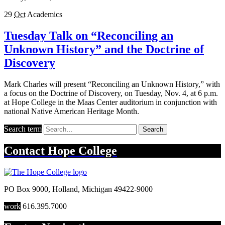
29
Oct
Academics
Tuesday Talk on “Reconciling an
Unknown History” and the Doctrine of
Discovery
Mark Charles will present “Reconciling an Unknown History,” with
a focus on the Doctrine of Discovery, on Tuesday, Nov. 4, at 6 p.m.
at Hope College in the Maas Center auditorium in conjunction with
national Native American Heritage Month.
Search term
Search
Contact
Hope College
PO Box 9000
,
Holland
,
Michigan
49422-9000
work
616.395.7000