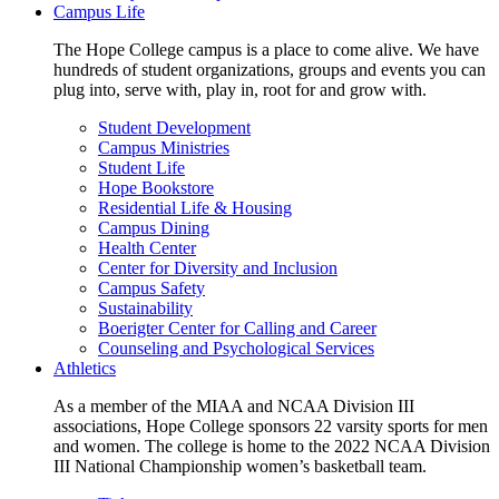
Campus Life
The Hope College campus is a place to come alive. We have
hundreds of student organizations, groups and events you can
plug into, serve with, play in, root for and grow with.
Student Development
Campus Ministries
Student Life
Hope Bookstore
Residential Life & Housing
Campus Dining
Health Center
Center for Diversity and Inclusion
Campus Safety
Sustainability
Boerigter Center for Calling and Career
Counseling and Psychological Services
Athletics
As a member of the MIAA and NCAA Division III
associations, Hope College sponsors 22 varsity sports for men
and women. The college is home to the 2022 NCAA Division
III National Championship women’s basketball team.