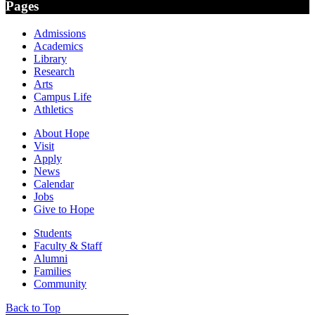
Pages
Admissions
Academics
Library
Research
Arts
Campus Life
Athletics
About Hope
Visit
Apply
News
Calendar
Jobs
Give to Hope
Students
Faculty & Staff
Alumni
Families
Community
Back to Top