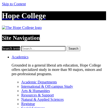
Skip to Content
Hope College
Site Navigation
Search term
Search
Academics
Grounded in a general liberal arts education, Hope College
offers specialized study in more than 90 majors, minors and
pre-professional programs.
Academic Departments
International & Off-campus Study
Arts & Humanities
Resources & Support
Natural & Applied Sciences
Registrar