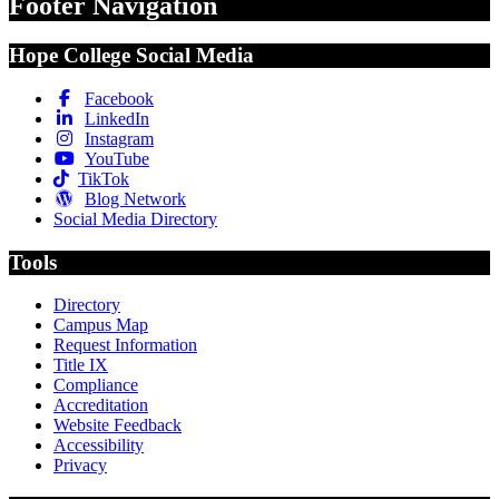
Footer Navigation
Hope College Social Media
Facebook
LinkedIn
Instagram
YouTube
TikTok
Blog Network
Social Media Directory
Tools
Directory
Campus Map
Request Information
Title IX
Compliance
Accreditation
Website Feedback
Accessibility
Privacy