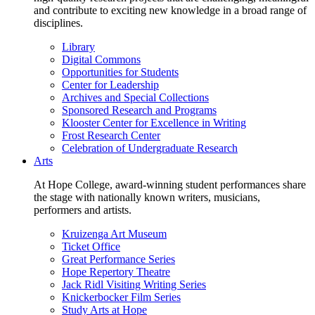
and contribute to exciting new knowledge in a broad range of
disciplines.
Library
Digital Commons
Opportunities for Students
Center for Leadership
Archives and Special Collections
Sponsored Research and Programs
Klooster Center for Excellence in Writing
Frost Research Center
Celebration of Undergraduate Research
Arts
At Hope College, award-winning student performances share
the stage with nationally known writers, musicians,
performers and artists.
Kruizenga Art Museum
Ticket Office
Great Performance Series
Hope Repertory Theatre
Jack Ridl Visiting Writing Series
Knickerbocker Film Series
Study Arts at Hope