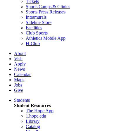
Tickets
Sports Camps & Clinics
Sports Press Releases
Intramurals
Sideline Store
Facilities
Club Sports
Athletics Mobile App
H-Club
About
Visit
Apply
News
Calendar
Maps
Jobs
Give
Students
Student Resources
The Hope App
1.hope.edu
Library
Catalog