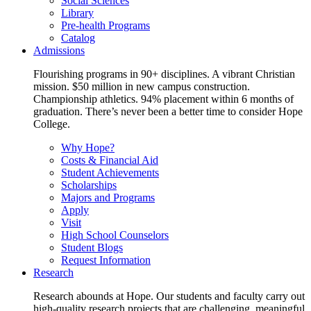
Social Sciences
Library
Pre-health Programs
Catalog
Admissions
Flourishing programs in 90+ disciplines. A vibrant Christian
mission. $50 million in new campus construction.
Championship athletics. 94% placement within 6 months of
graduation. There’s never been a better time to consider Hope
College.
Why Hope?
Costs & Financial Aid
Student Achievements
Scholarships
Majors and Programs
Apply
Visit
High School Counselors
Student Blogs
Request Information
Research
Research abounds at Hope. Our students and faculty carry out
high-quality research projects that are challenging, meaningful