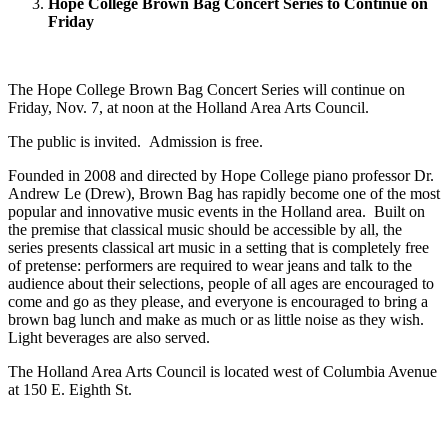
Hope College Brown Bag Concert Series to Continue on
Friday
The Hope College Brown Bag Concert Series will continue on
Friday, Nov. 7, at noon at the Holland Area Arts Council.
The public is invited. Admission is free.
Founded in 2008 and directed by Hope College piano professor Dr.
Andrew Le (Drew), Brown Bag has rapidly become one of the most
popular and innovative music events in the Holland area. Built on
the premise that classical music should be accessible by all, the
series presents classical art music in a setting that is completely free
of pretense: performers are required to wear jeans and talk to the
audience about their selections, people of all ages are encouraged to
come and go as they please, and everyone is encouraged to bring a
brown bag lunch and make as much or as little noise as they wish.
Light beverages are also served.
The Holland Area Arts Council is located west of Columbia Avenue
at 150 E. Eighth St.