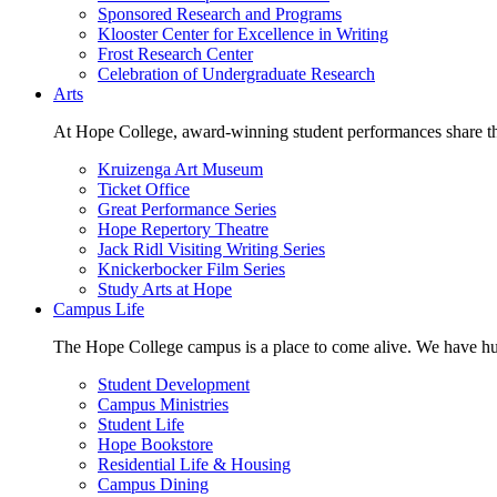
Sponsored Research and Programs
Klooster Center for Excellence in Writing
Frost Research Center
Celebration of Undergraduate Research
Arts
At Hope College, award-winning student performances share the 
Kruizenga Art Museum
Ticket Office
Great Performance Series
Hope Repertory Theatre
Jack Ridl Visiting Writing Series
Knickerbocker Film Series
Study Arts at Hope
Campus Life
The Hope College campus is a place to come alive. We have hund
Student Development
Campus Ministries
Student Life
Hope Bookstore
Residential Life & Housing
Campus Dining