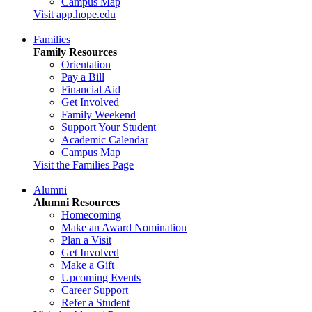
Campus Map
Visit app.hope.edu
Families
Family Resources
Orientation
Pay a Bill
Financial Aid
Get Involved
Family Weekend
Support Your Student
Academic Calendar
Campus Map
Visit the Families Page
Alumni
Alumni Resources
Homecoming
Make an Award Nomination
Plan a Visit
Get Involved
Make a Gift
Upcoming Events
Career Support
Refer a Student