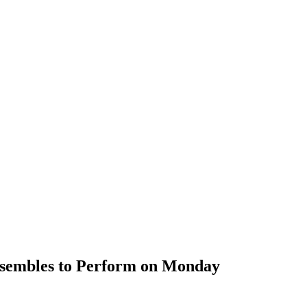
nsembles to Perform on Monday