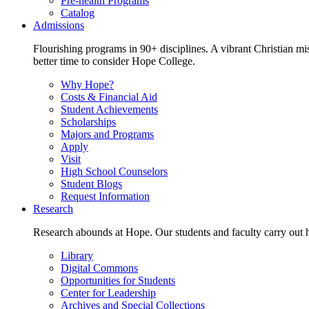
Pre-health Programs
Catalog
Admissions
Flourishing programs in 90+ disciplines. A vibrant Christian m
better time to consider Hope College.
Why Hope?
Costs & Financial Aid
Student Achievements
Scholarships
Majors and Programs
Apply
Visit
High School Counselors
Student Blogs
Request Information
Research
Research abounds at Hope. Our students and faculty carry out hi
Library
Digital Commons
Opportunities for Students
Center for Leadership
Archives and Special Collections