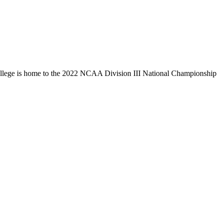
llege is home to the 2022 NCAA Division III National Championship