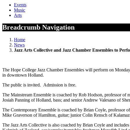
Events
Music
Arts
Breadcrumb Navigation
Home
News
Jazz Arts Collective and Jazz Chamber Ensembles to Per
The Hope College Jazz Chamber Ensembles will perform on Monday, No
in downtown Holland.
The public is invited. Admission is free.
The Mainstream Ensemble is coached by Rob Hodson, professor of m
Josiah Panning of Holland, bass; and senior Andrew Valesano of She
The Contemporary Ensemble is coached by Brian Coyle, professor of mu
Mike Graverson of Hamilton, guitar; junior Colin Rensch of Kalamaz
The Jazz Arts Collective is also coached by Brian Coyle and include