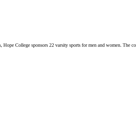
 Hope College sponsors 22 varsity sports for men and women. The co