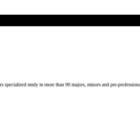
ers specialized study in more than 90 majors, minors and pre-profession