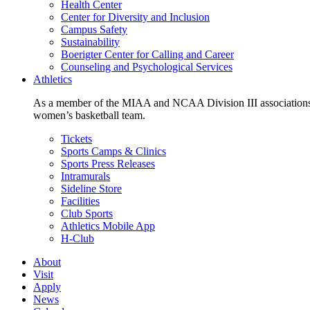
Health Center
Center for Diversity and Inclusion
Campus Safety
Sustainability
Boerigter Center for Calling and Career
Counseling and Psychological Services
Athletics
As a member of the MIAA and NCAA Division III associations,
women’s basketball team.
Tickets
Sports Camps & Clinics
Sports Press Releases
Intramurals
Sideline Store
Facilities
Club Sports
Athletics Mobile App
H-Club
About
Visit
Apply
News