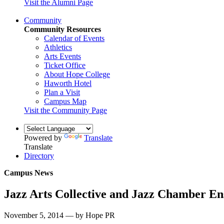
Visit the Alumni Page
Community
Community Resources
Calendar of Events
Athletics
Arts Events
Ticket Office
About Hope College
Haworth Hotel
Plan a Visit
Campus Map
Visit the Community Page
Powered by
Translate
Translate
Directory
Campus News
Jazz Arts Collective and Jazz Chamber E
November 5, 2014 — by Hope PR