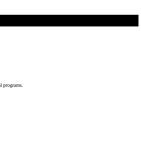
al programs.