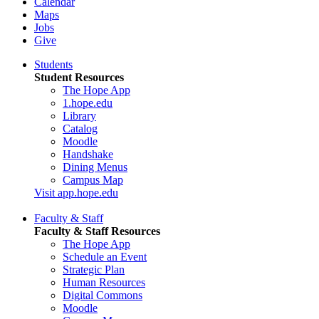
Calendar
Maps
Jobs
Give
Students
Student Resources
The Hope App
1.hope.edu
Library
Catalog
Moodle
Handshake
Dining Menus
Campus Map
Visit app.hope.edu
Faculty & Staff
Faculty & Staff Resources
The Hope App
Schedule an Event
Strategic Plan
Human Resources
Digital Commons
Moodle