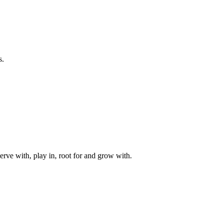
s.
rve with, play in, root for and grow with.