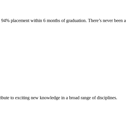
s. 94% placement within 6 months of graduation. There’s never been a
ibute to exciting new knowledge in a broad range of disciplines.