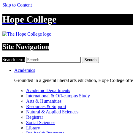
Skip to Content
Hope College
Site Navigation
Search term
Search
Academics
Grounded in a general liberal arts education, Hope College off
Academic Departments
International & Off-campus Study
Arts & Humanities
Resources & Support
Natural & Applied Sciences
Registrar
Social Sciences
Library