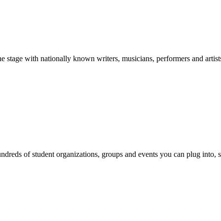
stage with nationally known writers, musicians, performers and artist
reds of student organizations, groups and events you can plug into, se