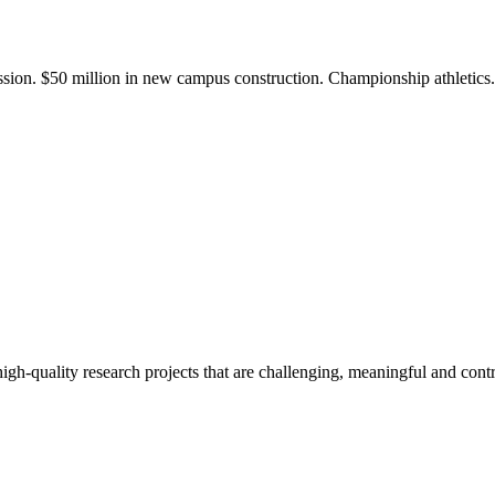
ission. $50 million in new campus construction. Championship athletic
gh-quality research projects that are challenging, meaningful and contr