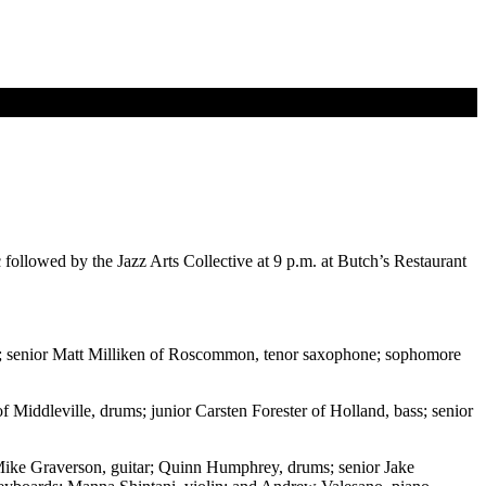
llowed by the Jazz Arts Collective at 9 p.m. at Butch’s Restaurant
; senior Matt Milliken of Roscommon, tenor saxophone; sophomore
Middleville, drums; junior Carsten Forester of Holland, bass; senior
 Mike Graverson, guitar; Quinn Humphrey, drums; senior Jake