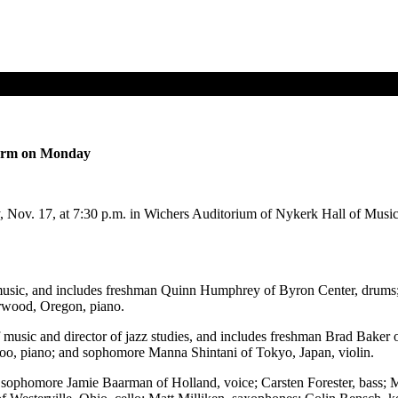
form on Monday
v. 17, at 7:30 p.m. in Wichers Auditorium of Nykerk Hall of Music fo
usic, and includes freshman Quinn Humphrey of Byron Center, drums
rwood, Oregon, piano.
sic and director of jazz studies, and includes freshman Brad Baker of 
oo, piano; and sophomore Manna Shintani of Tokyo, Japan, violin.
s sophomore Jamie Baarman of Holland, voice; Carsten Forester, bass;