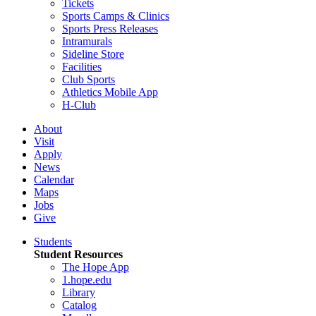
Tickets
Sports Camps & Clinics
Sports Press Releases
Intramurals
Sideline Store
Facilities
Club Sports
Athletics Mobile App
H-Club
About
Visit
Apply
News
Calendar
Maps
Jobs
Give
Students
Student Resources
The Hope App
1.hope.edu
Library
Catalog