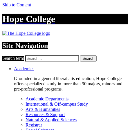
Skip to Content
Hope College
Site Navigation
Search term
Search
Academics
Grounded in a general liberal arts education, Hope College
offers specialized study in more than 90 majors, minors and
pre-professional programs.
Academic Departments
International & Off-campus Study
Arts & Humanities
Resources & Support
Natural & Applied Sciences
Registrar