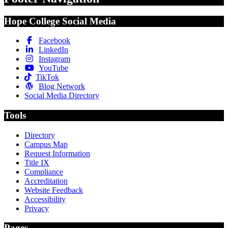
Hope College Social Media
Facebook
LinkedIn
Instagram
YouTube
TikTok
Blog Network
Social Media Directory
Tools
Directory
Campus Map
Request Information
Title IX
Compliance
Accreditation
Website Feedback
Accessibility
Privacy
Pages