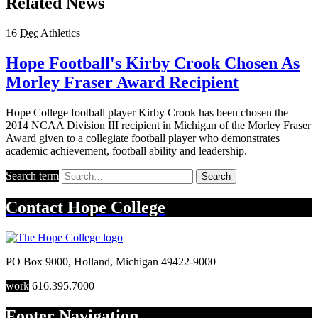
Related News
16
Dec
Athletics
Hope Football's Kirby Crook Chosen As
Morley Fraser Award Recipient
Hope College football player Kirby Crook has been chosen the
2014 NCAA Division III recipient in Michigan of the Morley Fraser
Award given to a collegiate football player who demonstrates
academic achievement, football ability and leadership.
Search term
Search
Contact
Hope College
PO Box 9000
,
Holland
,
Michigan
49422-9000
work
616.395.7000
Footer Navigation