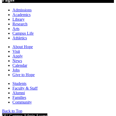
Admissions
Academics
Library
Research
Arts
Campus Life
Athletics
About Hope
Visit
Apply
News
Calendar
Jobs
Give to Hope
Students
Faculty & Staff
Alumni
Families
Community
Back to Top
OU Campus Admin Access