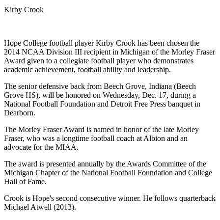
Kirby Crook
Hope College football player Kirby Crook has been chosen the
2014 NCAA Division III recipient in Michigan of the Morley Fraser
Award given to a collegiate football player who demonstrates
academic achievement, football ability and leadership.
The senior defensive back from Beech Grove, Indiana (Beech
Grove HS), will be honored on Wednesday, Dec. 17, during a
National Football Foundation and Detroit Free Press banquet in
Dearborn.
The Morley Fraser Award is named in honor of the late Morley
Fraser, who was a longtime football coach at Albion and an
advocate for the MIAA.
The award is presented annually by the Awards Committee of the
Michigan Chapter of the National Football Foundation and College
Hall of Fame.
Crook is Hope's second consecutive winner. He follows quarterback
Michael Atwell (2013).