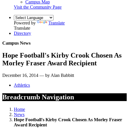
Campus Map
Visit the Community Page
Powered by
Translate
Translate
Directory
Campus News
Hope Football's Kirby Crook Chosen As
Morley Fraser Award Recipient
December 16, 2014 — by Alan Babbitt
Athletics
Breadcrumb Navigation
Home
News
Hope Football's Kirby Crook Chosen As Morley Fraser
Award Recipient