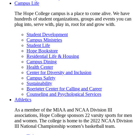
Campus Life
The Hope College campus is a place to come alive. We have
hundreds of student organizations, groups and events you can
plug into, serve with, play in, root for and grow with.
Student Development
Campus Ministries
Student Life
Hope Bookstore
Residential Life & Housing
Campus Dining
Health Center
Center for Diversity and Inclusion
Campus Safety
Sustainability
Boerigter Center for Calling and Career
Counseling and Psychological Services
Athletics
As a member of the MIAA and NCAA Division III
associations, Hope College sponsors 22 varsity sports for men
and women. The college is home to the 2022 NCAA Division
III National Championship women’s basketball team.