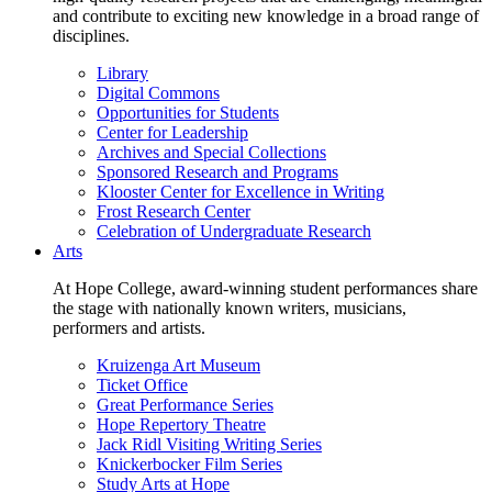
and contribute to exciting new knowledge in a broad range of
disciplines.
Library
Digital Commons
Opportunities for Students
Center for Leadership
Archives and Special Collections
Sponsored Research and Programs
Klooster Center for Excellence in Writing
Frost Research Center
Celebration of Undergraduate Research
Arts
At Hope College, award-winning student performances share
the stage with nationally known writers, musicians,
performers and artists.
Kruizenga Art Museum
Ticket Office
Great Performance Series
Hope Repertory Theatre
Jack Ridl Visiting Writing Series
Knickerbocker Film Series
Study Arts at Hope