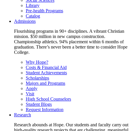
Social Sciences
Library
Pre-health Programs
Catalog
Admissions
Flourishing programs in 90+ disciplines. A vibrant Christian
mission. $50 million in new campus construction.
Championship athletics. 94% placement within 6 months of
graduation. There’s never been a better time to consider Hope
College.
Why Hope?
Costs & Financial Aid
Student Achievements
Scholarships
Majors and Programs
Apply
Visit
High School Counselors
Student Blogs
Request Information
Research
Research abounds at Hope. Our students and faculty carry out
high-quality research projects that are challenging, meaningful