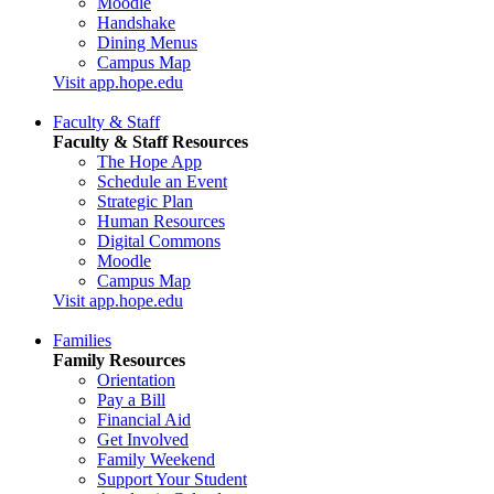
Moodle
Handshake
Dining Menus
Campus Map
Visit app.hope.edu
Faculty & Staff
Faculty & Staff Resources
The Hope App
Schedule an Event
Strategic Plan
Human Resources
Digital Commons
Moodle
Campus Map
Visit app.hope.edu
Families
Family Resources
Orientation
Pay a Bill
Financial Aid
Get Involved
Family Weekend
Support Your Student