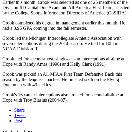
Earlier this month, Crook was selected as one of 25 members of the
Division III Capital One Academic All-America First Team, selected
by the College Sports Information Directors of America (CoSIDA).
Crook completed his degree in management earlier this month. He
had a 3.96 GPA coming into the fall semester.
Crook led the Michigan Intercollegiate Athletic Association with
seven interceptions during the 2014 season. He tied for 10th in
NCAA Division III.
Crook tied for second-most, single-season interceptions all-time at
Hope with Randy Ames (1996) and Kelly Clark (1991).
Crook was picked an All-MIAA First Team Defensive Back this
season by the league's coaches. He finished sixth on the Flying
Dutchmen with 49 tackles.
Crook's 16 career interceptions also are tied for second all-time at
Hope with Troy Blasius (2004-07).
Share
Tweet
Post