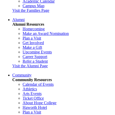
Academic Calendar
Campus Map
Visit the Families Page
Alumni
Alumni Resources
Homecoming
Make an Award Nomination
Plan a Visit
Get Involved
Make a Gift
Upcoming Events
Career Support
Refer a Student
Visit the Alumni Page
Community
Community Resources
Calendar of Events
Athletics
Arts Events
Ticket Office
About Hope College
Haworth Hotel
Plan a Visit