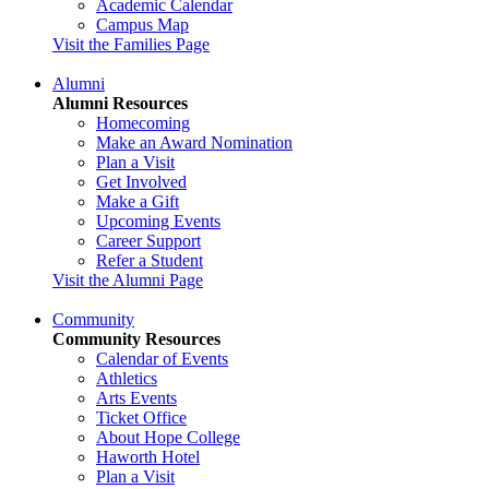
Academic Calendar
Campus Map
Visit the Families Page
Alumni
Alumni Resources
Homecoming
Make an Award Nomination
Plan a Visit
Get Involved
Make a Gift
Upcoming Events
Career Support
Refer a Student
Visit the Alumni Page
Community
Community Resources
Calendar of Events
Athletics
Arts Events
Ticket Office
About Hope College
Haworth Hotel
Plan a Visit