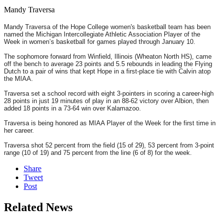
Mandy Traversa
Mandy Traversa of the Hope College women's basketball team has been
named the Michigan Intercollegiate Athletic Association Player of the
Week in women’s basketball for games played through January 10.
The sophomore forward from Winfield, Illinois (Wheaton North HS), came
off the bench to average 23 points and 5.5 rebounds in leading the Flying
Dutch to a pair of wins that kept Hope in a first-place tie with Calvin atop
the MIAA.
Traversa set a school record with eight 3-pointers in scoring a career-high
28 points in just 19 minutes of play in an 88-62 victory over Albion, then
added 18 points in a 73-64 win over Kalamazoo.
Traversa is being honored as MIAA Player of the Week for the first time in
her career.
Traversa shot 52 percent from the field (15 of 29), 53 percent from 3-point
range (10 of 19) and 75 percent from the line (6 of 8) for the week.
Share
Tweet
Post
Related News