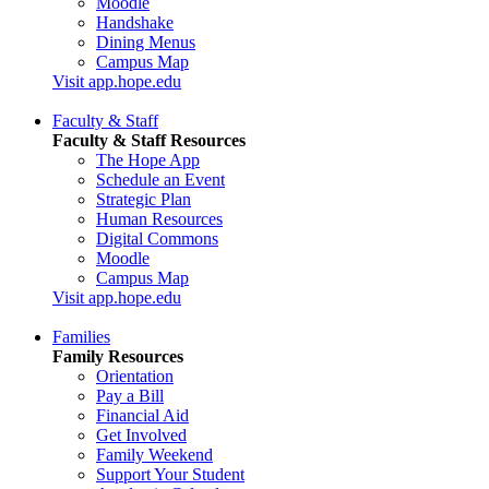
Moodle
Handshake
Dining Menus
Campus Map
Visit app.hope.edu
Faculty & Staff
Faculty & Staff Resources
The Hope App
Schedule an Event
Strategic Plan
Human Resources
Digital Commons
Moodle
Campus Map
Visit app.hope.edu
Families
Family Resources
Orientation
Pay a Bill
Financial Aid
Get Involved
Family Weekend
Support Your Student