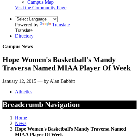
Campus Map
Visit the Community Page
Powered by
Translate
Translate
Directory
Campus News
Hope Women's Basketball's Mandy
Traversa Named MIAA Player Of Week
January 12, 2015 — by Alan Babbitt
Athletics
Breadcrumb Navigation
Home
News
Hope Women's Basketball's Mandy Traversa Named
MIAA Player Of Week