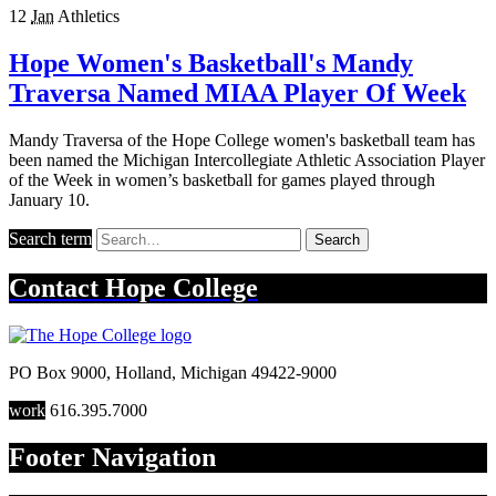
12
Jan
Athletics
Hope Women's Basketball's Mandy
Traversa Named MIAA Player Of Week
Mandy Traversa of the Hope College women's basketball team has
been named the Michigan Intercollegiate Athletic Association Player
of the Week in women’s basketball for games played through
January 10.
Search term
Search
Contact
Hope College
PO Box 9000
,
Holland
,
Michigan
49422-9000
work
616.395.7000
Footer Navigation