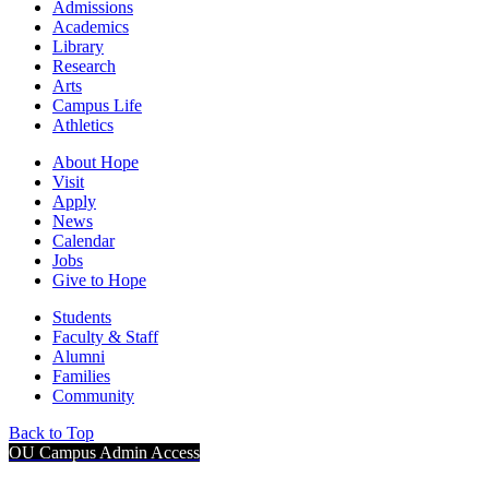
Admissions
Academics
Library
Research
Arts
Campus Life
Athletics
About Hope
Visit
Apply
News
Calendar
Jobs
Give to Hope
Students
Faculty & Staff
Alumni
Families
Community
Back to Top
OU Campus Admin Access