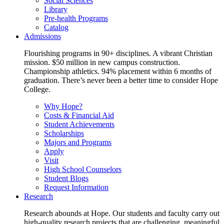
Social Sciences
Library
Pre-health Programs
Catalog
Admissions
Flourishing programs in 90+ disciplines. A vibrant Christian
mission. $50 million in new campus construction.
Championship athletics. 94% placement within 6 months of
graduation. There’s never been a better time to consider Hope
College.
Why Hope?
Costs & Financial Aid
Student Achievements
Scholarships
Majors and Programs
Apply
Visit
High School Counselors
Student Blogs
Request Information
Research
Research abounds at Hope. Our students and faculty carry out
high-quality research projects that are challenging, meaningful