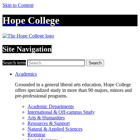
Skip to Content
Hope College
Site Navigation
Search term
Search
Academics
Grounded in a general liberal arts education, Hope College
offers specialized study in more than 90 majors, minors and
pre-professional programs.
Academic Departments
International & Off-campus Study
Arts & Humanities
Resources & Support
Natural & Applied Sciences
Registrar