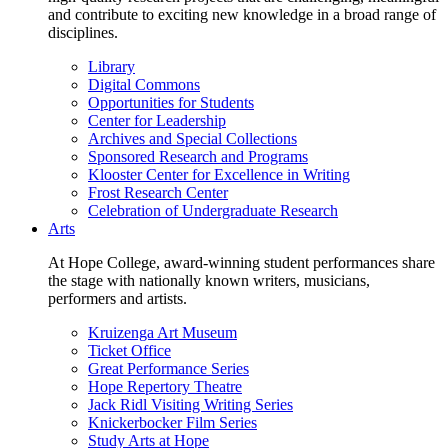
and contribute to exciting new knowledge in a broad range of
disciplines.
Library
Digital Commons
Opportunities for Students
Center for Leadership
Archives and Special Collections
Sponsored Research and Programs
Klooster Center for Excellence in Writing
Frost Research Center
Celebration of Undergraduate Research
Arts
At Hope College, award-winning student performances share
the stage with nationally known writers, musicians,
performers and artists.
Kruizenga Art Museum
Ticket Office
Great Performance Series
Hope Repertory Theatre
Jack Ridl Visiting Writing Series
Knickerbocker Film Series
Study Arts at Hope