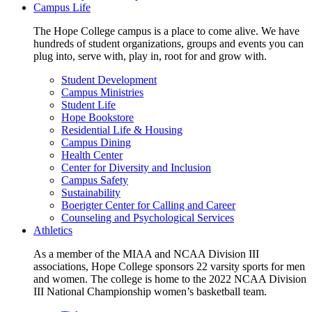
Campus Life
The Hope College campus is a place to come alive. We have
hundreds of student organizations, groups and events you can
plug into, serve with, play in, root for and grow with.
Student Development
Campus Ministries
Student Life
Hope Bookstore
Residential Life & Housing
Campus Dining
Health Center
Center for Diversity and Inclusion
Campus Safety
Sustainability
Boerigter Center for Calling and Career
Counseling and Psychological Services
Athletics
As a member of the MIAA and NCAA Division III
associations, Hope College sponsors 22 varsity sports for men
and women. The college is home to the 2022 NCAA Division
III National Championship women’s basketball team.