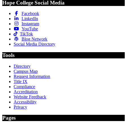
Hope College Social Media
Facebook
LinkedIn
Instagram
YouTube
TikTok
Blog Network
Social Media Directory
Tools
Directory
Campus Map
Request Information
Title IX
Compliance
Accreditation
Website Feedback
Accessibility
Privacy
Pages