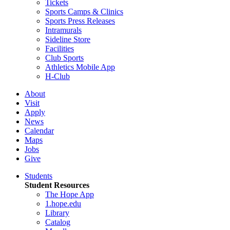
Tickets
Sports Camps & Clinics
Sports Press Releases
Intramurals
Sideline Store
Facilities
Club Sports
Athletics Mobile App
H-Club
About
Visit
Apply
News
Calendar
Maps
Jobs
Give
Students
Student Resources
The Hope App
1.hope.edu
Library
Catalog